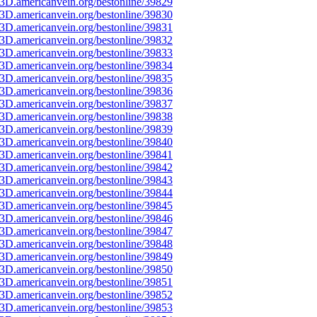
3D.americanvein.org/bestonline/39829
3D.americanvein.org/bestonline/39830
3D.americanvein.org/bestonline/39831
3D.americanvein.org/bestonline/39832
3D.americanvein.org/bestonline/39833
3D.americanvein.org/bestonline/39834
3D.americanvein.org/bestonline/39835
3D.americanvein.org/bestonline/39836
3D.americanvein.org/bestonline/39837
3D.americanvein.org/bestonline/39838
3D.americanvein.org/bestonline/39839
3D.americanvein.org/bestonline/39840
3D.americanvein.org/bestonline/39841
3D.americanvein.org/bestonline/39842
3D.americanvein.org/bestonline/39843
3D.americanvein.org/bestonline/39844
3D.americanvein.org/bestonline/39845
3D.americanvein.org/bestonline/39846
3D.americanvein.org/bestonline/39847
3D.americanvein.org/bestonline/39848
3D.americanvein.org/bestonline/39849
3D.americanvein.org/bestonline/39850
3D.americanvein.org/bestonline/39851
3D.americanvein.org/bestonline/39852
3D.americanvein.org/bestonline/39853