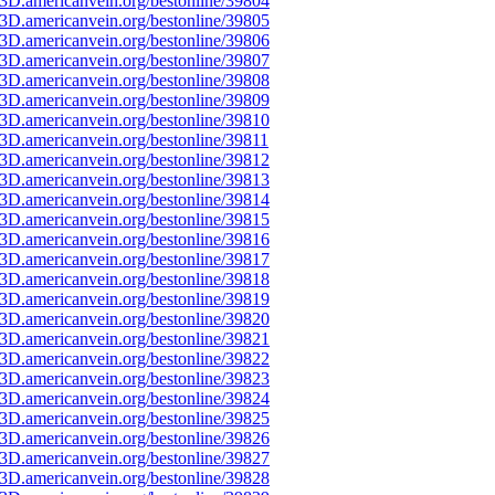
3D.americanvein.org/bestonline/39804
3D.americanvein.org/bestonline/39805
3D.americanvein.org/bestonline/39806
3D.americanvein.org/bestonline/39807
3D.americanvein.org/bestonline/39808
3D.americanvein.org/bestonline/39809
3D.americanvein.org/bestonline/39810
3D.americanvein.org/bestonline/39811
3D.americanvein.org/bestonline/39812
3D.americanvein.org/bestonline/39813
3D.americanvein.org/bestonline/39814
3D.americanvein.org/bestonline/39815
3D.americanvein.org/bestonline/39816
3D.americanvein.org/bestonline/39817
3D.americanvein.org/bestonline/39818
3D.americanvein.org/bestonline/39819
3D.americanvein.org/bestonline/39820
3D.americanvein.org/bestonline/39821
3D.americanvein.org/bestonline/39822
3D.americanvein.org/bestonline/39823
3D.americanvein.org/bestonline/39824
3D.americanvein.org/bestonline/39825
3D.americanvein.org/bestonline/39826
3D.americanvein.org/bestonline/39827
3D.americanvein.org/bestonline/39828