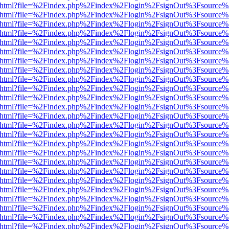
iewer.html?file=%2Findex.php%2Findex%2Flogin%2FsignOut%3Fsource%
iewer.html?file=%2Findex.php%2Findex%2Flogin%2FsignOut%3Fsource%
iewer.html?file=%2Findex.php%2Findex%2Flogin%2FsignOut%3Fsource%
iewer.html?file=%2Findex.php%2Findex%2Flogin%2FsignOut%3Fsource%
iewer.html?file=%2Findex.php%2Findex%2Flogin%2FsignOut%3Fsource%
iewer.html?file=%2Findex.php%2Findex%2Flogin%2FsignOut%3Fsource%
iewer.html?file=%2Findex.php%2Findex%2Flogin%2FsignOut%3Fsource%
iewer.html?file=%2Findex.php%2Findex%2Flogin%2FsignOut%3Fsource%
iewer.html?file=%2Findex.php%2Findex%2Flogin%2FsignOut%3Fsource%
iewer.html?file=%2Findex.php%2Findex%2Flogin%2FsignOut%3Fsource%
iewer.html?file=%2Findex.php%2Findex%2Flogin%2FsignOut%3Fsource%
iewer.html?file=%2Findex.php%2Findex%2Flogin%2FsignOut%3Fsource%
iewer.html?file=%2Findex.php%2Findex%2Flogin%2FsignOut%3Fsource%
iewer.html?file=%2Findex.php%2Findex%2Flogin%2FsignOut%3Fsource%
iewer.html?file=%2Findex.php%2Findex%2Flogin%2FsignOut%3Fsource%
iewer.html?file=%2Findex.php%2Findex%2Flogin%2FsignOut%3Fsource%
iewer.html?file=%2Findex.php%2Findex%2Flogin%2FsignOut%3Fsource%
iewer.html?file=%2Findex.php%2Findex%2Flogin%2FsignOut%3Fsource%
iewer.html?file=%2Findex.php%2Findex%2Flogin%2FsignOut%3Fsource%
iewer.html?file=%2Findex.php%2Findex%2Flogin%2FsignOut%3Fsource%
iewer.html?file=%2Findex.php%2Findex%2Flogin%2FsignOut%3Fsource%
iewer.html?file=%2Findex.php%2Findex%2Flogin%2FsignOut%3Fsource%
iewer.html?file=%2Findex.php%2Findex%2Flogin%2FsignOut%3Fsource%
iewer.html?file=%2Findex.php%2Findex%2Flogin%2FsignOut%3Fsource%
iewer.html?file=%2Findex.php%2Findex%2Flogin%2FsignOut%3Fsource%