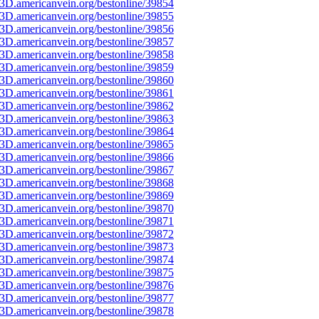
3D.americanvein.org/bestonline/39854
3D.americanvein.org/bestonline/39855
3D.americanvein.org/bestonline/39856
3D.americanvein.org/bestonline/39857
3D.americanvein.org/bestonline/39858
3D.americanvein.org/bestonline/39859
3D.americanvein.org/bestonline/39860
3D.americanvein.org/bestonline/39861
3D.americanvein.org/bestonline/39862
3D.americanvein.org/bestonline/39863
3D.americanvein.org/bestonline/39864
3D.americanvein.org/bestonline/39865
3D.americanvein.org/bestonline/39866
3D.americanvein.org/bestonline/39867
3D.americanvein.org/bestonline/39868
3D.americanvein.org/bestonline/39869
3D.americanvein.org/bestonline/39870
3D.americanvein.org/bestonline/39871
3D.americanvein.org/bestonline/39872
3D.americanvein.org/bestonline/39873
3D.americanvein.org/bestonline/39874
3D.americanvein.org/bestonline/39875
3D.americanvein.org/bestonline/39876
3D.americanvein.org/bestonline/39877
3D.americanvein.org/bestonline/39878