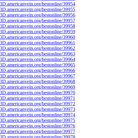
3D.americanvein.org/bestonline/39954
3D.americanvein.org/bestonline/39955
3D.americanvein.org/bestonline/39956
3D.americanvein.org/bestonline/39957
3D.americanvein.org/bestonline/39958
3D.americanvein.org/bestonline/39959
3D.americanvein.org/bestonline/39960
3D.americanvein.org/bestonline/39961
3D.americanvein.org/bestonline/39962
3D.americanvein.org/bestonline/39963
3D.americanvein.org/bestonline/39964
3D.americanvein.org/bestonline/39965
3D.americanvein.org/bestonline/39966
3D.americanvein.org/bestonline/39967
3D.americanvein.org/bestonline/39968
3D.americanvein.org/bestonline/39969
3D.americanvein.org/bestonline/39970
3D.americanvein.org/bestonline/39971
3D.americanvein.org/bestonline/39972
3D.americanvein.org/bestonline/39973
3D.americanvein.org/bestonline/39974
3D.americanvein.org/bestonline/39975
3D.americanvein.org/bestonline/39976
3D.americanvein.org/bestonline/39977
3D.americanvein.org/bestonline/39978