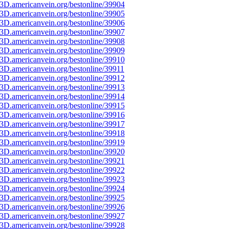
3D.americanvein.org/bestonline/39904
3D.americanvein.org/bestonline/39905
3D.americanvein.org/bestonline/39906
3D.americanvein.org/bestonline/39907
3D.americanvein.org/bestonline/39908
3D.americanvein.org/bestonline/39909
3D.americanvein.org/bestonline/39910
3D.americanvein.org/bestonline/39911
3D.americanvein.org/bestonline/39912
3D.americanvein.org/bestonline/39913
3D.americanvein.org/bestonline/39914
3D.americanvein.org/bestonline/39915
3D.americanvein.org/bestonline/39916
3D.americanvein.org/bestonline/39917
3D.americanvein.org/bestonline/39918
3D.americanvein.org/bestonline/39919
3D.americanvein.org/bestonline/39920
3D.americanvein.org/bestonline/39921
3D.americanvein.org/bestonline/39922
3D.americanvein.org/bestonline/39923
3D.americanvein.org/bestonline/39924
3D.americanvein.org/bestonline/39925
3D.americanvein.org/bestonline/39926
3D.americanvein.org/bestonline/39927
3D.americanvein.org/bestonline/39928