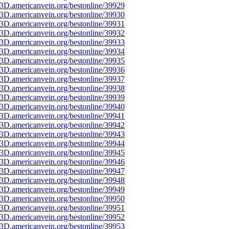
3D.americanvein.org/bestonline/39929
3D.americanvein.org/bestonline/39930
3D.americanvein.org/bestonline/39931
3D.americanvein.org/bestonline/39932
3D.americanvein.org/bestonline/39933
3D.americanvein.org/bestonline/39934
3D.americanvein.org/bestonline/39935
3D.americanvein.org/bestonline/39936
3D.americanvein.org/bestonline/39937
3D.americanvein.org/bestonline/39938
3D.americanvein.org/bestonline/39939
3D.americanvein.org/bestonline/39940
3D.americanvein.org/bestonline/39941
3D.americanvein.org/bestonline/39942
3D.americanvein.org/bestonline/39943
3D.americanvein.org/bestonline/39944
3D.americanvein.org/bestonline/39945
3D.americanvein.org/bestonline/39946
3D.americanvein.org/bestonline/39947
3D.americanvein.org/bestonline/39948
3D.americanvein.org/bestonline/39949
3D.americanvein.org/bestonline/39950
3D.americanvein.org/bestonline/39951
3D.americanvein.org/bestonline/39952
3D.americanvein.org/bestonline/39953