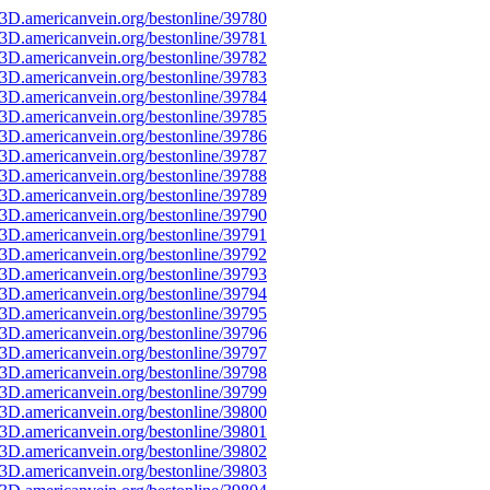
3D.americanvein.org/bestonline/39780
3D.americanvein.org/bestonline/39781
3D.americanvein.org/bestonline/39782
3D.americanvein.org/bestonline/39783
3D.americanvein.org/bestonline/39784
3D.americanvein.org/bestonline/39785
3D.americanvein.org/bestonline/39786
3D.americanvein.org/bestonline/39787
3D.americanvein.org/bestonline/39788
3D.americanvein.org/bestonline/39789
3D.americanvein.org/bestonline/39790
3D.americanvein.org/bestonline/39791
3D.americanvein.org/bestonline/39792
3D.americanvein.org/bestonline/39793
3D.americanvein.org/bestonline/39794
3D.americanvein.org/bestonline/39795
3D.americanvein.org/bestonline/39796
3D.americanvein.org/bestonline/39797
3D.americanvein.org/bestonline/39798
3D.americanvein.org/bestonline/39799
3D.americanvein.org/bestonline/39800
3D.americanvein.org/bestonline/39801
3D.americanvein.org/bestonline/39802
3D.americanvein.org/bestonline/39803