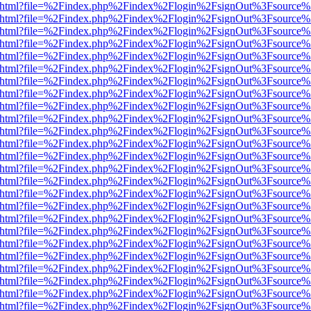
iewer.html?file=%2Findex.php%2Findex%2Flogin%2FsignOut%3Fsource%
iewer.html?file=%2Findex.php%2Findex%2Flogin%2FsignOut%3Fsource%
iewer.html?file=%2Findex.php%2Findex%2Flogin%2FsignOut%3Fsource%
iewer.html?file=%2Findex.php%2Findex%2Flogin%2FsignOut%3Fsource%
iewer.html?file=%2Findex.php%2Findex%2Flogin%2FsignOut%3Fsource%
iewer.html?file=%2Findex.php%2Findex%2Flogin%2FsignOut%3Fsource%
iewer.html?file=%2Findex.php%2Findex%2Flogin%2FsignOut%3Fsource%
iewer.html?file=%2Findex.php%2Findex%2Flogin%2FsignOut%3Fsource%
iewer.html?file=%2Findex.php%2Findex%2Flogin%2FsignOut%3Fsource%
iewer.html?file=%2Findex.php%2Findex%2Flogin%2FsignOut%3Fsource%
iewer.html?file=%2Findex.php%2Findex%2Flogin%2FsignOut%3Fsource%
iewer.html?file=%2Findex.php%2Findex%2Flogin%2FsignOut%3Fsource%
iewer.html?file=%2Findex.php%2Findex%2Flogin%2FsignOut%3Fsource%
iewer.html?file=%2Findex.php%2Findex%2Flogin%2FsignOut%3Fsource%
iewer.html?file=%2Findex.php%2Findex%2Flogin%2FsignOut%3Fsource%
iewer.html?file=%2Findex.php%2Findex%2Flogin%2FsignOut%3Fsource%
iewer.html?file=%2Findex.php%2Findex%2Flogin%2FsignOut%3Fsource%
iewer.html?file=%2Findex.php%2Findex%2Flogin%2FsignOut%3Fsource%
iewer.html?file=%2Findex.php%2Findex%2Flogin%2FsignOut%3Fsource%
iewer.html?file=%2Findex.php%2Findex%2Flogin%2FsignOut%3Fsource%
iewer.html?file=%2Findex.php%2Findex%2Flogin%2FsignOut%3Fsource%
iewer.html?file=%2Findex.php%2Findex%2Flogin%2FsignOut%3Fsource%
iewer.html?file=%2Findex.php%2Findex%2Flogin%2FsignOut%3Fsource%
iewer.html?file=%2Findex.php%2Findex%2Flogin%2FsignOut%3Fsource%
iewer.html?file=%2Findex.php%2Findex%2Flogin%2FsignOut%3Fsource%