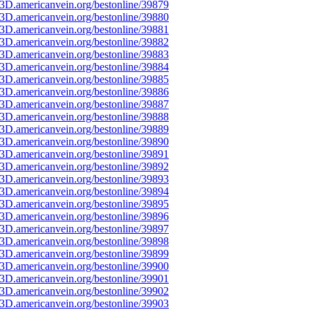
3D.americanvein.org/bestonline/39879
3D.americanvein.org/bestonline/39880
3D.americanvein.org/bestonline/39881
3D.americanvein.org/bestonline/39882
3D.americanvein.org/bestonline/39883
3D.americanvein.org/bestonline/39884
3D.americanvein.org/bestonline/39885
3D.americanvein.org/bestonline/39886
3D.americanvein.org/bestonline/39887
3D.americanvein.org/bestonline/39888
3D.americanvein.org/bestonline/39889
3D.americanvein.org/bestonline/39890
3D.americanvein.org/bestonline/39891
3D.americanvein.org/bestonline/39892
3D.americanvein.org/bestonline/39893
3D.americanvein.org/bestonline/39894
3D.americanvein.org/bestonline/39895
3D.americanvein.org/bestonline/39896
3D.americanvein.org/bestonline/39897
3D.americanvein.org/bestonline/39898
3D.americanvein.org/bestonline/39899
3D.americanvein.org/bestonline/39900
3D.americanvein.org/bestonline/39901
3D.americanvein.org/bestonline/39902
3D.americanvein.org/bestonline/39903