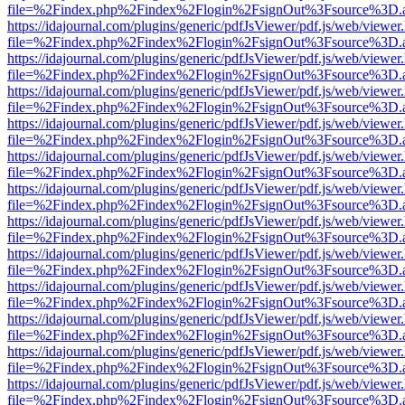
file=%2Findex.php%2Findex%2Flogin%2FsignOut%3Fsource%3D.ame
https://idajournal.com/plugins/generic/pdfJsViewer/pdf.js/web/viewer
file=%2Findex.php%2Findex%2Flogin%2FsignOut%3Fsource%3D.ame
https://idajournal.com/plugins/generic/pdfJsViewer/pdf.js/web/viewer
file=%2Findex.php%2Findex%2Flogin%2FsignOut%3Fsource%3D.ame
https://idajournal.com/plugins/generic/pdfJsViewer/pdf.js/web/viewer
file=%2Findex.php%2Findex%2Flogin%2FsignOut%3Fsource%3D.ame
https://idajournal.com/plugins/generic/pdfJsViewer/pdf.js/web/viewer
file=%2Findex.php%2Findex%2Flogin%2FsignOut%3Fsource%3D.ame
https://idajournal.com/plugins/generic/pdfJsViewer/pdf.js/web/viewer
file=%2Findex.php%2Findex%2Flogin%2FsignOut%3Fsource%3D.ame
https://idajournal.com/plugins/generic/pdfJsViewer/pdf.js/web/viewer
file=%2Findex.php%2Findex%2Flogin%2FsignOut%3Fsource%3D.ame
https://idajournal.com/plugins/generic/pdfJsViewer/pdf.js/web/viewer
file=%2Findex.php%2Findex%2Flogin%2FsignOut%3Fsource%3D.ame
https://idajournal.com/plugins/generic/pdfJsViewer/pdf.js/web/viewer
file=%2Findex.php%2Findex%2Flogin%2FsignOut%3Fsource%3D.ame
https://idajournal.com/plugins/generic/pdfJsViewer/pdf.js/web/viewer
file=%2Findex.php%2Findex%2Flogin%2FsignOut%3Fsource%3D.ame
https://idajournal.com/plugins/generic/pdfJsViewer/pdf.js/web/viewer
file=%2Findex.php%2Findex%2Flogin%2FsignOut%3Fsource%3D.ame
https://idajournal.com/plugins/generic/pdfJsViewer/pdf.js/web/viewer
file=%2Findex.php%2Findex%2Flogin%2FsignOut%3Fsource%3D.ame
https://idajournal.com/plugins/generic/pdfJsViewer/pdf.js/web/viewer
file=%2Findex.php%2Findex%2Flogin%2FsignOut%3Fsource%3D.ame