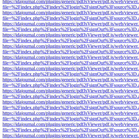
https://idajournal.com/plugins/generic/pdfJsViewer/pdf.js/web/viewer
file=%2Findex.php%2Findex%2Flogin%2FsignOut%3Fsource%3D.ame
https://idajournal.com/plugins/generic/pdfJsViewer/pdf.js/web/viewer
file=%2Findex.php%2Findex%2Flogin%2FsignOut%3Fsource%3D.ame
https://idajournal.com/plugins/generic/pdfJsViewer/pdf.js/web/viewer
file=%2Findex.php%2Findex%2Flogin%2FsignOut%3Fsource%3D.ame
https://idajournal.com/plugins/generic/pdfJsViewer/pdf.js/web/viewer
file=%2Findex.php%2Findex%2Flogin%2FsignOut%3Fsource%3D.ame
https://idajournal.com/plugins/generic/pdfJsViewer/pdf.js/web/viewer
file=%2Findex.php%2Findex%2Flogin%2FsignOut%3Fsource%3D.ame
https://idajournal.com/plugins/generic/pdfJsViewer/pdf.js/web/viewer
file=%2Findex.php%2Findex%2Flogin%2FsignOut%3Fsource%3D.ame
https://idajournal.com/plugins/generic/pdfJsViewer/pdf.js/web/viewer
file=%2Findex.php%2Findex%2Flogin%2FsignOut%3Fsource%3D.ame
https://idajournal.com/plugins/generic/pdfJsViewer/pdf.js/web/viewer
file=%2Findex.php%2Findex%2Flogin%2FsignOut%3Fsource%3D.ame
https://idajournal.com/plugins/generic/pdfJsViewer/pdf.js/web/viewer
file=%2Findex.php%2Findex%2Flogin%2FsignOut%3Fsource%3D.ame
https://idajournal.com/plugins/generic/pdfJsViewer/pdf.js/web/viewer
file=%2Findex.php%2Findex%2Flogin%2FsignOut%3Fsource%3D.ame
https://idajournal.com/plugins/generic/pdfJsViewer/pdf.js/web/viewer
file=%2Findex.php%2Findex%2Flogin%2FsignOut%3Fsource%3D.ame
https://idajournal.com/plugins/generic/pdfJsViewer/pdf.js/web/viewer
file=%2Findex.php%2Findex%2Flogin%2FsignOut%3Fsource%3D.ame
https://idajournal.com/plugins/generic/pdfJsViewer/pdf.js/web/viewer