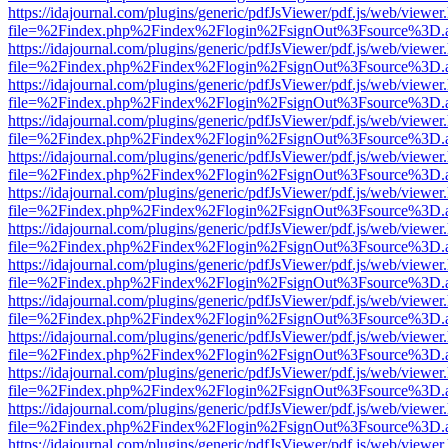
https://idajournal.com/plugins/generic/pdfJsViewer/pdf.js/web/viewer
file=%2Findex.php%2Findex%2Flogin%2FsignOut%3Fsource%3D.ame
https://idajournal.com/plugins/generic/pdfJsViewer/pdf.js/web/viewer
file=%2Findex.php%2Findex%2Flogin%2FsignOut%3Fsource%3D.ame
https://idajournal.com/plugins/generic/pdfJsViewer/pdf.js/web/viewer
file=%2Findex.php%2Findex%2Flogin%2FsignOut%3Fsource%3D.ame
https://idajournal.com/plugins/generic/pdfJsViewer/pdf.js/web/viewer
file=%2Findex.php%2Findex%2Flogin%2FsignOut%3Fsource%3D.ame
https://idajournal.com/plugins/generic/pdfJsViewer/pdf.js/web/viewer
file=%2Findex.php%2Findex%2Flogin%2FsignOut%3Fsource%3D.ame
https://idajournal.com/plugins/generic/pdfJsViewer/pdf.js/web/viewer
file=%2Findex.php%2Findex%2Flogin%2FsignOut%3Fsource%3D.ame
https://idajournal.com/plugins/generic/pdfJsViewer/pdf.js/web/viewer
file=%2Findex.php%2Findex%2Flogin%2FsignOut%3Fsource%3D.ame
https://idajournal.com/plugins/generic/pdfJsViewer/pdf.js/web/viewer
file=%2Findex.php%2Findex%2Flogin%2FsignOut%3Fsource%3D.ame
https://idajournal.com/plugins/generic/pdfJsViewer/pdf.js/web/viewer
file=%2Findex.php%2Findex%2Flogin%2FsignOut%3Fsource%3D.ame
https://idajournal.com/plugins/generic/pdfJsViewer/pdf.js/web/viewer
file=%2Findex.php%2Findex%2Flogin%2FsignOut%3Fsource%3D.ame
https://idajournal.com/plugins/generic/pdfJsViewer/pdf.js/web/viewer
file=%2Findex.php%2Findex%2Flogin%2FsignOut%3Fsource%3D.ame
https://idajournal.com/plugins/generic/pdfJsViewer/pdf.js/web/viewer
file=%2Findex.php%2Findex%2Flogin%2FsignOut%3Fsource%3D.ame
https://idajournal.com/plugins/generic/pdfJsViewer/pdf.js/web/viewer