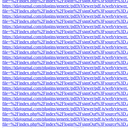
file=%2Findex.php%2Findex%2Flogin%2FsignOut%3Fsource%3D.ame
https://idajournal.com/plugins/generic/pdfJsViewer/pdf.js/web/viewer
file=%2Findex.php%2Findex%2Flogin%2FsignOut%3Fsource%3D.ame
https://idajournal.com/plugins/generic/pdfJsViewer/pdf.js/web/viewer
file=%2Findex.php%2Findex%2Flogin%2FsignOut%3Fsource%3D.ame
https://idajournal.com/plugins/generic/pdfJsViewer/pdf.js/web/viewer
file=%2Findex.php%2Findex%2Flogin%2FsignOut%3Fsource%3D.ame
https://idajournal.com/plugins/generic/pdfJsViewer/pdf.js/web/viewer
file=%2Findex.php%2Findex%2Flogin%2FsignOut%3Fsource%3D.ame
https://idajournal.com/plugins/generic/pdfJsViewer/pdf.js/web/viewer
file=%2Findex.php%2Findex%2Flogin%2FsignOut%3Fsource%3D.ame
https://idajournal.com/plugins/generic/pdfJsViewer/pdf.js/web/viewer
file=%2Findex.php%2Findex%2Flogin%2FsignOut%3Fsource%3D.ame
https://idajournal.com/plugins/generic/pdfJsViewer/pdf.js/web/viewer
file=%2Findex.php%2Findex%2Flogin%2FsignOut%3Fsource%3D.ame
https://idajournal.com/plugins/generic/pdfJsViewer/pdf.js/web/viewer
file=%2Findex.php%2Findex%2Flogin%2FsignOut%3Fsource%3D.ame
https://idajournal.com/plugins/generic/pdfJsViewer/pdf.js/web/viewer
file=%2Findex.php%2Findex%2Flogin%2FsignOut%3Fsource%3D.ame
https://idajournal.com/plugins/generic/pdfJsViewer/pdf.js/web/viewer
file=%2Findex.php%2Findex%2Flogin%2FsignOut%3Fsource%3D.ame
https://idajournal.com/plugins/generic/pdfJsViewer/pdf.js/web/viewer
file=%2Findex.php%2Findex%2Flogin%2FsignOut%3Fsource%3D.ame
https://idajournal.com/plugins/generic/pdfJsViewer/pdf.js/web/viewer
file=%2Findex.php%2Findex%2Flogin%2FsignOut%3Fsource%3D.ame