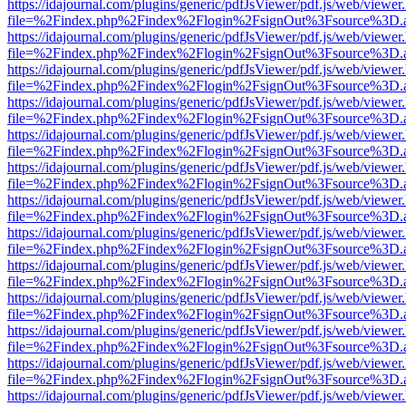
https://idajournal.com/plugins/generic/pdfJsViewer/pdf.js/web/viewer
file=%2Findex.php%2Findex%2Flogin%2FsignOut%3Fsource%3D.ame
https://idajournal.com/plugins/generic/pdfJsViewer/pdf.js/web/viewer
file=%2Findex.php%2Findex%2Flogin%2FsignOut%3Fsource%3D.ame
https://idajournal.com/plugins/generic/pdfJsViewer/pdf.js/web/viewer
file=%2Findex.php%2Findex%2Flogin%2FsignOut%3Fsource%3D.ame
https://idajournal.com/plugins/generic/pdfJsViewer/pdf.js/web/viewer
file=%2Findex.php%2Findex%2Flogin%2FsignOut%3Fsource%3D.ame
https://idajournal.com/plugins/generic/pdfJsViewer/pdf.js/web/viewer
file=%2Findex.php%2Findex%2Flogin%2FsignOut%3Fsource%3D.ame
https://idajournal.com/plugins/generic/pdfJsViewer/pdf.js/web/viewer
file=%2Findex.php%2Findex%2Flogin%2FsignOut%3Fsource%3D.ame
https://idajournal.com/plugins/generic/pdfJsViewer/pdf.js/web/viewer
file=%2Findex.php%2Findex%2Flogin%2FsignOut%3Fsource%3D.ame
https://idajournal.com/plugins/generic/pdfJsViewer/pdf.js/web/viewer
file=%2Findex.php%2Findex%2Flogin%2FsignOut%3Fsource%3D.ame
https://idajournal.com/plugins/generic/pdfJsViewer/pdf.js/web/viewer
file=%2Findex.php%2Findex%2Flogin%2FsignOut%3Fsource%3D.ame
https://idajournal.com/plugins/generic/pdfJsViewer/pdf.js/web/viewer
file=%2Findex.php%2Findex%2Flogin%2FsignOut%3Fsource%3D.ame
https://idajournal.com/plugins/generic/pdfJsViewer/pdf.js/web/viewer
file=%2Findex.php%2Findex%2Flogin%2FsignOut%3Fsource%3D.ame
https://idajournal.com/plugins/generic/pdfJsViewer/pdf.js/web/viewer
file=%2Findex.php%2Findex%2Flogin%2FsignOut%3Fsource%3D.ame
https://idajournal.com/plugins/generic/pdfJsViewer/pdf.js/web/viewer