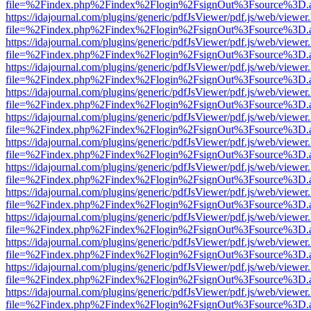
file=%2Findex.php%2Findex%2Flogin%2FsignOut%3Fsource%3D.ame
https://idajournal.com/plugins/generic/pdfJsViewer/pdf.js/web/viewer
file=%2Findex.php%2Findex%2Flogin%2FsignOut%3Fsource%3D.ame
https://idajournal.com/plugins/generic/pdfJsViewer/pdf.js/web/viewer
file=%2Findex.php%2Findex%2Flogin%2FsignOut%3Fsource%3D.ame
https://idajournal.com/plugins/generic/pdfJsViewer/pdf.js/web/viewer
file=%2Findex.php%2Findex%2Flogin%2FsignOut%3Fsource%3D.ame
https://idajournal.com/plugins/generic/pdfJsViewer/pdf.js/web/viewer
file=%2Findex.php%2Findex%2Flogin%2FsignOut%3Fsource%3D.ame
https://idajournal.com/plugins/generic/pdfJsViewer/pdf.js/web/viewer
file=%2Findex.php%2Findex%2Flogin%2FsignOut%3Fsource%3D.ame
https://idajournal.com/plugins/generic/pdfJsViewer/pdf.js/web/viewer
file=%2Findex.php%2Findex%2Flogin%2FsignOut%3Fsource%3D.ame
https://idajournal.com/plugins/generic/pdfJsViewer/pdf.js/web/viewer
file=%2Findex.php%2Findex%2Flogin%2FsignOut%3Fsource%3D.ame
https://idajournal.com/plugins/generic/pdfJsViewer/pdf.js/web/viewer
file=%2Findex.php%2Findex%2Flogin%2FsignOut%3Fsource%3D.ame
https://idajournal.com/plugins/generic/pdfJsViewer/pdf.js/web/viewer
file=%2Findex.php%2Findex%2Flogin%2FsignOut%3Fsource%3D.ame
https://idajournal.com/plugins/generic/pdfJsViewer/pdf.js/web/viewer
file=%2Findex.php%2Findex%2Flogin%2FsignOut%3Fsource%3D.ame
https://idajournal.com/plugins/generic/pdfJsViewer/pdf.js/web/viewer
file=%2Findex.php%2Findex%2Flogin%2FsignOut%3Fsource%3D.ame
https://idajournal.com/plugins/generic/pdfJsViewer/pdf.js/web/viewer
file=%2Findex.php%2Findex%2Flogin%2FsignOut%3Fsource%3D.ame