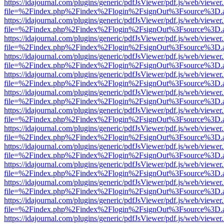
https://idajournal.com/plugins/generic/pdfJsViewer/pdf.js/web/viewer
file=%2Findex.php%2Findex%2Flogin%2FsignOut%3Fsource%3D.ame
https://idajournal.com/plugins/generic/pdfJsViewer/pdf.js/web/viewer
file=%2Findex.php%2Findex%2Flogin%2FsignOut%3Fsource%3D.ame
https://idajournal.com/plugins/generic/pdfJsViewer/pdf.js/web/viewer
file=%2Findex.php%2Findex%2Flogin%2FsignOut%3Fsource%3D.ame
https://idajournal.com/plugins/generic/pdfJsViewer/pdf.js/web/viewer
file=%2Findex.php%2Findex%2Flogin%2FsignOut%3Fsource%3D.ame
https://idajournal.com/plugins/generic/pdfJsViewer/pdf.js/web/viewer
file=%2Findex.php%2Findex%2Flogin%2FsignOut%3Fsource%3D.ame
https://idajournal.com/plugins/generic/pdfJsViewer/pdf.js/web/viewer
file=%2Findex.php%2Findex%2Flogin%2FsignOut%3Fsource%3D.ame
https://idajournal.com/plugins/generic/pdfJsViewer/pdf.js/web/viewer
file=%2Findex.php%2Findex%2Flogin%2FsignOut%3Fsource%3D.ame
https://idajournal.com/plugins/generic/pdfJsViewer/pdf.js/web/viewer
file=%2Findex.php%2Findex%2Flogin%2FsignOut%3Fsource%3D.ame
https://idajournal.com/plugins/generic/pdfJsViewer/pdf.js/web/viewer
file=%2Findex.php%2Findex%2Flogin%2FsignOut%3Fsource%3D.ame
https://idajournal.com/plugins/generic/pdfJsViewer/pdf.js/web/viewer
file=%2Findex.php%2Findex%2Flogin%2FsignOut%3Fsource%3D.ame
https://idajournal.com/plugins/generic/pdfJsViewer/pdf.js/web/viewer
file=%2Findex.php%2Findex%2Flogin%2FsignOut%3Fsource%3D.ame
https://idajournal.com/plugins/generic/pdfJsViewer/pdf.js/web/viewer
file=%2Findex.php%2Findex%2Flogin%2FsignOut%3Fsource%3D.ame
https://idajournal.com/plugins/generic/pdfJsViewer/pdf.js/web/viewer