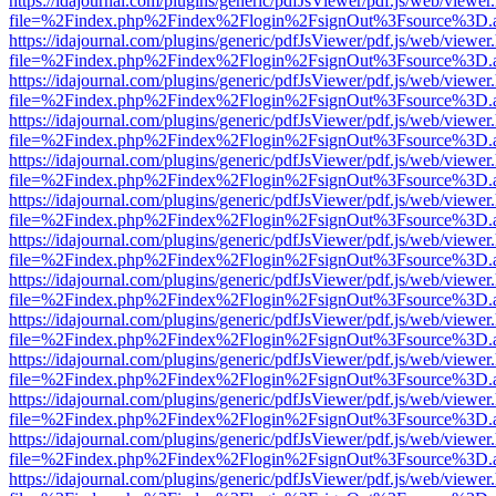
https://idajournal.com/plugins/generic/pdfJsViewer/pdf.js/web/viewer
file=%2Findex.php%2Findex%2Flogin%2FsignOut%3Fsource%3D.ame
https://idajournal.com/plugins/generic/pdfJsViewer/pdf.js/web/viewer
file=%2Findex.php%2Findex%2Flogin%2FsignOut%3Fsource%3D.ame
https://idajournal.com/plugins/generic/pdfJsViewer/pdf.js/web/viewer
file=%2Findex.php%2Findex%2Flogin%2FsignOut%3Fsource%3D.ame
https://idajournal.com/plugins/generic/pdfJsViewer/pdf.js/web/viewer
file=%2Findex.php%2Findex%2Flogin%2FsignOut%3Fsource%3D.ame
https://idajournal.com/plugins/generic/pdfJsViewer/pdf.js/web/viewer
file=%2Findex.php%2Findex%2Flogin%2FsignOut%3Fsource%3D.ame
https://idajournal.com/plugins/generic/pdfJsViewer/pdf.js/web/viewer
file=%2Findex.php%2Findex%2Flogin%2FsignOut%3Fsource%3D.ame
https://idajournal.com/plugins/generic/pdfJsViewer/pdf.js/web/viewer
file=%2Findex.php%2Findex%2Flogin%2FsignOut%3Fsource%3D.ame
https://idajournal.com/plugins/generic/pdfJsViewer/pdf.js/web/viewer
file=%2Findex.php%2Findex%2Flogin%2FsignOut%3Fsource%3D.ame
https://idajournal.com/plugins/generic/pdfJsViewer/pdf.js/web/viewer
file=%2Findex.php%2Findex%2Flogin%2FsignOut%3Fsource%3D.ame
https://idajournal.com/plugins/generic/pdfJsViewer/pdf.js/web/viewer
file=%2Findex.php%2Findex%2Flogin%2FsignOut%3Fsource%3D.ame
https://idajournal.com/plugins/generic/pdfJsViewer/pdf.js/web/viewer
file=%2Findex.php%2Findex%2Flogin%2FsignOut%3Fsource%3D.ame
https://idajournal.com/plugins/generic/pdfJsViewer/pdf.js/web/viewer
file=%2Findex.php%2Findex%2Flogin%2FsignOut%3Fsource%3D.ame
https://idajournal.com/plugins/generic/pdfJsViewer/pdf.js/web/viewer