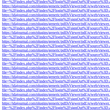
file=%2Findex.php%2Findex%2Flogin%2FsignOut%3Fsource%3D.ame
https://idajournal.com/plugins/generic/pdfJsViewer/pdf.js/web/viewer
file=%2Findex.php%2Findex%2Flogin%2FsignOut%3Fsource%3D.ame
https://idajournal.com/plugins/generic/pdfJsViewer/pdf.js/web/viewer
file=%2Findex.php%2Findex%2Flogin%2FsignOut%3Fsource%3D.ame
https://idajournal.com/plugins/generic/pdfJsViewer/pdf.js/web/viewer
file=%2Findex.php%2Findex%2Flogin%2FsignOut%3Fsource%3D.ame
https://idajournal.com/plugins/generic/pdfJsViewer/pdf.js/web/viewer
file=%2Findex.php%2Findex%2Flogin%2FsignOut%3Fsource%3D.ame
https://idajournal.com/plugins/generic/pdfJsViewer/pdf.js/web/viewer
file=%2Findex.php%2Findex%2Flogin%2FsignOut%3Fsource%3D.ame
https://idajournal.com/plugins/generic/pdfJsViewer/pdf.js/web/viewer
file=%2Findex.php%2Findex%2Flogin%2FsignOut%3Fsource%3D.ame
https://idajournal.com/plugins/generic/pdfJsViewer/pdf.js/web/viewer
file=%2Findex.php%2Findex%2Flogin%2FsignOut%3Fsource%3D.ame
https://idajournal.com/plugins/generic/pdfJsViewer/pdf.js/web/viewer
file=%2Findex.php%2Findex%2Flogin%2FsignOut%3Fsource%3D.ame
https://idajournal.com/plugins/generic/pdfJsViewer/pdf.js/web/viewer
file=%2Findex.php%2Findex%2Flogin%2FsignOut%3Fsource%3D.ame
https://idajournal.com/plugins/generic/pdfJsViewer/pdf.js/web/viewer
file=%2Findex.php%2Findex%2Flogin%2FsignOut%3Fsource%3D.ame
https://idajournal.com/plugins/generic/pdfJsViewer/pdf.js/web/viewer
file=%2Findex.php%2Findex%2Flogin%2FsignOut%3Fsource%3D.ame
https://idajournal.com/plugins/generic/pdfJsViewer/pdf.js/web/viewer
file=%2Findex.php%2Findex%2Flogin%2FsignOut%3Fsource%3D.ame