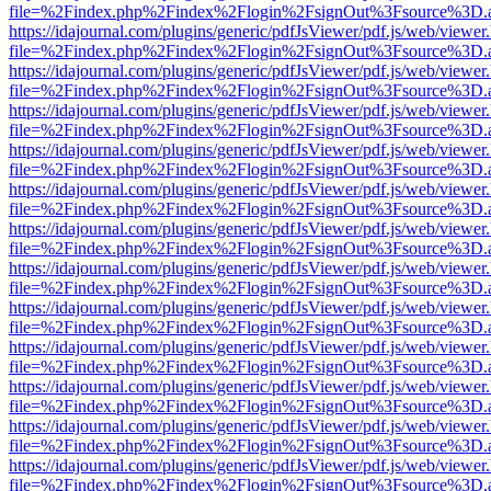
file=%2Findex.php%2Findex%2Flogin%2FsignOut%3Fsource%3D.ame
https://idajournal.com/plugins/generic/pdfJsViewer/pdf.js/web/viewer
file=%2Findex.php%2Findex%2Flogin%2FsignOut%3Fsource%3D.ame
https://idajournal.com/plugins/generic/pdfJsViewer/pdf.js/web/viewer
file=%2Findex.php%2Findex%2Flogin%2FsignOut%3Fsource%3D.ame
https://idajournal.com/plugins/generic/pdfJsViewer/pdf.js/web/viewer
file=%2Findex.php%2Findex%2Flogin%2FsignOut%3Fsource%3D.ame
https://idajournal.com/plugins/generic/pdfJsViewer/pdf.js/web/viewer
file=%2Findex.php%2Findex%2Flogin%2FsignOut%3Fsource%3D.ame
https://idajournal.com/plugins/generic/pdfJsViewer/pdf.js/web/viewer
file=%2Findex.php%2Findex%2Flogin%2FsignOut%3Fsource%3D.ame
https://idajournal.com/plugins/generic/pdfJsViewer/pdf.js/web/viewer
file=%2Findex.php%2Findex%2Flogin%2FsignOut%3Fsource%3D.ame
https://idajournal.com/plugins/generic/pdfJsViewer/pdf.js/web/viewer
file=%2Findex.php%2Findex%2Flogin%2FsignOut%3Fsource%3D.ame
https://idajournal.com/plugins/generic/pdfJsViewer/pdf.js/web/viewer
file=%2Findex.php%2Findex%2Flogin%2FsignOut%3Fsource%3D.ame
https://idajournal.com/plugins/generic/pdfJsViewer/pdf.js/web/viewer
file=%2Findex.php%2Findex%2Flogin%2FsignOut%3Fsource%3D.ame
https://idajournal.com/plugins/generic/pdfJsViewer/pdf.js/web/viewer
file=%2Findex.php%2Findex%2Flogin%2FsignOut%3Fsource%3D.ame
https://idajournal.com/plugins/generic/pdfJsViewer/pdf.js/web/viewer
file=%2Findex.php%2Findex%2Flogin%2FsignOut%3Fsource%3D.ame
https://idajournal.com/plugins/generic/pdfJsViewer/pdf.js/web/viewer
file=%2Findex.php%2Findex%2Flogin%2FsignOut%3Fsource%3D.ame