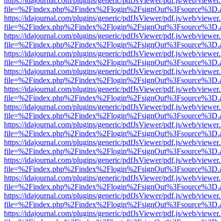
https://idajournal.com/plugins/generic/pdfJsViewer/pdf.js/web/viewer
file=%2Findex.php%2Findex%2Flogin%2FsignOut%3Fsource%3D.ame
https://idajournal.com/plugins/generic/pdfJsViewer/pdf.js/web/viewer
file=%2Findex.php%2Findex%2Flogin%2FsignOut%3Fsource%3D.ame
https://idajournal.com/plugins/generic/pdfJsViewer/pdf.js/web/viewer
file=%2Findex.php%2Findex%2Flogin%2FsignOut%3Fsource%3D.ame
https://idajournal.com/plugins/generic/pdfJsViewer/pdf.js/web/viewer
file=%2Findex.php%2Findex%2Flogin%2FsignOut%3Fsource%3D.ame
https://idajournal.com/plugins/generic/pdfJsViewer/pdf.js/web/viewer
file=%2Findex.php%2Findex%2Flogin%2FsignOut%3Fsource%3D.ame
https://idajournal.com/plugins/generic/pdfJsViewer/pdf.js/web/viewer
file=%2Findex.php%2Findex%2Flogin%2FsignOut%3Fsource%3D.ame
https://idajournal.com/plugins/generic/pdfJsViewer/pdf.js/web/viewer
file=%2Findex.php%2Findex%2Flogin%2FsignOut%3Fsource%3D.ame
https://idajournal.com/plugins/generic/pdfJsViewer/pdf.js/web/viewer
file=%2Findex.php%2Findex%2Flogin%2FsignOut%3Fsource%3D.ame
https://idajournal.com/plugins/generic/pdfJsViewer/pdf.js/web/viewer
file=%2Findex.php%2Findex%2Flogin%2FsignOut%3Fsource%3D.ame
https://idajournal.com/plugins/generic/pdfJsViewer/pdf.js/web/viewer
file=%2Findex.php%2Findex%2Flogin%2FsignOut%3Fsource%3D.ame
https://idajournal.com/plugins/generic/pdfJsViewer/pdf.js/web/viewer
file=%2Findex.php%2Findex%2Flogin%2FsignOut%3Fsource%3D.ame
https://idajournal.com/plugins/generic/pdfJsViewer/pdf.js/web/viewer
file=%2Findex.php%2Findex%2Flogin%2FsignOut%3Fsource%3D.ame
https://idajournal.com/plugins/generic/pdfJsViewer/pdf.js/web/viewer