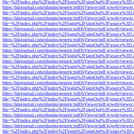
file=%2Findex.php%2Findex%2Flogin%2FsignOut%3Fsource%3D.ame
https://idajournal.com/plugins/generic/pdfJsViewer/pdf.js/web/viewer
file=%2Findex.php%2Findex%2Flogin%2FsignOut%3Fsource%3D.ame
https://idajournal.com/plugins/generic/pdfJsViewer/pdf.js/web/viewer
file=%2Findex.php%2Findex%2Flogin%2FsignOut%3Fsource%3D.ame
https://idajournal.com/plugins/generic/pdfJsViewer/pdf.js/web/viewer
file=%2Findex.php%2Findex%2Flogin%2FsignOut%3Fsource%3D.ame
https://idajournal.com/plugins/generic/pdfJsViewer/pdf.js/web/viewer
file=%2Findex.php%2Findex%2Flogin%2FsignOut%3Fsource%3D.ame
https://idajournal.com/plugins/generic/pdfJsViewer/pdf.js/web/viewer
file=%2Findex.php%2Findex%2Flogin%2FsignOut%3Fsource%3D.ame
https://idajournal.com/plugins/generic/pdfJsViewer/pdf.js/web/viewer
file=%2Findex.php%2Findex%2Flogin%2FsignOut%3Fsource%3D.ame
https://idajournal.com/plugins/generic/pdfJsViewer/pdf.js/web/viewer
file=%2Findex.php%2Findex%2Flogin%2FsignOut%3Fsource%3D.ame
https://idajournal.com/plugins/generic/pdfJsViewer/pdf.js/web/viewer
file=%2Findex.php%2Findex%2Flogin%2FsignOut%3Fsource%3D.ame
https://idajournal.com/plugins/generic/pdfJsViewer/pdf.js/web/viewer
file=%2Findex.php%2Findex%2Flogin%2FsignOut%3Fsource%3D.ame
https://idajournal.com/plugins/generic/pdfJsViewer/pdf.js/web/viewer
file=%2Findex.php%2Findex%2Flogin%2FsignOut%3Fsource%3D.ame
https://idajournal.com/plugins/generic/pdfJsViewer/pdf.js/web/viewer
file=%2Findex.php%2Findex%2Flogin%2FsignOut%3Fsource%3D.ame
https://idajournal.com/plugins/generic/pdfJsViewer/pdf.js/web/viewer
file=%2Findex.php%2Findex%2Flogin%2FsignOut%3Fsource%3D.ame