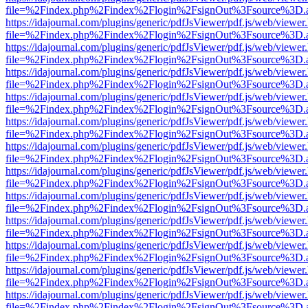
file=%2Findex.php%2Findex%2Flogin%2FsignOut%3Fsource%3D.ame
https://idajournal.com/plugins/generic/pdfJsViewer/pdf.js/web/viewer
file=%2Findex.php%2Findex%2Flogin%2FsignOut%3Fsource%3D.ame
https://idajournal.com/plugins/generic/pdfJsViewer/pdf.js/web/viewer
file=%2Findex.php%2Findex%2Flogin%2FsignOut%3Fsource%3D.ame
https://idajournal.com/plugins/generic/pdfJsViewer/pdf.js/web/viewer
file=%2Findex.php%2Findex%2Flogin%2FsignOut%3Fsource%3D.ame
https://idajournal.com/plugins/generic/pdfJsViewer/pdf.js/web/viewer
file=%2Findex.php%2Findex%2Flogin%2FsignOut%3Fsource%3D.ame
https://idajournal.com/plugins/generic/pdfJsViewer/pdf.js/web/viewer
file=%2Findex.php%2Findex%2Flogin%2FsignOut%3Fsource%3D.ame
https://idajournal.com/plugins/generic/pdfJsViewer/pdf.js/web/viewer
file=%2Findex.php%2Findex%2Flogin%2FsignOut%3Fsource%3D.ame
https://idajournal.com/plugins/generic/pdfJsViewer/pdf.js/web/viewer
file=%2Findex.php%2Findex%2Flogin%2FsignOut%3Fsource%3D.ame
https://idajournal.com/plugins/generic/pdfJsViewer/pdf.js/web/viewer
file=%2Findex.php%2Findex%2Flogin%2FsignOut%3Fsource%3D.ame
https://idajournal.com/plugins/generic/pdfJsViewer/pdf.js/web/viewer
file=%2Findex.php%2Findex%2Flogin%2FsignOut%3Fsource%3D.ame
https://idajournal.com/plugins/generic/pdfJsViewer/pdf.js/web/viewer
file=%2Findex.php%2Findex%2Flogin%2FsignOut%3Fsource%3D.ame
https://idajournal.com/plugins/generic/pdfJsViewer/pdf.js/web/viewer
file=%2Findex.php%2Findex%2Flogin%2FsignOut%3Fsource%3D.ame
https://idajournal.com/plugins/generic/pdfJsViewer/pdf.js/web/viewer
file=%2Findex.php%2Findex%2Flogin%2FsignOut%3Fsource%3D.ame