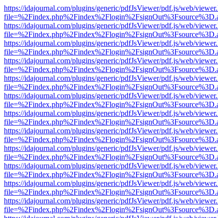
https://idajournal.com/plugins/generic/pdfJsViewer/pdf.js/web/viewer
file=%2Findex.php%2Findex%2Flogin%2FsignOut%3Fsource%3D.ame
https://idajournal.com/plugins/generic/pdfJsViewer/pdf.js/web/viewer
file=%2Findex.php%2Findex%2Flogin%2FsignOut%3Fsource%3D.ame
https://idajournal.com/plugins/generic/pdfJsViewer/pdf.js/web/viewer
file=%2Findex.php%2Findex%2Flogin%2FsignOut%3Fsource%3D.ame
https://idajournal.com/plugins/generic/pdfJsViewer/pdf.js/web/viewer
file=%2Findex.php%2Findex%2Flogin%2FsignOut%3Fsource%3D.ame
https://idajournal.com/plugins/generic/pdfJsViewer/pdf.js/web/viewer
file=%2Findex.php%2Findex%2Flogin%2FsignOut%3Fsource%3D.ame
https://idajournal.com/plugins/generic/pdfJsViewer/pdf.js/web/viewer
file=%2Findex.php%2Findex%2Flogin%2FsignOut%3Fsource%3D.ame
https://idajournal.com/plugins/generic/pdfJsViewer/pdf.js/web/viewer
file=%2Findex.php%2Findex%2Flogin%2FsignOut%3Fsource%3D.ame
https://idajournal.com/plugins/generic/pdfJsViewer/pdf.js/web/viewer
file=%2Findex.php%2Findex%2Flogin%2FsignOut%3Fsource%3D.ame
https://idajournal.com/plugins/generic/pdfJsViewer/pdf.js/web/viewer
file=%2Findex.php%2Findex%2Flogin%2FsignOut%3Fsource%3D.ame
https://idajournal.com/plugins/generic/pdfJsViewer/pdf.js/web/viewer
file=%2Findex.php%2Findex%2Flogin%2FsignOut%3Fsource%3D.ame
https://idajournal.com/plugins/generic/pdfJsViewer/pdf.js/web/viewer
file=%2Findex.php%2Findex%2Flogin%2FsignOut%3Fsource%3D.ame
https://idajournal.com/plugins/generic/pdfJsViewer/pdf.js/web/viewer
file=%2Findex.php%2Findex%2Flogin%2FsignOut%3Fsource%3D.ame