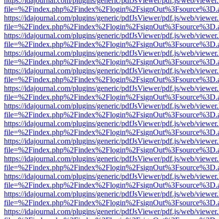
https://idajournal.com/plugins/generic/pdfJsViewer/pdf.js/web/viewer
file=%2Findex.php%2Findex%2Flogin%2FsignOut%3Fsource%3D.ame
https://idajournal.com/plugins/generic/pdfJsViewer/pdf.js/web/viewer
file=%2Findex.php%2Findex%2Flogin%2FsignOut%3Fsource%3D.ame
https://idajournal.com/plugins/generic/pdfJsViewer/pdf.js/web/viewer
file=%2Findex.php%2Findex%2Flogin%2FsignOut%3Fsource%3D.ame
https://idajournal.com/plugins/generic/pdfJsViewer/pdf.js/web/viewer
file=%2Findex.php%2Findex%2Flogin%2FsignOut%3Fsource%3D.ame
https://idajournal.com/plugins/generic/pdfJsViewer/pdf.js/web/viewer
file=%2Findex.php%2Findex%2Flogin%2FsignOut%3Fsource%3D.ame
https://idajournal.com/plugins/generic/pdfJsViewer/pdf.js/web/viewer
file=%2Findex.php%2Findex%2Flogin%2FsignOut%3Fsource%3D.ame
https://idajournal.com/plugins/generic/pdfJsViewer/pdf.js/web/viewer
file=%2Findex.php%2Findex%2Flogin%2FsignOut%3Fsource%3D.ame
https://idajournal.com/plugins/generic/pdfJsViewer/pdf.js/web/viewer
file=%2Findex.php%2Findex%2Flogin%2FsignOut%3Fsource%3D.ame
https://idajournal.com/plugins/generic/pdfJsViewer/pdf.js/web/viewer
file=%2Findex.php%2Findex%2Flogin%2FsignOut%3Fsource%3D.ame
https://idajournal.com/plugins/generic/pdfJsViewer/pdf.js/web/viewer
file=%2Findex.php%2Findex%2Flogin%2FsignOut%3Fsource%3D.ame
https://idajournal.com/plugins/generic/pdfJsViewer/pdf.js/web/viewer
file=%2Findex.php%2Findex%2Flogin%2FsignOut%3Fsource%3D.ame
https://idajournal.com/plugins/generic/pdfJsViewer/pdf.js/web/viewer
file=%2Findex.php%2Findex%2Flogin%2FsignOut%3Fsource%3D.ame
https://idajournal.com/plugins/generic/pdfJsViewer/pdf.js/web/viewer