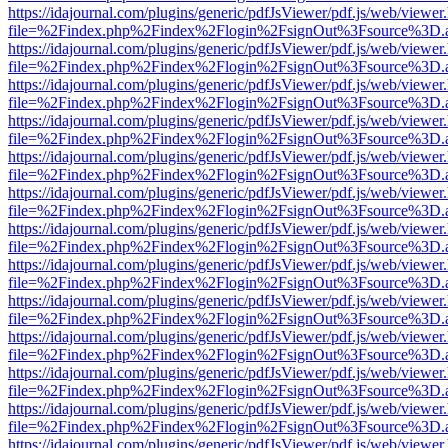
https://idajournal.com/plugins/generic/pdfJsViewer/pdf.js/web/viewer
file=%2Findex.php%2Findex%2Flogin%2FsignOut%3Fsource%3D.ame
https://idajournal.com/plugins/generic/pdfJsViewer/pdf.js/web/viewer
file=%2Findex.php%2Findex%2Flogin%2FsignOut%3Fsource%3D.ame
https://idajournal.com/plugins/generic/pdfJsViewer/pdf.js/web/viewer
file=%2Findex.php%2Findex%2Flogin%2FsignOut%3Fsource%3D.ame
https://idajournal.com/plugins/generic/pdfJsViewer/pdf.js/web/viewer
file=%2Findex.php%2Findex%2Flogin%2FsignOut%3Fsource%3D.ame
https://idajournal.com/plugins/generic/pdfJsViewer/pdf.js/web/viewer
file=%2Findex.php%2Findex%2Flogin%2FsignOut%3Fsource%3D.ame
https://idajournal.com/plugins/generic/pdfJsViewer/pdf.js/web/viewer
file=%2Findex.php%2Findex%2Flogin%2FsignOut%3Fsource%3D.ame
https://idajournal.com/plugins/generic/pdfJsViewer/pdf.js/web/viewer
file=%2Findex.php%2Findex%2Flogin%2FsignOut%3Fsource%3D.ame
https://idajournal.com/plugins/generic/pdfJsViewer/pdf.js/web/viewer
file=%2Findex.php%2Findex%2Flogin%2FsignOut%3Fsource%3D.ame
https://idajournal.com/plugins/generic/pdfJsViewer/pdf.js/web/viewer
file=%2Findex.php%2Findex%2Flogin%2FsignOut%3Fsource%3D.ame
https://idajournal.com/plugins/generic/pdfJsViewer/pdf.js/web/viewer
file=%2Findex.php%2Findex%2Flogin%2FsignOut%3Fsource%3D.ame
https://idajournal.com/plugins/generic/pdfJsViewer/pdf.js/web/viewer
file=%2Findex.php%2Findex%2Flogin%2FsignOut%3Fsource%3D.ame
https://idajournal.com/plugins/generic/pdfJsViewer/pdf.js/web/viewer
file=%2Findex.php%2Findex%2Flogin%2FsignOut%3Fsource%3D.ame
https://idajournal.com/plugins/generic/pdfJsViewer/pdf.js/web/viewer