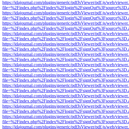
https://idajournal.com/plugins/generic/pdfJsViewer/pdf.js/web/viewer
file=%2Findex.php%2Findex%2Flogin%2FsignOut%3Fsource%3D.ame
https://idajournal.com/plugins/generic/pdfJsViewer/pdf.js/web/viewer
file=%2Findex.php%2Findex%2Flogin%2FsignOut%3Fsource%3D.ame
https://idajournal.com/plugins/generic/pdfJsViewer/pdf.js/web/viewer
file=%2Findex.php%2Findex%2Flogin%2FsignOut%3Fsource%3D.ame
https://idajournal.com/plugins/generic/pdfJsViewer/pdf.js/web/viewer
file=%2Findex.php%2Findex%2Flogin%2FsignOut%3Fsource%3D.ame
https://idajournal.com/plugins/generic/pdfJsViewer/pdf.js/web/viewer
file=%2Findex.php%2Findex%2Flogin%2FsignOut%3Fsource%3D.ame
https://idajournal.com/plugins/generic/pdfJsViewer/pdf.js/web/viewer
file=%2Findex.php%2Findex%2Flogin%2FsignOut%3Fsource%3D.ame
https://idajournal.com/plugins/generic/pdfJsViewer/pdf.js/web/viewer
file=%2Findex.php%2Findex%2Flogin%2FsignOut%3Fsource%3D.ame
https://idajournal.com/plugins/generic/pdfJsViewer/pdf.js/web/viewer
file=%2Findex.php%2Findex%2Flogin%2FsignOut%3Fsource%3D.ame
https://idajournal.com/plugins/generic/pdfJsViewer/pdf.js/web/viewer
file=%2Findex.php%2Findex%2Flogin%2FsignOut%3Fsource%3D.ame
https://idajournal.com/plugins/generic/pdfJsViewer/pdf.js/web/viewer
file=%2Findex.php%2Findex%2Flogin%2FsignOut%3Fsource%3D.ame
https://idajournal.com/plugins/generic/pdfJsViewer/pdf.js/web/viewer
file=%2Findex.php%2Findex%2Flogin%2FsignOut%3Fsource%3D.ame
https://idajournal.com/plugins/generic/pdfJsViewer/pdf.js/web/viewer
file=%2Findex.php%2Findex%2Flogin%2FsignOut%3Fsource%3D.ame
https://idajournal.com/plugins/generic/pdfJsViewer/pdf.js/web/viewer