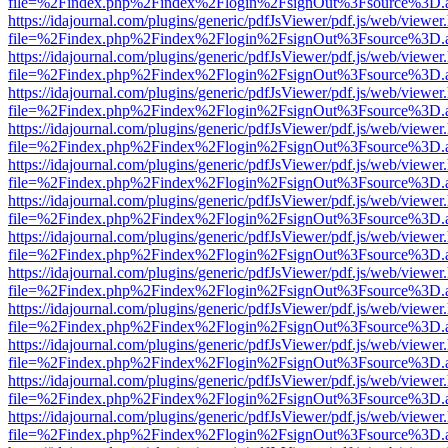
file=%2Findex.php%2Findex%2Flogin%2FsignOut%3Fsource%3D.ame
https://idajournal.com/plugins/generic/pdfJsViewer/pdf.js/web/viewer
file=%2Findex.php%2Findex%2Flogin%2FsignOut%3Fsource%3D.ame
https://idajournal.com/plugins/generic/pdfJsViewer/pdf.js/web/viewer
file=%2Findex.php%2Findex%2Flogin%2FsignOut%3Fsource%3D.ame
https://idajournal.com/plugins/generic/pdfJsViewer/pdf.js/web/viewer
file=%2Findex.php%2Findex%2Flogin%2FsignOut%3Fsource%3D.ame
https://idajournal.com/plugins/generic/pdfJsViewer/pdf.js/web/viewer
file=%2Findex.php%2Findex%2Flogin%2FsignOut%3Fsource%3D.ame
https://idajournal.com/plugins/generic/pdfJsViewer/pdf.js/web/viewer
file=%2Findex.php%2Findex%2Flogin%2FsignOut%3Fsource%3D.ame
https://idajournal.com/plugins/generic/pdfJsViewer/pdf.js/web/viewer
file=%2Findex.php%2Findex%2Flogin%2FsignOut%3Fsource%3D.ame
https://idajournal.com/plugins/generic/pdfJsViewer/pdf.js/web/viewer
file=%2Findex.php%2Findex%2Flogin%2FsignOut%3Fsource%3D.ame
https://idajournal.com/plugins/generic/pdfJsViewer/pdf.js/web/viewer
file=%2Findex.php%2Findex%2Flogin%2FsignOut%3Fsource%3D.ame
https://idajournal.com/plugins/generic/pdfJsViewer/pdf.js/web/viewer
file=%2Findex.php%2Findex%2Flogin%2FsignOut%3Fsource%3D.ame
https://idajournal.com/plugins/generic/pdfJsViewer/pdf.js/web/viewer
file=%2Findex.php%2Findex%2Flogin%2FsignOut%3Fsource%3D.ame
https://idajournal.com/plugins/generic/pdfJsViewer/pdf.js/web/viewer
file=%2Findex.php%2Findex%2Flogin%2FsignOut%3Fsource%3D.ame
https://idajournal.com/plugins/generic/pdfJsViewer/pdf.js/web/viewer
file=%2Findex.php%2Findex%2Flogin%2FsignOut%3Fsource%3D.ame