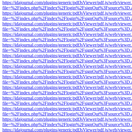
https://idajournal.com/plugins/generic/pdfJsViewer/pdf.js/web/viewer
file=%2Findex.php%2Findex%2Flogin%2FsignOut%3Fsource%3D.ame
https://idajournal.com/plugins/generic/pdfJsViewer/pdf.js/web/viewer
file=%2Findex.php%2Findex%2Flogin%2FsignOut%3Fsource%3D.ame
https://idajournal.com/plugins/generic/pdfJsViewer/pdf.js/web/viewer
file=%2Findex.php%2Findex%2Flogin%2FsignOut%3Fsource%3D.ame
https://idajournal.com/plugins/generic/pdfJsViewer/pdf.js/web/viewer
file=%2Findex.php%2Findex%2Flogin%2FsignOut%3Fsource%3D.ame
https://idajournal.com/plugins/generic/pdfJsViewer/pdf.js/web/viewer
file=%2Findex.php%2Findex%2Flogin%2FsignOut%3Fsource%3D.ame
https://idajournal.com/plugins/generic/pdfJsViewer/pdf.js/web/viewer
file=%2Findex.php%2Findex%2Flogin%2FsignOut%3Fsource%3D.ame
https://idajournal.com/plugins/generic/pdfJsViewer/pdf.js/web/viewer
file=%2Findex.php%2Findex%2Flogin%2FsignOut%3Fsource%3D.ame
https://idajournal.com/plugins/generic/pdfJsViewer/pdf.js/web/viewer
file=%2Findex.php%2Findex%2Flogin%2FsignOut%3Fsource%3D.ame
https://idajournal.com/plugins/generic/pdfJsViewer/pdf.js/web/viewer
file=%2Findex.php%2Findex%2Flogin%2FsignOut%3Fsource%3D.ame
https://idajournal.com/plugins/generic/pdfJsViewer/pdf.js/web/viewer
file=%2Findex.php%2Findex%2Flogin%2FsignOut%3Fsource%3D.ame
https://idajournal.com/plugins/generic/pdfJsViewer/pdf.js/web/viewer
file=%2Findex.php%2Findex%2Flogin%2FsignOut%3Fsource%3D.ame
https://idajournal.com/plugins/generic/pdfJsViewer/pdf.js/web/viewer
file=%2Findex.php%2Findex%2Flogin%2FsignOut%3Fsource%3D.ame
https://idajournal.com/plugins/generic/pdfJsViewer/pdf.js/web/viewer