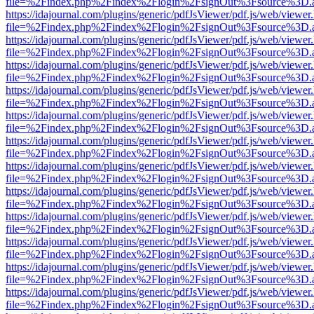
file=%2Findex.php%2Findex%2Flogin%2FsignOut%3Fsource%3D.ame
https://idajournal.com/plugins/generic/pdfJsViewer/pdf.js/web/viewer
file=%2Findex.php%2Findex%2Flogin%2FsignOut%3Fsource%3D.ame
https://idajournal.com/plugins/generic/pdfJsViewer/pdf.js/web/viewer
file=%2Findex.php%2Findex%2Flogin%2FsignOut%3Fsource%3D.ame
https://idajournal.com/plugins/generic/pdfJsViewer/pdf.js/web/viewer
file=%2Findex.php%2Findex%2Flogin%2FsignOut%3Fsource%3D.ame
https://idajournal.com/plugins/generic/pdfJsViewer/pdf.js/web/viewer
file=%2Findex.php%2Findex%2Flogin%2FsignOut%3Fsource%3D.ame
https://idajournal.com/plugins/generic/pdfJsViewer/pdf.js/web/viewer
file=%2Findex.php%2Findex%2Flogin%2FsignOut%3Fsource%3D.ame
https://idajournal.com/plugins/generic/pdfJsViewer/pdf.js/web/viewer
file=%2Findex.php%2Findex%2Flogin%2FsignOut%3Fsource%3D.ame
https://idajournal.com/plugins/generic/pdfJsViewer/pdf.js/web/viewer
file=%2Findex.php%2Findex%2Flogin%2FsignOut%3Fsource%3D.ame
https://idajournal.com/plugins/generic/pdfJsViewer/pdf.js/web/viewer
file=%2Findex.php%2Findex%2Flogin%2FsignOut%3Fsource%3D.ame
https://idajournal.com/plugins/generic/pdfJsViewer/pdf.js/web/viewer
file=%2Findex.php%2Findex%2Flogin%2FsignOut%3Fsource%3D.ame
https://idajournal.com/plugins/generic/pdfJsViewer/pdf.js/web/viewer
file=%2Findex.php%2Findex%2Flogin%2FsignOut%3Fsource%3D.ame
https://idajournal.com/plugins/generic/pdfJsViewer/pdf.js/web/viewer
file=%2Findex.php%2Findex%2Flogin%2FsignOut%3Fsource%3D.ame
https://idajournal.com/plugins/generic/pdfJsViewer/pdf.js/web/viewer
file=%2Findex.php%2Findex%2Flogin%2FsignOut%3Fsource%3D.ame