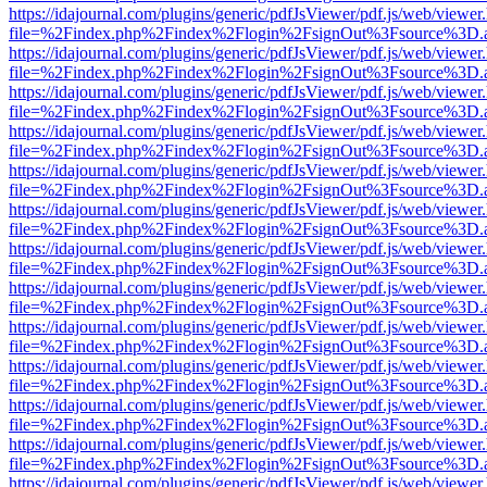
https://idajournal.com/plugins/generic/pdfJsViewer/pdf.js/web/viewer
file=%2Findex.php%2Findex%2Flogin%2FsignOut%3Fsource%3D.ame
https://idajournal.com/plugins/generic/pdfJsViewer/pdf.js/web/viewer
file=%2Findex.php%2Findex%2Flogin%2FsignOut%3Fsource%3D.ame
https://idajournal.com/plugins/generic/pdfJsViewer/pdf.js/web/viewer
file=%2Findex.php%2Findex%2Flogin%2FsignOut%3Fsource%3D.ame
https://idajournal.com/plugins/generic/pdfJsViewer/pdf.js/web/viewer
file=%2Findex.php%2Findex%2Flogin%2FsignOut%3Fsource%3D.ame
https://idajournal.com/plugins/generic/pdfJsViewer/pdf.js/web/viewer
file=%2Findex.php%2Findex%2Flogin%2FsignOut%3Fsource%3D.ame
https://idajournal.com/plugins/generic/pdfJsViewer/pdf.js/web/viewer
file=%2Findex.php%2Findex%2Flogin%2FsignOut%3Fsource%3D.ame
https://idajournal.com/plugins/generic/pdfJsViewer/pdf.js/web/viewer
file=%2Findex.php%2Findex%2Flogin%2FsignOut%3Fsource%3D.ame
https://idajournal.com/plugins/generic/pdfJsViewer/pdf.js/web/viewer
file=%2Findex.php%2Findex%2Flogin%2FsignOut%3Fsource%3D.ame
https://idajournal.com/plugins/generic/pdfJsViewer/pdf.js/web/viewer
file=%2Findex.php%2Findex%2Flogin%2FsignOut%3Fsource%3D.ame
https://idajournal.com/plugins/generic/pdfJsViewer/pdf.js/web/viewer
file=%2Findex.php%2Findex%2Flogin%2FsignOut%3Fsource%3D.ame
https://idajournal.com/plugins/generic/pdfJsViewer/pdf.js/web/viewer
file=%2Findex.php%2Findex%2Flogin%2FsignOut%3Fsource%3D.ame
https://idajournal.com/plugins/generic/pdfJsViewer/pdf.js/web/viewer
file=%2Findex.php%2Findex%2Flogin%2FsignOut%3Fsource%3D.ame
https://idajournal.com/plugins/generic/pdfJsViewer/pdf.js/web/viewer