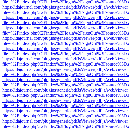
file=%2Findex.php%2Findex%2Flogin%2FsignOut%3Fsource%3D.ame
https://idajournal.com/plugins/generic/pdfJsViewer/pdf.js/web/viewer
file=%2Findex.php%2Findex%2Flogin%2FsignOut%3Fsource%3D.ame
https://idajournal.com/plugins/generic/pdfJsViewer/pdf.js/web/viewer
file=%2Findex.php%2Findex%2Flogin%2FsignOut%3Fsource%3D.ame
https://idajournal.com/plugins/generic/pdfJsViewer/pdf.js/web/viewer
file=%2Findex.php%2Findex%2Flogin%2FsignOut%3Fsource%3D.ame
https://idajournal.com/plugins/generic/pdfJsViewer/pdf.js/web/viewer
file=%2Findex.php%2Findex%2Flogin%2FsignOut%3Fsource%3D.ame
https://idajournal.com/plugins/generic/pdfJsViewer/pdf.js/web/viewer
file=%2Findex.php%2Findex%2Flogin%2FsignOut%3Fsource%3D.ame
https://idajournal.com/plugins/generic/pdfJsViewer/pdf.js/web/viewer
file=%2Findex.php%2Findex%2Flogin%2FsignOut%3Fsource%3D.ame
https://idajournal.com/plugins/generic/pdfJsViewer/pdf.js/web/viewer
file=%2Findex.php%2Findex%2Flogin%2FsignOut%3Fsource%3D.ame
https://idajournal.com/plugins/generic/pdfJsViewer/pdf.js/web/viewer
file=%2Findex.php%2Findex%2Flogin%2FsignOut%3Fsource%3D.ame
https://idajournal.com/plugins/generic/pdfJsViewer/pdf.js/web/viewer
file=%2Findex.php%2Findex%2Flogin%2FsignOut%3Fsource%3D.ame
https://idajournal.com/plugins/generic/pdfJsViewer/pdf.js/web/viewer
file=%2Findex.php%2Findex%2Flogin%2FsignOut%3Fsource%3D.ame
https://idajournal.com/plugins/generic/pdfJsViewer/pdf.js/web/viewer
file=%2Findex.php%2Findex%2Flogin%2FsignOut%3Fsource%3D.ame
https://idajournal.com/plugins/generic/pdfJsViewer/pdf.js/web/viewer
file=%2Findex.php%2Findex%2Flogin%2FsignOut%3Fsource%3D.ame