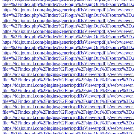
file=%2Findex.php%2Findex%2Flogin%2FsignOut%3Fsource%3D.ame
https://idajournal.com/plugins/generic/pdfJsViewer/pdf.js/web/viewer
file=%2Findex.php%2Findex%2Flogin%2FsignOut%3Fsource%3D.ame
https://idajournal.com/plugins/generic/pdfJsViewer/pdf.js/web/viewer
file=%2Findex.php%2Findex%2Flogin%2FsignOut%3Fsource%3D.ame
https://idajournal.com/plugins/generic/pdfJsViewer/pdf.js/web/viewer
file=%2Findex.php%2Findex%2Flogin%2FsignOut%3Fsource%3D.ame
https://idajournal.com/plugins/generic/pdfJsViewer/pdf.js/web/viewer
file=%2Findex.php%2Findex%2Flogin%2FsignOut%3Fsource%3D.ame
https://idajournal.com/plugins/generic/pdfJsViewer/pdf.js/web/viewer
file=%2Findex.php%2Findex%2Flogin%2FsignOut%3Fsource%3D.ame
https://idajournal.com/plugins/generic/pdfJsViewer/pdf.js/web/viewer
file=%2Findex.php%2Findex%2Flogin%2FsignOut%3Fsource%3D.ame
https://idajournal.com/plugins/generic/pdfJsViewer/pdf.js/web/viewer
file=%2Findex.php%2Findex%2Flogin%2FsignOut%3Fsource%3D.ame
https://idajournal.com/plugins/generic/pdfJsViewer/pdf.js/web/viewer
file=%2Findex.php%2Findex%2Flogin%2FsignOut%3Fsource%3D.ame
https://idajournal.com/plugins/generic/pdfJsViewer/pdf.js/web/viewer
file=%2Findex.php%2Findex%2Flogin%2FsignOut%3Fsource%3D.ame
https://idajournal.com/plugins/generic/pdfJsViewer/pdf.js/web/viewer
file=%2Findex.php%2Findex%2Flogin%2FsignOut%3Fsource%3D.ame
https://idajournal.com/plugins/generic/pdfJsViewer/pdf.js/web/viewer
file=%2Findex.php%2Findex%2Flogin%2FsignOut%3Fsource%3D.ame
https://idajournal.com/plugins/generic/pdfJsViewer/pdf.js/web/viewer
file=%2Findex.php%2Findex%2Flogin%2FsignOut%3Fsource%3D.ame