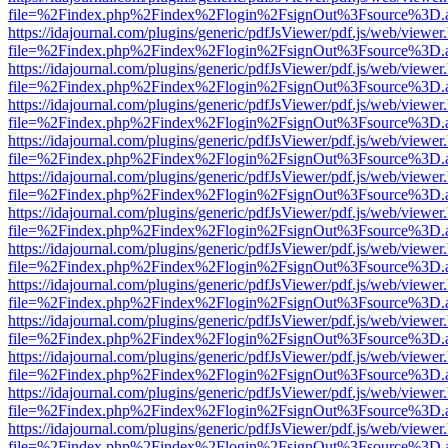
file=%2Findex.php%2Findex%2Flogin%2FsignOut%3Fsource%3D.ame
https://idajournal.com/plugins/generic/pdfJsViewer/pdf.js/web/viewer
file=%2Findex.php%2Findex%2Flogin%2FsignOut%3Fsource%3D.ame
https://idajournal.com/plugins/generic/pdfJsViewer/pdf.js/web/viewer
file=%2Findex.php%2Findex%2Flogin%2FsignOut%3Fsource%3D.ame
https://idajournal.com/plugins/generic/pdfJsViewer/pdf.js/web/viewer
file=%2Findex.php%2Findex%2Flogin%2FsignOut%3Fsource%3D.ame
https://idajournal.com/plugins/generic/pdfJsViewer/pdf.js/web/viewer
file=%2Findex.php%2Findex%2Flogin%2FsignOut%3Fsource%3D.ame
https://idajournal.com/plugins/generic/pdfJsViewer/pdf.js/web/viewer
file=%2Findex.php%2Findex%2Flogin%2FsignOut%3Fsource%3D.ame
https://idajournal.com/plugins/generic/pdfJsViewer/pdf.js/web/viewer
file=%2Findex.php%2Findex%2Flogin%2FsignOut%3Fsource%3D.ame
https://idajournal.com/plugins/generic/pdfJsViewer/pdf.js/web/viewer
file=%2Findex.php%2Findex%2Flogin%2FsignOut%3Fsource%3D.ame
https://idajournal.com/plugins/generic/pdfJsViewer/pdf.js/web/viewer
file=%2Findex.php%2Findex%2Flogin%2FsignOut%3Fsource%3D.ame
https://idajournal.com/plugins/generic/pdfJsViewer/pdf.js/web/viewer
file=%2Findex.php%2Findex%2Flogin%2FsignOut%3Fsource%3D.ame
https://idajournal.com/plugins/generic/pdfJsViewer/pdf.js/web/viewer
file=%2Findex.php%2Findex%2Flogin%2FsignOut%3Fsource%3D.ame
https://idajournal.com/plugins/generic/pdfJsViewer/pdf.js/web/viewer
file=%2Findex.php%2Findex%2Flogin%2FsignOut%3Fsource%3D.ame
https://idajournal.com/plugins/generic/pdfJsViewer/pdf.js/web/viewer
file=%2Findex.php%2Findex%2Flogin%2FsignOut%3Fsource%3D.ame