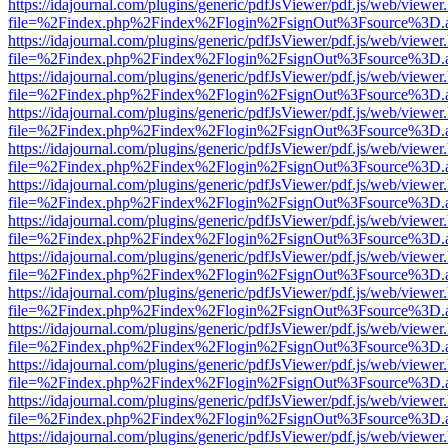
https://idajournal.com/plugins/generic/pdfJsViewer/pdf.js/web/viewer
file=%2Findex.php%2Findex%2Flogin%2FsignOut%3Fsource%3D.ame
https://idajournal.com/plugins/generic/pdfJsViewer/pdf.js/web/viewer
file=%2Findex.php%2Findex%2Flogin%2FsignOut%3Fsource%3D.ame
https://idajournal.com/plugins/generic/pdfJsViewer/pdf.js/web/viewer
file=%2Findex.php%2Findex%2Flogin%2FsignOut%3Fsource%3D.ame
https://idajournal.com/plugins/generic/pdfJsViewer/pdf.js/web/viewer
file=%2Findex.php%2Findex%2Flogin%2FsignOut%3Fsource%3D.ame
https://idajournal.com/plugins/generic/pdfJsViewer/pdf.js/web/viewer
file=%2Findex.php%2Findex%2Flogin%2FsignOut%3Fsource%3D.ame
https://idajournal.com/plugins/generic/pdfJsViewer/pdf.js/web/viewer
file=%2Findex.php%2Findex%2Flogin%2FsignOut%3Fsource%3D.ame
https://idajournal.com/plugins/generic/pdfJsViewer/pdf.js/web/viewer
file=%2Findex.php%2Findex%2Flogin%2FsignOut%3Fsource%3D.ame
https://idajournal.com/plugins/generic/pdfJsViewer/pdf.js/web/viewer
file=%2Findex.php%2Findex%2Flogin%2FsignOut%3Fsource%3D.ame
https://idajournal.com/plugins/generic/pdfJsViewer/pdf.js/web/viewer
file=%2Findex.php%2Findex%2Flogin%2FsignOut%3Fsource%3D.ame
https://idajournal.com/plugins/generic/pdfJsViewer/pdf.js/web/viewer
file=%2Findex.php%2Findex%2Flogin%2FsignOut%3Fsource%3D.ame
https://idajournal.com/plugins/generic/pdfJsViewer/pdf.js/web/viewer
file=%2Findex.php%2Findex%2Flogin%2FsignOut%3Fsource%3D.ame
https://idajournal.com/plugins/generic/pdfJsViewer/pdf.js/web/viewer
file=%2Findex.php%2Findex%2Flogin%2FsignOut%3Fsource%3D.ame
https://idajournal.com/plugins/generic/pdfJsViewer/pdf.js/web/viewer