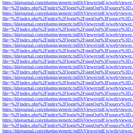
https://idajournal.com/plugins/generic/pdfJsViewer/pdf.js/web/viewer
file=%2Findex.php%2Findex%2Flogin%2FsignOut%3Fsource%3D.ame
https://idajournal.com/plugins/generic/pdfJsViewer/pdf.js/web/viewer
file=%2Findex.php%2Findex%2Flogin%2FsignOut%3Fsource%3D.ame
https://idajournal.com/plugins/generic/pdfJsViewer/pdf.js/web/viewer
file=%2Findex.php%2Findex%2Flogin%2FsignOut%3Fsource%3D.ame
https://idajournal.com/plugins/generic/pdfJsViewer/pdf.js/web/viewer
file=%2Findex.php%2Findex%2Flogin%2FsignOut%3Fsource%3D.ame
https://idajournal.com/plugins/generic/pdfJsViewer/pdf.js/web/viewer
file=%2Findex.php%2Findex%2Flogin%2FsignOut%3Fsource%3D.ame
https://idajournal.com/plugins/generic/pdfJsViewer/pdf.js/web/viewer
file=%2Findex.php%2Findex%2Flogin%2FsignOut%3Fsource%3D.ame
https://idajournal.com/plugins/generic/pdfJsViewer/pdf.js/web/viewer
file=%2Findex.php%2Findex%2Flogin%2FsignOut%3Fsource%3D.ame
https://idajournal.com/plugins/generic/pdfJsViewer/pdf.js/web/viewer
file=%2Findex.php%2Findex%2Flogin%2FsignOut%3Fsource%3D.ame
https://idajournal.com/plugins/generic/pdfJsViewer/pdf.js/web/viewer
file=%2Findex.php%2Findex%2Flogin%2FsignOut%3Fsource%3D.ame
https://idajournal.com/plugins/generic/pdfJsViewer/pdf.js/web/viewer
file=%2Findex.php%2Findex%2Flogin%2FsignOut%3Fsource%3D.ame
https://idajournal.com/plugins/generic/pdfJsViewer/pdf.js/web/viewer
file=%2Findex.php%2Findex%2Flogin%2FsignOut%3Fsource%3D.ame
https://idajournal.com/plugins/generic/pdfJsViewer/pdf.js/web/viewer
file=%2Findex.php%2Findex%2Flogin%2FsignOut%3Fsource%3D.ame
https://idajournal.com/plugins/generic/pdfJsViewer/pdf.js/web/viewer