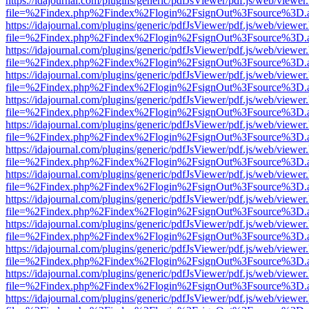
https://idajournal.com/plugins/generic/pdfJsViewer/pdf.js/web/viewer
file=%2Findex.php%2Findex%2Flogin%2FsignOut%3Fsource%3D.ame
https://idajournal.com/plugins/generic/pdfJsViewer/pdf.js/web/viewer
file=%2Findex.php%2Findex%2Flogin%2FsignOut%3Fsource%3D.ame
https://idajournal.com/plugins/generic/pdfJsViewer/pdf.js/web/viewer
file=%2Findex.php%2Findex%2Flogin%2FsignOut%3Fsource%3D.ame
https://idajournal.com/plugins/generic/pdfJsViewer/pdf.js/web/viewer
file=%2Findex.php%2Findex%2Flogin%2FsignOut%3Fsource%3D.ame
https://idajournal.com/plugins/generic/pdfJsViewer/pdf.js/web/viewer
file=%2Findex.php%2Findex%2Flogin%2FsignOut%3Fsource%3D.ame
https://idajournal.com/plugins/generic/pdfJsViewer/pdf.js/web/viewer
file=%2Findex.php%2Findex%2Flogin%2FsignOut%3Fsource%3D.ame
https://idajournal.com/plugins/generic/pdfJsViewer/pdf.js/web/viewer
file=%2Findex.php%2Findex%2Flogin%2FsignOut%3Fsource%3D.ame
https://idajournal.com/plugins/generic/pdfJsViewer/pdf.js/web/viewer
file=%2Findex.php%2Findex%2Flogin%2FsignOut%3Fsource%3D.ame
https://idajournal.com/plugins/generic/pdfJsViewer/pdf.js/web/viewer
file=%2Findex.php%2Findex%2Flogin%2FsignOut%3Fsource%3D.ame
https://idajournal.com/plugins/generic/pdfJsViewer/pdf.js/web/viewer
file=%2Findex.php%2Findex%2Flogin%2FsignOut%3Fsource%3D.ame
https://idajournal.com/plugins/generic/pdfJsViewer/pdf.js/web/viewer
file=%2Findex.php%2Findex%2Flogin%2FsignOut%3Fsource%3D.ame
https://idajournal.com/plugins/generic/pdfJsViewer/pdf.js/web/viewer
file=%2Findex.php%2Findex%2Flogin%2FsignOut%3Fsource%3D.ame
https://idajournal.com/plugins/generic/pdfJsViewer/pdf.js/web/viewer