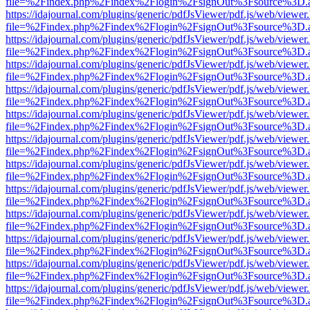
file=%2Findex.php%2Findex%2Flogin%2FsignOut%3Fsource%3D.ame
https://idajournal.com/plugins/generic/pdfJsViewer/pdf.js/web/viewer
file=%2Findex.php%2Findex%2Flogin%2FsignOut%3Fsource%3D.ame
https://idajournal.com/plugins/generic/pdfJsViewer/pdf.js/web/viewer
file=%2Findex.php%2Findex%2Flogin%2FsignOut%3Fsource%3D.ame
https://idajournal.com/plugins/generic/pdfJsViewer/pdf.js/web/viewer
file=%2Findex.php%2Findex%2Flogin%2FsignOut%3Fsource%3D.ame
https://idajournal.com/plugins/generic/pdfJsViewer/pdf.js/web/viewer
file=%2Findex.php%2Findex%2Flogin%2FsignOut%3Fsource%3D.ame
https://idajournal.com/plugins/generic/pdfJsViewer/pdf.js/web/viewer
file=%2Findex.php%2Findex%2Flogin%2FsignOut%3Fsource%3D.ame
https://idajournal.com/plugins/generic/pdfJsViewer/pdf.js/web/viewer
file=%2Findex.php%2Findex%2Flogin%2FsignOut%3Fsource%3D.ame
https://idajournal.com/plugins/generic/pdfJsViewer/pdf.js/web/viewer
file=%2Findex.php%2Findex%2Flogin%2FsignOut%3Fsource%3D.ame
https://idajournal.com/plugins/generic/pdfJsViewer/pdf.js/web/viewer
file=%2Findex.php%2Findex%2Flogin%2FsignOut%3Fsource%3D.ame
https://idajournal.com/plugins/generic/pdfJsViewer/pdf.js/web/viewer
file=%2Findex.php%2Findex%2Flogin%2FsignOut%3Fsource%3D.ame
https://idajournal.com/plugins/generic/pdfJsViewer/pdf.js/web/viewer
file=%2Findex.php%2Findex%2Flogin%2FsignOut%3Fsource%3D.ame
https://idajournal.com/plugins/generic/pdfJsViewer/pdf.js/web/viewer
file=%2Findex.php%2Findex%2Flogin%2FsignOut%3Fsource%3D.ame
https://idajournal.com/plugins/generic/pdfJsViewer/pdf.js/web/viewer
file=%2Findex.php%2Findex%2Flogin%2FsignOut%3Fsource%3D.ame