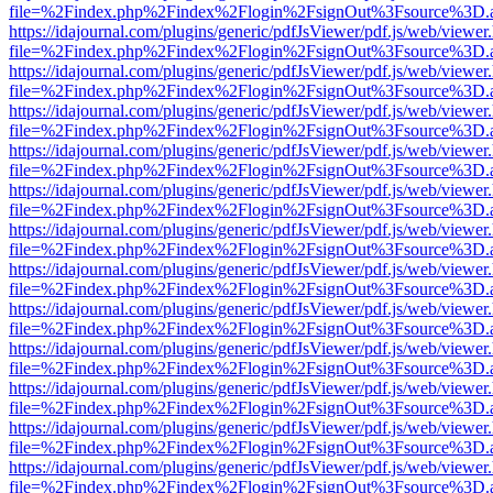
file=%2Findex.php%2Findex%2Flogin%2FsignOut%3Fsource%3D.ame
https://idajournal.com/plugins/generic/pdfJsViewer/pdf.js/web/viewer
file=%2Findex.php%2Findex%2Flogin%2FsignOut%3Fsource%3D.ame
https://idajournal.com/plugins/generic/pdfJsViewer/pdf.js/web/viewer
file=%2Findex.php%2Findex%2Flogin%2FsignOut%3Fsource%3D.ame
https://idajournal.com/plugins/generic/pdfJsViewer/pdf.js/web/viewer
file=%2Findex.php%2Findex%2Flogin%2FsignOut%3Fsource%3D.ame
https://idajournal.com/plugins/generic/pdfJsViewer/pdf.js/web/viewer
file=%2Findex.php%2Findex%2Flogin%2FsignOut%3Fsource%3D.ame
https://idajournal.com/plugins/generic/pdfJsViewer/pdf.js/web/viewer
file=%2Findex.php%2Findex%2Flogin%2FsignOut%3Fsource%3D.ame
https://idajournal.com/plugins/generic/pdfJsViewer/pdf.js/web/viewer
file=%2Findex.php%2Findex%2Flogin%2FsignOut%3Fsource%3D.ame
https://idajournal.com/plugins/generic/pdfJsViewer/pdf.js/web/viewer
file=%2Findex.php%2Findex%2Flogin%2FsignOut%3Fsource%3D.ame
https://idajournal.com/plugins/generic/pdfJsViewer/pdf.js/web/viewer
file=%2Findex.php%2Findex%2Flogin%2FsignOut%3Fsource%3D.ame
https://idajournal.com/plugins/generic/pdfJsViewer/pdf.js/web/viewer
file=%2Findex.php%2Findex%2Flogin%2FsignOut%3Fsource%3D.ame
https://idajournal.com/plugins/generic/pdfJsViewer/pdf.js/web/viewer
file=%2Findex.php%2Findex%2Flogin%2FsignOut%3Fsource%3D.ame
https://idajournal.com/plugins/generic/pdfJsViewer/pdf.js/web/viewer
file=%2Findex.php%2Findex%2Flogin%2FsignOut%3Fsource%3D.ame
https://idajournal.com/plugins/generic/pdfJsViewer/pdf.js/web/viewer
file=%2Findex.php%2Findex%2Flogin%2FsignOut%3Fsource%3D.ame