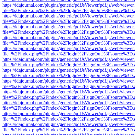
https://idajournal.com/plugins/generic/pdfJsViewer/pdf.js/web/viewer
file=%2Findex.php%2Findex%2Flogin%2FsignOut%3Fsource%3D.ame
https://idajournal.com/plugins/generic/pdfJsViewer/pdf.js/web/viewer
file=%2Findex.php%2Findex%2Flogin%2FsignOut%3Fsource%3D.ame
https://idajournal.com/plugins/generic/pdfJsViewer/pdf.js/web/viewer
file=%2Findex.php%2Findex%2Flogin%2FsignOut%3Fsource%3D.ame
https://idajournal.com/plugins/generic/pdfJsViewer/pdf.js/web/viewer
file=%2Findex.php%2Findex%2Flogin%2FsignOut%3Fsource%3D.ame
https://idajournal.com/plugins/generic/pdfJsViewer/pdf.js/web/viewer
file=%2Findex.php%2Findex%2Flogin%2FsignOut%3Fsource%3D.ame
https://idajournal.com/plugins/generic/pdfJsViewer/pdf.js/web/viewer
file=%2Findex.php%2Findex%2Flogin%2FsignOut%3Fsource%3D.ame
https://idajournal.com/plugins/generic/pdfJsViewer/pdf.js/web/viewer
file=%2Findex.php%2Findex%2Flogin%2FsignOut%3Fsource%3D.ame
https://idajournal.com/plugins/generic/pdfJsViewer/pdf.js/web/viewer
file=%2Findex.php%2Findex%2Flogin%2FsignOut%3Fsource%3D.ame
https://idajournal.com/plugins/generic/pdfJsViewer/pdf.js/web/viewer
file=%2Findex.php%2Findex%2Flogin%2FsignOut%3Fsource%3D.ame
https://idajournal.com/plugins/generic/pdfJsViewer/pdf.js/web/viewer
file=%2Findex.php%2Findex%2Flogin%2FsignOut%3Fsource%3D.ame
https://idajournal.com/plugins/generic/pdfJsViewer/pdf.js/web/viewer
file=%2Findex.php%2Findex%2Flogin%2FsignOut%3Fsource%3D.ame
https://idajournal.com/plugins/generic/pdfJsViewer/pdf.js/web/viewer
file=%2Findex.php%2Findex%2Flogin%2FsignOut%3Fsource%3D.ame