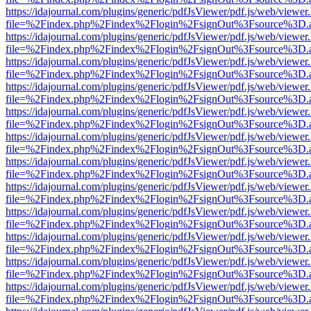
https://idajournal.com/plugins/generic/pdfJsViewer/pdf.js/web/viewer
file=%2Findex.php%2Findex%2Flogin%2FsignOut%3Fsource%3D.ame
https://idajournal.com/plugins/generic/pdfJsViewer/pdf.js/web/viewer
file=%2Findex.php%2Findex%2Flogin%2FsignOut%3Fsource%3D.ame
https://idajournal.com/plugins/generic/pdfJsViewer/pdf.js/web/viewer
file=%2Findex.php%2Findex%2Flogin%2FsignOut%3Fsource%3D.ame
https://idajournal.com/plugins/generic/pdfJsViewer/pdf.js/web/viewer
file=%2Findex.php%2Findex%2Flogin%2FsignOut%3Fsource%3D.ame
https://idajournal.com/plugins/generic/pdfJsViewer/pdf.js/web/viewer
file=%2Findex.php%2Findex%2Flogin%2FsignOut%3Fsource%3D.ame
https://idajournal.com/plugins/generic/pdfJsViewer/pdf.js/web/viewer
file=%2Findex.php%2Findex%2Flogin%2FsignOut%3Fsource%3D.ame
https://idajournal.com/plugins/generic/pdfJsViewer/pdf.js/web/viewer
file=%2Findex.php%2Findex%2Flogin%2FsignOut%3Fsource%3D.ame
https://idajournal.com/plugins/generic/pdfJsViewer/pdf.js/web/viewer
file=%2Findex.php%2Findex%2Flogin%2FsignOut%3Fsource%3D.ame
https://idajournal.com/plugins/generic/pdfJsViewer/pdf.js/web/viewer
file=%2Findex.php%2Findex%2Flogin%2FsignOut%3Fsource%3D.ame
https://idajournal.com/plugins/generic/pdfJsViewer/pdf.js/web/viewer
file=%2Findex.php%2Findex%2Flogin%2FsignOut%3Fsource%3D.ame
https://idajournal.com/plugins/generic/pdfJsViewer/pdf.js/web/viewer
file=%2Findex.php%2Findex%2Flogin%2FsignOut%3Fsource%3D.ame
https://idajournal.com/plugins/generic/pdfJsViewer/pdf.js/web/viewer
file=%2Findex.php%2Findex%2Flogin%2FsignOut%3Fsource%3D.ame