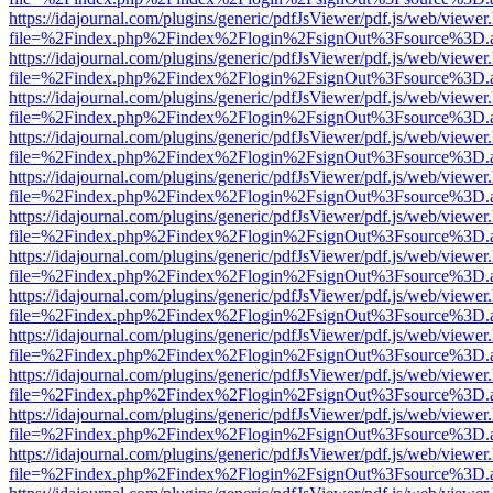
https://idajournal.com/plugins/generic/pdfJsViewer/pdf.js/web/viewer
file=%2Findex.php%2Findex%2Flogin%2FsignOut%3Fsource%3D.ame
https://idajournal.com/plugins/generic/pdfJsViewer/pdf.js/web/viewer
file=%2Findex.php%2Findex%2Flogin%2FsignOut%3Fsource%3D.ame
https://idajournal.com/plugins/generic/pdfJsViewer/pdf.js/web/viewer
file=%2Findex.php%2Findex%2Flogin%2FsignOut%3Fsource%3D.ame
https://idajournal.com/plugins/generic/pdfJsViewer/pdf.js/web/viewer
file=%2Findex.php%2Findex%2Flogin%2FsignOut%3Fsource%3D.ame
https://idajournal.com/plugins/generic/pdfJsViewer/pdf.js/web/viewer
file=%2Findex.php%2Findex%2Flogin%2FsignOut%3Fsource%3D.ame
https://idajournal.com/plugins/generic/pdfJsViewer/pdf.js/web/viewer
file=%2Findex.php%2Findex%2Flogin%2FsignOut%3Fsource%3D.ame
https://idajournal.com/plugins/generic/pdfJsViewer/pdf.js/web/viewer
file=%2Findex.php%2Findex%2Flogin%2FsignOut%3Fsource%3D.ame
https://idajournal.com/plugins/generic/pdfJsViewer/pdf.js/web/viewer
file=%2Findex.php%2Findex%2Flogin%2FsignOut%3Fsource%3D.ame
https://idajournal.com/plugins/generic/pdfJsViewer/pdf.js/web/viewer
file=%2Findex.php%2Findex%2Flogin%2FsignOut%3Fsource%3D.ame
https://idajournal.com/plugins/generic/pdfJsViewer/pdf.js/web/viewer
file=%2Findex.php%2Findex%2Flogin%2FsignOut%3Fsource%3D.ame
https://idajournal.com/plugins/generic/pdfJsViewer/pdf.js/web/viewer
file=%2Findex.php%2Findex%2Flogin%2FsignOut%3Fsource%3D.ame
https://idajournal.com/plugins/generic/pdfJsViewer/pdf.js/web/viewer
file=%2Findex.php%2Findex%2Flogin%2FsignOut%3Fsource%3D.ame