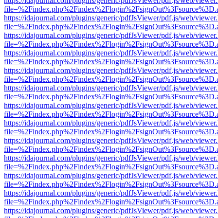
https://idajournal.com/plugins/generic/pdfJsViewer/pdf.js/web/viewer
file=%2Findex.php%2Findex%2Flogin%2FsignOut%3Fsource%3D.ame
https://idajournal.com/plugins/generic/pdfJsViewer/pdf.js/web/viewer
file=%2Findex.php%2Findex%2Flogin%2FsignOut%3Fsource%3D.ame
https://idajournal.com/plugins/generic/pdfJsViewer/pdf.js/web/viewer
file=%2Findex.php%2Findex%2Flogin%2FsignOut%3Fsource%3D.ame
https://idajournal.com/plugins/generic/pdfJsViewer/pdf.js/web/viewer
file=%2Findex.php%2Findex%2Flogin%2FsignOut%3Fsource%3D.ame
https://idajournal.com/plugins/generic/pdfJsViewer/pdf.js/web/viewer
file=%2Findex.php%2Findex%2Flogin%2FsignOut%3Fsource%3D.ame
https://idajournal.com/plugins/generic/pdfJsViewer/pdf.js/web/viewer
file=%2Findex.php%2Findex%2Flogin%2FsignOut%3Fsource%3D.ame
https://idajournal.com/plugins/generic/pdfJsViewer/pdf.js/web/viewer
file=%2Findex.php%2Findex%2Flogin%2FsignOut%3Fsource%3D.ame
https://idajournal.com/plugins/generic/pdfJsViewer/pdf.js/web/viewer
file=%2Findex.php%2Findex%2Flogin%2FsignOut%3Fsource%3D.ame
https://idajournal.com/plugins/generic/pdfJsViewer/pdf.js/web/viewer
file=%2Findex.php%2Findex%2Flogin%2FsignOut%3Fsource%3D.ame
https://idajournal.com/plugins/generic/pdfJsViewer/pdf.js/web/viewer
file=%2Findex.php%2Findex%2Flogin%2FsignOut%3Fsource%3D.ame
https://idajournal.com/plugins/generic/pdfJsViewer/pdf.js/web/viewer
file=%2Findex.php%2Findex%2Flogin%2FsignOut%3Fsource%3D.ame
https://idajournal.com/plugins/generic/pdfJsViewer/pdf.js/web/viewer
file=%2Findex.php%2Findex%2Flogin%2FsignOut%3Fsource%3D.ame
https://idajournal.com/plugins/generic/pdfJsViewer/pdf.js/web/viewer