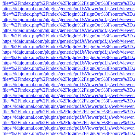
file=%2Findex.php%2Findex%2Flogin%2FsignOut%3Fsource%3D.ame
https://idajournal.com/plugins/generic/pdfJsViewer/pdf.js/web/viewer
file=%2Findex.php%2Findex%2Flogin%2FsignOut%3Fsource%3D.ame
https://idajournal.com/plugins/generic/pdfJsViewer/pdf.js/web/viewer
file=%2Findex.php%2Findex%2Flogin%2FsignOut%3Fsource%3D.ame
https://idajournal.com/plugins/generic/pdfJsViewer/pdf.js/web/viewer
file=%2Findex.php%2Findex%2Flogin%2FsignOut%3Fsource%3D.ame
https://idajournal.com/plugins/generic/pdfJsViewer/pdf.js/web/viewer
file=%2Findex.php%2Findex%2Flogin%2FsignOut%3Fsource%3D.ame
https://idajournal.com/plugins/generic/pdfJsViewer/pdf.js/web/viewer
file=%2Findex.php%2Findex%2Flogin%2FsignOut%3Fsource%3D.ame
https://idajournal.com/plugins/generic/pdfJsViewer/pdf.js/web/viewer
file=%2Findex.php%2Findex%2Flogin%2FsignOut%3Fsource%3D.ame
https://idajournal.com/plugins/generic/pdfJsViewer/pdf.js/web/viewer
file=%2Findex.php%2Findex%2Flogin%2FsignOut%3Fsource%3D.ame
https://idajournal.com/plugins/generic/pdfJsViewer/pdf.js/web/viewer
file=%2Findex.php%2Findex%2Flogin%2FsignOut%3Fsource%3D.ame
https://idajournal.com/plugins/generic/pdfJsViewer/pdf.js/web/viewer
file=%2Findex.php%2Findex%2Flogin%2FsignOut%3Fsource%3D.ame
https://idajournal.com/plugins/generic/pdfJsViewer/pdf.js/web/viewer
file=%2Findex.php%2Findex%2Flogin%2FsignOut%3Fsource%3D.ame
https://idajournal.com/plugins/generic/pdfJsViewer/pdf.js/web/viewer
file=%2Findex.php%2Findex%2Flogin%2FsignOut%3Fsource%3D.ame
https://idajournal.com/plugins/generic/pdfJsViewer/pdf.js/web/viewer
file=%2Findex.php%2Findex%2Flogin%2FsignOut%3Fsource%3D.ame