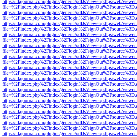
https://idajournal.com/plugins/generic/pdfJsViewer/pdf.js/web/viewer
file=%2Findex.php%2Findex%2Flogin%2FsignOut%3Fsource%3D.ame
https://idajournal.com/plugins/generic/pdfJsViewer/pdf.js/web/viewer
file=%2Findex.php%2Findex%2Flogin%2FsignOut%3Fsource%3D.ame
https://idajournal.com/plugins/generic/pdfJsViewer/pdf.js/web/viewer
file=%2Findex.php%2Findex%2Flogin%2FsignOut%3Fsource%3D.ame
https://idajournal.com/plugins/generic/pdfJsViewer/pdf.js/web/viewer
file=%2Findex.php%2Findex%2Flogin%2FsignOut%3Fsource%3D.ame
https://idajournal.com/plugins/generic/pdfJsViewer/pdf.js/web/viewer
file=%2Findex.php%2Findex%2Flogin%2FsignOut%3Fsource%3D.ame
https://idajournal.com/plugins/generic/pdfJsViewer/pdf.js/web/viewer
file=%2Findex.php%2Findex%2Flogin%2FsignOut%3Fsource%3D.ame
https://idajournal.com/plugins/generic/pdfJsViewer/pdf.js/web/viewer
file=%2Findex.php%2Findex%2Flogin%2FsignOut%3Fsource%3D.ame
https://idajournal.com/plugins/generic/pdfJsViewer/pdf.js/web/viewer
file=%2Findex.php%2Findex%2Flogin%2FsignOut%3Fsource%3D.ame
https://idajournal.com/plugins/generic/pdfJsViewer/pdf.js/web/viewer
file=%2Findex.php%2Findex%2Flogin%2FsignOut%3Fsource%3D.ame
https://idajournal.com/plugins/generic/pdfJsViewer/pdf.js/web/viewer
file=%2Findex.php%2Findex%2Flogin%2FsignOut%3Fsource%3D.ame
https://idajournal.com/plugins/generic/pdfJsViewer/pdf.js/web/viewer
file=%2Findex.php%2Findex%2Flogin%2FsignOut%3Fsource%3D.ame
https://idajournal.com/plugins/generic/pdfJsViewer/pdf.js/web/viewer
file=%2Findex.php%2Findex%2Flogin%2FsignOut%3Fsource%3D.ame
https://idajournal.com/plugins/generic/pdfJsViewer/pdf.js/web/viewer