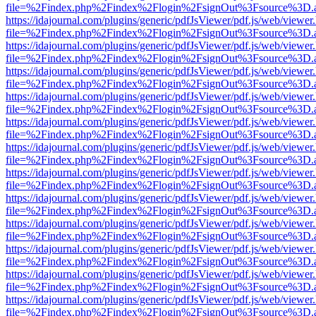
file=%2Findex.php%2Findex%2Flogin%2FsignOut%3Fsource%3D.ame
https://idajournal.com/plugins/generic/pdfJsViewer/pdf.js/web/viewer
file=%2Findex.php%2Findex%2Flogin%2FsignOut%3Fsource%3D.ame
https://idajournal.com/plugins/generic/pdfJsViewer/pdf.js/web/viewer
file=%2Findex.php%2Findex%2Flogin%2FsignOut%3Fsource%3D.ame
https://idajournal.com/plugins/generic/pdfJsViewer/pdf.js/web/viewer
file=%2Findex.php%2Findex%2Flogin%2FsignOut%3Fsource%3D.ame
https://idajournal.com/plugins/generic/pdfJsViewer/pdf.js/web/viewer
file=%2Findex.php%2Findex%2Flogin%2FsignOut%3Fsource%3D.ame
https://idajournal.com/plugins/generic/pdfJsViewer/pdf.js/web/viewer
file=%2Findex.php%2Findex%2Flogin%2FsignOut%3Fsource%3D.ame
https://idajournal.com/plugins/generic/pdfJsViewer/pdf.js/web/viewer
file=%2Findex.php%2Findex%2Flogin%2FsignOut%3Fsource%3D.ame
https://idajournal.com/plugins/generic/pdfJsViewer/pdf.js/web/viewer
file=%2Findex.php%2Findex%2Flogin%2FsignOut%3Fsource%3D.ame
https://idajournal.com/plugins/generic/pdfJsViewer/pdf.js/web/viewer
file=%2Findex.php%2Findex%2Flogin%2FsignOut%3Fsource%3D.ame
https://idajournal.com/plugins/generic/pdfJsViewer/pdf.js/web/viewer
file=%2Findex.php%2Findex%2Flogin%2FsignOut%3Fsource%3D.ame
https://idajournal.com/plugins/generic/pdfJsViewer/pdf.js/web/viewer
file=%2Findex.php%2Findex%2Flogin%2FsignOut%3Fsource%3D.ame
https://idajournal.com/plugins/generic/pdfJsViewer/pdf.js/web/viewer
file=%2Findex.php%2Findex%2Flogin%2FsignOut%3Fsource%3D.ame
https://idajournal.com/plugins/generic/pdfJsViewer/pdf.js/web/viewer
file=%2Findex.php%2Findex%2Flogin%2FsignOut%3Fsource%3D.ame