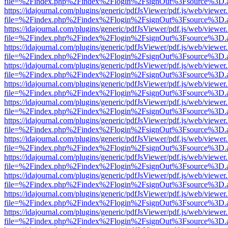
file=%2Findex.php%2Findex%2Flogin%2FsignOut%3Fsource%3D.ame
https://idajournal.com/plugins/generic/pdfJsViewer/pdf.js/web/viewer
file=%2Findex.php%2Findex%2Flogin%2FsignOut%3Fsource%3D.ame
https://idajournal.com/plugins/generic/pdfJsViewer/pdf.js/web/viewer
file=%2Findex.php%2Findex%2Flogin%2FsignOut%3Fsource%3D.ame
https://idajournal.com/plugins/generic/pdfJsViewer/pdf.js/web/viewer
file=%2Findex.php%2Findex%2Flogin%2FsignOut%3Fsource%3D.ame
https://idajournal.com/plugins/generic/pdfJsViewer/pdf.js/web/viewer
file=%2Findex.php%2Findex%2Flogin%2FsignOut%3Fsource%3D.ame
https://idajournal.com/plugins/generic/pdfJsViewer/pdf.js/web/viewer
file=%2Findex.php%2Findex%2Flogin%2FsignOut%3Fsource%3D.ame
https://idajournal.com/plugins/generic/pdfJsViewer/pdf.js/web/viewer
file=%2Findex.php%2Findex%2Flogin%2FsignOut%3Fsource%3D.ame
https://idajournal.com/plugins/generic/pdfJsViewer/pdf.js/web/viewer
file=%2Findex.php%2Findex%2Flogin%2FsignOut%3Fsource%3D.ame
https://idajournal.com/plugins/generic/pdfJsViewer/pdf.js/web/viewer
file=%2Findex.php%2Findex%2Flogin%2FsignOut%3Fsource%3D.ame
https://idajournal.com/plugins/generic/pdfJsViewer/pdf.js/web/viewer
file=%2Findex.php%2Findex%2Flogin%2FsignOut%3Fsource%3D.ame
https://idajournal.com/plugins/generic/pdfJsViewer/pdf.js/web/viewer
file=%2Findex.php%2Findex%2Flogin%2FsignOut%3Fsource%3D.ame
https://idajournal.com/plugins/generic/pdfJsViewer/pdf.js/web/viewer
file=%2Findex.php%2Findex%2Flogin%2FsignOut%3Fsource%3D.ame
https://idajournal.com/plugins/generic/pdfJsViewer/pdf.js/web/viewer
file=%2Findex.php%2Findex%2Flogin%2FsignOut%3Fsource%3D.ame