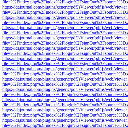
file=%2Findex.php%2Findex%2Flogin%2FsignOut%3Fsource%3D.ame
https://idajournal.com/plugins/generic/pdfJsViewer/pdf.js/web/viewer
file=%2Findex.php%2Findex%2Flogin%2FsignOut%3Fsource%3D.ame
https://idajournal.com/plugins/generic/pdfJsViewer/pdf.js/web/viewer
file=%2Findex.php%2Findex%2Flogin%2FsignOut%3Fsource%3D.ame
https://idajournal.com/plugins/generic/pdfJsViewer/pdf.js/web/viewer
file=%2Findex.php%2Findex%2Flogin%2FsignOut%3Fsource%3D.ame
https://idajournal.com/plugins/generic/pdfJsViewer/pdf.js/web/viewer
file=%2Findex.php%2Findex%2Flogin%2FsignOut%3Fsource%3D.ame
https://idajournal.com/plugins/generic/pdfJsViewer/pdf.js/web/viewer
file=%2Findex.php%2Findex%2Flogin%2FsignOut%3Fsource%3D.ame
https://idajournal.com/plugins/generic/pdfJsViewer/pdf.js/web/viewer
file=%2Findex.php%2Findex%2Flogin%2FsignOut%3Fsource%3D.ame
https://idajournal.com/plugins/generic/pdfJsViewer/pdf.js/web/viewer
file=%2Findex.php%2Findex%2Flogin%2FsignOut%3Fsource%3D.ame
https://idajournal.com/plugins/generic/pdfJsViewer/pdf.js/web/viewer
file=%2Findex.php%2Findex%2Flogin%2FsignOut%3Fsource%3D.ame
https://idajournal.com/plugins/generic/pdfJsViewer/pdf.js/web/viewer
file=%2Findex.php%2Findex%2Flogin%2FsignOut%3Fsource%3D.ame
https://idajournal.com/plugins/generic/pdfJsViewer/pdf.js/web/viewer
file=%2Findex.php%2Findex%2Flogin%2FsignOut%3Fsource%3D.ame
https://idajournal.com/plugins/generic/pdfJsViewer/pdf.js/web/viewer
file=%2Findex.php%2Findex%2Flogin%2FsignOut%3Fsource%3D.ame
https://idajournal.com/plugins/generic/pdfJsViewer/pdf.js/web/viewer
file=%2Findex.php%2Findex%2Flogin%2FsignOut%3Fsource%3D.ame