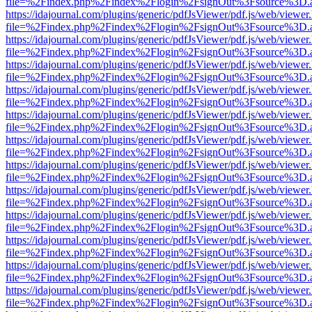
file=%2Findex.php%2Findex%2Flogin%2FsignOut%3Fsource%3D.ame
https://idajournal.com/plugins/generic/pdfJsViewer/pdf.js/web/viewer
file=%2Findex.php%2Findex%2Flogin%2FsignOut%3Fsource%3D.ame
https://idajournal.com/plugins/generic/pdfJsViewer/pdf.js/web/viewer
file=%2Findex.php%2Findex%2Flogin%2FsignOut%3Fsource%3D.ame
https://idajournal.com/plugins/generic/pdfJsViewer/pdf.js/web/viewer
file=%2Findex.php%2Findex%2Flogin%2FsignOut%3Fsource%3D.ame
https://idajournal.com/plugins/generic/pdfJsViewer/pdf.js/web/viewer
file=%2Findex.php%2Findex%2Flogin%2FsignOut%3Fsource%3D.ame
https://idajournal.com/plugins/generic/pdfJsViewer/pdf.js/web/viewer
file=%2Findex.php%2Findex%2Flogin%2FsignOut%3Fsource%3D.ame
https://idajournal.com/plugins/generic/pdfJsViewer/pdf.js/web/viewer
file=%2Findex.php%2Findex%2Flogin%2FsignOut%3Fsource%3D.ame
https://idajournal.com/plugins/generic/pdfJsViewer/pdf.js/web/viewer
file=%2Findex.php%2Findex%2Flogin%2FsignOut%3Fsource%3D.ame
https://idajournal.com/plugins/generic/pdfJsViewer/pdf.js/web/viewer
file=%2Findex.php%2Findex%2Flogin%2FsignOut%3Fsource%3D.ame
https://idajournal.com/plugins/generic/pdfJsViewer/pdf.js/web/viewer
file=%2Findex.php%2Findex%2Flogin%2FsignOut%3Fsource%3D.ame
https://idajournal.com/plugins/generic/pdfJsViewer/pdf.js/web/viewer
file=%2Findex.php%2Findex%2Flogin%2FsignOut%3Fsource%3D.ame
https://idajournal.com/plugins/generic/pdfJsViewer/pdf.js/web/viewer
file=%2Findex.php%2Findex%2Flogin%2FsignOut%3Fsource%3D.ame
https://idajournal.com/plugins/generic/pdfJsViewer/pdf.js/web/viewer
file=%2Findex.php%2Findex%2Flogin%2FsignOut%3Fsource%3D.ame