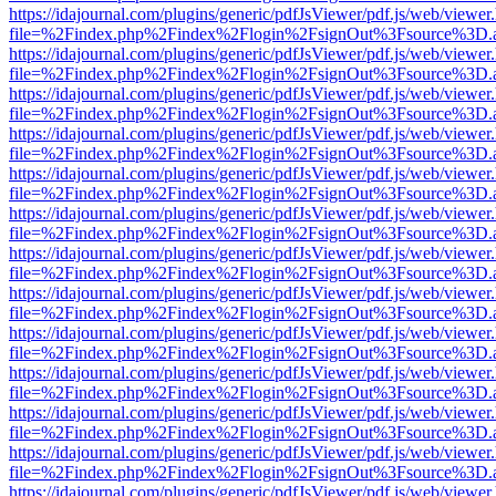
https://idajournal.com/plugins/generic/pdfJsViewer/pdf.js/web/viewer
file=%2Findex.php%2Findex%2Flogin%2FsignOut%3Fsource%3D.ame
https://idajournal.com/plugins/generic/pdfJsViewer/pdf.js/web/viewer
file=%2Findex.php%2Findex%2Flogin%2FsignOut%3Fsource%3D.ame
https://idajournal.com/plugins/generic/pdfJsViewer/pdf.js/web/viewer
file=%2Findex.php%2Findex%2Flogin%2FsignOut%3Fsource%3D.ame
https://idajournal.com/plugins/generic/pdfJsViewer/pdf.js/web/viewer
file=%2Findex.php%2Findex%2Flogin%2FsignOut%3Fsource%3D.ame
https://idajournal.com/plugins/generic/pdfJsViewer/pdf.js/web/viewer
file=%2Findex.php%2Findex%2Flogin%2FsignOut%3Fsource%3D.ame
https://idajournal.com/plugins/generic/pdfJsViewer/pdf.js/web/viewer
file=%2Findex.php%2Findex%2Flogin%2FsignOut%3Fsource%3D.ame
https://idajournal.com/plugins/generic/pdfJsViewer/pdf.js/web/viewer
file=%2Findex.php%2Findex%2Flogin%2FsignOut%3Fsource%3D.ame
https://idajournal.com/plugins/generic/pdfJsViewer/pdf.js/web/viewer
file=%2Findex.php%2Findex%2Flogin%2FsignOut%3Fsource%3D.ame
https://idajournal.com/plugins/generic/pdfJsViewer/pdf.js/web/viewer
file=%2Findex.php%2Findex%2Flogin%2FsignOut%3Fsource%3D.ame
https://idajournal.com/plugins/generic/pdfJsViewer/pdf.js/web/viewer
file=%2Findex.php%2Findex%2Flogin%2FsignOut%3Fsource%3D.ame
https://idajournal.com/plugins/generic/pdfJsViewer/pdf.js/web/viewer
file=%2Findex.php%2Findex%2Flogin%2FsignOut%3Fsource%3D.ame
https://idajournal.com/plugins/generic/pdfJsViewer/pdf.js/web/viewer
file=%2Findex.php%2Findex%2Flogin%2FsignOut%3Fsource%3D.ame
https://idajournal.com/plugins/generic/pdfJsViewer/pdf.js/web/viewer