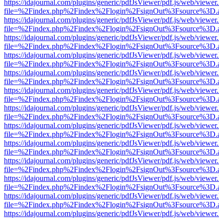
https://idajournal.com/plugins/generic/pdfJsViewer/pdf.js/web/viewer
file=%2Findex.php%2Findex%2Flogin%2FsignOut%3Fsource%3D.ame
https://idajournal.com/plugins/generic/pdfJsViewer/pdf.js/web/viewer
file=%2Findex.php%2Findex%2Flogin%2FsignOut%3Fsource%3D.ame
https://idajournal.com/plugins/generic/pdfJsViewer/pdf.js/web/viewer
file=%2Findex.php%2Findex%2Flogin%2FsignOut%3Fsource%3D.ame
https://idajournal.com/plugins/generic/pdfJsViewer/pdf.js/web/viewer
file=%2Findex.php%2Findex%2Flogin%2FsignOut%3Fsource%3D.ame
https://idajournal.com/plugins/generic/pdfJsViewer/pdf.js/web/viewer
file=%2Findex.php%2Findex%2Flogin%2FsignOut%3Fsource%3D.ame
https://idajournal.com/plugins/generic/pdfJsViewer/pdf.js/web/viewer
file=%2Findex.php%2Findex%2Flogin%2FsignOut%3Fsource%3D.ame
https://idajournal.com/plugins/generic/pdfJsViewer/pdf.js/web/viewer
file=%2Findex.php%2Findex%2Flogin%2FsignOut%3Fsource%3D.ame
https://idajournal.com/plugins/generic/pdfJsViewer/pdf.js/web/viewer
file=%2Findex.php%2Findex%2Flogin%2FsignOut%3Fsource%3D.ame
https://idajournal.com/plugins/generic/pdfJsViewer/pdf.js/web/viewer
file=%2Findex.php%2Findex%2Flogin%2FsignOut%3Fsource%3D.ame
https://idajournal.com/plugins/generic/pdfJsViewer/pdf.js/web/viewer
file=%2Findex.php%2Findex%2Flogin%2FsignOut%3Fsource%3D.ame
https://idajournal.com/plugins/generic/pdfJsViewer/pdf.js/web/viewer
file=%2Findex.php%2Findex%2Flogin%2FsignOut%3Fsource%3D.ame
https://idajournal.com/plugins/generic/pdfJsViewer/pdf.js/web/viewer
file=%2Findex.php%2Findex%2Flogin%2FsignOut%3Fsource%3D.ame
https://idajournal.com/plugins/generic/pdfJsViewer/pdf.js/web/viewer