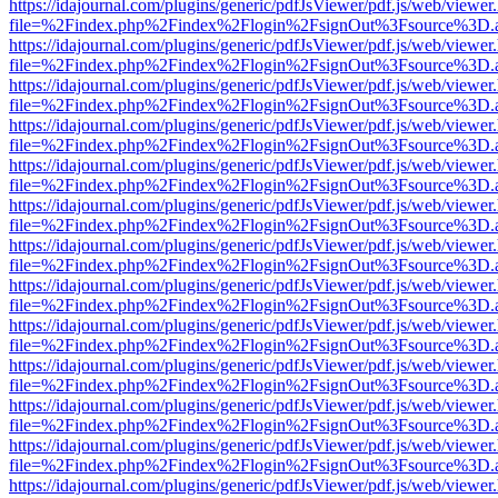
https://idajournal.com/plugins/generic/pdfJsViewer/pdf.js/web/viewer
file=%2Findex.php%2Findex%2Flogin%2FsignOut%3Fsource%3D.ame
https://idajournal.com/plugins/generic/pdfJsViewer/pdf.js/web/viewer
file=%2Findex.php%2Findex%2Flogin%2FsignOut%3Fsource%3D.ame
https://idajournal.com/plugins/generic/pdfJsViewer/pdf.js/web/viewer
file=%2Findex.php%2Findex%2Flogin%2FsignOut%3Fsource%3D.ame
https://idajournal.com/plugins/generic/pdfJsViewer/pdf.js/web/viewer
file=%2Findex.php%2Findex%2Flogin%2FsignOut%3Fsource%3D.ame
https://idajournal.com/plugins/generic/pdfJsViewer/pdf.js/web/viewer
file=%2Findex.php%2Findex%2Flogin%2FsignOut%3Fsource%3D.ame
https://idajournal.com/plugins/generic/pdfJsViewer/pdf.js/web/viewer
file=%2Findex.php%2Findex%2Flogin%2FsignOut%3Fsource%3D.ame
https://idajournal.com/plugins/generic/pdfJsViewer/pdf.js/web/viewer
file=%2Findex.php%2Findex%2Flogin%2FsignOut%3Fsource%3D.ame
https://idajournal.com/plugins/generic/pdfJsViewer/pdf.js/web/viewer
file=%2Findex.php%2Findex%2Flogin%2FsignOut%3Fsource%3D.ame
https://idajournal.com/plugins/generic/pdfJsViewer/pdf.js/web/viewer
file=%2Findex.php%2Findex%2Flogin%2FsignOut%3Fsource%3D.ame
https://idajournal.com/plugins/generic/pdfJsViewer/pdf.js/web/viewer
file=%2Findex.php%2Findex%2Flogin%2FsignOut%3Fsource%3D.ame
https://idajournal.com/plugins/generic/pdfJsViewer/pdf.js/web/viewer
file=%2Findex.php%2Findex%2Flogin%2FsignOut%3Fsource%3D.ame
https://idajournal.com/plugins/generic/pdfJsViewer/pdf.js/web/viewer
file=%2Findex.php%2Findex%2Flogin%2FsignOut%3Fsource%3D.ame
https://idajournal.com/plugins/generic/pdfJsViewer/pdf.js/web/viewer