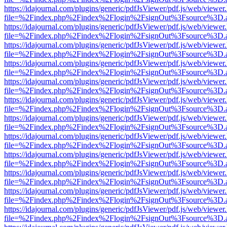
https://idajournal.com/plugins/generic/pdfJsViewer/pdf.js/web/viewer
file=%2Findex.php%2Findex%2Flogin%2FsignOut%3Fsource%3D.ame
https://idajournal.com/plugins/generic/pdfJsViewer/pdf.js/web/viewer
file=%2Findex.php%2Findex%2Flogin%2FsignOut%3Fsource%3D.ame
https://idajournal.com/plugins/generic/pdfJsViewer/pdf.js/web/viewer
file=%2Findex.php%2Findex%2Flogin%2FsignOut%3Fsource%3D.ame
https://idajournal.com/plugins/generic/pdfJsViewer/pdf.js/web/viewer
file=%2Findex.php%2Findex%2Flogin%2FsignOut%3Fsource%3D.ame
https://idajournal.com/plugins/generic/pdfJsViewer/pdf.js/web/viewer
file=%2Findex.php%2Findex%2Flogin%2FsignOut%3Fsource%3D.ame
https://idajournal.com/plugins/generic/pdfJsViewer/pdf.js/web/viewer
file=%2Findex.php%2Findex%2Flogin%2FsignOut%3Fsource%3D.ame
https://idajournal.com/plugins/generic/pdfJsViewer/pdf.js/web/viewer
file=%2Findex.php%2Findex%2Flogin%2FsignOut%3Fsource%3D.ame
https://idajournal.com/plugins/generic/pdfJsViewer/pdf.js/web/viewer
file=%2Findex.php%2Findex%2Flogin%2FsignOut%3Fsource%3D.ame
https://idajournal.com/plugins/generic/pdfJsViewer/pdf.js/web/viewer
file=%2Findex.php%2Findex%2Flogin%2FsignOut%3Fsource%3D.ame
https://idajournal.com/plugins/generic/pdfJsViewer/pdf.js/web/viewer
file=%2Findex.php%2Findex%2Flogin%2FsignOut%3Fsource%3D.ame
https://idajournal.com/plugins/generic/pdfJsViewer/pdf.js/web/viewer
file=%2Findex.php%2Findex%2Flogin%2FsignOut%3Fsource%3D.ame
https://idajournal.com/plugins/generic/pdfJsViewer/pdf.js/web/viewer
file=%2Findex.php%2Findex%2Flogin%2FsignOut%3Fsource%3D.ame