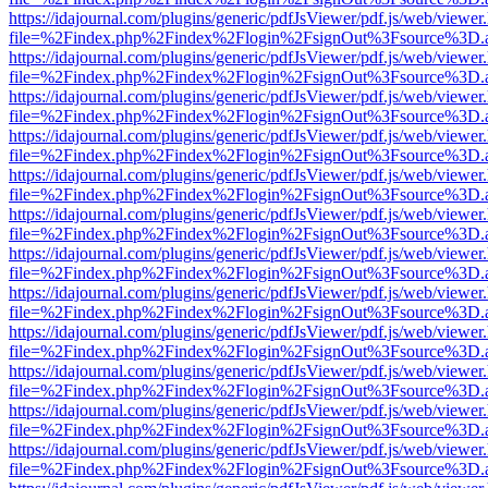
https://idajournal.com/plugins/generic/pdfJsViewer/pdf.js/web/viewer
file=%2Findex.php%2Findex%2Flogin%2FsignOut%3Fsource%3D.ame
https://idajournal.com/plugins/generic/pdfJsViewer/pdf.js/web/viewer
file=%2Findex.php%2Findex%2Flogin%2FsignOut%3Fsource%3D.ame
https://idajournal.com/plugins/generic/pdfJsViewer/pdf.js/web/viewer
file=%2Findex.php%2Findex%2Flogin%2FsignOut%3Fsource%3D.ame
https://idajournal.com/plugins/generic/pdfJsViewer/pdf.js/web/viewer
file=%2Findex.php%2Findex%2Flogin%2FsignOut%3Fsource%3D.ame
https://idajournal.com/plugins/generic/pdfJsViewer/pdf.js/web/viewer
file=%2Findex.php%2Findex%2Flogin%2FsignOut%3Fsource%3D.ame
https://idajournal.com/plugins/generic/pdfJsViewer/pdf.js/web/viewer
file=%2Findex.php%2Findex%2Flogin%2FsignOut%3Fsource%3D.ame
https://idajournal.com/plugins/generic/pdfJsViewer/pdf.js/web/viewer
file=%2Findex.php%2Findex%2Flogin%2FsignOut%3Fsource%3D.ame
https://idajournal.com/plugins/generic/pdfJsViewer/pdf.js/web/viewer
file=%2Findex.php%2Findex%2Flogin%2FsignOut%3Fsource%3D.ame
https://idajournal.com/plugins/generic/pdfJsViewer/pdf.js/web/viewer
file=%2Findex.php%2Findex%2Flogin%2FsignOut%3Fsource%3D.ame
https://idajournal.com/plugins/generic/pdfJsViewer/pdf.js/web/viewer
file=%2Findex.php%2Findex%2Flogin%2FsignOut%3Fsource%3D.ame
https://idajournal.com/plugins/generic/pdfJsViewer/pdf.js/web/viewer
file=%2Findex.php%2Findex%2Flogin%2FsignOut%3Fsource%3D.ame
https://idajournal.com/plugins/generic/pdfJsViewer/pdf.js/web/viewer
file=%2Findex.php%2Findex%2Flogin%2FsignOut%3Fsource%3D.ame