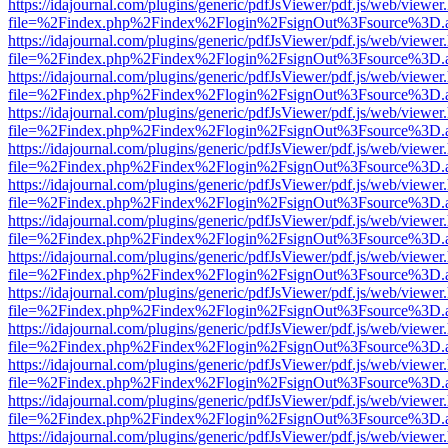
https://idajournal.com/plugins/generic/pdfJsViewer/pdf.js/web/viewer
file=%2Findex.php%2Findex%2Flogin%2FsignOut%3Fsource%3D.ame
https://idajournal.com/plugins/generic/pdfJsViewer/pdf.js/web/viewer
file=%2Findex.php%2Findex%2Flogin%2FsignOut%3Fsource%3D.ame
https://idajournal.com/plugins/generic/pdfJsViewer/pdf.js/web/viewer
file=%2Findex.php%2Findex%2Flogin%2FsignOut%3Fsource%3D.ame
https://idajournal.com/plugins/generic/pdfJsViewer/pdf.js/web/viewer
file=%2Findex.php%2Findex%2Flogin%2FsignOut%3Fsource%3D.ame
https://idajournal.com/plugins/generic/pdfJsViewer/pdf.js/web/viewer
file=%2Findex.php%2Findex%2Flogin%2FsignOut%3Fsource%3D.ame
https://idajournal.com/plugins/generic/pdfJsViewer/pdf.js/web/viewer
file=%2Findex.php%2Findex%2Flogin%2FsignOut%3Fsource%3D.ame
https://idajournal.com/plugins/generic/pdfJsViewer/pdf.js/web/viewer
file=%2Findex.php%2Findex%2Flogin%2FsignOut%3Fsource%3D.ame
https://idajournal.com/plugins/generic/pdfJsViewer/pdf.js/web/viewer
file=%2Findex.php%2Findex%2Flogin%2FsignOut%3Fsource%3D.ame
https://idajournal.com/plugins/generic/pdfJsViewer/pdf.js/web/viewer
file=%2Findex.php%2Findex%2Flogin%2FsignOut%3Fsource%3D.ame
https://idajournal.com/plugins/generic/pdfJsViewer/pdf.js/web/viewer
file=%2Findex.php%2Findex%2Flogin%2FsignOut%3Fsource%3D.ame
https://idajournal.com/plugins/generic/pdfJsViewer/pdf.js/web/viewer
file=%2Findex.php%2Findex%2Flogin%2FsignOut%3Fsource%3D.ame
https://idajournal.com/plugins/generic/pdfJsViewer/pdf.js/web/viewer
file=%2Findex.php%2Findex%2Flogin%2FsignOut%3Fsource%3D.ame
https://idajournal.com/plugins/generic/pdfJsViewer/pdf.js/web/viewer