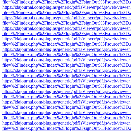
file=%2Findex.php%2Findex%2Flogin%2FsignOut%3Fsource%3D.ame
https://idajournal.com/plugins/generic/pdfJsViewer/pdf.js/web/viewer
file=%2Findex.php%2Findex%2Flogin%2FsignOut%3Fsource%3D.ame
https://idajournal.com/plugins/generic/pdfJsViewer/pdf.js/web/viewer
file=%2Findex.php%2Findex%2Flogin%2FsignOut%3Fsource%3D.ame
https://idajournal.com/plugins/generic/pdfJsViewer/pdf.js/web/viewer
file=%2Findex.php%2Findex%2Flogin%2FsignOut%3Fsource%3D.ame
https://idajournal.com/plugins/generic/pdfJsViewer/pdf.js/web/viewer
file=%2Findex.php%2Findex%2Flogin%2FsignOut%3Fsource%3D.ame
https://idajournal.com/plugins/generic/pdfJsViewer/pdf.js/web/viewer
file=%2Findex.php%2Findex%2Flogin%2FsignOut%3Fsource%3D.ame
https://idajournal.com/plugins/generic/pdfJsViewer/pdf.js/web/viewer
file=%2Findex.php%2Findex%2Flogin%2FsignOut%3Fsource%3D.ame
https://idajournal.com/plugins/generic/pdfJsViewer/pdf.js/web/viewer
file=%2Findex.php%2Findex%2Flogin%2FsignOut%3Fsource%3D.ame
https://idajournal.com/plugins/generic/pdfJsViewer/pdf.js/web/viewer
file=%2Findex.php%2Findex%2Flogin%2FsignOut%3Fsource%3D.ame
https://idajournal.com/plugins/generic/pdfJsViewer/pdf.js/web/viewer
file=%2Findex.php%2Findex%2Flogin%2FsignOut%3Fsource%3D.ame
https://idajournal.com/plugins/generic/pdfJsViewer/pdf.js/web/viewer
file=%2Findex.php%2Findex%2Flogin%2FsignOut%3Fsource%3D.ame
https://idajournal.com/plugins/generic/pdfJsViewer/pdf.js/web/viewer
file=%2Findex.php%2Findex%2Flogin%2FsignOut%3Fsource%3D.ame
https://idajournal.com/plugins/generic/pdfJsViewer/pdf.js/web/viewer
file=%2Findex.php%2Findex%2Flogin%2FsignOut%3Fsource%3D.ame