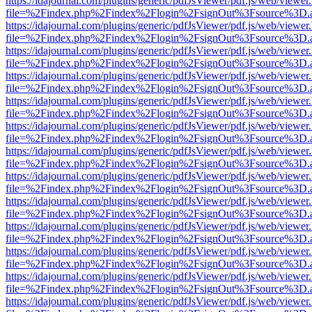
https://idajournal.com/plugins/generic/pdfJsViewer/pdf.js/web/viewer
file=%2Findex.php%2Findex%2Flogin%2FsignOut%3Fsource%3D.ame
https://idajournal.com/plugins/generic/pdfJsViewer/pdf.js/web/viewer
file=%2Findex.php%2Findex%2Flogin%2FsignOut%3Fsource%3D.ame
https://idajournal.com/plugins/generic/pdfJsViewer/pdf.js/web/viewer
file=%2Findex.php%2Findex%2Flogin%2FsignOut%3Fsource%3D.ame
https://idajournal.com/plugins/generic/pdfJsViewer/pdf.js/web/viewer
file=%2Findex.php%2Findex%2Flogin%2FsignOut%3Fsource%3D.ame
https://idajournal.com/plugins/generic/pdfJsViewer/pdf.js/web/viewer
file=%2Findex.php%2Findex%2Flogin%2FsignOut%3Fsource%3D.ame
https://idajournal.com/plugins/generic/pdfJsViewer/pdf.js/web/viewer
file=%2Findex.php%2Findex%2Flogin%2FsignOut%3Fsource%3D.ame
https://idajournal.com/plugins/generic/pdfJsViewer/pdf.js/web/viewer
file=%2Findex.php%2Findex%2Flogin%2FsignOut%3Fsource%3D.ame
https://idajournal.com/plugins/generic/pdfJsViewer/pdf.js/web/viewer
file=%2Findex.php%2Findex%2Flogin%2FsignOut%3Fsource%3D.ame
https://idajournal.com/plugins/generic/pdfJsViewer/pdf.js/web/viewer
file=%2Findex.php%2Findex%2Flogin%2FsignOut%3Fsource%3D.ame
https://idajournal.com/plugins/generic/pdfJsViewer/pdf.js/web/viewer
file=%2Findex.php%2Findex%2Flogin%2FsignOut%3Fsource%3D.ame
https://idajournal.com/plugins/generic/pdfJsViewer/pdf.js/web/viewer
file=%2Findex.php%2Findex%2Flogin%2FsignOut%3Fsource%3D.ame
https://idajournal.com/plugins/generic/pdfJsViewer/pdf.js/web/viewer
file=%2Findex.php%2Findex%2Flogin%2FsignOut%3Fsource%3D.ame
https://idajournal.com/plugins/generic/pdfJsViewer/pdf.js/web/viewer