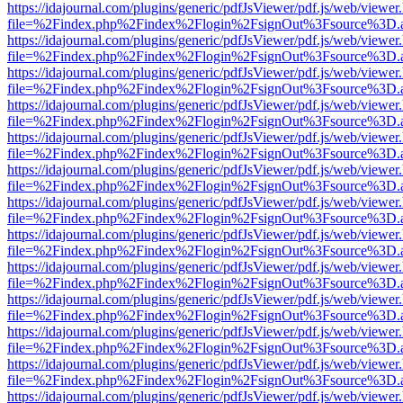
https://idajournal.com/plugins/generic/pdfJsViewer/pdf.js/web/viewer
file=%2Findex.php%2Findex%2Flogin%2FsignOut%3Fsource%3D.ame
https://idajournal.com/plugins/generic/pdfJsViewer/pdf.js/web/viewer
file=%2Findex.php%2Findex%2Flogin%2FsignOut%3Fsource%3D.ame
https://idajournal.com/plugins/generic/pdfJsViewer/pdf.js/web/viewer
file=%2Findex.php%2Findex%2Flogin%2FsignOut%3Fsource%3D.ame
https://idajournal.com/plugins/generic/pdfJsViewer/pdf.js/web/viewer
file=%2Findex.php%2Findex%2Flogin%2FsignOut%3Fsource%3D.ame
https://idajournal.com/plugins/generic/pdfJsViewer/pdf.js/web/viewer
file=%2Findex.php%2Findex%2Flogin%2FsignOut%3Fsource%3D.ame
https://idajournal.com/plugins/generic/pdfJsViewer/pdf.js/web/viewer
file=%2Findex.php%2Findex%2Flogin%2FsignOut%3Fsource%3D.ame
https://idajournal.com/plugins/generic/pdfJsViewer/pdf.js/web/viewer
file=%2Findex.php%2Findex%2Flogin%2FsignOut%3Fsource%3D.ame
https://idajournal.com/plugins/generic/pdfJsViewer/pdf.js/web/viewer
file=%2Findex.php%2Findex%2Flogin%2FsignOut%3Fsource%3D.ame
https://idajournal.com/plugins/generic/pdfJsViewer/pdf.js/web/viewer
file=%2Findex.php%2Findex%2Flogin%2FsignOut%3Fsource%3D.ame
https://idajournal.com/plugins/generic/pdfJsViewer/pdf.js/web/viewer
file=%2Findex.php%2Findex%2Flogin%2FsignOut%3Fsource%3D.ame
https://idajournal.com/plugins/generic/pdfJsViewer/pdf.js/web/viewer
file=%2Findex.php%2Findex%2Flogin%2FsignOut%3Fsource%3D.ame
https://idajournal.com/plugins/generic/pdfJsViewer/pdf.js/web/viewer
file=%2Findex.php%2Findex%2Flogin%2FsignOut%3Fsource%3D.ame
https://idajournal.com/plugins/generic/pdfJsViewer/pdf.js/web/viewer