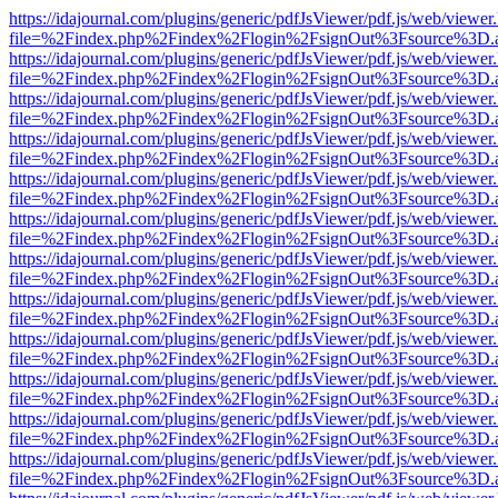
https://idajournal.com/plugins/generic/pdfJsViewer/pdf.js/web/viewer
file=%2Findex.php%2Findex%2Flogin%2FsignOut%3Fsource%3D.ame
https://idajournal.com/plugins/generic/pdfJsViewer/pdf.js/web/viewer
file=%2Findex.php%2Findex%2Flogin%2FsignOut%3Fsource%3D.ame
https://idajournal.com/plugins/generic/pdfJsViewer/pdf.js/web/viewer
file=%2Findex.php%2Findex%2Flogin%2FsignOut%3Fsource%3D.ame
https://idajournal.com/plugins/generic/pdfJsViewer/pdf.js/web/viewer
file=%2Findex.php%2Findex%2Flogin%2FsignOut%3Fsource%3D.ame
https://idajournal.com/plugins/generic/pdfJsViewer/pdf.js/web/viewer
file=%2Findex.php%2Findex%2Flogin%2FsignOut%3Fsource%3D.ame
https://idajournal.com/plugins/generic/pdfJsViewer/pdf.js/web/viewer
file=%2Findex.php%2Findex%2Flogin%2FsignOut%3Fsource%3D.ame
https://idajournal.com/plugins/generic/pdfJsViewer/pdf.js/web/viewer
file=%2Findex.php%2Findex%2Flogin%2FsignOut%3Fsource%3D.ame
https://idajournal.com/plugins/generic/pdfJsViewer/pdf.js/web/viewer
file=%2Findex.php%2Findex%2Flogin%2FsignOut%3Fsource%3D.ame
https://idajournal.com/plugins/generic/pdfJsViewer/pdf.js/web/viewer
file=%2Findex.php%2Findex%2Flogin%2FsignOut%3Fsource%3D.ame
https://idajournal.com/plugins/generic/pdfJsViewer/pdf.js/web/viewer
file=%2Findex.php%2Findex%2Flogin%2FsignOut%3Fsource%3D.ame
https://idajournal.com/plugins/generic/pdfJsViewer/pdf.js/web/viewer
file=%2Findex.php%2Findex%2Flogin%2FsignOut%3Fsource%3D.ame
https://idajournal.com/plugins/generic/pdfJsViewer/pdf.js/web/viewer
file=%2Findex.php%2Findex%2Flogin%2FsignOut%3Fsource%3D.ame