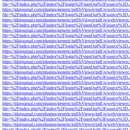
file=%2Findex.php%2Findex%2Flogin%2FsignOut%3Fsource%3D.ame
https://idajournal.com/plugins/generic/pdfJsViewer/pdf.js/web/viewer
file=%2Findex.php%2Findex%2Flogin%2FsignOut%3Fsource%3D.ame
https://idajournal.com/plugins/generic/pdfJsViewer/pdf.js/web/viewer
file=%2Findex.php%2Findex%2Flogin%2FsignOut%3Fsource%3D.ame
https://idajournal.com/plugins/generic/pdfJsViewer/pdf.js/web/viewer
file=%2Findex.php%2Findex%2Flogin%2FsignOut%3Fsource%3D.ame
https://idajournal.com/plugins/generic/pdfJsViewer/pdf.js/web/viewer
file=%2Findex.php%2Findex%2Flogin%2FsignOut%3Fsource%3D.ame
https://idajournal.com/plugins/generic/pdfJsViewer/pdf.js/web/viewer
file=%2Findex.php%2Findex%2Flogin%2FsignOut%3Fsource%3D.ame
https://idajournal.com/plugins/generic/pdfJsViewer/pdf.js/web/viewer
file=%2Findex.php%2Findex%2Flogin%2FsignOut%3Fsource%3D.ame
https://idajournal.com/plugins/generic/pdfJsViewer/pdf.js/web/viewer
file=%2Findex.php%2Findex%2Flogin%2FsignOut%3Fsource%3D.ame
https://idajournal.com/plugins/generic/pdfJsViewer/pdf.js/web/viewer
file=%2Findex.php%2Findex%2Flogin%2FsignOut%3Fsource%3D.ame
https://idajournal.com/plugins/generic/pdfJsViewer/pdf.js/web/viewer
file=%2Findex.php%2Findex%2Flogin%2FsignOut%3Fsource%3D.ame
https://idajournal.com/plugins/generic/pdfJsViewer/pdf.js/web/viewer
file=%2Findex.php%2Findex%2Flogin%2FsignOut%3Fsource%3D.ame
https://idajournal.com/plugins/generic/pdfJsViewer/pdf.js/web/viewer
file=%2Findex.php%2Findex%2Flogin%2FsignOut%3Fsource%3D.ame
https://idajournal.com/plugins/generic/pdfJsViewer/pdf.js/web/viewer
file=%2Findex.php%2Findex%2Flogin%2FsignOut%3Fsource%3D.ame