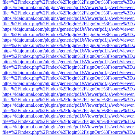
file=%2Findex.php%2Findex%2Flogin%2FsignOut%3Fsource%3D.ame
https://idajournal.com/plugins/generic/pdfJsViewer/pdf.js/web/viewer
file=%2Findex.php%2Findex%2Flogin%2FsignOut%3Fsource%3D.ame
https://idajournal.com/plugins/generic/pdfJsViewer/pdf.js/web/viewer
file=%2Findex.php%2Findex%2Flogin%2FsignOut%3Fsource%3D.ame
https://idajournal.com/plugins/generic/pdfJsViewer/pdf.js/web/viewer
file=%2Findex.php%2Findex%2Flogin%2FsignOut%3Fsource%3D.ame
https://idajournal.com/plugins/generic/pdfJsViewer/pdf.js/web/viewer
file=%2Findex.php%2Findex%2Flogin%2FsignOut%3Fsource%3D.ame
https://idajournal.com/plugins/generic/pdfJsViewer/pdf.js/web/viewer
file=%2Findex.php%2Findex%2Flogin%2FsignOut%3Fsource%3D.ame
https://idajournal.com/plugins/generic/pdfJsViewer/pdf.js/web/viewer
file=%2Findex.php%2Findex%2Flogin%2FsignOut%3Fsource%3D.ame
https://idajournal.com/plugins/generic/pdfJsViewer/pdf.js/web/viewer
file=%2Findex.php%2Findex%2Flogin%2FsignOut%3Fsource%3D.ame
https://idajournal.com/plugins/generic/pdfJsViewer/pdf.js/web/viewer
file=%2Findex.php%2Findex%2Flogin%2FsignOut%3Fsource%3D.ame
https://idajournal.com/plugins/generic/pdfJsViewer/pdf.js/web/viewer
file=%2Findex.php%2Findex%2Flogin%2FsignOut%3Fsource%3D.ame
https://idajournal.com/plugins/generic/pdfJsViewer/pdf.js/web/viewer
file=%2Findex.php%2Findex%2Flogin%2FsignOut%3Fsource%3D.ame
https://idajournal.com/plugins/generic/pdfJsViewer/pdf.js/web/viewer
file=%2Findex.php%2Findex%2Flogin%2FsignOut%3Fsource%3D.ame
https://idajournal.com/plugins/generic/pdfJsViewer/pdf.js/web/viewer
file=%2Findex.php%2Findex%2Flogin%2FsignOut%3Fsource%3D.ame