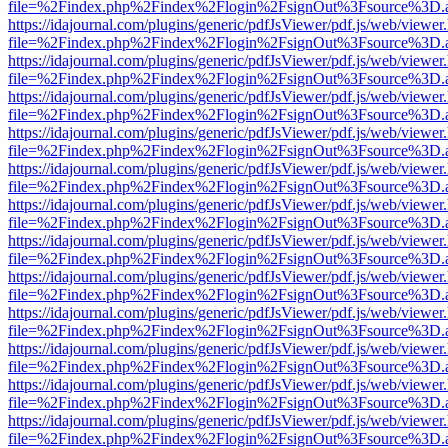
file=%2Findex.php%2Findex%2Flogin%2FsignOut%3Fsource%3D.ame
https://idajournal.com/plugins/generic/pdfJsViewer/pdf.js/web/viewer
file=%2Findex.php%2Findex%2Flogin%2FsignOut%3Fsource%3D.ame
https://idajournal.com/plugins/generic/pdfJsViewer/pdf.js/web/viewer
file=%2Findex.php%2Findex%2Flogin%2FsignOut%3Fsource%3D.ame
https://idajournal.com/plugins/generic/pdfJsViewer/pdf.js/web/viewer
file=%2Findex.php%2Findex%2Flogin%2FsignOut%3Fsource%3D.ame
https://idajournal.com/plugins/generic/pdfJsViewer/pdf.js/web/viewer
file=%2Findex.php%2Findex%2Flogin%2FsignOut%3Fsource%3D.ame
https://idajournal.com/plugins/generic/pdfJsViewer/pdf.js/web/viewer
file=%2Findex.php%2Findex%2Flogin%2FsignOut%3Fsource%3D.ame
https://idajournal.com/plugins/generic/pdfJsViewer/pdf.js/web/viewer
file=%2Findex.php%2Findex%2Flogin%2FsignOut%3Fsource%3D.ame
https://idajournal.com/plugins/generic/pdfJsViewer/pdf.js/web/viewer
file=%2Findex.php%2Findex%2Flogin%2FsignOut%3Fsource%3D.ame
https://idajournal.com/plugins/generic/pdfJsViewer/pdf.js/web/viewer
file=%2Findex.php%2Findex%2Flogin%2FsignOut%3Fsource%3D.ame
https://idajournal.com/plugins/generic/pdfJsViewer/pdf.js/web/viewer
file=%2Findex.php%2Findex%2Flogin%2FsignOut%3Fsource%3D.ame
https://idajournal.com/plugins/generic/pdfJsViewer/pdf.js/web/viewer
file=%2Findex.php%2Findex%2Flogin%2FsignOut%3Fsource%3D.ame
https://idajournal.com/plugins/generic/pdfJsViewer/pdf.js/web/viewer
file=%2Findex.php%2Findex%2Flogin%2FsignOut%3Fsource%3D.ame
https://idajournal.com/plugins/generic/pdfJsViewer/pdf.js/web/viewer
file=%2Findex.php%2Findex%2Flogin%2FsignOut%3Fsource%3D.ame