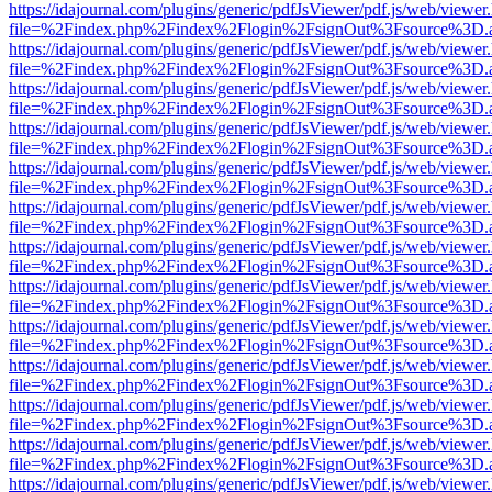
https://idajournal.com/plugins/generic/pdfJsViewer/pdf.js/web/viewer
file=%2Findex.php%2Findex%2Flogin%2FsignOut%3Fsource%3D.ame
https://idajournal.com/plugins/generic/pdfJsViewer/pdf.js/web/viewer
file=%2Findex.php%2Findex%2Flogin%2FsignOut%3Fsource%3D.ame
https://idajournal.com/plugins/generic/pdfJsViewer/pdf.js/web/viewer
file=%2Findex.php%2Findex%2Flogin%2FsignOut%3Fsource%3D.ame
https://idajournal.com/plugins/generic/pdfJsViewer/pdf.js/web/viewer
file=%2Findex.php%2Findex%2Flogin%2FsignOut%3Fsource%3D.ame
https://idajournal.com/plugins/generic/pdfJsViewer/pdf.js/web/viewer
file=%2Findex.php%2Findex%2Flogin%2FsignOut%3Fsource%3D.ame
https://idajournal.com/plugins/generic/pdfJsViewer/pdf.js/web/viewer
file=%2Findex.php%2Findex%2Flogin%2FsignOut%3Fsource%3D.ame
https://idajournal.com/plugins/generic/pdfJsViewer/pdf.js/web/viewer
file=%2Findex.php%2Findex%2Flogin%2FsignOut%3Fsource%3D.ame
https://idajournal.com/plugins/generic/pdfJsViewer/pdf.js/web/viewer
file=%2Findex.php%2Findex%2Flogin%2FsignOut%3Fsource%3D.ame
https://idajournal.com/plugins/generic/pdfJsViewer/pdf.js/web/viewer
file=%2Findex.php%2Findex%2Flogin%2FsignOut%3Fsource%3D.ame
https://idajournal.com/plugins/generic/pdfJsViewer/pdf.js/web/viewer
file=%2Findex.php%2Findex%2Flogin%2FsignOut%3Fsource%3D.ame
https://idajournal.com/plugins/generic/pdfJsViewer/pdf.js/web/viewer
file=%2Findex.php%2Findex%2Flogin%2FsignOut%3Fsource%3D.ame
https://idajournal.com/plugins/generic/pdfJsViewer/pdf.js/web/viewer
file=%2Findex.php%2Findex%2Flogin%2FsignOut%3Fsource%3D.ame
https://idajournal.com/plugins/generic/pdfJsViewer/pdf.js/web/viewer