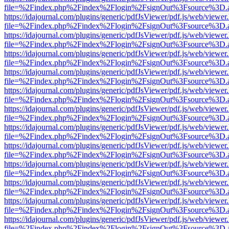
file=%2Findex.php%2Findex%2Flogin%2FsignOut%3Fsource%3D.ame
https://idajournal.com/plugins/generic/pdfJsViewer/pdf.js/web/viewer
file=%2Findex.php%2Findex%2Flogin%2FsignOut%3Fsource%3D.ame
https://idajournal.com/plugins/generic/pdfJsViewer/pdf.js/web/viewer
file=%2Findex.php%2Findex%2Flogin%2FsignOut%3Fsource%3D.ame
https://idajournal.com/plugins/generic/pdfJsViewer/pdf.js/web/viewer
file=%2Findex.php%2Findex%2Flogin%2FsignOut%3Fsource%3D.ame
https://idajournal.com/plugins/generic/pdfJsViewer/pdf.js/web/viewer
file=%2Findex.php%2Findex%2Flogin%2FsignOut%3Fsource%3D.ame
https://idajournal.com/plugins/generic/pdfJsViewer/pdf.js/web/viewer
file=%2Findex.php%2Findex%2Flogin%2FsignOut%3Fsource%3D.ame
https://idajournal.com/plugins/generic/pdfJsViewer/pdf.js/web/viewer
file=%2Findex.php%2Findex%2Flogin%2FsignOut%3Fsource%3D.ame
https://idajournal.com/plugins/generic/pdfJsViewer/pdf.js/web/viewer
file=%2Findex.php%2Findex%2Flogin%2FsignOut%3Fsource%3D.ame
https://idajournal.com/plugins/generic/pdfJsViewer/pdf.js/web/viewer
file=%2Findex.php%2Findex%2Flogin%2FsignOut%3Fsource%3D.ame
https://idajournal.com/plugins/generic/pdfJsViewer/pdf.js/web/viewer
file=%2Findex.php%2Findex%2Flogin%2FsignOut%3Fsource%3D.ame
https://idajournal.com/plugins/generic/pdfJsViewer/pdf.js/web/viewer
file=%2Findex.php%2Findex%2Flogin%2FsignOut%3Fsource%3D.ame
https://idajournal.com/plugins/generic/pdfJsViewer/pdf.js/web/viewer
file=%2Findex.php%2Findex%2Flogin%2FsignOut%3Fsource%3D.ame
https://idajournal.com/plugins/generic/pdfJsViewer/pdf.js/web/viewer
file=%2Findex.php%2Findex%2Flogin%2FsignOut%3Fsource%3D.ame