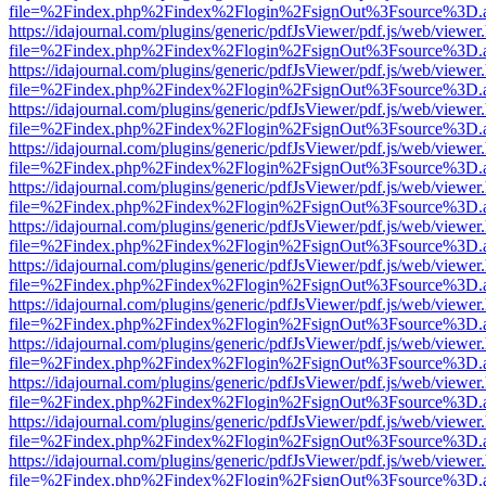
file=%2Findex.php%2Findex%2Flogin%2FsignOut%3Fsource%3D.ame
https://idajournal.com/plugins/generic/pdfJsViewer/pdf.js/web/viewer
file=%2Findex.php%2Findex%2Flogin%2FsignOut%3Fsource%3D.ame
https://idajournal.com/plugins/generic/pdfJsViewer/pdf.js/web/viewer
file=%2Findex.php%2Findex%2Flogin%2FsignOut%3Fsource%3D.ame
https://idajournal.com/plugins/generic/pdfJsViewer/pdf.js/web/viewer
file=%2Findex.php%2Findex%2Flogin%2FsignOut%3Fsource%3D.ame
https://idajournal.com/plugins/generic/pdfJsViewer/pdf.js/web/viewer
file=%2Findex.php%2Findex%2Flogin%2FsignOut%3Fsource%3D.ame
https://idajournal.com/plugins/generic/pdfJsViewer/pdf.js/web/viewer
file=%2Findex.php%2Findex%2Flogin%2FsignOut%3Fsource%3D.ame
https://idajournal.com/plugins/generic/pdfJsViewer/pdf.js/web/viewer
file=%2Findex.php%2Findex%2Flogin%2FsignOut%3Fsource%3D.ame
https://idajournal.com/plugins/generic/pdfJsViewer/pdf.js/web/viewer
file=%2Findex.php%2Findex%2Flogin%2FsignOut%3Fsource%3D.ame
https://idajournal.com/plugins/generic/pdfJsViewer/pdf.js/web/viewer
file=%2Findex.php%2Findex%2Flogin%2FsignOut%3Fsource%3D.ame
https://idajournal.com/plugins/generic/pdfJsViewer/pdf.js/web/viewer
file=%2Findex.php%2Findex%2Flogin%2FsignOut%3Fsource%3D.ame
https://idajournal.com/plugins/generic/pdfJsViewer/pdf.js/web/viewer
file=%2Findex.php%2Findex%2Flogin%2FsignOut%3Fsource%3D.ame
https://idajournal.com/plugins/generic/pdfJsViewer/pdf.js/web/viewer
file=%2Findex.php%2Findex%2Flogin%2FsignOut%3Fsource%3D.ame
https://idajournal.com/plugins/generic/pdfJsViewer/pdf.js/web/viewer
file=%2Findex.php%2Findex%2Flogin%2FsignOut%3Fsource%3D.ame