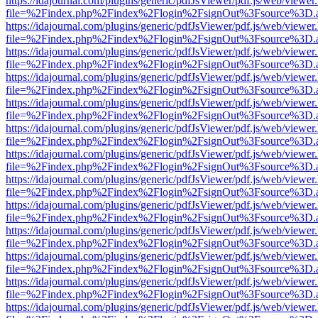
https://idajournal.com/plugins/generic/pdfJsViewer/pdf.js/web/viewer
file=%2Findex.php%2Findex%2Flogin%2FsignOut%3Fsource%3D.ame
https://idajournal.com/plugins/generic/pdfJsViewer/pdf.js/web/viewer
file=%2Findex.php%2Findex%2Flogin%2FsignOut%3Fsource%3D.ame
https://idajournal.com/plugins/generic/pdfJsViewer/pdf.js/web/viewer
file=%2Findex.php%2Findex%2Flogin%2FsignOut%3Fsource%3D.ame
https://idajournal.com/plugins/generic/pdfJsViewer/pdf.js/web/viewer
file=%2Findex.php%2Findex%2Flogin%2FsignOut%3Fsource%3D.ame
https://idajournal.com/plugins/generic/pdfJsViewer/pdf.js/web/viewer
file=%2Findex.php%2Findex%2Flogin%2FsignOut%3Fsource%3D.ame
https://idajournal.com/plugins/generic/pdfJsViewer/pdf.js/web/viewer
file=%2Findex.php%2Findex%2Flogin%2FsignOut%3Fsource%3D.ame
https://idajournal.com/plugins/generic/pdfJsViewer/pdf.js/web/viewer
file=%2Findex.php%2Findex%2Flogin%2FsignOut%3Fsource%3D.ame
https://idajournal.com/plugins/generic/pdfJsViewer/pdf.js/web/viewer
file=%2Findex.php%2Findex%2Flogin%2FsignOut%3Fsource%3D.ame
https://idajournal.com/plugins/generic/pdfJsViewer/pdf.js/web/viewer
file=%2Findex.php%2Findex%2Flogin%2FsignOut%3Fsource%3D.ame
https://idajournal.com/plugins/generic/pdfJsViewer/pdf.js/web/viewer
file=%2Findex.php%2Findex%2Flogin%2FsignOut%3Fsource%3D.ame
https://idajournal.com/plugins/generic/pdfJsViewer/pdf.js/web/viewer
file=%2Findex.php%2Findex%2Flogin%2FsignOut%3Fsource%3D.ame
https://idajournal.com/plugins/generic/pdfJsViewer/pdf.js/web/viewer
file=%2Findex.php%2Findex%2Flogin%2FsignOut%3Fsource%3D.ame
https://idajournal.com/plugins/generic/pdfJsViewer/pdf.js/web/viewer