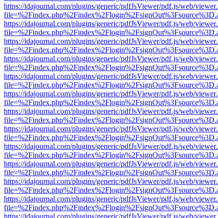
https://idajournal.com/plugins/generic/pdfJsViewer/pdf.js/web/viewer
file=%2Findex.php%2Findex%2Flogin%2FsignOut%3Fsource%3D.ame
https://idajournal.com/plugins/generic/pdfJsViewer/pdf.js/web/viewer
file=%2Findex.php%2Findex%2Flogin%2FsignOut%3Fsource%3D.ame
https://idajournal.com/plugins/generic/pdfJsViewer/pdf.js/web/viewer
file=%2Findex.php%2Findex%2Flogin%2FsignOut%3Fsource%3D.ame
https://idajournal.com/plugins/generic/pdfJsViewer/pdf.js/web/viewer
file=%2Findex.php%2Findex%2Flogin%2FsignOut%3Fsource%3D.ame
https://idajournal.com/plugins/generic/pdfJsViewer/pdf.js/web/viewer
file=%2Findex.php%2Findex%2Flogin%2FsignOut%3Fsource%3D.ame
https://idajournal.com/plugins/generic/pdfJsViewer/pdf.js/web/viewer
file=%2Findex.php%2Findex%2Flogin%2FsignOut%3Fsource%3D.ame
https://idajournal.com/plugins/generic/pdfJsViewer/pdf.js/web/viewer
file=%2Findex.php%2Findex%2Flogin%2FsignOut%3Fsource%3D.ame
https://idajournal.com/plugins/generic/pdfJsViewer/pdf.js/web/viewer
file=%2Findex.php%2Findex%2Flogin%2FsignOut%3Fsource%3D.ame
https://idajournal.com/plugins/generic/pdfJsViewer/pdf.js/web/viewer
file=%2Findex.php%2Findex%2Flogin%2FsignOut%3Fsource%3D.ame
https://idajournal.com/plugins/generic/pdfJsViewer/pdf.js/web/viewer
file=%2Findex.php%2Findex%2Flogin%2FsignOut%3Fsource%3D.ame
https://idajournal.com/plugins/generic/pdfJsViewer/pdf.js/web/viewer
file=%2Findex.php%2Findex%2Flogin%2FsignOut%3Fsource%3D.ame
https://idajournal.com/plugins/generic/pdfJsViewer/pdf.js/web/viewer
file=%2Findex.php%2Findex%2Flogin%2FsignOut%3Fsource%3D.ame
https://idajournal.com/plugins/generic/pdfJsViewer/pdf.js/web/viewer