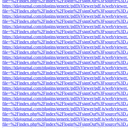
file=%2Findex.php%2Findex%2Flogin%2FsignOut%3Fsource%3D.ame
https://idajournal.com/plugins/generic/pdfJsViewer/pdf.js/web/viewer
file=%2Findex.php%2Findex%2Flogin%2FsignOut%3Fsource%3D.ame
https://idajournal.com/plugins/generic/pdfJsViewer/pdf.js/web/viewer
file=%2Findex.php%2Findex%2Flogin%2FsignOut%3Fsource%3D.ame
https://idajournal.com/plugins/generic/pdfJsViewer/pdf.js/web/viewer
file=%2Findex.php%2Findex%2Flogin%2FsignOut%3Fsource%3D.ame
https://idajournal.com/plugins/generic/pdfJsViewer/pdf.js/web/viewer
file=%2Findex.php%2Findex%2Flogin%2FsignOut%3Fsource%3D.ame
https://idajournal.com/plugins/generic/pdfJsViewer/pdf.js/web/viewer
file=%2Findex.php%2Findex%2Flogin%2FsignOut%3Fsource%3D.ame
https://idajournal.com/plugins/generic/pdfJsViewer/pdf.js/web/viewer
file=%2Findex.php%2Findex%2Flogin%2FsignOut%3Fsource%3D.ame
https://idajournal.com/plugins/generic/pdfJsViewer/pdf.js/web/viewer
file=%2Findex.php%2Findex%2Flogin%2FsignOut%3Fsource%3D.ame
https://idajournal.com/plugins/generic/pdfJsViewer/pdf.js/web/viewer
file=%2Findex.php%2Findex%2Flogin%2FsignOut%3Fsource%3D.ame
https://idajournal.com/plugins/generic/pdfJsViewer/pdf.js/web/viewer
file=%2Findex.php%2Findex%2Flogin%2FsignOut%3Fsource%3D.ame
https://idajournal.com/plugins/generic/pdfJsViewer/pdf.js/web/viewer
file=%2Findex.php%2Findex%2Flogin%2FsignOut%3Fsource%3D.ame
https://idajournal.com/plugins/generic/pdfJsViewer/pdf.js/web/viewer
file=%2Findex.php%2Findex%2Flogin%2FsignOut%3Fsource%3D.ame
https://idajournal.com/plugins/generic/pdfJsViewer/pdf.js/web/viewer
file=%2Findex.php%2Findex%2Flogin%2FsignOut%3Fsource%3D.ame