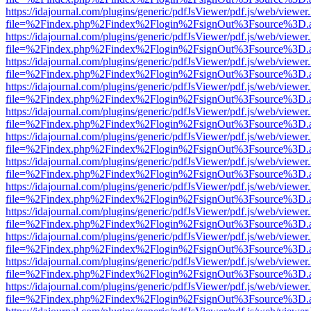
https://idajournal.com/plugins/generic/pdfJsViewer/pdf.js/web/viewer
file=%2Findex.php%2Findex%2Flogin%2FsignOut%3Fsource%3D.ame
https://idajournal.com/plugins/generic/pdfJsViewer/pdf.js/web/viewer
file=%2Findex.php%2Findex%2Flogin%2FsignOut%3Fsource%3D.ame
https://idajournal.com/plugins/generic/pdfJsViewer/pdf.js/web/viewer
file=%2Findex.php%2Findex%2Flogin%2FsignOut%3Fsource%3D.ame
https://idajournal.com/plugins/generic/pdfJsViewer/pdf.js/web/viewer
file=%2Findex.php%2Findex%2Flogin%2FsignOut%3Fsource%3D.ame
https://idajournal.com/plugins/generic/pdfJsViewer/pdf.js/web/viewer
file=%2Findex.php%2Findex%2Flogin%2FsignOut%3Fsource%3D.ame
https://idajournal.com/plugins/generic/pdfJsViewer/pdf.js/web/viewer
file=%2Findex.php%2Findex%2Flogin%2FsignOut%3Fsource%3D.ame
https://idajournal.com/plugins/generic/pdfJsViewer/pdf.js/web/viewer
file=%2Findex.php%2Findex%2Flogin%2FsignOut%3Fsource%3D.ame
https://idajournal.com/plugins/generic/pdfJsViewer/pdf.js/web/viewer
file=%2Findex.php%2Findex%2Flogin%2FsignOut%3Fsource%3D.ame
https://idajournal.com/plugins/generic/pdfJsViewer/pdf.js/web/viewer
file=%2Findex.php%2Findex%2Flogin%2FsignOut%3Fsource%3D.ame
https://idajournal.com/plugins/generic/pdfJsViewer/pdf.js/web/viewer
file=%2Findex.php%2Findex%2Flogin%2FsignOut%3Fsource%3D.ame
https://idajournal.com/plugins/generic/pdfJsViewer/pdf.js/web/viewer
file=%2Findex.php%2Findex%2Flogin%2FsignOut%3Fsource%3D.ame
https://idajournal.com/plugins/generic/pdfJsViewer/pdf.js/web/viewer
file=%2Findex.php%2Findex%2Flogin%2FsignOut%3Fsource%3D.ame