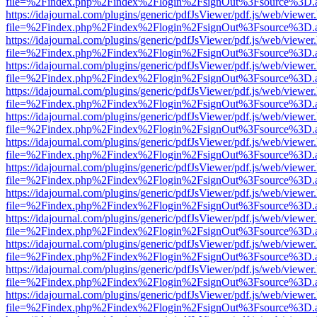
file=%2Findex.php%2Findex%2Flogin%2FsignOut%3Fsource%3D.ame
https://idajournal.com/plugins/generic/pdfJsViewer/pdf.js/web/viewer
file=%2Findex.php%2Findex%2Flogin%2FsignOut%3Fsource%3D.ame
https://idajournal.com/plugins/generic/pdfJsViewer/pdf.js/web/viewer
file=%2Findex.php%2Findex%2Flogin%2FsignOut%3Fsource%3D.ame
https://idajournal.com/plugins/generic/pdfJsViewer/pdf.js/web/viewer
file=%2Findex.php%2Findex%2Flogin%2FsignOut%3Fsource%3D.ame
https://idajournal.com/plugins/generic/pdfJsViewer/pdf.js/web/viewer
file=%2Findex.php%2Findex%2Flogin%2FsignOut%3Fsource%3D.ame
https://idajournal.com/plugins/generic/pdfJsViewer/pdf.js/web/viewer
file=%2Findex.php%2Findex%2Flogin%2FsignOut%3Fsource%3D.ame
https://idajournal.com/plugins/generic/pdfJsViewer/pdf.js/web/viewer
file=%2Findex.php%2Findex%2Flogin%2FsignOut%3Fsource%3D.ame
https://idajournal.com/plugins/generic/pdfJsViewer/pdf.js/web/viewer
file=%2Findex.php%2Findex%2Flogin%2FsignOut%3Fsource%3D.ame
https://idajournal.com/plugins/generic/pdfJsViewer/pdf.js/web/viewer
file=%2Findex.php%2Findex%2Flogin%2FsignOut%3Fsource%3D.ame
https://idajournal.com/plugins/generic/pdfJsViewer/pdf.js/web/viewer
file=%2Findex.php%2Findex%2Flogin%2FsignOut%3Fsource%3D.ame
https://idajournal.com/plugins/generic/pdfJsViewer/pdf.js/web/viewer
file=%2Findex.php%2Findex%2Flogin%2FsignOut%3Fsource%3D.ame
https://idajournal.com/plugins/generic/pdfJsViewer/pdf.js/web/viewer
file=%2Findex.php%2Findex%2Flogin%2FsignOut%3Fsource%3D.ame
https://idajournal.com/plugins/generic/pdfJsViewer/pdf.js/web/viewer
file=%2Findex.php%2Findex%2Flogin%2FsignOut%3Fsource%3D.ame