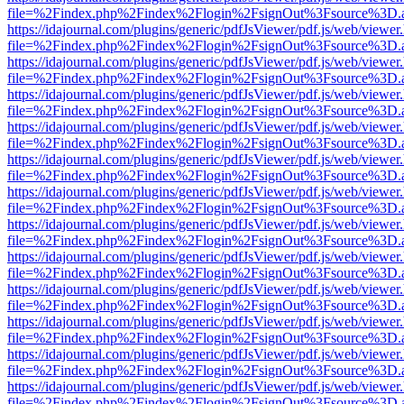
file=%2Findex.php%2Findex%2Flogin%2FsignOut%3Fsource%3D.ame
https://idajournal.com/plugins/generic/pdfJsViewer/pdf.js/web/viewer
file=%2Findex.php%2Findex%2Flogin%2FsignOut%3Fsource%3D.ame
https://idajournal.com/plugins/generic/pdfJsViewer/pdf.js/web/viewer
file=%2Findex.php%2Findex%2Flogin%2FsignOut%3Fsource%3D.ame
https://idajournal.com/plugins/generic/pdfJsViewer/pdf.js/web/viewer
file=%2Findex.php%2Findex%2Flogin%2FsignOut%3Fsource%3D.ame
https://idajournal.com/plugins/generic/pdfJsViewer/pdf.js/web/viewer
file=%2Findex.php%2Findex%2Flogin%2FsignOut%3Fsource%3D.ame
https://idajournal.com/plugins/generic/pdfJsViewer/pdf.js/web/viewer
file=%2Findex.php%2Findex%2Flogin%2FsignOut%3Fsource%3D.ame
https://idajournal.com/plugins/generic/pdfJsViewer/pdf.js/web/viewer
file=%2Findex.php%2Findex%2Flogin%2FsignOut%3Fsource%3D.ame
https://idajournal.com/plugins/generic/pdfJsViewer/pdf.js/web/viewer
file=%2Findex.php%2Findex%2Flogin%2FsignOut%3Fsource%3D.ame
https://idajournal.com/plugins/generic/pdfJsViewer/pdf.js/web/viewer
file=%2Findex.php%2Findex%2Flogin%2FsignOut%3Fsource%3D.ame
https://idajournal.com/plugins/generic/pdfJsViewer/pdf.js/web/viewer
file=%2Findex.php%2Findex%2Flogin%2FsignOut%3Fsource%3D.ame
https://idajournal.com/plugins/generic/pdfJsViewer/pdf.js/web/viewer
file=%2Findex.php%2Findex%2Flogin%2FsignOut%3Fsource%3D.ame
https://idajournal.com/plugins/generic/pdfJsViewer/pdf.js/web/viewer
file=%2Findex.php%2Findex%2Flogin%2FsignOut%3Fsource%3D.ame
https://idajournal.com/plugins/generic/pdfJsViewer/pdf.js/web/viewer
file=%2Findex.php%2Findex%2Flogin%2FsignOut%3Fsource%3D.ame