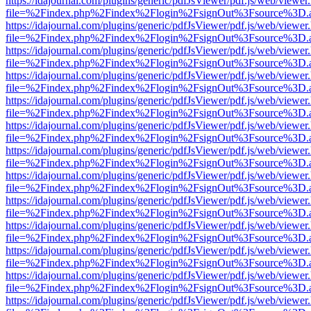
https://idajournal.com/plugins/generic/pdfJsViewer/pdf.js/web/viewer
file=%2Findex.php%2Findex%2Flogin%2FsignOut%3Fsource%3D.ame
https://idajournal.com/plugins/generic/pdfJsViewer/pdf.js/web/viewer
file=%2Findex.php%2Findex%2Flogin%2FsignOut%3Fsource%3D.ame
https://idajournal.com/plugins/generic/pdfJsViewer/pdf.js/web/viewer
file=%2Findex.php%2Findex%2Flogin%2FsignOut%3Fsource%3D.ame
https://idajournal.com/plugins/generic/pdfJsViewer/pdf.js/web/viewer
file=%2Findex.php%2Findex%2Flogin%2FsignOut%3Fsource%3D.ame
https://idajournal.com/plugins/generic/pdfJsViewer/pdf.js/web/viewer
file=%2Findex.php%2Findex%2Flogin%2FsignOut%3Fsource%3D.ame
https://idajournal.com/plugins/generic/pdfJsViewer/pdf.js/web/viewer
file=%2Findex.php%2Findex%2Flogin%2FsignOut%3Fsource%3D.ame
https://idajournal.com/plugins/generic/pdfJsViewer/pdf.js/web/viewer
file=%2Findex.php%2Findex%2Flogin%2FsignOut%3Fsource%3D.ame
https://idajournal.com/plugins/generic/pdfJsViewer/pdf.js/web/viewer
file=%2Findex.php%2Findex%2Flogin%2FsignOut%3Fsource%3D.ame
https://idajournal.com/plugins/generic/pdfJsViewer/pdf.js/web/viewer
file=%2Findex.php%2Findex%2Flogin%2FsignOut%3Fsource%3D.ame
https://idajournal.com/plugins/generic/pdfJsViewer/pdf.js/web/viewer
file=%2Findex.php%2Findex%2Flogin%2FsignOut%3Fsource%3D.ame
https://idajournal.com/plugins/generic/pdfJsViewer/pdf.js/web/viewer
file=%2Findex.php%2Findex%2Flogin%2FsignOut%3Fsource%3D.ame
https://idajournal.com/plugins/generic/pdfJsViewer/pdf.js/web/viewer
file=%2Findex.php%2Findex%2Flogin%2FsignOut%3Fsource%3D.ame
https://idajournal.com/plugins/generic/pdfJsViewer/pdf.js/web/viewer