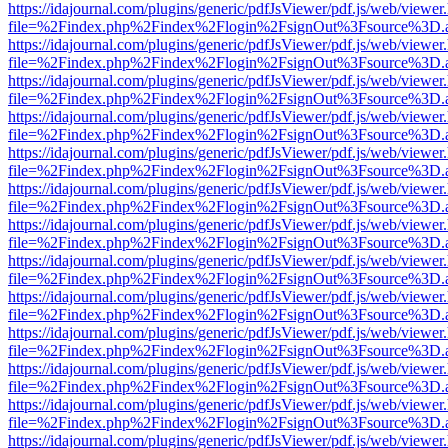
https://idajournal.com/plugins/generic/pdfJsViewer/pdf.js/web/viewer
file=%2Findex.php%2Findex%2Flogin%2FsignOut%3Fsource%3D.ame
https://idajournal.com/plugins/generic/pdfJsViewer/pdf.js/web/viewer
file=%2Findex.php%2Findex%2Flogin%2FsignOut%3Fsource%3D.ame
https://idajournal.com/plugins/generic/pdfJsViewer/pdf.js/web/viewer
file=%2Findex.php%2Findex%2Flogin%2FsignOut%3Fsource%3D.ame
https://idajournal.com/plugins/generic/pdfJsViewer/pdf.js/web/viewer
file=%2Findex.php%2Findex%2Flogin%2FsignOut%3Fsource%3D.ame
https://idajournal.com/plugins/generic/pdfJsViewer/pdf.js/web/viewer
file=%2Findex.php%2Findex%2Flogin%2FsignOut%3Fsource%3D.ame
https://idajournal.com/plugins/generic/pdfJsViewer/pdf.js/web/viewer
file=%2Findex.php%2Findex%2Flogin%2FsignOut%3Fsource%3D.ame
https://idajournal.com/plugins/generic/pdfJsViewer/pdf.js/web/viewer
file=%2Findex.php%2Findex%2Flogin%2FsignOut%3Fsource%3D.ame
https://idajournal.com/plugins/generic/pdfJsViewer/pdf.js/web/viewer
file=%2Findex.php%2Findex%2Flogin%2FsignOut%3Fsource%3D.ame
https://idajournal.com/plugins/generic/pdfJsViewer/pdf.js/web/viewer
file=%2Findex.php%2Findex%2Flogin%2FsignOut%3Fsource%3D.ame
https://idajournal.com/plugins/generic/pdfJsViewer/pdf.js/web/viewer
file=%2Findex.php%2Findex%2Flogin%2FsignOut%3Fsource%3D.ame
https://idajournal.com/plugins/generic/pdfJsViewer/pdf.js/web/viewer
file=%2Findex.php%2Findex%2Flogin%2FsignOut%3Fsource%3D.ame
https://idajournal.com/plugins/generic/pdfJsViewer/pdf.js/web/viewer
file=%2Findex.php%2Findex%2Flogin%2FsignOut%3Fsource%3D.ame
https://idajournal.com/plugins/generic/pdfJsViewer/pdf.js/web/viewer