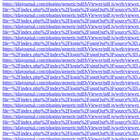
https://idajournal.com/plugins/generic/pdfJsViewer/pdf.js/web/viewer
file=%2Findex.php%2Findex%2Flogin%2FsignOut%3Fsource%3D.ame
https://idajournal.com/plugins/generic/pdfJsViewer/pdf.js/web/viewer
file=%2Findex.php%2Findex%2Flogin%2FsignOut%3Fsource%3D.ame
https://idajournal.com/plugins/generic/pdfJsViewer/pdf.js/web/viewer
file=%2Findex.php%2Findex%2Flogin%2FsignOut%3Fsource%3D.ame
https://idajournal.com/plugins/generic/pdfJsViewer/pdf.js/web/viewer
file=%2Findex.php%2Findex%2Flogin%2FsignOut%3Fsource%3D.ame
https://idajournal.com/plugins/generic/pdfJsViewer/pdf.js/web/viewer
file=%2Findex.php%2Findex%2Flogin%2FsignOut%3Fsource%3D.ame
https://idajournal.com/plugins/generic/pdfJsViewer/pdf.js/web/viewer
file=%2Findex.php%2Findex%2Flogin%2FsignOut%3Fsource%3D.ame
https://idajournal.com/plugins/generic/pdfJsViewer/pdf.js/web/viewer
file=%2Findex.php%2Findex%2Flogin%2FsignOut%3Fsource%3D.ame
https://idajournal.com/plugins/generic/pdfJsViewer/pdf.js/web/viewer
file=%2Findex.php%2Findex%2Flogin%2FsignOut%3Fsource%3D.ame
https://idajournal.com/plugins/generic/pdfJsViewer/pdf.js/web/viewer
file=%2Findex.php%2Findex%2Flogin%2FsignOut%3Fsource%3D.ame
https://idajournal.com/plugins/generic/pdfJsViewer/pdf.js/web/viewer
file=%2Findex.php%2Findex%2Flogin%2FsignOut%3Fsource%3D.ame
https://idajournal.com/plugins/generic/pdfJsViewer/pdf.js/web/viewer
file=%2Findex.php%2Findex%2Flogin%2FsignOut%3Fsource%3D.ame
https://idajournal.com/plugins/generic/pdfJsViewer/pdf.js/web/viewer
file=%2Findex.php%2Findex%2Flogin%2FsignOut%3Fsource%3D.ame
https://idajournal.com/plugins/generic/pdfJsViewer/pdf.js/web/viewer