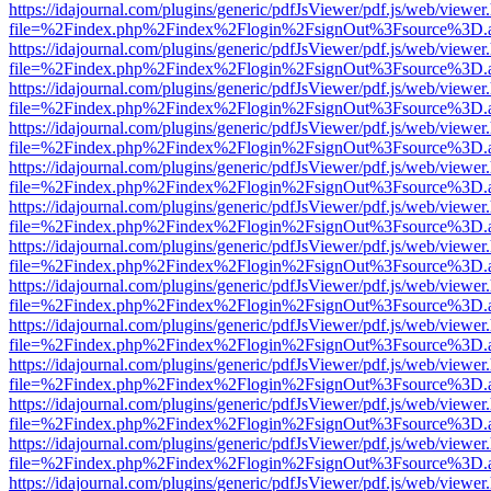
https://idajournal.com/plugins/generic/pdfJsViewer/pdf.js/web/viewer
file=%2Findex.php%2Findex%2Flogin%2FsignOut%3Fsource%3D.ame
https://idajournal.com/plugins/generic/pdfJsViewer/pdf.js/web/viewer
file=%2Findex.php%2Findex%2Flogin%2FsignOut%3Fsource%3D.ame
https://idajournal.com/plugins/generic/pdfJsViewer/pdf.js/web/viewer
file=%2Findex.php%2Findex%2Flogin%2FsignOut%3Fsource%3D.ame
https://idajournal.com/plugins/generic/pdfJsViewer/pdf.js/web/viewer
file=%2Findex.php%2Findex%2Flogin%2FsignOut%3Fsource%3D.ame
https://idajournal.com/plugins/generic/pdfJsViewer/pdf.js/web/viewer
file=%2Findex.php%2Findex%2Flogin%2FsignOut%3Fsource%3D.ame
https://idajournal.com/plugins/generic/pdfJsViewer/pdf.js/web/viewer
file=%2Findex.php%2Findex%2Flogin%2FsignOut%3Fsource%3D.ame
https://idajournal.com/plugins/generic/pdfJsViewer/pdf.js/web/viewer
file=%2Findex.php%2Findex%2Flogin%2FsignOut%3Fsource%3D.ame
https://idajournal.com/plugins/generic/pdfJsViewer/pdf.js/web/viewer
file=%2Findex.php%2Findex%2Flogin%2FsignOut%3Fsource%3D.ame
https://idajournal.com/plugins/generic/pdfJsViewer/pdf.js/web/viewer
file=%2Findex.php%2Findex%2Flogin%2FsignOut%3Fsource%3D.ame
https://idajournal.com/plugins/generic/pdfJsViewer/pdf.js/web/viewer
file=%2Findex.php%2Findex%2Flogin%2FsignOut%3Fsource%3D.ame
https://idajournal.com/plugins/generic/pdfJsViewer/pdf.js/web/viewer
file=%2Findex.php%2Findex%2Flogin%2FsignOut%3Fsource%3D.ame
https://idajournal.com/plugins/generic/pdfJsViewer/pdf.js/web/viewer
file=%2Findex.php%2Findex%2Flogin%2FsignOut%3Fsource%3D.ame
https://idajournal.com/plugins/generic/pdfJsViewer/pdf.js/web/viewer