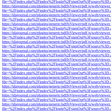
file=%2Findex.php%2Findex%2Flogin%2FsignOut%3Fsource%3D.ame
https://idajournal.com/plugins/generic/pdfJsViewer/pdf.js/web/viewer
file=%2Findex.php%2Findex%2Flogin%2FsignOut%3Fsource%3D.ame
https://idajournal.com/plugins/generic/pdfJsViewer/pdf.js/web/viewer
file=%2Findex.php%2Findex%2Flogin%2FsignOut%3Fsource%3D.ame
https://idajournal.com/plugins/generic/pdfJsViewer/pdf.js/web/viewer
file=%2Findex.php%2Findex%2Flogin%2FsignOut%3Fsource%3D.ame
https://idajournal.com/plugins/generic/pdfJsViewer/pdf.js/web/viewer
file=%2Findex.php%2Findex%2Flogin%2FsignOut%3Fsource%3D.ame
https://idajournal.com/plugins/generic/pdfJsViewer/pdf.js/web/viewer
file=%2Findex.php%2Findex%2Flogin%2FsignOut%3Fsource%3D.ame
https://idajournal.com/plugins/generic/pdfJsViewer/pdf.js/web/viewer
file=%2Findex.php%2Findex%2Flogin%2FsignOut%3Fsource%3D.ame
https://idajournal.com/plugins/generic/pdfJsViewer/pdf.js/web/viewer
file=%2Findex.php%2Findex%2Flogin%2FsignOut%3Fsource%3D.ame
https://idajournal.com/plugins/generic/pdfJsViewer/pdf.js/web/viewer
file=%2Findex.php%2Findex%2Flogin%2FsignOut%3Fsource%3D.ame
https://idajournal.com/plugins/generic/pdfJsViewer/pdf.js/web/viewer
file=%2Findex.php%2Findex%2Flogin%2FsignOut%3Fsource%3D.ame
https://idajournal.com/plugins/generic/pdfJsViewer/pdf.js/web/viewer
file=%2Findex.php%2Findex%2Flogin%2FsignOut%3Fsource%3D.ame
https://idajournal.com/plugins/generic/pdfJsViewer/pdf.js/web/viewer
file=%2Findex.php%2Findex%2Flogin%2FsignOut%3Fsource%3D.ame
https://idajournal.com/plugins/generic/pdfJsViewer/pdf.js/web/viewer
file=%2Findex.php%2Findex%2Flogin%2FsignOut%3Fsource%3D.ame