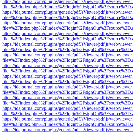
https://idajournal.com/plugins/generic/pdfJsViewer/pdf.js/web/viewer
file=%2Findex.php%2Findex%2Flogin%2FsignOut%3Fsource%3D.ame
https://idajournal.com/plugins/generic/pdfJsViewer/pdf.js/web/viewer
file=%2Findex.php%2Findex%2Flogin%2FsignOut%3Fsource%3D.ame
https://idajournal.com/plugins/generic/pdfJsViewer/pdf.js/web/viewer
file=%2Findex.php%2Findex%2Flogin%2FsignOut%3Fsource%3D.ame
https://idajournal.com/plugins/generic/pdfJsViewer/pdf.js/web/viewer
file=%2Findex.php%2Findex%2Flogin%2FsignOut%3Fsource%3D.ame
https://idajournal.com/plugins/generic/pdfJsViewer/pdf.js/web/viewer
file=%2Findex.php%2Findex%2Flogin%2FsignOut%3Fsource%3D.ame
https://idajournal.com/plugins/generic/pdfJsViewer/pdf.js/web/viewer
file=%2Findex.php%2Findex%2Flogin%2FsignOut%3Fsource%3D.ame
https://idajournal.com/plugins/generic/pdfJsViewer/pdf.js/web/viewer
file=%2Findex.php%2Findex%2Flogin%2FsignOut%3Fsource%3D.ame
https://idajournal.com/plugins/generic/pdfJsViewer/pdf.js/web/viewer
file=%2Findex.php%2Findex%2Flogin%2FsignOut%3Fsource%3D.ame
https://idajournal.com/plugins/generic/pdfJsViewer/pdf.js/web/viewer
file=%2Findex.php%2Findex%2Flogin%2FsignOut%3Fsource%3D.ame
https://idajournal.com/plugins/generic/pdfJsViewer/pdf.js/web/viewer
file=%2Findex.php%2Findex%2Flogin%2FsignOut%3Fsource%3D.ame
https://idajournal.com/plugins/generic/pdfJsViewer/pdf.js/web/viewer
file=%2Findex.php%2Findex%2Flogin%2FsignOut%3Fsource%3D.ame
https://idajournal.com/plugins/generic/pdfJsViewer/pdf.js/web/viewer
file=%2Findex.php%2Findex%2Flogin%2FsignOut%3Fsource%3D.ame
https://idajournal.com/plugins/generic/pdfJsViewer/pdf.js/web/viewer