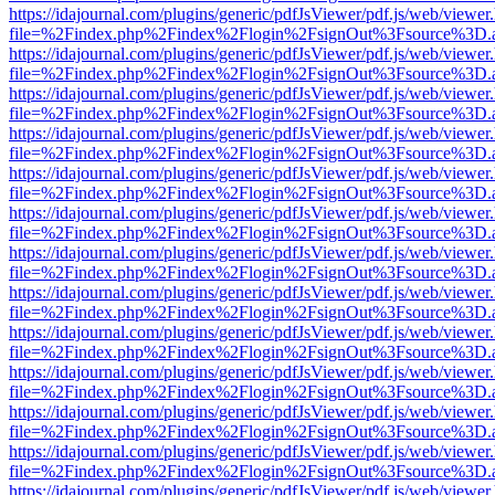
https://idajournal.com/plugins/generic/pdfJsViewer/pdf.js/web/viewer
file=%2Findex.php%2Findex%2Flogin%2FsignOut%3Fsource%3D.ame
https://idajournal.com/plugins/generic/pdfJsViewer/pdf.js/web/viewer
file=%2Findex.php%2Findex%2Flogin%2FsignOut%3Fsource%3D.ame
https://idajournal.com/plugins/generic/pdfJsViewer/pdf.js/web/viewer
file=%2Findex.php%2Findex%2Flogin%2FsignOut%3Fsource%3D.ame
https://idajournal.com/plugins/generic/pdfJsViewer/pdf.js/web/viewer
file=%2Findex.php%2Findex%2Flogin%2FsignOut%3Fsource%3D.ame
https://idajournal.com/plugins/generic/pdfJsViewer/pdf.js/web/viewer
file=%2Findex.php%2Findex%2Flogin%2FsignOut%3Fsource%3D.ame
https://idajournal.com/plugins/generic/pdfJsViewer/pdf.js/web/viewer
file=%2Findex.php%2Findex%2Flogin%2FsignOut%3Fsource%3D.ame
https://idajournal.com/plugins/generic/pdfJsViewer/pdf.js/web/viewer
file=%2Findex.php%2Findex%2Flogin%2FsignOut%3Fsource%3D.ame
https://idajournal.com/plugins/generic/pdfJsViewer/pdf.js/web/viewer
file=%2Findex.php%2Findex%2Flogin%2FsignOut%3Fsource%3D.ame
https://idajournal.com/plugins/generic/pdfJsViewer/pdf.js/web/viewer
file=%2Findex.php%2Findex%2Flogin%2FsignOut%3Fsource%3D.ame
https://idajournal.com/plugins/generic/pdfJsViewer/pdf.js/web/viewer
file=%2Findex.php%2Findex%2Flogin%2FsignOut%3Fsource%3D.ame
https://idajournal.com/plugins/generic/pdfJsViewer/pdf.js/web/viewer
file=%2Findex.php%2Findex%2Flogin%2FsignOut%3Fsource%3D.ame
https://idajournal.com/plugins/generic/pdfJsViewer/pdf.js/web/viewer
file=%2Findex.php%2Findex%2Flogin%2FsignOut%3Fsource%3D.ame
https://idajournal.com/plugins/generic/pdfJsViewer/pdf.js/web/viewer