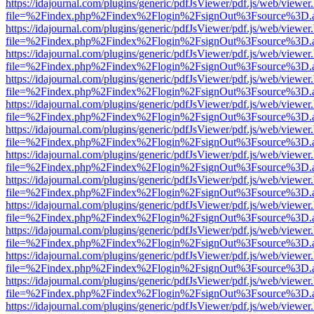
https://idajournal.com/plugins/generic/pdfJsViewer/pdf.js/web/viewer
file=%2Findex.php%2Findex%2Flogin%2FsignOut%3Fsource%3D.ame
https://idajournal.com/plugins/generic/pdfJsViewer/pdf.js/web/viewer
file=%2Findex.php%2Findex%2Flogin%2FsignOut%3Fsource%3D.ame
https://idajournal.com/plugins/generic/pdfJsViewer/pdf.js/web/viewer
file=%2Findex.php%2Findex%2Flogin%2FsignOut%3Fsource%3D.ame
https://idajournal.com/plugins/generic/pdfJsViewer/pdf.js/web/viewer
file=%2Findex.php%2Findex%2Flogin%2FsignOut%3Fsource%3D.ame
https://idajournal.com/plugins/generic/pdfJsViewer/pdf.js/web/viewer
file=%2Findex.php%2Findex%2Flogin%2FsignOut%3Fsource%3D.ame
https://idajournal.com/plugins/generic/pdfJsViewer/pdf.js/web/viewer
file=%2Findex.php%2Findex%2Flogin%2FsignOut%3Fsource%3D.ame
https://idajournal.com/plugins/generic/pdfJsViewer/pdf.js/web/viewer
file=%2Findex.php%2Findex%2Flogin%2FsignOut%3Fsource%3D.ame
https://idajournal.com/plugins/generic/pdfJsViewer/pdf.js/web/viewer
file=%2Findex.php%2Findex%2Flogin%2FsignOut%3Fsource%3D.ame
https://idajournal.com/plugins/generic/pdfJsViewer/pdf.js/web/viewer
file=%2Findex.php%2Findex%2Flogin%2FsignOut%3Fsource%3D.ame
https://idajournal.com/plugins/generic/pdfJsViewer/pdf.js/web/viewer
file=%2Findex.php%2Findex%2Flogin%2FsignOut%3Fsource%3D.ame
https://idajournal.com/plugins/generic/pdfJsViewer/pdf.js/web/viewer
file=%2Findex.php%2Findex%2Flogin%2FsignOut%3Fsource%3D.ame
https://idajournal.com/plugins/generic/pdfJsViewer/pdf.js/web/viewer
file=%2Findex.php%2Findex%2Flogin%2FsignOut%3Fsource%3D.ame
https://idajournal.com/plugins/generic/pdfJsViewer/pdf.js/web/viewer