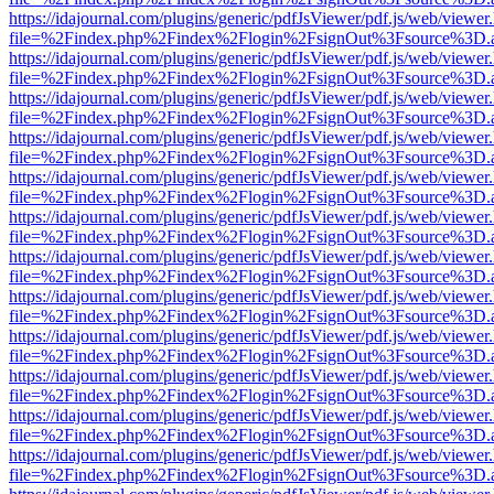
https://idajournal.com/plugins/generic/pdfJsViewer/pdf.js/web/viewer
file=%2Findex.php%2Findex%2Flogin%2FsignOut%3Fsource%3D.ame
https://idajournal.com/plugins/generic/pdfJsViewer/pdf.js/web/viewer
file=%2Findex.php%2Findex%2Flogin%2FsignOut%3Fsource%3D.ame
https://idajournal.com/plugins/generic/pdfJsViewer/pdf.js/web/viewer
file=%2Findex.php%2Findex%2Flogin%2FsignOut%3Fsource%3D.ame
https://idajournal.com/plugins/generic/pdfJsViewer/pdf.js/web/viewer
file=%2Findex.php%2Findex%2Flogin%2FsignOut%3Fsource%3D.ame
https://idajournal.com/plugins/generic/pdfJsViewer/pdf.js/web/viewer
file=%2Findex.php%2Findex%2Flogin%2FsignOut%3Fsource%3D.ame
https://idajournal.com/plugins/generic/pdfJsViewer/pdf.js/web/viewer
file=%2Findex.php%2Findex%2Flogin%2FsignOut%3Fsource%3D.ame
https://idajournal.com/plugins/generic/pdfJsViewer/pdf.js/web/viewer
file=%2Findex.php%2Findex%2Flogin%2FsignOut%3Fsource%3D.ame
https://idajournal.com/plugins/generic/pdfJsViewer/pdf.js/web/viewer
file=%2Findex.php%2Findex%2Flogin%2FsignOut%3Fsource%3D.ame
https://idajournal.com/plugins/generic/pdfJsViewer/pdf.js/web/viewer
file=%2Findex.php%2Findex%2Flogin%2FsignOut%3Fsource%3D.ame
https://idajournal.com/plugins/generic/pdfJsViewer/pdf.js/web/viewer
file=%2Findex.php%2Findex%2Flogin%2FsignOut%3Fsource%3D.ame
https://idajournal.com/plugins/generic/pdfJsViewer/pdf.js/web/viewer
file=%2Findex.php%2Findex%2Flogin%2FsignOut%3Fsource%3D.ame
https://idajournal.com/plugins/generic/pdfJsViewer/pdf.js/web/viewer
file=%2Findex.php%2Findex%2Flogin%2FsignOut%3Fsource%3D.ame