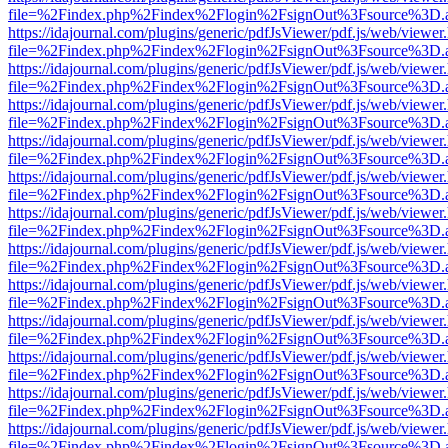
file=%2Findex.php%2Findex%2Flogin%2FsignOut%3Fsource%3D.ame
https://idajournal.com/plugins/generic/pdfJsViewer/pdf.js/web/viewer
file=%2Findex.php%2Findex%2Flogin%2FsignOut%3Fsource%3D.ame
https://idajournal.com/plugins/generic/pdfJsViewer/pdf.js/web/viewer
file=%2Findex.php%2Findex%2Flogin%2FsignOut%3Fsource%3D.ame
https://idajournal.com/plugins/generic/pdfJsViewer/pdf.js/web/viewer
file=%2Findex.php%2Findex%2Flogin%2FsignOut%3Fsource%3D.ame
https://idajournal.com/plugins/generic/pdfJsViewer/pdf.js/web/viewer
file=%2Findex.php%2Findex%2Flogin%2FsignOut%3Fsource%3D.ame
https://idajournal.com/plugins/generic/pdfJsViewer/pdf.js/web/viewer
file=%2Findex.php%2Findex%2Flogin%2FsignOut%3Fsource%3D.ame
https://idajournal.com/plugins/generic/pdfJsViewer/pdf.js/web/viewer
file=%2Findex.php%2Findex%2Flogin%2FsignOut%3Fsource%3D.ame
https://idajournal.com/plugins/generic/pdfJsViewer/pdf.js/web/viewer
file=%2Findex.php%2Findex%2Flogin%2FsignOut%3Fsource%3D.ame
https://idajournal.com/plugins/generic/pdfJsViewer/pdf.js/web/viewer
file=%2Findex.php%2Findex%2Flogin%2FsignOut%3Fsource%3D.ame
https://idajournal.com/plugins/generic/pdfJsViewer/pdf.js/web/viewer
file=%2Findex.php%2Findex%2Flogin%2FsignOut%3Fsource%3D.ame
https://idajournal.com/plugins/generic/pdfJsViewer/pdf.js/web/viewer
file=%2Findex.php%2Findex%2Flogin%2FsignOut%3Fsource%3D.ame
https://idajournal.com/plugins/generic/pdfJsViewer/pdf.js/web/viewer
file=%2Findex.php%2Findex%2Flogin%2FsignOut%3Fsource%3D.ame
https://idajournal.com/plugins/generic/pdfJsViewer/pdf.js/web/viewer
file=%2Findex.php%2Findex%2Flogin%2FsignOut%3Fsource%3D.ame