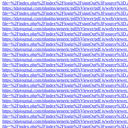
file=%2Findex.php%2Findex%2Flogin%2FsignOut%3Fsource%3D.ame
https://idajournal.com/plugins/generic/pdfJsViewer/pdf.js/web/viewer
file=%2Findex.php%2Findex%2Flogin%2FsignOut%3Fsource%3D.ame
https://idajournal.com/plugins/generic/pdfJsViewer/pdf.js/web/viewer
file=%2Findex.php%2Findex%2Flogin%2FsignOut%3Fsource%3D.ame
https://idajournal.com/plugins/generic/pdfJsViewer/pdf.js/web/viewer
file=%2Findex.php%2Findex%2Flogin%2FsignOut%3Fsource%3D.ame
https://idajournal.com/plugins/generic/pdfJsViewer/pdf.js/web/viewer
file=%2Findex.php%2Findex%2Flogin%2FsignOut%3Fsource%3D.ame
https://idajournal.com/plugins/generic/pdfJsViewer/pdf.js/web/viewer
file=%2Findex.php%2Findex%2Flogin%2FsignOut%3Fsource%3D.ame
https://idajournal.com/plugins/generic/pdfJsViewer/pdf.js/web/viewer
file=%2Findex.php%2Findex%2Flogin%2FsignOut%3Fsource%3D.ame
https://idajournal.com/plugins/generic/pdfJsViewer/pdf.js/web/viewer
file=%2Findex.php%2Findex%2Flogin%2FsignOut%3Fsource%3D.ame
https://idajournal.com/plugins/generic/pdfJsViewer/pdf.js/web/viewer
file=%2Findex.php%2Findex%2Flogin%2FsignOut%3Fsource%3D.ame
https://idajournal.com/plugins/generic/pdfJsViewer/pdf.js/web/viewer
file=%2Findex.php%2Findex%2Flogin%2FsignOut%3Fsource%3D.ame
https://idajournal.com/plugins/generic/pdfJsViewer/pdf.js/web/viewer
file=%2Findex.php%2Findex%2Flogin%2FsignOut%3Fsource%3D.ame
https://idajournal.com/plugins/generic/pdfJsViewer/pdf.js/web/viewer
file=%2Findex.php%2Findex%2Flogin%2FsignOut%3Fsource%3D.ame
https://idajournal.com/plugins/generic/pdfJsViewer/pdf.js/web/viewer
file=%2Findex.php%2Findex%2Flogin%2FsignOut%3Fsource%3D.ame