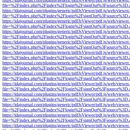
https://idajournal.com/plugins/generic/pdfJsViewer/pdf.js/web/viewer
file=%2Findex.php%2Findex%2Flogin%2FsignOut%3Fsource%3D.ame
https://idajournal.com/plugins/generic/pdfJsViewer/pdf.js/web/viewer
file=%2Findex.php%2Findex%2Flogin%2FsignOut%3Fsource%3D.ame
https://idajournal.com/plugins/generic/pdfJsViewer/pdf.js/web/viewer
file=%2Findex.php%2Findex%2Flogin%2FsignOut%3Fsource%3D.ame
https://idajournal.com/plugins/generic/pdfJsViewer/pdf.js/web/viewer
file=%2Findex.php%2Findex%2Flogin%2FsignOut%3Fsource%3D.ame
https://idajournal.com/plugins/generic/pdfJsViewer/pdf.js/web/viewer
file=%2Findex.php%2Findex%2Flogin%2FsignOut%3Fsource%3D.ame
https://idajournal.com/plugins/generic/pdfJsViewer/pdf.js/web/viewer
file=%2Findex.php%2Findex%2Flogin%2FsignOut%3Fsource%3D.ame
https://idajournal.com/plugins/generic/pdfJsViewer/pdf.js/web/viewer
file=%2Findex.php%2Findex%2Flogin%2FsignOut%3Fsource%3D.ame
https://idajournal.com/plugins/generic/pdfJsViewer/pdf.js/web/viewer
file=%2Findex.php%2Findex%2Flogin%2FsignOut%3Fsource%3D.ame
https://idajournal.com/plugins/generic/pdfJsViewer/pdf.js/web/viewer
file=%2Findex.php%2Findex%2Flogin%2FsignOut%3Fsource%3D.ame
https://idajournal.com/plugins/generic/pdfJsViewer/pdf.js/web/viewer
file=%2Findex.php%2Findex%2Flogin%2FsignOut%3Fsource%3D.ame
https://idajournal.com/plugins/generic/pdfJsViewer/pdf.js/web/viewer
file=%2Findex.php%2Findex%2Flogin%2FsignOut%3Fsource%3D.ame
https://idajournal.com/plugins/generic/pdfJsViewer/pdf.js/web/viewer
file=%2Findex.php%2Findex%2Flogin%2FsignOut%3Fsource%3D.ame
https://idajournal.com/plugins/generic/pdfJsViewer/pdf.js/web/viewer