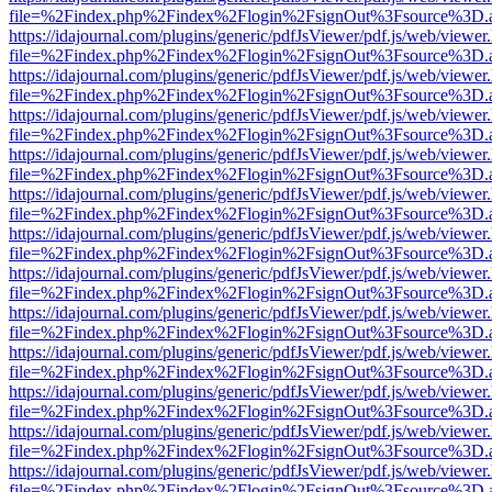
file=%2Findex.php%2Findex%2Flogin%2FsignOut%3Fsource%3D.ame
https://idajournal.com/plugins/generic/pdfJsViewer/pdf.js/web/viewer
file=%2Findex.php%2Findex%2Flogin%2FsignOut%3Fsource%3D.ame
https://idajournal.com/plugins/generic/pdfJsViewer/pdf.js/web/viewer
file=%2Findex.php%2Findex%2Flogin%2FsignOut%3Fsource%3D.ame
https://idajournal.com/plugins/generic/pdfJsViewer/pdf.js/web/viewer
file=%2Findex.php%2Findex%2Flogin%2FsignOut%3Fsource%3D.ame
https://idajournal.com/plugins/generic/pdfJsViewer/pdf.js/web/viewer
file=%2Findex.php%2Findex%2Flogin%2FsignOut%3Fsource%3D.ame
https://idajournal.com/plugins/generic/pdfJsViewer/pdf.js/web/viewer
file=%2Findex.php%2Findex%2Flogin%2FsignOut%3Fsource%3D.ame
https://idajournal.com/plugins/generic/pdfJsViewer/pdf.js/web/viewer
file=%2Findex.php%2Findex%2Flogin%2FsignOut%3Fsource%3D.ame
https://idajournal.com/plugins/generic/pdfJsViewer/pdf.js/web/viewer
file=%2Findex.php%2Findex%2Flogin%2FsignOut%3Fsource%3D.ame
https://idajournal.com/plugins/generic/pdfJsViewer/pdf.js/web/viewer
file=%2Findex.php%2Findex%2Flogin%2FsignOut%3Fsource%3D.ame
https://idajournal.com/plugins/generic/pdfJsViewer/pdf.js/web/viewer
file=%2Findex.php%2Findex%2Flogin%2FsignOut%3Fsource%3D.ame
https://idajournal.com/plugins/generic/pdfJsViewer/pdf.js/web/viewer
file=%2Findex.php%2Findex%2Flogin%2FsignOut%3Fsource%3D.ame
https://idajournal.com/plugins/generic/pdfJsViewer/pdf.js/web/viewer
file=%2Findex.php%2Findex%2Flogin%2FsignOut%3Fsource%3D.ame
https://idajournal.com/plugins/generic/pdfJsViewer/pdf.js/web/viewer
file=%2Findex.php%2Findex%2Flogin%2FsignOut%3Fsource%3D.ame