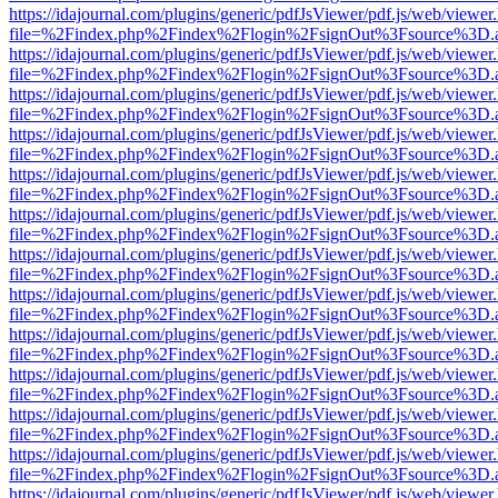
https://idajournal.com/plugins/generic/pdfJsViewer/pdf.js/web/viewer
file=%2Findex.php%2Findex%2Flogin%2FsignOut%3Fsource%3D.ame
https://idajournal.com/plugins/generic/pdfJsViewer/pdf.js/web/viewer
file=%2Findex.php%2Findex%2Flogin%2FsignOut%3Fsource%3D.ame
https://idajournal.com/plugins/generic/pdfJsViewer/pdf.js/web/viewer
file=%2Findex.php%2Findex%2Flogin%2FsignOut%3Fsource%3D.ame
https://idajournal.com/plugins/generic/pdfJsViewer/pdf.js/web/viewer
file=%2Findex.php%2Findex%2Flogin%2FsignOut%3Fsource%3D.ame
https://idajournal.com/plugins/generic/pdfJsViewer/pdf.js/web/viewer
file=%2Findex.php%2Findex%2Flogin%2FsignOut%3Fsource%3D.ame
https://idajournal.com/plugins/generic/pdfJsViewer/pdf.js/web/viewer
file=%2Findex.php%2Findex%2Flogin%2FsignOut%3Fsource%3D.ame
https://idajournal.com/plugins/generic/pdfJsViewer/pdf.js/web/viewer
file=%2Findex.php%2Findex%2Flogin%2FsignOut%3Fsource%3D.ame
https://idajournal.com/plugins/generic/pdfJsViewer/pdf.js/web/viewer
file=%2Findex.php%2Findex%2Flogin%2FsignOut%3Fsource%3D.ame
https://idajournal.com/plugins/generic/pdfJsViewer/pdf.js/web/viewer
file=%2Findex.php%2Findex%2Flogin%2FsignOut%3Fsource%3D.ame
https://idajournal.com/plugins/generic/pdfJsViewer/pdf.js/web/viewer
file=%2Findex.php%2Findex%2Flogin%2FsignOut%3Fsource%3D.ame
https://idajournal.com/plugins/generic/pdfJsViewer/pdf.js/web/viewer
file=%2Findex.php%2Findex%2Flogin%2FsignOut%3Fsource%3D.ame
https://idajournal.com/plugins/generic/pdfJsViewer/pdf.js/web/viewer
file=%2Findex.php%2Findex%2Flogin%2FsignOut%3Fsource%3D.ame
https://idajournal.com/plugins/generic/pdfJsViewer/pdf.js/web/viewer