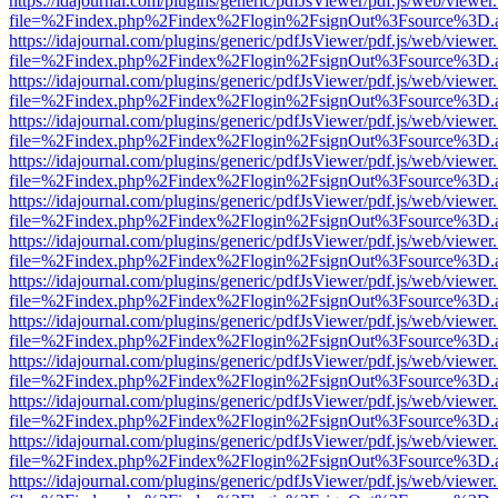
https://idajournal.com/plugins/generic/pdfJsViewer/pdf.js/web/viewer
file=%2Findex.php%2Findex%2Flogin%2FsignOut%3Fsource%3D.ame
https://idajournal.com/plugins/generic/pdfJsViewer/pdf.js/web/viewer
file=%2Findex.php%2Findex%2Flogin%2FsignOut%3Fsource%3D.ame
https://idajournal.com/plugins/generic/pdfJsViewer/pdf.js/web/viewer
file=%2Findex.php%2Findex%2Flogin%2FsignOut%3Fsource%3D.ame
https://idajournal.com/plugins/generic/pdfJsViewer/pdf.js/web/viewer
file=%2Findex.php%2Findex%2Flogin%2FsignOut%3Fsource%3D.ame
https://idajournal.com/plugins/generic/pdfJsViewer/pdf.js/web/viewer
file=%2Findex.php%2Findex%2Flogin%2FsignOut%3Fsource%3D.ame
https://idajournal.com/plugins/generic/pdfJsViewer/pdf.js/web/viewer
file=%2Findex.php%2Findex%2Flogin%2FsignOut%3Fsource%3D.ame
https://idajournal.com/plugins/generic/pdfJsViewer/pdf.js/web/viewer
file=%2Findex.php%2Findex%2Flogin%2FsignOut%3Fsource%3D.ame
https://idajournal.com/plugins/generic/pdfJsViewer/pdf.js/web/viewer
file=%2Findex.php%2Findex%2Flogin%2FsignOut%3Fsource%3D.ame
https://idajournal.com/plugins/generic/pdfJsViewer/pdf.js/web/viewer
file=%2Findex.php%2Findex%2Flogin%2FsignOut%3Fsource%3D.ame
https://idajournal.com/plugins/generic/pdfJsViewer/pdf.js/web/viewer
file=%2Findex.php%2Findex%2Flogin%2FsignOut%3Fsource%3D.ame
https://idajournal.com/plugins/generic/pdfJsViewer/pdf.js/web/viewer
file=%2Findex.php%2Findex%2Flogin%2FsignOut%3Fsource%3D.ame
https://idajournal.com/plugins/generic/pdfJsViewer/pdf.js/web/viewer
file=%2Findex.php%2Findex%2Flogin%2FsignOut%3Fsource%3D.ame
https://idajournal.com/plugins/generic/pdfJsViewer/pdf.js/web/viewer