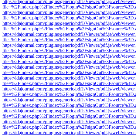
https://idajournal.com/plugins/generic/pdfJsViewer/pdf.js/web/viewer
file=%2Findex.php%2Findex%2Flogin%2FsignOut%3Fsource%3D.ame
https://idajournal.com/plugins/generic/pdfJsViewer/pdf.js/web/viewer
file=%2Findex.php%2Findex%2Flogin%2FsignOut%3Fsource%3D.ame
https://idajournal.com/plugins/generic/pdfJsViewer/pdf.js/web/viewer
file=%2Findex.php%2Findex%2Flogin%2FsignOut%3Fsource%3D.ame
https://idajournal.com/plugins/generic/pdfJsViewer/pdf.js/web/viewer
file=%2Findex.php%2Findex%2Flogin%2FsignOut%3Fsource%3D.ame
https://idajournal.com/plugins/generic/pdfJsViewer/pdf.js/web/viewer
file=%2Findex.php%2Findex%2Flogin%2FsignOut%3Fsource%3D.ame
https://idajournal.com/plugins/generic/pdfJsViewer/pdf.js/web/viewer
file=%2Findex.php%2Findex%2Flogin%2FsignOut%3Fsource%3D.ame
https://idajournal.com/plugins/generic/pdfJsViewer/pdf.js/web/viewer
file=%2Findex.php%2Findex%2Flogin%2FsignOut%3Fsource%3D.ame
https://idajournal.com/plugins/generic/pdfJsViewer/pdf.js/web/viewer
file=%2Findex.php%2Findex%2Flogin%2FsignOut%3Fsource%3D.ame
https://idajournal.com/plugins/generic/pdfJsViewer/pdf.js/web/viewer
file=%2Findex.php%2Findex%2Flogin%2FsignOut%3Fsource%3D.ame
https://idajournal.com/plugins/generic/pdfJsViewer/pdf.js/web/viewer
file=%2Findex.php%2Findex%2Flogin%2FsignOut%3Fsource%3D.ame
https://idajournal.com/plugins/generic/pdfJsViewer/pdf.js/web/viewer
file=%2Findex.php%2Findex%2Flogin%2FsignOut%3Fsource%3D.ame
https://idajournal.com/plugins/generic/pdfJsViewer/pdf.js/web/viewer
file=%2Findex.php%2Findex%2Flogin%2FsignOut%3Fsource%3D.ame
https://idajournal.com/plugins/generic/pdfJsViewer/pdf.js/web/viewer