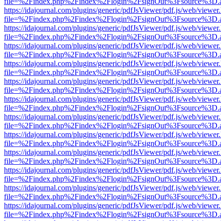
file=%2Findex.php%2Findex%2Flogin%2FsignOut%3Fsource%3D.ame
https://idajournal.com/plugins/generic/pdfJsViewer/pdf.js/web/viewer
file=%2Findex.php%2Findex%2Flogin%2FsignOut%3Fsource%3D.ame
https://idajournal.com/plugins/generic/pdfJsViewer/pdf.js/web/viewer
file=%2Findex.php%2Findex%2Flogin%2FsignOut%3Fsource%3D.ame
https://idajournal.com/plugins/generic/pdfJsViewer/pdf.js/web/viewer
file=%2Findex.php%2Findex%2Flogin%2FsignOut%3Fsource%3D.ame
https://idajournal.com/plugins/generic/pdfJsViewer/pdf.js/web/viewer
file=%2Findex.php%2Findex%2Flogin%2FsignOut%3Fsource%3D.ame
https://idajournal.com/plugins/generic/pdfJsViewer/pdf.js/web/viewer
file=%2Findex.php%2Findex%2Flogin%2FsignOut%3Fsource%3D.ame
https://idajournal.com/plugins/generic/pdfJsViewer/pdf.js/web/viewer
file=%2Findex.php%2Findex%2Flogin%2FsignOut%3Fsource%3D.ame
https://idajournal.com/plugins/generic/pdfJsViewer/pdf.js/web/viewer
file=%2Findex.php%2Findex%2Flogin%2FsignOut%3Fsource%3D.ame
https://idajournal.com/plugins/generic/pdfJsViewer/pdf.js/web/viewer
file=%2Findex.php%2Findex%2Flogin%2FsignOut%3Fsource%3D.ame
https://idajournal.com/plugins/generic/pdfJsViewer/pdf.js/web/viewer
file=%2Findex.php%2Findex%2Flogin%2FsignOut%3Fsource%3D.ame
https://idajournal.com/plugins/generic/pdfJsViewer/pdf.js/web/viewer
file=%2Findex.php%2Findex%2Flogin%2FsignOut%3Fsource%3D.ame
https://idajournal.com/plugins/generic/pdfJsViewer/pdf.js/web/viewer
file=%2Findex.php%2Findex%2Flogin%2FsignOut%3Fsource%3D.ame
https://idajournal.com/plugins/generic/pdfJsViewer/pdf.js/web/viewer
file=%2Findex.php%2Findex%2Flogin%2FsignOut%3Fsource%3D.ame