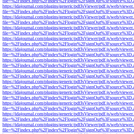
file=%2Findex.php%2Findex%2Flogin%2FsignOut%3Fsource%3D.ame
https://idajournal.com/plugins/generic/pdfJsViewer/pdf.js/web/viewer
file=%2Findex.php%2Findex%2Flogin%2FsignOut%3Fsource%3D.ame
https://idajournal.com/plugins/generic/pdfJsViewer/pdf.js/web/viewer
file=%2Findex.php%2Findex%2Flogin%2FsignOut%3Fsource%3D.ame
https://idajournal.com/plugins/generic/pdfJsViewer/pdf.js/web/viewer
file=%2Findex.php%2Findex%2Flogin%2FsignOut%3Fsource%3D.ame
https://idajournal.com/plugins/generic/pdfJsViewer/pdf.js/web/viewer
file=%2Findex.php%2Findex%2Flogin%2FsignOut%3Fsource%3D.ame
https://idajournal.com/plugins/generic/pdfJsViewer/pdf.js/web/viewer
file=%2Findex.php%2Findex%2Flogin%2FsignOut%3Fsource%3D.ame
https://idajournal.com/plugins/generic/pdfJsViewer/pdf.js/web/viewer
file=%2Findex.php%2Findex%2Flogin%2FsignOut%3Fsource%3D.ame
https://idajournal.com/plugins/generic/pdfJsViewer/pdf.js/web/viewer
file=%2Findex.php%2Findex%2Flogin%2FsignOut%3Fsource%3D.ame
https://idajournal.com/plugins/generic/pdfJsViewer/pdf.js/web/viewer
file=%2Findex.php%2Findex%2Flogin%2FsignOut%3Fsource%3D.ame
https://idajournal.com/plugins/generic/pdfJsViewer/pdf.js/web/viewer
file=%2Findex.php%2Findex%2Flogin%2FsignOut%3Fsource%3D.ame
https://idajournal.com/plugins/generic/pdfJsViewer/pdf.js/web/viewer
file=%2Findex.php%2Findex%2Flogin%2FsignOut%3Fsource%3D.ame
https://idajournal.com/plugins/generic/pdfJsViewer/pdf.js/web/viewer
file=%2Findex.php%2Findex%2Flogin%2FsignOut%3Fsource%3D.ame
https://idajournal.com/plugins/generic/pdfJsViewer/pdf.js/web/viewer
file=%2Findex.php%2Findex%2Flogin%2FsignOut%3Fsource%3D.ame