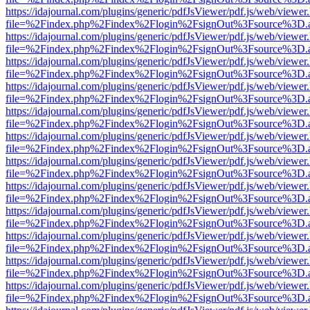
https://idajournal.com/plugins/generic/pdfJsViewer/pdf.js/web/viewer
file=%2Findex.php%2Findex%2Flogin%2FsignOut%3Fsource%3D.ame
https://idajournal.com/plugins/generic/pdfJsViewer/pdf.js/web/viewer
file=%2Findex.php%2Findex%2Flogin%2FsignOut%3Fsource%3D.ame
https://idajournal.com/plugins/generic/pdfJsViewer/pdf.js/web/viewer
file=%2Findex.php%2Findex%2Flogin%2FsignOut%3Fsource%3D.ame
https://idajournal.com/plugins/generic/pdfJsViewer/pdf.js/web/viewer
file=%2Findex.php%2Findex%2Flogin%2FsignOut%3Fsource%3D.ame
https://idajournal.com/plugins/generic/pdfJsViewer/pdf.js/web/viewer
file=%2Findex.php%2Findex%2Flogin%2FsignOut%3Fsource%3D.ame
https://idajournal.com/plugins/generic/pdfJsViewer/pdf.js/web/viewer
file=%2Findex.php%2Findex%2Flogin%2FsignOut%3Fsource%3D.ame
https://idajournal.com/plugins/generic/pdfJsViewer/pdf.js/web/viewer
file=%2Findex.php%2Findex%2Flogin%2FsignOut%3Fsource%3D.ame
https://idajournal.com/plugins/generic/pdfJsViewer/pdf.js/web/viewer
file=%2Findex.php%2Findex%2Flogin%2FsignOut%3Fsource%3D.ame
https://idajournal.com/plugins/generic/pdfJsViewer/pdf.js/web/viewer
file=%2Findex.php%2Findex%2Flogin%2FsignOut%3Fsource%3D.ame
https://idajournal.com/plugins/generic/pdfJsViewer/pdf.js/web/viewer
file=%2Findex.php%2Findex%2Flogin%2FsignOut%3Fsource%3D.ame
https://idajournal.com/plugins/generic/pdfJsViewer/pdf.js/web/viewer
file=%2Findex.php%2Findex%2Flogin%2FsignOut%3Fsource%3D.ame
https://idajournal.com/plugins/generic/pdfJsViewer/pdf.js/web/viewer
file=%2Findex.php%2Findex%2Flogin%2FsignOut%3Fsource%3D.ame