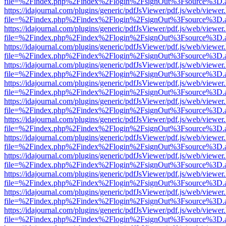
file=%2Findex.php%2Findex%2Flogin%2FsignOut%3Fsource%3D.ame
https://idajournal.com/plugins/generic/pdfJsViewer/pdf.js/web/viewer
file=%2Findex.php%2Findex%2Flogin%2FsignOut%3Fsource%3D.ame
https://idajournal.com/plugins/generic/pdfJsViewer/pdf.js/web/viewer
file=%2Findex.php%2Findex%2Flogin%2FsignOut%3Fsource%3D.ame
https://idajournal.com/plugins/generic/pdfJsViewer/pdf.js/web/viewer
file=%2Findex.php%2Findex%2Flogin%2FsignOut%3Fsource%3D.ame
https://idajournal.com/plugins/generic/pdfJsViewer/pdf.js/web/viewer
file=%2Findex.php%2Findex%2Flogin%2FsignOut%3Fsource%3D.ame
https://idajournal.com/plugins/generic/pdfJsViewer/pdf.js/web/viewer
file=%2Findex.php%2Findex%2Flogin%2FsignOut%3Fsource%3D.ame
https://idajournal.com/plugins/generic/pdfJsViewer/pdf.js/web/viewer
file=%2Findex.php%2Findex%2Flogin%2FsignOut%3Fsource%3D.ame
https://idajournal.com/plugins/generic/pdfJsViewer/pdf.js/web/viewer
file=%2Findex.php%2Findex%2Flogin%2FsignOut%3Fsource%3D.ame
https://idajournal.com/plugins/generic/pdfJsViewer/pdf.js/web/viewer
file=%2Findex.php%2Findex%2Flogin%2FsignOut%3Fsource%3D.ame
https://idajournal.com/plugins/generic/pdfJsViewer/pdf.js/web/viewer
file=%2Findex.php%2Findex%2Flogin%2FsignOut%3Fsource%3D.ame
https://idajournal.com/plugins/generic/pdfJsViewer/pdf.js/web/viewer
file=%2Findex.php%2Findex%2Flogin%2FsignOut%3Fsource%3D.ame
https://idajournal.com/plugins/generic/pdfJsViewer/pdf.js/web/viewer
file=%2Findex.php%2Findex%2Flogin%2FsignOut%3Fsource%3D.ame
https://idajournal.com/plugins/generic/pdfJsViewer/pdf.js/web/viewer
file=%2Findex.php%2Findex%2Flogin%2FsignOut%3Fsource%3D.ame