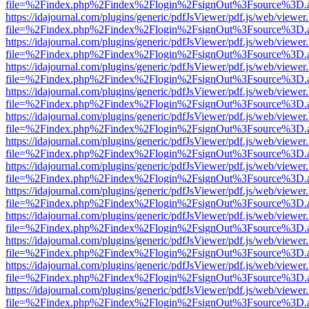
file=%2Findex.php%2Findex%2Flogin%2FsignOut%3Fsource%3D.ame
https://idajournal.com/plugins/generic/pdfJsViewer/pdf.js/web/viewer
file=%2Findex.php%2Findex%2Flogin%2FsignOut%3Fsource%3D.ame
https://idajournal.com/plugins/generic/pdfJsViewer/pdf.js/web/viewer
file=%2Findex.php%2Findex%2Flogin%2FsignOut%3Fsource%3D.ame
https://idajournal.com/plugins/generic/pdfJsViewer/pdf.js/web/viewer
file=%2Findex.php%2Findex%2Flogin%2FsignOut%3Fsource%3D.ame
https://idajournal.com/plugins/generic/pdfJsViewer/pdf.js/web/viewer
file=%2Findex.php%2Findex%2Flogin%2FsignOut%3Fsource%3D.ame
https://idajournal.com/plugins/generic/pdfJsViewer/pdf.js/web/viewer
file=%2Findex.php%2Findex%2Flogin%2FsignOut%3Fsource%3D.ame
https://idajournal.com/plugins/generic/pdfJsViewer/pdf.js/web/viewer
file=%2Findex.php%2Findex%2Flogin%2FsignOut%3Fsource%3D.ame
https://idajournal.com/plugins/generic/pdfJsViewer/pdf.js/web/viewer
file=%2Findex.php%2Findex%2Flogin%2FsignOut%3Fsource%3D.ame
https://idajournal.com/plugins/generic/pdfJsViewer/pdf.js/web/viewer
file=%2Findex.php%2Findex%2Flogin%2FsignOut%3Fsource%3D.ame
https://idajournal.com/plugins/generic/pdfJsViewer/pdf.js/web/viewer
file=%2Findex.php%2Findex%2Flogin%2FsignOut%3Fsource%3D.ame
https://idajournal.com/plugins/generic/pdfJsViewer/pdf.js/web/viewer
file=%2Findex.php%2Findex%2Flogin%2FsignOut%3Fsource%3D.ame
https://idajournal.com/plugins/generic/pdfJsViewer/pdf.js/web/viewer
file=%2Findex.php%2Findex%2Flogin%2FsignOut%3Fsource%3D.ame
https://idajournal.com/plugins/generic/pdfJsViewer/pdf.js/web/viewer
file=%2Findex.php%2Findex%2Flogin%2FsignOut%3Fsource%3D.ame