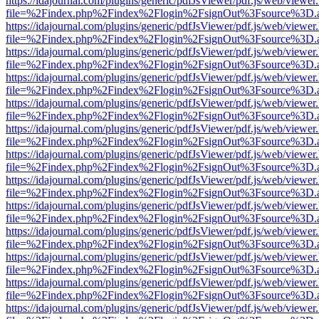
https://idajournal.com/plugins/generic/pdfJsViewer/pdf.js/web/viewer
file=%2Findex.php%2Findex%2Flogin%2FsignOut%3Fsource%3D.ame
https://idajournal.com/plugins/generic/pdfJsViewer/pdf.js/web/viewer
file=%2Findex.php%2Findex%2Flogin%2FsignOut%3Fsource%3D.ame
https://idajournal.com/plugins/generic/pdfJsViewer/pdf.js/web/viewer
file=%2Findex.php%2Findex%2Flogin%2FsignOut%3Fsource%3D.ame
https://idajournal.com/plugins/generic/pdfJsViewer/pdf.js/web/viewer
file=%2Findex.php%2Findex%2Flogin%2FsignOut%3Fsource%3D.ame
https://idajournal.com/plugins/generic/pdfJsViewer/pdf.js/web/viewer
file=%2Findex.php%2Findex%2Flogin%2FsignOut%3Fsource%3D.ame
https://idajournal.com/plugins/generic/pdfJsViewer/pdf.js/web/viewer
file=%2Findex.php%2Findex%2Flogin%2FsignOut%3Fsource%3D.ame
https://idajournal.com/plugins/generic/pdfJsViewer/pdf.js/web/viewer
file=%2Findex.php%2Findex%2Flogin%2FsignOut%3Fsource%3D.ame
https://idajournal.com/plugins/generic/pdfJsViewer/pdf.js/web/viewer
file=%2Findex.php%2Findex%2Flogin%2FsignOut%3Fsource%3D.ame
https://idajournal.com/plugins/generic/pdfJsViewer/pdf.js/web/viewer
file=%2Findex.php%2Findex%2Flogin%2FsignOut%3Fsource%3D.ame
https://idajournal.com/plugins/generic/pdfJsViewer/pdf.js/web/viewer
file=%2Findex.php%2Findex%2Flogin%2FsignOut%3Fsource%3D.ame
https://idajournal.com/plugins/generic/pdfJsViewer/pdf.js/web/viewer
file=%2Findex.php%2Findex%2Flogin%2FsignOut%3Fsource%3D.ame
https://idajournal.com/plugins/generic/pdfJsViewer/pdf.js/web/viewer
file=%2Findex.php%2Findex%2Flogin%2FsignOut%3Fsource%3D.ame
https://idajournal.com/plugins/generic/pdfJsViewer/pdf.js/web/viewer