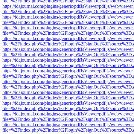
file=%2Findex.php%2Findex%2Flogin%2FsignOut%3Fsource%3D.ame
https://idajournal.com/plugins/generic/pdfJsViewer/pdf.js/web/viewer
file=%2Findex.php%2Findex%2Flogin%2FsignOut%3Fsource%3D.ame
https://idajournal.com/plugins/generic/pdfJsViewer/pdf.js/web/viewer
file=%2Findex.php%2Findex%2Flogin%2FsignOut%3Fsource%3D.ame
https://idajournal.com/plugins/generic/pdfJsViewer/pdf.js/web/viewer
file=%2Findex.php%2Findex%2Flogin%2FsignOut%3Fsource%3D.ame
https://idajournal.com/plugins/generic/pdfJsViewer/pdf.js/web/viewer
file=%2Findex.php%2Findex%2Flogin%2FsignOut%3Fsource%3D.ame
https://idajournal.com/plugins/generic/pdfJsViewer/pdf.js/web/viewer
file=%2Findex.php%2Findex%2Flogin%2FsignOut%3Fsource%3D.ame
https://idajournal.com/plugins/generic/pdfJsViewer/pdf.js/web/viewer
file=%2Findex.php%2Findex%2Flogin%2FsignOut%3Fsource%3D.ame
https://idajournal.com/plugins/generic/pdfJsViewer/pdf.js/web/viewer
file=%2Findex.php%2Findex%2Flogin%2FsignOut%3Fsource%3D.ame
https://idajournal.com/plugins/generic/pdfJsViewer/pdf.js/web/viewer
file=%2Findex.php%2Findex%2Flogin%2FsignOut%3Fsource%3D.ame
https://idajournal.com/plugins/generic/pdfJsViewer/pdf.js/web/viewer
file=%2Findex.php%2Findex%2Flogin%2FsignOut%3Fsource%3D.ame
https://idajournal.com/plugins/generic/pdfJsViewer/pdf.js/web/viewer
file=%2Findex.php%2Findex%2Flogin%2FsignOut%3Fsource%3D.ame
https://idajournal.com/plugins/generic/pdfJsViewer/pdf.js/web/viewer
file=%2Findex.php%2Findex%2Flogin%2FsignOut%3Fsource%3D.ame
https://idajournal.com/plugins/generic/pdfJsViewer/pdf.js/web/viewer
file=%2Findex.php%2Findex%2Flogin%2FsignOut%3Fsource%3D.ame