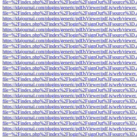
file=%2Findex.php%2Findex%2Flogin%2FsignOut%3Fsource%3D.ame
https://idajournal.com/plugins/generic/pdfJsViewer/pdf.js/web/viewer
file=%2Findex.php%2Findex%2Flogin%2FsignOut%3Fsource%3D.ame
https://idajournal.com/plugins/generic/pdfJsViewer/pdf.js/web/viewer
file=%2Findex.php%2Findex%2Flogin%2FsignOut%3Fsource%3D.ame
https://idajournal.com/plugins/generic/pdfJsViewer/pdf.js/web/viewer
file=%2Findex.php%2Findex%2Flogin%2FsignOut%3Fsource%3D.ame
https://idajournal.com/plugins/generic/pdfJsViewer/pdf.js/web/viewer
file=%2Findex.php%2Findex%2Flogin%2FsignOut%3Fsource%3D.ame
https://idajournal.com/plugins/generic/pdfJsViewer/pdf.js/web/viewer
file=%2Findex.php%2Findex%2Flogin%2FsignOut%3Fsource%3D.ame
https://idajournal.com/plugins/generic/pdfJsViewer/pdf.js/web/viewer
file=%2Findex.php%2Findex%2Flogin%2FsignOut%3Fsource%3D.ame
https://idajournal.com/plugins/generic/pdfJsViewer/pdf.js/web/viewer
file=%2Findex.php%2Findex%2Flogin%2FsignOut%3Fsource%3D.ame
https://idajournal.com/plugins/generic/pdfJsViewer/pdf.js/web/viewer
file=%2Findex.php%2Findex%2Flogin%2FsignOut%3Fsource%3D.ame
https://idajournal.com/plugins/generic/pdfJsViewer/pdf.js/web/viewer
file=%2Findex.php%2Findex%2Flogin%2FsignOut%3Fsource%3D.ame
https://idajournal.com/plugins/generic/pdfJsViewer/pdf.js/web/viewer
file=%2Findex.php%2Findex%2Flogin%2FsignOut%3Fsource%3D.ame
https://idajournal.com/plugins/generic/pdfJsViewer/pdf.js/web/viewer
file=%2Findex.php%2Findex%2Flogin%2FsignOut%3Fsource%3D.ame
https://idajournal.com/plugins/generic/pdfJsViewer/pdf.js/web/viewer
file=%2Findex.php%2Findex%2Flogin%2FsignOut%3Fsource%3D.ame