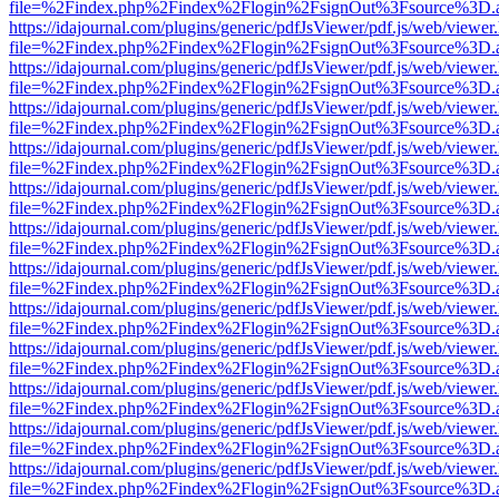
file=%2Findex.php%2Findex%2Flogin%2FsignOut%3Fsource%3D.ame
https://idajournal.com/plugins/generic/pdfJsViewer/pdf.js/web/viewer
file=%2Findex.php%2Findex%2Flogin%2FsignOut%3Fsource%3D.ame
https://idajournal.com/plugins/generic/pdfJsViewer/pdf.js/web/viewer
file=%2Findex.php%2Findex%2Flogin%2FsignOut%3Fsource%3D.ame
https://idajournal.com/plugins/generic/pdfJsViewer/pdf.js/web/viewer
file=%2Findex.php%2Findex%2Flogin%2FsignOut%3Fsource%3D.ame
https://idajournal.com/plugins/generic/pdfJsViewer/pdf.js/web/viewer
file=%2Findex.php%2Findex%2Flogin%2FsignOut%3Fsource%3D.ame
https://idajournal.com/plugins/generic/pdfJsViewer/pdf.js/web/viewer
file=%2Findex.php%2Findex%2Flogin%2FsignOut%3Fsource%3D.ame
https://idajournal.com/plugins/generic/pdfJsViewer/pdf.js/web/viewer
file=%2Findex.php%2Findex%2Flogin%2FsignOut%3Fsource%3D.ame
https://idajournal.com/plugins/generic/pdfJsViewer/pdf.js/web/viewer
file=%2Findex.php%2Findex%2Flogin%2FsignOut%3Fsource%3D.ame
https://idajournal.com/plugins/generic/pdfJsViewer/pdf.js/web/viewer
file=%2Findex.php%2Findex%2Flogin%2FsignOut%3Fsource%3D.ame
https://idajournal.com/plugins/generic/pdfJsViewer/pdf.js/web/viewer
file=%2Findex.php%2Findex%2Flogin%2FsignOut%3Fsource%3D.ame
https://idajournal.com/plugins/generic/pdfJsViewer/pdf.js/web/viewer
file=%2Findex.php%2Findex%2Flogin%2FsignOut%3Fsource%3D.ame
https://idajournal.com/plugins/generic/pdfJsViewer/pdf.js/web/viewer
file=%2Findex.php%2Findex%2Flogin%2FsignOut%3Fsource%3D.ame
https://idajournal.com/plugins/generic/pdfJsViewer/pdf.js/web/viewer
file=%2Findex.php%2Findex%2Flogin%2FsignOut%3Fsource%3D.ame