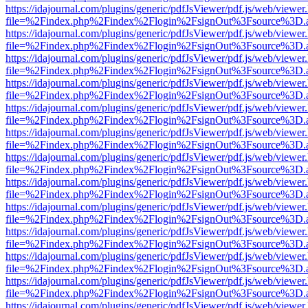
https://idajournal.com/plugins/generic/pdfJsViewer/pdf.js/web/viewer
file=%2Findex.php%2Findex%2Flogin%2FsignOut%3Fsource%3D.ame
https://idajournal.com/plugins/generic/pdfJsViewer/pdf.js/web/viewer
file=%2Findex.php%2Findex%2Flogin%2FsignOut%3Fsource%3D.ame
https://idajournal.com/plugins/generic/pdfJsViewer/pdf.js/web/viewer
file=%2Findex.php%2Findex%2Flogin%2FsignOut%3Fsource%3D.ame
https://idajournal.com/plugins/generic/pdfJsViewer/pdf.js/web/viewer
file=%2Findex.php%2Findex%2Flogin%2FsignOut%3Fsource%3D.ame
https://idajournal.com/plugins/generic/pdfJsViewer/pdf.js/web/viewer
file=%2Findex.php%2Findex%2Flogin%2FsignOut%3Fsource%3D.ame
https://idajournal.com/plugins/generic/pdfJsViewer/pdf.js/web/viewer
file=%2Findex.php%2Findex%2Flogin%2FsignOut%3Fsource%3D.ame
https://idajournal.com/plugins/generic/pdfJsViewer/pdf.js/web/viewer
file=%2Findex.php%2Findex%2Flogin%2FsignOut%3Fsource%3D.ame
https://idajournal.com/plugins/generic/pdfJsViewer/pdf.js/web/viewer
file=%2Findex.php%2Findex%2Flogin%2FsignOut%3Fsource%3D.ame
https://idajournal.com/plugins/generic/pdfJsViewer/pdf.js/web/viewer
file=%2Findex.php%2Findex%2Flogin%2FsignOut%3Fsource%3D.ame
https://idajournal.com/plugins/generic/pdfJsViewer/pdf.js/web/viewer
file=%2Findex.php%2Findex%2Flogin%2FsignOut%3Fsource%3D.ame
https://idajournal.com/plugins/generic/pdfJsViewer/pdf.js/web/viewer
file=%2Findex.php%2Findex%2Flogin%2FsignOut%3Fsource%3D.ame
https://idajournal.com/plugins/generic/pdfJsViewer/pdf.js/web/viewer
file=%2Findex.php%2Findex%2Flogin%2FsignOut%3Fsource%3D.ame
https://idajournal.com/plugins/generic/pdfJsViewer/pdf.js/web/viewer