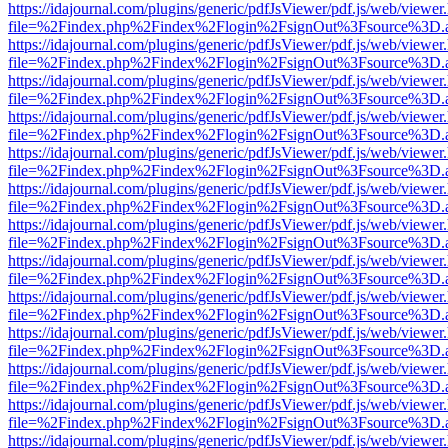
https://idajournal.com/plugins/generic/pdfJsViewer/pdf.js/web/viewer
file=%2Findex.php%2Findex%2Flogin%2FsignOut%3Fsource%3D.ame
https://idajournal.com/plugins/generic/pdfJsViewer/pdf.js/web/viewer
file=%2Findex.php%2Findex%2Flogin%2FsignOut%3Fsource%3D.ame
https://idajournal.com/plugins/generic/pdfJsViewer/pdf.js/web/viewer
file=%2Findex.php%2Findex%2Flogin%2FsignOut%3Fsource%3D.ame
https://idajournal.com/plugins/generic/pdfJsViewer/pdf.js/web/viewer
file=%2Findex.php%2Findex%2Flogin%2FsignOut%3Fsource%3D.ame
https://idajournal.com/plugins/generic/pdfJsViewer/pdf.js/web/viewer
file=%2Findex.php%2Findex%2Flogin%2FsignOut%3Fsource%3D.ame
https://idajournal.com/plugins/generic/pdfJsViewer/pdf.js/web/viewer
file=%2Findex.php%2Findex%2Flogin%2FsignOut%3Fsource%3D.ame
https://idajournal.com/plugins/generic/pdfJsViewer/pdf.js/web/viewer
file=%2Findex.php%2Findex%2Flogin%2FsignOut%3Fsource%3D.ame
https://idajournal.com/plugins/generic/pdfJsViewer/pdf.js/web/viewer
file=%2Findex.php%2Findex%2Flogin%2FsignOut%3Fsource%3D.ame
https://idajournal.com/plugins/generic/pdfJsViewer/pdf.js/web/viewer
file=%2Findex.php%2Findex%2Flogin%2FsignOut%3Fsource%3D.ame
https://idajournal.com/plugins/generic/pdfJsViewer/pdf.js/web/viewer
file=%2Findex.php%2Findex%2Flogin%2FsignOut%3Fsource%3D.ame
https://idajournal.com/plugins/generic/pdfJsViewer/pdf.js/web/viewer
file=%2Findex.php%2Findex%2Flogin%2FsignOut%3Fsource%3D.ame
https://idajournal.com/plugins/generic/pdfJsViewer/pdf.js/web/viewer
file=%2Findex.php%2Findex%2Flogin%2FsignOut%3Fsource%3D.ame
https://idajournal.com/plugins/generic/pdfJsViewer/pdf.js/web/viewer