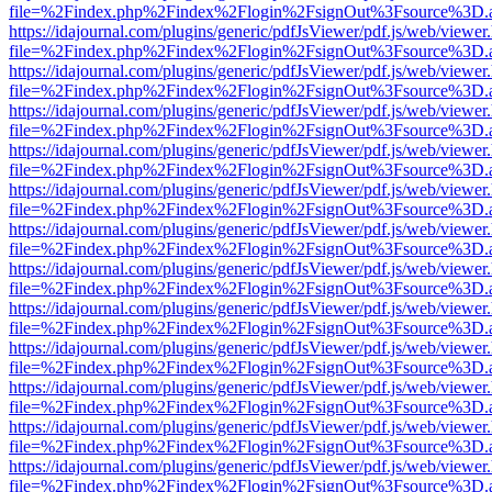
file=%2Findex.php%2Findex%2Flogin%2FsignOut%3Fsource%3D.ame
https://idajournal.com/plugins/generic/pdfJsViewer/pdf.js/web/viewer
file=%2Findex.php%2Findex%2Flogin%2FsignOut%3Fsource%3D.ame
https://idajournal.com/plugins/generic/pdfJsViewer/pdf.js/web/viewer
file=%2Findex.php%2Findex%2Flogin%2FsignOut%3Fsource%3D.ame
https://idajournal.com/plugins/generic/pdfJsViewer/pdf.js/web/viewer
file=%2Findex.php%2Findex%2Flogin%2FsignOut%3Fsource%3D.ame
https://idajournal.com/plugins/generic/pdfJsViewer/pdf.js/web/viewer
file=%2Findex.php%2Findex%2Flogin%2FsignOut%3Fsource%3D.ame
https://idajournal.com/plugins/generic/pdfJsViewer/pdf.js/web/viewer
file=%2Findex.php%2Findex%2Flogin%2FsignOut%3Fsource%3D.ame
https://idajournal.com/plugins/generic/pdfJsViewer/pdf.js/web/viewer
file=%2Findex.php%2Findex%2Flogin%2FsignOut%3Fsource%3D.ame
https://idajournal.com/plugins/generic/pdfJsViewer/pdf.js/web/viewer
file=%2Findex.php%2Findex%2Flogin%2FsignOut%3Fsource%3D.ame
https://idajournal.com/plugins/generic/pdfJsViewer/pdf.js/web/viewer
file=%2Findex.php%2Findex%2Flogin%2FsignOut%3Fsource%3D.ame
https://idajournal.com/plugins/generic/pdfJsViewer/pdf.js/web/viewer
file=%2Findex.php%2Findex%2Flogin%2FsignOut%3Fsource%3D.ame
https://idajournal.com/plugins/generic/pdfJsViewer/pdf.js/web/viewer
file=%2Findex.php%2Findex%2Flogin%2FsignOut%3Fsource%3D.ame
https://idajournal.com/plugins/generic/pdfJsViewer/pdf.js/web/viewer
file=%2Findex.php%2Findex%2Flogin%2FsignOut%3Fsource%3D.ame
https://idajournal.com/plugins/generic/pdfJsViewer/pdf.js/web/viewer
file=%2Findex.php%2Findex%2Flogin%2FsignOut%3Fsource%3D.ame