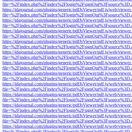
file=%2Findex.php%2Findex%2Flogin%2FsignOut%3Fsource%3D.ame
https://idajournal.com/plugins/generic/pdfJsViewer/pdf.js/web/viewer
file=%2Findex.php%2Findex%2Flogin%2FsignOut%3Fsource%3D.ame
https://idajournal.com/plugins/generic/pdfJsViewer/pdf.js/web/viewer
file=%2Findex.php%2Findex%2Flogin%2FsignOut%3Fsource%3D.ame
https://idajournal.com/plugins/generic/pdfJsViewer/pdf.js/web/viewer
file=%2Findex.php%2Findex%2Flogin%2FsignOut%3Fsource%3D.ame
https://idajournal.com/plugins/generic/pdfJsViewer/pdf.js/web/viewer
file=%2Findex.php%2Findex%2Flogin%2FsignOut%3Fsource%3D.ame
https://idajournal.com/plugins/generic/pdfJsViewer/pdf.js/web/viewer
file=%2Findex.php%2Findex%2Flogin%2FsignOut%3Fsource%3D.ame
https://idajournal.com/plugins/generic/pdfJsViewer/pdf.js/web/viewer
file=%2Findex.php%2Findex%2Flogin%2FsignOut%3Fsource%3D.ame
https://idajournal.com/plugins/generic/pdfJsViewer/pdf.js/web/viewer
file=%2Findex.php%2Findex%2Flogin%2FsignOut%3Fsource%3D.ame
https://idajournal.com/plugins/generic/pdfJsViewer/pdf.js/web/viewer
file=%2Findex.php%2Findex%2Flogin%2FsignOut%3Fsource%3D.ame
https://idajournal.com/plugins/generic/pdfJsViewer/pdf.js/web/viewer
file=%2Findex.php%2Findex%2Flogin%2FsignOut%3Fsource%3D.ame
https://idajournal.com/plugins/generic/pdfJsViewer/pdf.js/web/viewer
file=%2Findex.php%2Findex%2Flogin%2FsignOut%3Fsource%3D.ame
https://idajournal.com/plugins/generic/pdfJsViewer/pdf.js/web/viewer
file=%2Findex.php%2Findex%2Flogin%2FsignOut%3Fsource%3D.ame
https://idajournal.com/plugins/generic/pdfJsViewer/pdf.js/web/viewer
file=%2Findex.php%2Findex%2Flogin%2FsignOut%3Fsource%3D.ame