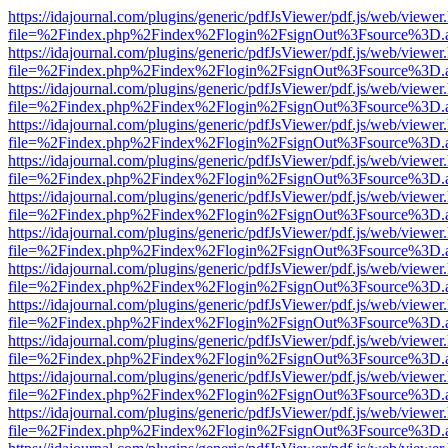
https://idajournal.com/plugins/generic/pdfJsViewer/pdf.js/web/viewer
file=%2Findex.php%2Findex%2Flogin%2FsignOut%3Fsource%3D.ame
https://idajournal.com/plugins/generic/pdfJsViewer/pdf.js/web/viewer
file=%2Findex.php%2Findex%2Flogin%2FsignOut%3Fsource%3D.ame
https://idajournal.com/plugins/generic/pdfJsViewer/pdf.js/web/viewer
file=%2Findex.php%2Findex%2Flogin%2FsignOut%3Fsource%3D.ame
https://idajournal.com/plugins/generic/pdfJsViewer/pdf.js/web/viewer
file=%2Findex.php%2Findex%2Flogin%2FsignOut%3Fsource%3D.ame
https://idajournal.com/plugins/generic/pdfJsViewer/pdf.js/web/viewer
file=%2Findex.php%2Findex%2Flogin%2FsignOut%3Fsource%3D.ame
https://idajournal.com/plugins/generic/pdfJsViewer/pdf.js/web/viewer
file=%2Findex.php%2Findex%2Flogin%2FsignOut%3Fsource%3D.ame
https://idajournal.com/plugins/generic/pdfJsViewer/pdf.js/web/viewer
file=%2Findex.php%2Findex%2Flogin%2FsignOut%3Fsource%3D.ame
https://idajournal.com/plugins/generic/pdfJsViewer/pdf.js/web/viewer
file=%2Findex.php%2Findex%2Flogin%2FsignOut%3Fsource%3D.ame
https://idajournal.com/plugins/generic/pdfJsViewer/pdf.js/web/viewer
file=%2Findex.php%2Findex%2Flogin%2FsignOut%3Fsource%3D.ame
https://idajournal.com/plugins/generic/pdfJsViewer/pdf.js/web/viewer
file=%2Findex.php%2Findex%2Flogin%2FsignOut%3Fsource%3D.ame
https://idajournal.com/plugins/generic/pdfJsViewer/pdf.js/web/viewer
file=%2Findex.php%2Findex%2Flogin%2FsignOut%3Fsource%3D.ame
https://idajournal.com/plugins/generic/pdfJsViewer/pdf.js/web/viewer
file=%2Findex.php%2Findex%2Flogin%2FsignOut%3Fsource%3D.ame