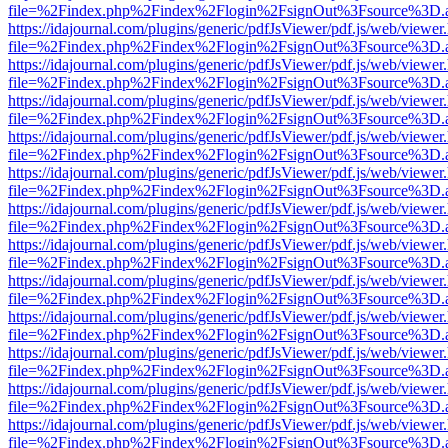
file=%2Findex.php%2Findex%2Flogin%2FsignOut%3Fsource%3D.ame
https://idajournal.com/plugins/generic/pdfJsViewer/pdf.js/web/viewer
file=%2Findex.php%2Findex%2Flogin%2FsignOut%3Fsource%3D.ame
https://idajournal.com/plugins/generic/pdfJsViewer/pdf.js/web/viewer
file=%2Findex.php%2Findex%2Flogin%2FsignOut%3Fsource%3D.ame
https://idajournal.com/plugins/generic/pdfJsViewer/pdf.js/web/viewer
file=%2Findex.php%2Findex%2Flogin%2FsignOut%3Fsource%3D.ame
https://idajournal.com/plugins/generic/pdfJsViewer/pdf.js/web/viewer
file=%2Findex.php%2Findex%2Flogin%2FsignOut%3Fsource%3D.ame
https://idajournal.com/plugins/generic/pdfJsViewer/pdf.js/web/viewer
file=%2Findex.php%2Findex%2Flogin%2FsignOut%3Fsource%3D.ame
https://idajournal.com/plugins/generic/pdfJsViewer/pdf.js/web/viewer
file=%2Findex.php%2Findex%2Flogin%2FsignOut%3Fsource%3D.ame
https://idajournal.com/plugins/generic/pdfJsViewer/pdf.js/web/viewer
file=%2Findex.php%2Findex%2Flogin%2FsignOut%3Fsource%3D.ame
https://idajournal.com/plugins/generic/pdfJsViewer/pdf.js/web/viewer
file=%2Findex.php%2Findex%2Flogin%2FsignOut%3Fsource%3D.ame
https://idajournal.com/plugins/generic/pdfJsViewer/pdf.js/web/viewer
file=%2Findex.php%2Findex%2Flogin%2FsignOut%3Fsource%3D.ame
https://idajournal.com/plugins/generic/pdfJsViewer/pdf.js/web/viewer
file=%2Findex.php%2Findex%2Flogin%2FsignOut%3Fsource%3D.ame
https://idajournal.com/plugins/generic/pdfJsViewer/pdf.js/web/viewer
file=%2Findex.php%2Findex%2Flogin%2FsignOut%3Fsource%3D.ame
https://idajournal.com/plugins/generic/pdfJsViewer/pdf.js/web/viewer
file=%2Findex.php%2Findex%2Flogin%2FsignOut%3Fsource%3D.ame