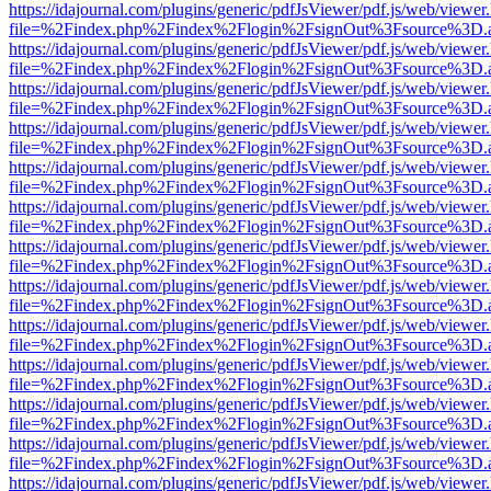
https://idajournal.com/plugins/generic/pdfJsViewer/pdf.js/web/viewer
file=%2Findex.php%2Findex%2Flogin%2FsignOut%3Fsource%3D.ame
https://idajournal.com/plugins/generic/pdfJsViewer/pdf.js/web/viewer
file=%2Findex.php%2Findex%2Flogin%2FsignOut%3Fsource%3D.ame
https://idajournal.com/plugins/generic/pdfJsViewer/pdf.js/web/viewer
file=%2Findex.php%2Findex%2Flogin%2FsignOut%3Fsource%3D.ame
https://idajournal.com/plugins/generic/pdfJsViewer/pdf.js/web/viewer
file=%2Findex.php%2Findex%2Flogin%2FsignOut%3Fsource%3D.ame
https://idajournal.com/plugins/generic/pdfJsViewer/pdf.js/web/viewer
file=%2Findex.php%2Findex%2Flogin%2FsignOut%3Fsource%3D.ame
https://idajournal.com/plugins/generic/pdfJsViewer/pdf.js/web/viewer
file=%2Findex.php%2Findex%2Flogin%2FsignOut%3Fsource%3D.ame
https://idajournal.com/plugins/generic/pdfJsViewer/pdf.js/web/viewer
file=%2Findex.php%2Findex%2Flogin%2FsignOut%3Fsource%3D.ame
https://idajournal.com/plugins/generic/pdfJsViewer/pdf.js/web/viewer
file=%2Findex.php%2Findex%2Flogin%2FsignOut%3Fsource%3D.ame
https://idajournal.com/plugins/generic/pdfJsViewer/pdf.js/web/viewer
file=%2Findex.php%2Findex%2Flogin%2FsignOut%3Fsource%3D.ame
https://idajournal.com/plugins/generic/pdfJsViewer/pdf.js/web/viewer
file=%2Findex.php%2Findex%2Flogin%2FsignOut%3Fsource%3D.ame
https://idajournal.com/plugins/generic/pdfJsViewer/pdf.js/web/viewer
file=%2Findex.php%2Findex%2Flogin%2FsignOut%3Fsource%3D.ame
https://idajournal.com/plugins/generic/pdfJsViewer/pdf.js/web/viewer
file=%2Findex.php%2Findex%2Flogin%2FsignOut%3Fsource%3D.ame
https://idajournal.com/plugins/generic/pdfJsViewer/pdf.js/web/viewer