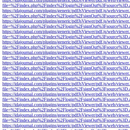
https://idajournal.com/plugins/generic/pdfJsViewer/pdf.js/web/viewer
file=%2Findex.php%2Findex%2Flogin%2FsignOut%3Fsource%3D.ame
https://idajournal.com/plugins/generic/pdfJsViewer/pdf.js/web/viewer
file=%2Findex.php%2Findex%2Flogin%2FsignOut%3Fsource%3D.ame
https://idajournal.com/plugins/generic/pdfJsViewer/pdf.js/web/viewer
file=%2Findex.php%2Findex%2Flogin%2FsignOut%3Fsource%3D.ame
https://idajournal.com/plugins/generic/pdfJsViewer/pdf.js/web/viewer
file=%2Findex.php%2Findex%2Flogin%2FsignOut%3Fsource%3D.ame
https://idajournal.com/plugins/generic/pdfJsViewer/pdf.js/web/viewer
file=%2Findex.php%2Findex%2Flogin%2FsignOut%3Fsource%3D.ame
https://idajournal.com/plugins/generic/pdfJsViewer/pdf.js/web/viewer
file=%2Findex.php%2Findex%2Flogin%2FsignOut%3Fsource%3D.ame
https://idajournal.com/plugins/generic/pdfJsViewer/pdf.js/web/viewer
file=%2Findex.php%2Findex%2Flogin%2FsignOut%3Fsource%3D.ame
https://idajournal.com/plugins/generic/pdfJsViewer/pdf.js/web/viewer
file=%2Findex.php%2Findex%2Flogin%2FsignOut%3Fsource%3D.ame
https://idajournal.com/plugins/generic/pdfJsViewer/pdf.js/web/viewer
file=%2Findex.php%2Findex%2Flogin%2FsignOut%3Fsource%3D.ame
https://idajournal.com/plugins/generic/pdfJsViewer/pdf.js/web/viewer
file=%2Findex.php%2Findex%2Flogin%2FsignOut%3Fsource%3D.ame
https://idajournal.com/plugins/generic/pdfJsViewer/pdf.js/web/viewer
file=%2Findex.php%2Findex%2Flogin%2FsignOut%3Fsource%3D.ame
https://idajournal.com/plugins/generic/pdfJsViewer/pdf.js/web/viewer
file=%2Findex.php%2Findex%2Flogin%2FsignOut%3Fsource%3D.ame
https://idajournal.com/plugins/generic/pdfJsViewer/pdf.js/web/viewer