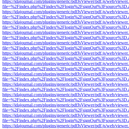
https://idajournal.com/plugins/generic/pdfJsViewer/pdf.js/web/viewer
file=%2Findex.php%2Findex%2Flogin%2FsignOut%3Fsource%3D.ame
https://idajournal.com/plugins/generic/pdfJsViewer/pdf.js/web/viewer
file=%2Findex.php%2Findex%2Flogin%2FsignOut%3Fsource%3D.ame
https://idajournal.com/plugins/generic/pdfJsViewer/pdf.js/web/viewer
file=%2Findex.php%2Findex%2Flogin%2FsignOut%3Fsource%3D.ame
https://idajournal.com/plugins/generic/pdfJsViewer/pdf.js/web/viewer
file=%2Findex.php%2Findex%2Flogin%2FsignOut%3Fsource%3D.ame
https://idajournal.com/plugins/generic/pdfJsViewer/pdf.js/web/viewer
file=%2Findex.php%2Findex%2Flogin%2FsignOut%3Fsource%3D.ame
https://idajournal.com/plugins/generic/pdfJsViewer/pdf.js/web/viewer
file=%2Findex.php%2Findex%2Flogin%2FsignOut%3Fsource%3D.ame
https://idajournal.com/plugins/generic/pdfJsViewer/pdf.js/web/viewer
file=%2Findex.php%2Findex%2Flogin%2FsignOut%3Fsource%3D.ame
https://idajournal.com/plugins/generic/pdfJsViewer/pdf.js/web/viewer
file=%2Findex.php%2Findex%2Flogin%2FsignOut%3Fsource%3D.ame
https://idajournal.com/plugins/generic/pdfJsViewer/pdf.js/web/viewer
file=%2Findex.php%2Findex%2Flogin%2FsignOut%3Fsource%3D.ame
https://idajournal.com/plugins/generic/pdfJsViewer/pdf.js/web/viewer
file=%2Findex.php%2Findex%2Flogin%2FsignOut%3Fsource%3D.ame
https://idajournal.com/plugins/generic/pdfJsViewer/pdf.js/web/viewer
file=%2Findex.php%2Findex%2Flogin%2FsignOut%3Fsource%3D.ame
https://idajournal.com/plugins/generic/pdfJsViewer/pdf.js/web/viewer
file=%2Findex.php%2Findex%2Flogin%2FsignOut%3Fsource%3D.ame
https://idajournal.com/plugins/generic/pdfJsViewer/pdf.js/web/viewer