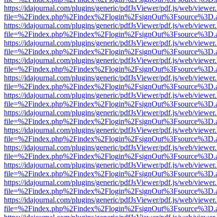
https://idajournal.com/plugins/generic/pdfJsViewer/pdf.js/web/viewer
file=%2Findex.php%2Findex%2Flogin%2FsignOut%3Fsource%3D.ame
https://idajournal.com/plugins/generic/pdfJsViewer/pdf.js/web/viewer
file=%2Findex.php%2Findex%2Flogin%2FsignOut%3Fsource%3D.ame
https://idajournal.com/plugins/generic/pdfJsViewer/pdf.js/web/viewer
file=%2Findex.php%2Findex%2Flogin%2FsignOut%3Fsource%3D.ame
https://idajournal.com/plugins/generic/pdfJsViewer/pdf.js/web/viewer
file=%2Findex.php%2Findex%2Flogin%2FsignOut%3Fsource%3D.ame
https://idajournal.com/plugins/generic/pdfJsViewer/pdf.js/web/viewer
file=%2Findex.php%2Findex%2Flogin%2FsignOut%3Fsource%3D.ame
https://idajournal.com/plugins/generic/pdfJsViewer/pdf.js/web/viewer
file=%2Findex.php%2Findex%2Flogin%2FsignOut%3Fsource%3D.ame
https://idajournal.com/plugins/generic/pdfJsViewer/pdf.js/web/viewer
file=%2Findex.php%2Findex%2Flogin%2FsignOut%3Fsource%3D.ame
https://idajournal.com/plugins/generic/pdfJsViewer/pdf.js/web/viewer
file=%2Findex.php%2Findex%2Flogin%2FsignOut%3Fsource%3D.ame
https://idajournal.com/plugins/generic/pdfJsViewer/pdf.js/web/viewer
file=%2Findex.php%2Findex%2Flogin%2FsignOut%3Fsource%3D.ame
https://idajournal.com/plugins/generic/pdfJsViewer/pdf.js/web/viewer
file=%2Findex.php%2Findex%2Flogin%2FsignOut%3Fsource%3D.ame
https://idajournal.com/plugins/generic/pdfJsViewer/pdf.js/web/viewer
file=%2Findex.php%2Findex%2Flogin%2FsignOut%3Fsource%3D.ame
https://idajournal.com/plugins/generic/pdfJsViewer/pdf.js/web/viewer
file=%2Findex.php%2Findex%2Flogin%2FsignOut%3Fsource%3D.ame