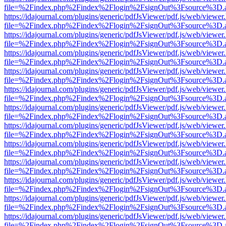
file=%2Findex.php%2Findex%2Flogin%2FsignOut%3Fsource%3D.ame
https://idajournal.com/plugins/generic/pdfJsViewer/pdf.js/web/viewer
file=%2Findex.php%2Findex%2Flogin%2FsignOut%3Fsource%3D.ame
https://idajournal.com/plugins/generic/pdfJsViewer/pdf.js/web/viewer
file=%2Findex.php%2Findex%2Flogin%2FsignOut%3Fsource%3D.ame
https://idajournal.com/plugins/generic/pdfJsViewer/pdf.js/web/viewer
file=%2Findex.php%2Findex%2Flogin%2FsignOut%3Fsource%3D.ame
https://idajournal.com/plugins/generic/pdfJsViewer/pdf.js/web/viewer
file=%2Findex.php%2Findex%2Flogin%2FsignOut%3Fsource%3D.ame
https://idajournal.com/plugins/generic/pdfJsViewer/pdf.js/web/viewer
file=%2Findex.php%2Findex%2Flogin%2FsignOut%3Fsource%3D.ame
https://idajournal.com/plugins/generic/pdfJsViewer/pdf.js/web/viewer
file=%2Findex.php%2Findex%2Flogin%2FsignOut%3Fsource%3D.ame
https://idajournal.com/plugins/generic/pdfJsViewer/pdf.js/web/viewer
file=%2Findex.php%2Findex%2Flogin%2FsignOut%3Fsource%3D.ame
https://idajournal.com/plugins/generic/pdfJsViewer/pdf.js/web/viewer
file=%2Findex.php%2Findex%2Flogin%2FsignOut%3Fsource%3D.ame
https://idajournal.com/plugins/generic/pdfJsViewer/pdf.js/web/viewer
file=%2Findex.php%2Findex%2Flogin%2FsignOut%3Fsource%3D.ame
https://idajournal.com/plugins/generic/pdfJsViewer/pdf.js/web/viewer
file=%2Findex.php%2Findex%2Flogin%2FsignOut%3Fsource%3D.ame
https://idajournal.com/plugins/generic/pdfJsViewer/pdf.js/web/viewer
file=%2Findex.php%2Findex%2Flogin%2FsignOut%3Fsource%3D.ame
https://idajournal.com/plugins/generic/pdfJsViewer/pdf.js/web/viewer
file=%2Findex.php%2Findex%2Flogin%2FsignOut%3Fsource%3D.ame