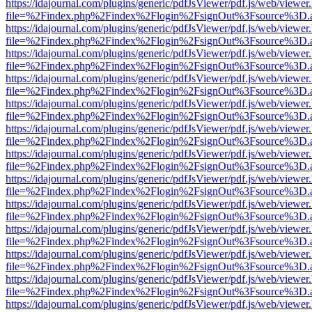
https://idajournal.com/plugins/generic/pdfJsViewer/pdf.js/web/viewer
file=%2Findex.php%2Findex%2Flogin%2FsignOut%3Fsource%3D.ame
https://idajournal.com/plugins/generic/pdfJsViewer/pdf.js/web/viewer
file=%2Findex.php%2Findex%2Flogin%2FsignOut%3Fsource%3D.ame
https://idajournal.com/plugins/generic/pdfJsViewer/pdf.js/web/viewer
file=%2Findex.php%2Findex%2Flogin%2FsignOut%3Fsource%3D.ame
https://idajournal.com/plugins/generic/pdfJsViewer/pdf.js/web/viewer
file=%2Findex.php%2Findex%2Flogin%2FsignOut%3Fsource%3D.ame
https://idajournal.com/plugins/generic/pdfJsViewer/pdf.js/web/viewer
file=%2Findex.php%2Findex%2Flogin%2FsignOut%3Fsource%3D.ame
https://idajournal.com/plugins/generic/pdfJsViewer/pdf.js/web/viewer
file=%2Findex.php%2Findex%2Flogin%2FsignOut%3Fsource%3D.ame
https://idajournal.com/plugins/generic/pdfJsViewer/pdf.js/web/viewer
file=%2Findex.php%2Findex%2Flogin%2FsignOut%3Fsource%3D.ame
https://idajournal.com/plugins/generic/pdfJsViewer/pdf.js/web/viewer
file=%2Findex.php%2Findex%2Flogin%2FsignOut%3Fsource%3D.ame
https://idajournal.com/plugins/generic/pdfJsViewer/pdf.js/web/viewer
file=%2Findex.php%2Findex%2Flogin%2FsignOut%3Fsource%3D.ame
https://idajournal.com/plugins/generic/pdfJsViewer/pdf.js/web/viewer
file=%2Findex.php%2Findex%2Flogin%2FsignOut%3Fsource%3D.ame
https://idajournal.com/plugins/generic/pdfJsViewer/pdf.js/web/viewer
file=%2Findex.php%2Findex%2Flogin%2FsignOut%3Fsource%3D.ame
https://idajournal.com/plugins/generic/pdfJsViewer/pdf.js/web/viewer
file=%2Findex.php%2Findex%2Flogin%2FsignOut%3Fsource%3D.ame
https://idajournal.com/plugins/generic/pdfJsViewer/pdf.js/web/viewer