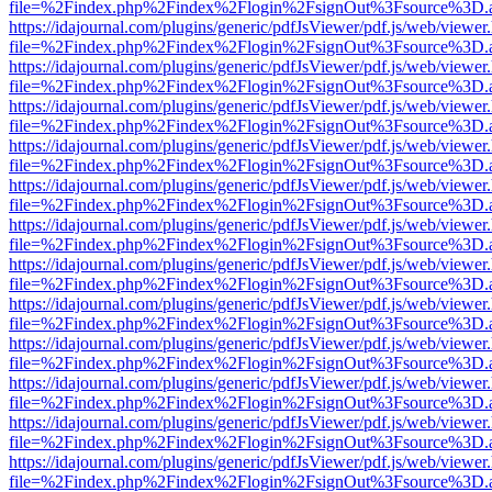
file=%2Findex.php%2Findex%2Flogin%2FsignOut%3Fsource%3D.ame
https://idajournal.com/plugins/generic/pdfJsViewer/pdf.js/web/viewer
file=%2Findex.php%2Findex%2Flogin%2FsignOut%3Fsource%3D.ame
https://idajournal.com/plugins/generic/pdfJsViewer/pdf.js/web/viewer
file=%2Findex.php%2Findex%2Flogin%2FsignOut%3Fsource%3D.ame
https://idajournal.com/plugins/generic/pdfJsViewer/pdf.js/web/viewer
file=%2Findex.php%2Findex%2Flogin%2FsignOut%3Fsource%3D.ame
https://idajournal.com/plugins/generic/pdfJsViewer/pdf.js/web/viewer
file=%2Findex.php%2Findex%2Flogin%2FsignOut%3Fsource%3D.ame
https://idajournal.com/plugins/generic/pdfJsViewer/pdf.js/web/viewer
file=%2Findex.php%2Findex%2Flogin%2FsignOut%3Fsource%3D.ame
https://idajournal.com/plugins/generic/pdfJsViewer/pdf.js/web/viewer
file=%2Findex.php%2Findex%2Flogin%2FsignOut%3Fsource%3D.ame
https://idajournal.com/plugins/generic/pdfJsViewer/pdf.js/web/viewer
file=%2Findex.php%2Findex%2Flogin%2FsignOut%3Fsource%3D.ame
https://idajournal.com/plugins/generic/pdfJsViewer/pdf.js/web/viewer
file=%2Findex.php%2Findex%2Flogin%2FsignOut%3Fsource%3D.ame
https://idajournal.com/plugins/generic/pdfJsViewer/pdf.js/web/viewer
file=%2Findex.php%2Findex%2Flogin%2FsignOut%3Fsource%3D.ame
https://idajournal.com/plugins/generic/pdfJsViewer/pdf.js/web/viewer
file=%2Findex.php%2Findex%2Flogin%2FsignOut%3Fsource%3D.ame
https://idajournal.com/plugins/generic/pdfJsViewer/pdf.js/web/viewer
file=%2Findex.php%2Findex%2Flogin%2FsignOut%3Fsource%3D.ame
https://idajournal.com/plugins/generic/pdfJsViewer/pdf.js/web/viewer
file=%2Findex.php%2Findex%2Flogin%2FsignOut%3Fsource%3D.ame