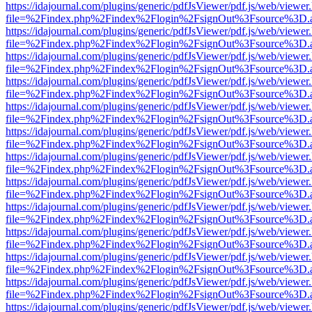
https://idajournal.com/plugins/generic/pdfJsViewer/pdf.js/web/viewer
file=%2Findex.php%2Findex%2Flogin%2FsignOut%3Fsource%3D.ame
https://idajournal.com/plugins/generic/pdfJsViewer/pdf.js/web/viewer
file=%2Findex.php%2Findex%2Flogin%2FsignOut%3Fsource%3D.ame
https://idajournal.com/plugins/generic/pdfJsViewer/pdf.js/web/viewer
file=%2Findex.php%2Findex%2Flogin%2FsignOut%3Fsource%3D.ame
https://idajournal.com/plugins/generic/pdfJsViewer/pdf.js/web/viewer
file=%2Findex.php%2Findex%2Flogin%2FsignOut%3Fsource%3D.ame
https://idajournal.com/plugins/generic/pdfJsViewer/pdf.js/web/viewer
file=%2Findex.php%2Findex%2Flogin%2FsignOut%3Fsource%3D.ame
https://idajournal.com/plugins/generic/pdfJsViewer/pdf.js/web/viewer
file=%2Findex.php%2Findex%2Flogin%2FsignOut%3Fsource%3D.ame
https://idajournal.com/plugins/generic/pdfJsViewer/pdf.js/web/viewer
file=%2Findex.php%2Findex%2Flogin%2FsignOut%3Fsource%3D.ame
https://idajournal.com/plugins/generic/pdfJsViewer/pdf.js/web/viewer
file=%2Findex.php%2Findex%2Flogin%2FsignOut%3Fsource%3D.ame
https://idajournal.com/plugins/generic/pdfJsViewer/pdf.js/web/viewer
file=%2Findex.php%2Findex%2Flogin%2FsignOut%3Fsource%3D.ame
https://idajournal.com/plugins/generic/pdfJsViewer/pdf.js/web/viewer
file=%2Findex.php%2Findex%2Flogin%2FsignOut%3Fsource%3D.ame
https://idajournal.com/plugins/generic/pdfJsViewer/pdf.js/web/viewer
file=%2Findex.php%2Findex%2Flogin%2FsignOut%3Fsource%3D.ame
https://idajournal.com/plugins/generic/pdfJsViewer/pdf.js/web/viewer
file=%2Findex.php%2Findex%2Flogin%2FsignOut%3Fsource%3D.ame
https://idajournal.com/plugins/generic/pdfJsViewer/pdf.js/web/viewer