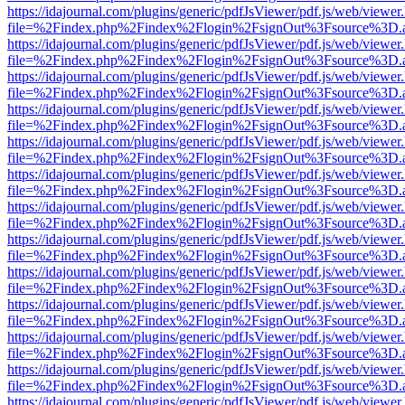
https://idajournal.com/plugins/generic/pdfJsViewer/pdf.js/web/viewer
file=%2Findex.php%2Findex%2Flogin%2FsignOut%3Fsource%3D.ame
https://idajournal.com/plugins/generic/pdfJsViewer/pdf.js/web/viewer
file=%2Findex.php%2Findex%2Flogin%2FsignOut%3Fsource%3D.ame
https://idajournal.com/plugins/generic/pdfJsViewer/pdf.js/web/viewer
file=%2Findex.php%2Findex%2Flogin%2FsignOut%3Fsource%3D.ame
https://idajournal.com/plugins/generic/pdfJsViewer/pdf.js/web/viewer
file=%2Findex.php%2Findex%2Flogin%2FsignOut%3Fsource%3D.ame
https://idajournal.com/plugins/generic/pdfJsViewer/pdf.js/web/viewer
file=%2Findex.php%2Findex%2Flogin%2FsignOut%3Fsource%3D.ame
https://idajournal.com/plugins/generic/pdfJsViewer/pdf.js/web/viewer
file=%2Findex.php%2Findex%2Flogin%2FsignOut%3Fsource%3D.ame
https://idajournal.com/plugins/generic/pdfJsViewer/pdf.js/web/viewer
file=%2Findex.php%2Findex%2Flogin%2FsignOut%3Fsource%3D.ame
https://idajournal.com/plugins/generic/pdfJsViewer/pdf.js/web/viewer
file=%2Findex.php%2Findex%2Flogin%2FsignOut%3Fsource%3D.ame
https://idajournal.com/plugins/generic/pdfJsViewer/pdf.js/web/viewer
file=%2Findex.php%2Findex%2Flogin%2FsignOut%3Fsource%3D.ame
https://idajournal.com/plugins/generic/pdfJsViewer/pdf.js/web/viewer
file=%2Findex.php%2Findex%2Flogin%2FsignOut%3Fsource%3D.ame
https://idajournal.com/plugins/generic/pdfJsViewer/pdf.js/web/viewer
file=%2Findex.php%2Findex%2Flogin%2FsignOut%3Fsource%3D.ame
https://idajournal.com/plugins/generic/pdfJsViewer/pdf.js/web/viewer
file=%2Findex.php%2Findex%2Flogin%2FsignOut%3Fsource%3D.ame
https://idajournal.com/plugins/generic/pdfJsViewer/pdf.js/web/viewer