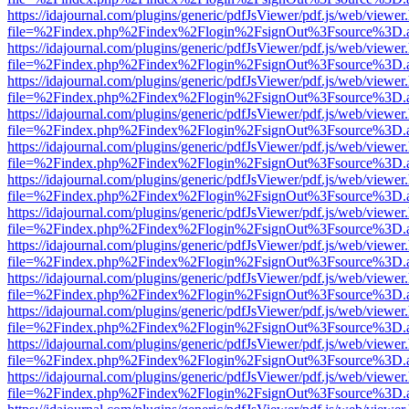
https://idajournal.com/plugins/generic/pdfJsViewer/pdf.js/web/viewer
file=%2Findex.php%2Findex%2Flogin%2FsignOut%3Fsource%3D.ame
https://idajournal.com/plugins/generic/pdfJsViewer/pdf.js/web/viewer
file=%2Findex.php%2Findex%2Flogin%2FsignOut%3Fsource%3D.ame
https://idajournal.com/plugins/generic/pdfJsViewer/pdf.js/web/viewer
file=%2Findex.php%2Findex%2Flogin%2FsignOut%3Fsource%3D.ame
https://idajournal.com/plugins/generic/pdfJsViewer/pdf.js/web/viewer
file=%2Findex.php%2Findex%2Flogin%2FsignOut%3Fsource%3D.ame
https://idajournal.com/plugins/generic/pdfJsViewer/pdf.js/web/viewer
file=%2Findex.php%2Findex%2Flogin%2FsignOut%3Fsource%3D.ame
https://idajournal.com/plugins/generic/pdfJsViewer/pdf.js/web/viewer
file=%2Findex.php%2Findex%2Flogin%2FsignOut%3Fsource%3D.ame
https://idajournal.com/plugins/generic/pdfJsViewer/pdf.js/web/viewer
file=%2Findex.php%2Findex%2Flogin%2FsignOut%3Fsource%3D.ame
https://idajournal.com/plugins/generic/pdfJsViewer/pdf.js/web/viewer
file=%2Findex.php%2Findex%2Flogin%2FsignOut%3Fsource%3D.ame
https://idajournal.com/plugins/generic/pdfJsViewer/pdf.js/web/viewer
file=%2Findex.php%2Findex%2Flogin%2FsignOut%3Fsource%3D.ame
https://idajournal.com/plugins/generic/pdfJsViewer/pdf.js/web/viewer
file=%2Findex.php%2Findex%2Flogin%2FsignOut%3Fsource%3D.ame
https://idajournal.com/plugins/generic/pdfJsViewer/pdf.js/web/viewer
file=%2Findex.php%2Findex%2Flogin%2FsignOut%3Fsource%3D.ame
https://idajournal.com/plugins/generic/pdfJsViewer/pdf.js/web/viewer
file=%2Findex.php%2Findex%2Flogin%2FsignOut%3Fsource%3D.ame