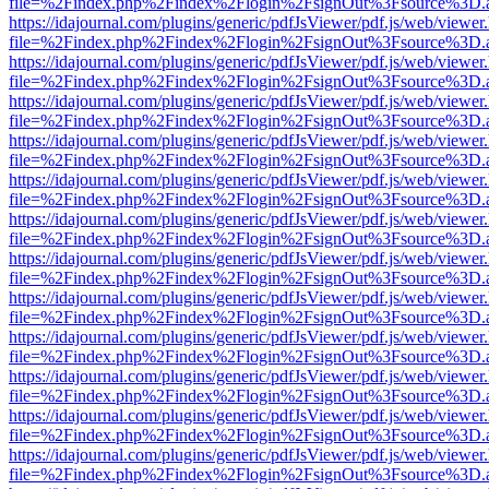
file=%2Findex.php%2Findex%2Flogin%2FsignOut%3Fsource%3D.ame
https://idajournal.com/plugins/generic/pdfJsViewer/pdf.js/web/viewer
file=%2Findex.php%2Findex%2Flogin%2FsignOut%3Fsource%3D.ame
https://idajournal.com/plugins/generic/pdfJsViewer/pdf.js/web/viewer
file=%2Findex.php%2Findex%2Flogin%2FsignOut%3Fsource%3D.ame
https://idajournal.com/plugins/generic/pdfJsViewer/pdf.js/web/viewer
file=%2Findex.php%2Findex%2Flogin%2FsignOut%3Fsource%3D.ame
https://idajournal.com/plugins/generic/pdfJsViewer/pdf.js/web/viewer
file=%2Findex.php%2Findex%2Flogin%2FsignOut%3Fsource%3D.ame
https://idajournal.com/plugins/generic/pdfJsViewer/pdf.js/web/viewer
file=%2Findex.php%2Findex%2Flogin%2FsignOut%3Fsource%3D.ame
https://idajournal.com/plugins/generic/pdfJsViewer/pdf.js/web/viewer
file=%2Findex.php%2Findex%2Flogin%2FsignOut%3Fsource%3D.ame
https://idajournal.com/plugins/generic/pdfJsViewer/pdf.js/web/viewer
file=%2Findex.php%2Findex%2Flogin%2FsignOut%3Fsource%3D.ame
https://idajournal.com/plugins/generic/pdfJsViewer/pdf.js/web/viewer
file=%2Findex.php%2Findex%2Flogin%2FsignOut%3Fsource%3D.ame
https://idajournal.com/plugins/generic/pdfJsViewer/pdf.js/web/viewer
file=%2Findex.php%2Findex%2Flogin%2FsignOut%3Fsource%3D.ame
https://idajournal.com/plugins/generic/pdfJsViewer/pdf.js/web/viewer
file=%2Findex.php%2Findex%2Flogin%2FsignOut%3Fsource%3D.ame
https://idajournal.com/plugins/generic/pdfJsViewer/pdf.js/web/viewer
file=%2Findex.php%2Findex%2Flogin%2FsignOut%3Fsource%3D.ame
https://idajournal.com/plugins/generic/pdfJsViewer/pdf.js/web/viewer
file=%2Findex.php%2Findex%2Flogin%2FsignOut%3Fsource%3D.ame