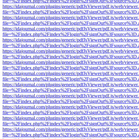
file=%2Findex.php%2Findex%2Flogin%2FsignOut%3Fsource%3D.ame
https://idajournal.com/plugins/generic/pdfJsViewer/pdf.js/web/viewer
file=%2Findex.php%2Findex%2Flogin%2FsignOut%3Fsource%3D.ame
https://idajournal.com/plugins/generic/pdfJsViewer/pdf.js/web/viewer
file=%2Findex.php%2Findex%2Flogin%2FsignOut%3Fsource%3D.ame
https://idajournal.com/plugins/generic/pdfJsViewer/pdf.js/web/viewer
file=%2Findex.php%2Findex%2Flogin%2FsignOut%3Fsource%3D.ame
https://idajournal.com/plugins/generic/pdfJsViewer/pdf.js/web/viewer
file=%2Findex.php%2Findex%2Flogin%2FsignOut%3Fsource%3D.ame
https://idajournal.com/plugins/generic/pdfJsViewer/pdf.js/web/viewer
file=%2Findex.php%2Findex%2Flogin%2FsignOut%3Fsource%3D.ame
https://idajournal.com/plugins/generic/pdfJsViewer/pdf.js/web/viewer
file=%2Findex.php%2Findex%2Flogin%2FsignOut%3Fsource%3D.ame
https://idajournal.com/plugins/generic/pdfJsViewer/pdf.js/web/viewer
file=%2Findex.php%2Findex%2Flogin%2FsignOut%3Fsource%3D.ame
https://idajournal.com/plugins/generic/pdfJsViewer/pdf.js/web/viewer
file=%2Findex.php%2Findex%2Flogin%2FsignOut%3Fsource%3D.ame
https://idajournal.com/plugins/generic/pdfJsViewer/pdf.js/web/viewer
file=%2Findex.php%2Findex%2Flogin%2FsignOut%3Fsource%3D.ame
https://idajournal.com/plugins/generic/pdfJsViewer/pdf.js/web/viewer
file=%2Findex.php%2Findex%2Flogin%2FsignOut%3Fsource%3D.ame
https://idajournal.com/plugins/generic/pdfJsViewer/pdf.js/web/viewer
file=%2Findex.php%2Findex%2Flogin%2FsignOut%3Fsource%3D.ame
https://idajournal.com/plugins/generic/pdfJsViewer/pdf.js/web/viewer
file=%2Findex.php%2Findex%2Flogin%2FsignOut%3Fsource%3D.ame