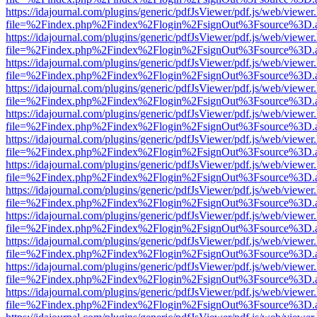
https://idajournal.com/plugins/generic/pdfJsViewer/pdf.js/web/viewer
file=%2Findex.php%2Findex%2Flogin%2FsignOut%3Fsource%3D.ame
https://idajournal.com/plugins/generic/pdfJsViewer/pdf.js/web/viewer
file=%2Findex.php%2Findex%2Flogin%2FsignOut%3Fsource%3D.ame
https://idajournal.com/plugins/generic/pdfJsViewer/pdf.js/web/viewer
file=%2Findex.php%2Findex%2Flogin%2FsignOut%3Fsource%3D.ame
https://idajournal.com/plugins/generic/pdfJsViewer/pdf.js/web/viewer
file=%2Findex.php%2Findex%2Flogin%2FsignOut%3Fsource%3D.ame
https://idajournal.com/plugins/generic/pdfJsViewer/pdf.js/web/viewer
file=%2Findex.php%2Findex%2Flogin%2FsignOut%3Fsource%3D.ame
https://idajournal.com/plugins/generic/pdfJsViewer/pdf.js/web/viewer
file=%2Findex.php%2Findex%2Flogin%2FsignOut%3Fsource%3D.ame
https://idajournal.com/plugins/generic/pdfJsViewer/pdf.js/web/viewer
file=%2Findex.php%2Findex%2Flogin%2FsignOut%3Fsource%3D.ame
https://idajournal.com/plugins/generic/pdfJsViewer/pdf.js/web/viewer
file=%2Findex.php%2Findex%2Flogin%2FsignOut%3Fsource%3D.ame
https://idajournal.com/plugins/generic/pdfJsViewer/pdf.js/web/viewer
file=%2Findex.php%2Findex%2Flogin%2FsignOut%3Fsource%3D.ame
https://idajournal.com/plugins/generic/pdfJsViewer/pdf.js/web/viewer
file=%2Findex.php%2Findex%2Flogin%2FsignOut%3Fsource%3D.ame
https://idajournal.com/plugins/generic/pdfJsViewer/pdf.js/web/viewer
file=%2Findex.php%2Findex%2Flogin%2FsignOut%3Fsource%3D.ame
https://idajournal.com/plugins/generic/pdfJsViewer/pdf.js/web/viewer
file=%2Findex.php%2Findex%2Flogin%2FsignOut%3Fsource%3D.ame