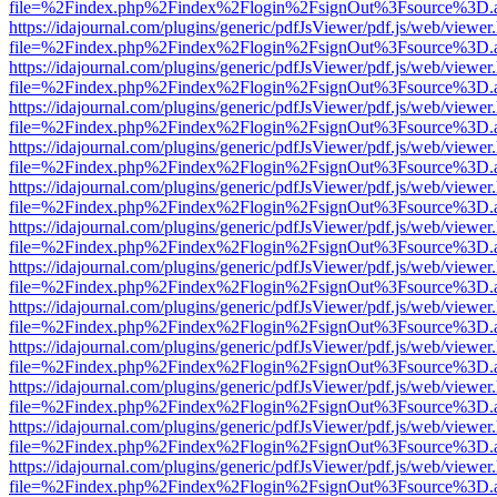
file=%2Findex.php%2Findex%2Flogin%2FsignOut%3Fsource%3D.ame
https://idajournal.com/plugins/generic/pdfJsViewer/pdf.js/web/viewer
file=%2Findex.php%2Findex%2Flogin%2FsignOut%3Fsource%3D.ame
https://idajournal.com/plugins/generic/pdfJsViewer/pdf.js/web/viewer
file=%2Findex.php%2Findex%2Flogin%2FsignOut%3Fsource%3D.ame
https://idajournal.com/plugins/generic/pdfJsViewer/pdf.js/web/viewer
file=%2Findex.php%2Findex%2Flogin%2FsignOut%3Fsource%3D.ame
https://idajournal.com/plugins/generic/pdfJsViewer/pdf.js/web/viewer
file=%2Findex.php%2Findex%2Flogin%2FsignOut%3Fsource%3D.ame
https://idajournal.com/plugins/generic/pdfJsViewer/pdf.js/web/viewer
file=%2Findex.php%2Findex%2Flogin%2FsignOut%3Fsource%3D.ame
https://idajournal.com/plugins/generic/pdfJsViewer/pdf.js/web/viewer
file=%2Findex.php%2Findex%2Flogin%2FsignOut%3Fsource%3D.ame
https://idajournal.com/plugins/generic/pdfJsViewer/pdf.js/web/viewer
file=%2Findex.php%2Findex%2Flogin%2FsignOut%3Fsource%3D.ame
https://idajournal.com/plugins/generic/pdfJsViewer/pdf.js/web/viewer
file=%2Findex.php%2Findex%2Flogin%2FsignOut%3Fsource%3D.ame
https://idajournal.com/plugins/generic/pdfJsViewer/pdf.js/web/viewer
file=%2Findex.php%2Findex%2Flogin%2FsignOut%3Fsource%3D.ame
https://idajournal.com/plugins/generic/pdfJsViewer/pdf.js/web/viewer
file=%2Findex.php%2Findex%2Flogin%2FsignOut%3Fsource%3D.ame
https://idajournal.com/plugins/generic/pdfJsViewer/pdf.js/web/viewer
file=%2Findex.php%2Findex%2Flogin%2FsignOut%3Fsource%3D.ame
https://idajournal.com/plugins/generic/pdfJsViewer/pdf.js/web/viewer
file=%2Findex.php%2Findex%2Flogin%2FsignOut%3Fsource%3D.ame