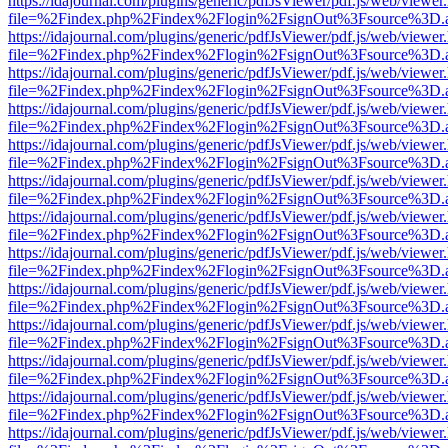
https://idajournal.com/plugins/generic/pdfJsViewer/pdf.js/web/viewer
file=%2Findex.php%2Findex%2Flogin%2FsignOut%3Fsource%3D.ame
https://idajournal.com/plugins/generic/pdfJsViewer/pdf.js/web/viewer
file=%2Findex.php%2Findex%2Flogin%2FsignOut%3Fsource%3D.ame
https://idajournal.com/plugins/generic/pdfJsViewer/pdf.js/web/viewer
file=%2Findex.php%2Findex%2Flogin%2FsignOut%3Fsource%3D.ame
https://idajournal.com/plugins/generic/pdfJsViewer/pdf.js/web/viewer
file=%2Findex.php%2Findex%2Flogin%2FsignOut%3Fsource%3D.ame
https://idajournal.com/plugins/generic/pdfJsViewer/pdf.js/web/viewer
file=%2Findex.php%2Findex%2Flogin%2FsignOut%3Fsource%3D.ame
https://idajournal.com/plugins/generic/pdfJsViewer/pdf.js/web/viewer
file=%2Findex.php%2Findex%2Flogin%2FsignOut%3Fsource%3D.ame
https://idajournal.com/plugins/generic/pdfJsViewer/pdf.js/web/viewer
file=%2Findex.php%2Findex%2Flogin%2FsignOut%3Fsource%3D.ame
https://idajournal.com/plugins/generic/pdfJsViewer/pdf.js/web/viewer
file=%2Findex.php%2Findex%2Flogin%2FsignOut%3Fsource%3D.ame
https://idajournal.com/plugins/generic/pdfJsViewer/pdf.js/web/viewer
file=%2Findex.php%2Findex%2Flogin%2FsignOut%3Fsource%3D.ame
https://idajournal.com/plugins/generic/pdfJsViewer/pdf.js/web/viewer
file=%2Findex.php%2Findex%2Flogin%2FsignOut%3Fsource%3D.ame
https://idajournal.com/plugins/generic/pdfJsViewer/pdf.js/web/viewer
file=%2Findex.php%2Findex%2Flogin%2FsignOut%3Fsource%3D.ame
https://idajournal.com/plugins/generic/pdfJsViewer/pdf.js/web/viewer
file=%2Findex.php%2Findex%2Flogin%2FsignOut%3Fsource%3D.ame
https://idajournal.com/plugins/generic/pdfJsViewer/pdf.js/web/viewer