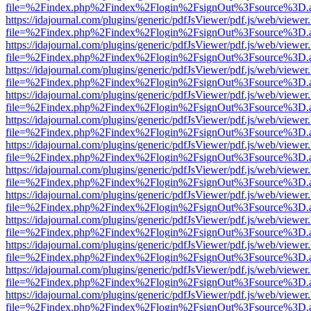
file=%2Findex.php%2Findex%2Flogin%2FsignOut%3Fsource%3D.ame
https://idajournal.com/plugins/generic/pdfJsViewer/pdf.js/web/viewer
file=%2Findex.php%2Findex%2Flogin%2FsignOut%3Fsource%3D.ame
https://idajournal.com/plugins/generic/pdfJsViewer/pdf.js/web/viewer
file=%2Findex.php%2Findex%2Flogin%2FsignOut%3Fsource%3D.ame
https://idajournal.com/plugins/generic/pdfJsViewer/pdf.js/web/viewer
file=%2Findex.php%2Findex%2Flogin%2FsignOut%3Fsource%3D.ame
https://idajournal.com/plugins/generic/pdfJsViewer/pdf.js/web/viewer
file=%2Findex.php%2Findex%2Flogin%2FsignOut%3Fsource%3D.ame
https://idajournal.com/plugins/generic/pdfJsViewer/pdf.js/web/viewer
file=%2Findex.php%2Findex%2Flogin%2FsignOut%3Fsource%3D.ame
https://idajournal.com/plugins/generic/pdfJsViewer/pdf.js/web/viewer
file=%2Findex.php%2Findex%2Flogin%2FsignOut%3Fsource%3D.ame
https://idajournal.com/plugins/generic/pdfJsViewer/pdf.js/web/viewer
file=%2Findex.php%2Findex%2Flogin%2FsignOut%3Fsource%3D.ame
https://idajournal.com/plugins/generic/pdfJsViewer/pdf.js/web/viewer
file=%2Findex.php%2Findex%2Flogin%2FsignOut%3Fsource%3D.ame
https://idajournal.com/plugins/generic/pdfJsViewer/pdf.js/web/viewer
file=%2Findex.php%2Findex%2Flogin%2FsignOut%3Fsource%3D.ame
https://idajournal.com/plugins/generic/pdfJsViewer/pdf.js/web/viewer
file=%2Findex.php%2Findex%2Flogin%2FsignOut%3Fsource%3D.ame
https://idajournal.com/plugins/generic/pdfJsViewer/pdf.js/web/viewer
file=%2Findex.php%2Findex%2Flogin%2FsignOut%3Fsource%3D.ame
https://idajournal.com/plugins/generic/pdfJsViewer/pdf.js/web/viewer
file=%2Findex.php%2Findex%2Flogin%2FsignOut%3Fsource%3D.ame