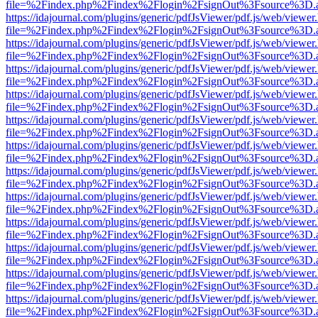
file=%2Findex.php%2Findex%2Flogin%2FsignOut%3Fsource%3D.ame
https://idajournal.com/plugins/generic/pdfJsViewer/pdf.js/web/viewer
file=%2Findex.php%2Findex%2Flogin%2FsignOut%3Fsource%3D.ame
https://idajournal.com/plugins/generic/pdfJsViewer/pdf.js/web/viewer
file=%2Findex.php%2Findex%2Flogin%2FsignOut%3Fsource%3D.ame
https://idajournal.com/plugins/generic/pdfJsViewer/pdf.js/web/viewer
file=%2Findex.php%2Findex%2Flogin%2FsignOut%3Fsource%3D.ame
https://idajournal.com/plugins/generic/pdfJsViewer/pdf.js/web/viewer
file=%2Findex.php%2Findex%2Flogin%2FsignOut%3Fsource%3D.ame
https://idajournal.com/plugins/generic/pdfJsViewer/pdf.js/web/viewer
file=%2Findex.php%2Findex%2Flogin%2FsignOut%3Fsource%3D.ame
https://idajournal.com/plugins/generic/pdfJsViewer/pdf.js/web/viewer
file=%2Findex.php%2Findex%2Flogin%2FsignOut%3Fsource%3D.ame
https://idajournal.com/plugins/generic/pdfJsViewer/pdf.js/web/viewer
file=%2Findex.php%2Findex%2Flogin%2FsignOut%3Fsource%3D.ame
https://idajournal.com/plugins/generic/pdfJsViewer/pdf.js/web/viewer
file=%2Findex.php%2Findex%2Flogin%2FsignOut%3Fsource%3D.ame
https://idajournal.com/plugins/generic/pdfJsViewer/pdf.js/web/viewer
file=%2Findex.php%2Findex%2Flogin%2FsignOut%3Fsource%3D.ame
https://idajournal.com/plugins/generic/pdfJsViewer/pdf.js/web/viewer
file=%2Findex.php%2Findex%2Flogin%2FsignOut%3Fsource%3D.ame
https://idajournal.com/plugins/generic/pdfJsViewer/pdf.js/web/viewer
file=%2Findex.php%2Findex%2Flogin%2FsignOut%3Fsource%3D.ame
https://idajournal.com/plugins/generic/pdfJsViewer/pdf.js/web/viewer
file=%2Findex.php%2Findex%2Flogin%2FsignOut%3Fsource%3D.ame