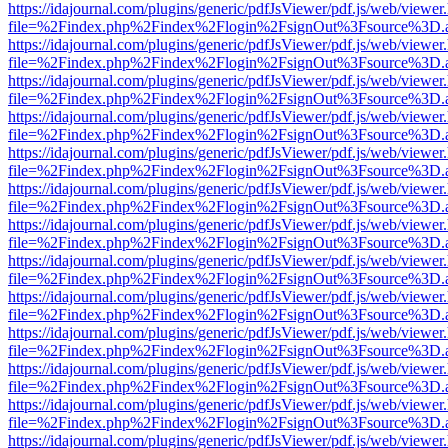
https://idajournal.com/plugins/generic/pdfJsViewer/pdf.js/web/viewer
file=%2Findex.php%2Findex%2Flogin%2FsignOut%3Fsource%3D.ame
https://idajournal.com/plugins/generic/pdfJsViewer/pdf.js/web/viewer
file=%2Findex.php%2Findex%2Flogin%2FsignOut%3Fsource%3D.ame
https://idajournal.com/plugins/generic/pdfJsViewer/pdf.js/web/viewer
file=%2Findex.php%2Findex%2Flogin%2FsignOut%3Fsource%3D.ame
https://idajournal.com/plugins/generic/pdfJsViewer/pdf.js/web/viewer
file=%2Findex.php%2Findex%2Flogin%2FsignOut%3Fsource%3D.ame
https://idajournal.com/plugins/generic/pdfJsViewer/pdf.js/web/viewer
file=%2Findex.php%2Findex%2Flogin%2FsignOut%3Fsource%3D.ame
https://idajournal.com/plugins/generic/pdfJsViewer/pdf.js/web/viewer
file=%2Findex.php%2Findex%2Flogin%2FsignOut%3Fsource%3D.ame
https://idajournal.com/plugins/generic/pdfJsViewer/pdf.js/web/viewer
file=%2Findex.php%2Findex%2Flogin%2FsignOut%3Fsource%3D.ame
https://idajournal.com/plugins/generic/pdfJsViewer/pdf.js/web/viewer
file=%2Findex.php%2Findex%2Flogin%2FsignOut%3Fsource%3D.ame
https://idajournal.com/plugins/generic/pdfJsViewer/pdf.js/web/viewer
file=%2Findex.php%2Findex%2Flogin%2FsignOut%3Fsource%3D.ame
https://idajournal.com/plugins/generic/pdfJsViewer/pdf.js/web/viewer
file=%2Findex.php%2Findex%2Flogin%2FsignOut%3Fsource%3D.ame
https://idajournal.com/plugins/generic/pdfJsViewer/pdf.js/web/viewer
file=%2Findex.php%2Findex%2Flogin%2FsignOut%3Fsource%3D.ame
https://idajournal.com/plugins/generic/pdfJsViewer/pdf.js/web/viewer
file=%2Findex.php%2Findex%2Flogin%2FsignOut%3Fsource%3D.ame
https://idajournal.com/plugins/generic/pdfJsViewer/pdf.js/web/viewer