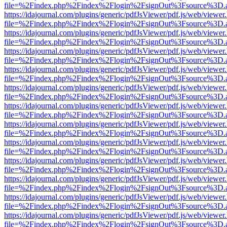
file=%2Findex.php%2Findex%2Flogin%2FsignOut%3Fsource%3D.ame
https://idajournal.com/plugins/generic/pdfJsViewer/pdf.js/web/viewer
file=%2Findex.php%2Findex%2Flogin%2FsignOut%3Fsource%3D.ame
https://idajournal.com/plugins/generic/pdfJsViewer/pdf.js/web/viewer
file=%2Findex.php%2Findex%2Flogin%2FsignOut%3Fsource%3D.ame
https://idajournal.com/plugins/generic/pdfJsViewer/pdf.js/web/viewer
file=%2Findex.php%2Findex%2Flogin%2FsignOut%3Fsource%3D.ame
https://idajournal.com/plugins/generic/pdfJsViewer/pdf.js/web/viewer
file=%2Findex.php%2Findex%2Flogin%2FsignOut%3Fsource%3D.ame
https://idajournal.com/plugins/generic/pdfJsViewer/pdf.js/web/viewer
file=%2Findex.php%2Findex%2Flogin%2FsignOut%3Fsource%3D.ame
https://idajournal.com/plugins/generic/pdfJsViewer/pdf.js/web/viewer
file=%2Findex.php%2Findex%2Flogin%2FsignOut%3Fsource%3D.ame
https://idajournal.com/plugins/generic/pdfJsViewer/pdf.js/web/viewer
file=%2Findex.php%2Findex%2Flogin%2FsignOut%3Fsource%3D.ame
https://idajournal.com/plugins/generic/pdfJsViewer/pdf.js/web/viewer
file=%2Findex.php%2Findex%2Flogin%2FsignOut%3Fsource%3D.ame
https://idajournal.com/plugins/generic/pdfJsViewer/pdf.js/web/viewer
file=%2Findex.php%2Findex%2Flogin%2FsignOut%3Fsource%3D.ame
https://idajournal.com/plugins/generic/pdfJsViewer/pdf.js/web/viewer
file=%2Findex.php%2Findex%2Flogin%2FsignOut%3Fsource%3D.ame
https://idajournal.com/plugins/generic/pdfJsViewer/pdf.js/web/viewer
file=%2Findex.php%2Findex%2Flogin%2FsignOut%3Fsource%3D.ame
https://idajournal.com/plugins/generic/pdfJsViewer/pdf.js/web/viewer
file=%2Findex.php%2Findex%2Flogin%2FsignOut%3Fsource%3D.ame