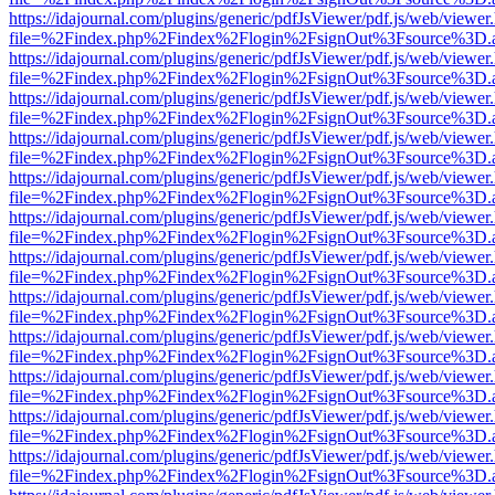
https://idajournal.com/plugins/generic/pdfJsViewer/pdf.js/web/viewer
file=%2Findex.php%2Findex%2Flogin%2FsignOut%3Fsource%3D.ame
https://idajournal.com/plugins/generic/pdfJsViewer/pdf.js/web/viewer
file=%2Findex.php%2Findex%2Flogin%2FsignOut%3Fsource%3D.ame
https://idajournal.com/plugins/generic/pdfJsViewer/pdf.js/web/viewer
file=%2Findex.php%2Findex%2Flogin%2FsignOut%3Fsource%3D.ame
https://idajournal.com/plugins/generic/pdfJsViewer/pdf.js/web/viewer
file=%2Findex.php%2Findex%2Flogin%2FsignOut%3Fsource%3D.ame
https://idajournal.com/plugins/generic/pdfJsViewer/pdf.js/web/viewer
file=%2Findex.php%2Findex%2Flogin%2FsignOut%3Fsource%3D.ame
https://idajournal.com/plugins/generic/pdfJsViewer/pdf.js/web/viewer
file=%2Findex.php%2Findex%2Flogin%2FsignOut%3Fsource%3D.ame
https://idajournal.com/plugins/generic/pdfJsViewer/pdf.js/web/viewer
file=%2Findex.php%2Findex%2Flogin%2FsignOut%3Fsource%3D.ame
https://idajournal.com/plugins/generic/pdfJsViewer/pdf.js/web/viewer
file=%2Findex.php%2Findex%2Flogin%2FsignOut%3Fsource%3D.ame
https://idajournal.com/plugins/generic/pdfJsViewer/pdf.js/web/viewer
file=%2Findex.php%2Findex%2Flogin%2FsignOut%3Fsource%3D.ame
https://idajournal.com/plugins/generic/pdfJsViewer/pdf.js/web/viewer
file=%2Findex.php%2Findex%2Flogin%2FsignOut%3Fsource%3D.ame
https://idajournal.com/plugins/generic/pdfJsViewer/pdf.js/web/viewer
file=%2Findex.php%2Findex%2Flogin%2FsignOut%3Fsource%3D.ame
https://idajournal.com/plugins/generic/pdfJsViewer/pdf.js/web/viewer
file=%2Findex.php%2Findex%2Flogin%2FsignOut%3Fsource%3D.ame