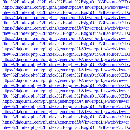
file=%2Findex.php%2Findex%2Flogin%2FsignOut%3Fsource%3D.ame
https://idajournal.com/plugins/generic/pdfJsViewer/pdf.js/web/viewer
file=%2Findex.php%2Findex%2Flogin%2FsignOut%3Fsource%3D.ame
https://idajournal.com/plugins/generic/pdfJsViewer/pdf.js/web/viewer
file=%2Findex.php%2Findex%2Flogin%2FsignOut%3Fsource%3D.ame
https://idajournal.com/plugins/generic/pdfJsViewer/pdf.js/web/viewer
file=%2Findex.php%2Findex%2Flogin%2FsignOut%3Fsource%3D.ame
https://idajournal.com/plugins/generic/pdfJsViewer/pdf.js/web/viewer
file=%2Findex.php%2Findex%2Flogin%2FsignOut%3Fsource%3D.ame
https://idajournal.com/plugins/generic/pdfJsViewer/pdf.js/web/viewer
file=%2Findex.php%2Findex%2Flogin%2FsignOut%3Fsource%3D.ame
https://idajournal.com/plugins/generic/pdfJsViewer/pdf.js/web/viewer
file=%2Findex.php%2Findex%2Flogin%2FsignOut%3Fsource%3D.ame
https://idajournal.com/plugins/generic/pdfJsViewer/pdf.js/web/viewer
file=%2Findex.php%2Findex%2Flogin%2FsignOut%3Fsource%3D.ame
https://idajournal.com/plugins/generic/pdfJsViewer/pdf.js/web/viewer
file=%2Findex.php%2Findex%2Flogin%2FsignOut%3Fsource%3D.ame
https://idajournal.com/plugins/generic/pdfJsViewer/pdf.js/web/viewer
file=%2Findex.php%2Findex%2Flogin%2FsignOut%3Fsource%3D.ame
https://idajournal.com/plugins/generic/pdfJsViewer/pdf.js/web/viewer
file=%2Findex.php%2Findex%2Flogin%2FsignOut%3Fsource%3D.ame
https://idajournal.com/plugins/generic/pdfJsViewer/pdf.js/web/viewer
file=%2Findex.php%2Findex%2Flogin%2FsignOut%3Fsource%3D.ame
https://idajournal.com/plugins/generic/pdfJsViewer/pdf.js/web/viewer
file=%2Findex.php%2Findex%2Flogin%2FsignOut%3Fsource%3D.ame