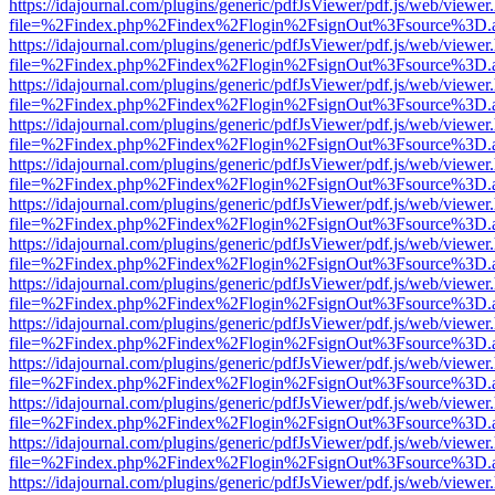
https://idajournal.com/plugins/generic/pdfJsViewer/pdf.js/web/viewer
file=%2Findex.php%2Findex%2Flogin%2FsignOut%3Fsource%3D.ame
https://idajournal.com/plugins/generic/pdfJsViewer/pdf.js/web/viewer
file=%2Findex.php%2Findex%2Flogin%2FsignOut%3Fsource%3D.ame
https://idajournal.com/plugins/generic/pdfJsViewer/pdf.js/web/viewer
file=%2Findex.php%2Findex%2Flogin%2FsignOut%3Fsource%3D.ame
https://idajournal.com/plugins/generic/pdfJsViewer/pdf.js/web/viewer
file=%2Findex.php%2Findex%2Flogin%2FsignOut%3Fsource%3D.ame
https://idajournal.com/plugins/generic/pdfJsViewer/pdf.js/web/viewer
file=%2Findex.php%2Findex%2Flogin%2FsignOut%3Fsource%3D.ame
https://idajournal.com/plugins/generic/pdfJsViewer/pdf.js/web/viewer
file=%2Findex.php%2Findex%2Flogin%2FsignOut%3Fsource%3D.ame
https://idajournal.com/plugins/generic/pdfJsViewer/pdf.js/web/viewer
file=%2Findex.php%2Findex%2Flogin%2FsignOut%3Fsource%3D.ame
https://idajournal.com/plugins/generic/pdfJsViewer/pdf.js/web/viewer
file=%2Findex.php%2Findex%2Flogin%2FsignOut%3Fsource%3D.ame
https://idajournal.com/plugins/generic/pdfJsViewer/pdf.js/web/viewer
file=%2Findex.php%2Findex%2Flogin%2FsignOut%3Fsource%3D.ame
https://idajournal.com/plugins/generic/pdfJsViewer/pdf.js/web/viewer
file=%2Findex.php%2Findex%2Flogin%2FsignOut%3Fsource%3D.ame
https://idajournal.com/plugins/generic/pdfJsViewer/pdf.js/web/viewer
file=%2Findex.php%2Findex%2Flogin%2FsignOut%3Fsource%3D.ame
https://idajournal.com/plugins/generic/pdfJsViewer/pdf.js/web/viewer
file=%2Findex.php%2Findex%2Flogin%2FsignOut%3Fsource%3D.ame
https://idajournal.com/plugins/generic/pdfJsViewer/pdf.js/web/viewer