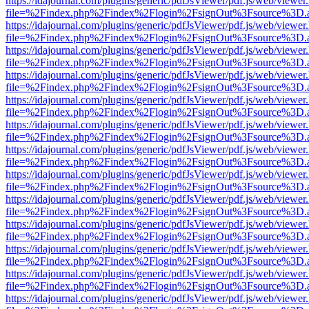
https://idajournal.com/plugins/generic/pdfJsViewer/pdf.js/web/viewer
file=%2Findex.php%2Findex%2Flogin%2FsignOut%3Fsource%3D.ame
https://idajournal.com/plugins/generic/pdfJsViewer/pdf.js/web/viewer
file=%2Findex.php%2Findex%2Flogin%2FsignOut%3Fsource%3D.ame
https://idajournal.com/plugins/generic/pdfJsViewer/pdf.js/web/viewer
file=%2Findex.php%2Findex%2Flogin%2FsignOut%3Fsource%3D.ame
https://idajournal.com/plugins/generic/pdfJsViewer/pdf.js/web/viewer
file=%2Findex.php%2Findex%2Flogin%2FsignOut%3Fsource%3D.ame
https://idajournal.com/plugins/generic/pdfJsViewer/pdf.js/web/viewer
file=%2Findex.php%2Findex%2Flogin%2FsignOut%3Fsource%3D.ame
https://idajournal.com/plugins/generic/pdfJsViewer/pdf.js/web/viewer
file=%2Findex.php%2Findex%2Flogin%2FsignOut%3Fsource%3D.ame
https://idajournal.com/plugins/generic/pdfJsViewer/pdf.js/web/viewer
file=%2Findex.php%2Findex%2Flogin%2FsignOut%3Fsource%3D.ame
https://idajournal.com/plugins/generic/pdfJsViewer/pdf.js/web/viewer
file=%2Findex.php%2Findex%2Flogin%2FsignOut%3Fsource%3D.ame
https://idajournal.com/plugins/generic/pdfJsViewer/pdf.js/web/viewer
file=%2Findex.php%2Findex%2Flogin%2FsignOut%3Fsource%3D.ame
https://idajournal.com/plugins/generic/pdfJsViewer/pdf.js/web/viewer
file=%2Findex.php%2Findex%2Flogin%2FsignOut%3Fsource%3D.ame
https://idajournal.com/plugins/generic/pdfJsViewer/pdf.js/web/viewer
file=%2Findex.php%2Findex%2Flogin%2FsignOut%3Fsource%3D.ame
https://idajournal.com/plugins/generic/pdfJsViewer/pdf.js/web/viewer
file=%2Findex.php%2Findex%2Flogin%2FsignOut%3Fsource%3D.ame
https://idajournal.com/plugins/generic/pdfJsViewer/pdf.js/web/viewer