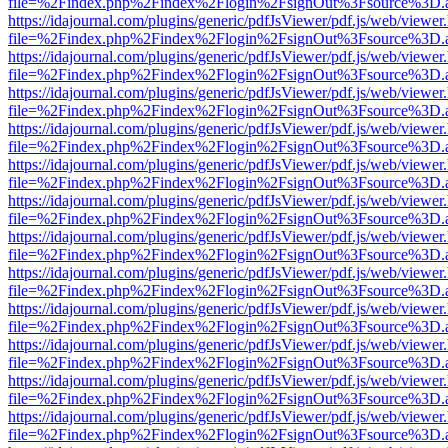
file=%2Findex.php%2Findex%2Flogin%2FsignOut%3Fsource%3D.ame
https://idajournal.com/plugins/generic/pdfJsViewer/pdf.js/web/viewer
file=%2Findex.php%2Findex%2Flogin%2FsignOut%3Fsource%3D.ame
https://idajournal.com/plugins/generic/pdfJsViewer/pdf.js/web/viewer
file=%2Findex.php%2Findex%2Flogin%2FsignOut%3Fsource%3D.ame
https://idajournal.com/plugins/generic/pdfJsViewer/pdf.js/web/viewer
file=%2Findex.php%2Findex%2Flogin%2FsignOut%3Fsource%3D.ame
https://idajournal.com/plugins/generic/pdfJsViewer/pdf.js/web/viewer
file=%2Findex.php%2Findex%2Flogin%2FsignOut%3Fsource%3D.ame
https://idajournal.com/plugins/generic/pdfJsViewer/pdf.js/web/viewer
file=%2Findex.php%2Findex%2Flogin%2FsignOut%3Fsource%3D.ame
https://idajournal.com/plugins/generic/pdfJsViewer/pdf.js/web/viewer
file=%2Findex.php%2Findex%2Flogin%2FsignOut%3Fsource%3D.ame
https://idajournal.com/plugins/generic/pdfJsViewer/pdf.js/web/viewer
file=%2Findex.php%2Findex%2Flogin%2FsignOut%3Fsource%3D.ame
https://idajournal.com/plugins/generic/pdfJsViewer/pdf.js/web/viewer
file=%2Findex.php%2Findex%2Flogin%2FsignOut%3Fsource%3D.ame
https://idajournal.com/plugins/generic/pdfJsViewer/pdf.js/web/viewer
file=%2Findex.php%2Findex%2Flogin%2FsignOut%3Fsource%3D.ame
https://idajournal.com/plugins/generic/pdfJsViewer/pdf.js/web/viewer
file=%2Findex.php%2Findex%2Flogin%2FsignOut%3Fsource%3D.ame
https://idajournal.com/plugins/generic/pdfJsViewer/pdf.js/web/viewer
file=%2Findex.php%2Findex%2Flogin%2FsignOut%3Fsource%3D.ame
https://idajournal.com/plugins/generic/pdfJsViewer/pdf.js/web/viewer
file=%2Findex.php%2Findex%2Flogin%2FsignOut%3Fsource%3D.ame