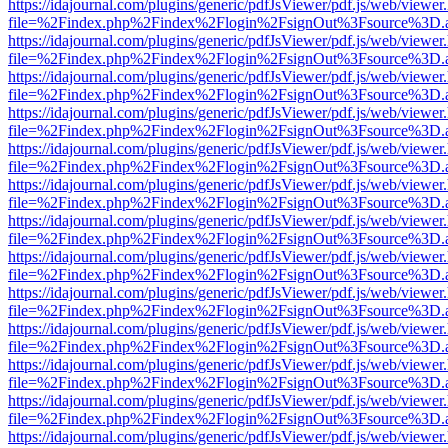
https://idajournal.com/plugins/generic/pdfJsViewer/pdf.js/web/viewer
file=%2Findex.php%2Findex%2Flogin%2FsignOut%3Fsource%3D.ame
https://idajournal.com/plugins/generic/pdfJsViewer/pdf.js/web/viewer
file=%2Findex.php%2Findex%2Flogin%2FsignOut%3Fsource%3D.ame
https://idajournal.com/plugins/generic/pdfJsViewer/pdf.js/web/viewer
file=%2Findex.php%2Findex%2Flogin%2FsignOut%3Fsource%3D.ame
https://idajournal.com/plugins/generic/pdfJsViewer/pdf.js/web/viewer
file=%2Findex.php%2Findex%2Flogin%2FsignOut%3Fsource%3D.ame
https://idajournal.com/plugins/generic/pdfJsViewer/pdf.js/web/viewer
file=%2Findex.php%2Findex%2Flogin%2FsignOut%3Fsource%3D.ame
https://idajournal.com/plugins/generic/pdfJsViewer/pdf.js/web/viewer
file=%2Findex.php%2Findex%2Flogin%2FsignOut%3Fsource%3D.ame
https://idajournal.com/plugins/generic/pdfJsViewer/pdf.js/web/viewer
file=%2Findex.php%2Findex%2Flogin%2FsignOut%3Fsource%3D.ame
https://idajournal.com/plugins/generic/pdfJsViewer/pdf.js/web/viewer
file=%2Findex.php%2Findex%2Flogin%2FsignOut%3Fsource%3D.ame
https://idajournal.com/plugins/generic/pdfJsViewer/pdf.js/web/viewer
file=%2Findex.php%2Findex%2Flogin%2FsignOut%3Fsource%3D.ame
https://idajournal.com/plugins/generic/pdfJsViewer/pdf.js/web/viewer
file=%2Findex.php%2Findex%2Flogin%2FsignOut%3Fsource%3D.ame
https://idajournal.com/plugins/generic/pdfJsViewer/pdf.js/web/viewer
file=%2Findex.php%2Findex%2Flogin%2FsignOut%3Fsource%3D.ame
https://idajournal.com/plugins/generic/pdfJsViewer/pdf.js/web/viewer
file=%2Findex.php%2Findex%2Flogin%2FsignOut%3Fsource%3D.ame
https://idajournal.com/plugins/generic/pdfJsViewer/pdf.js/web/viewer