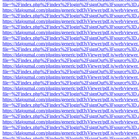
file=%2Findex.php%2Findex%2Flogin%2FsignOut%3Fsource%3D.ame
https://idajournal.com/plugins/generic/pdfJsViewer/pdf.js/web/viewer
file=%2Findex.php%2Findex%2Flogin%2FsignOut%3Fsource%3D.ame
https://idajournal.com/plugins/generic/pdfJsViewer/pdf.js/web/viewer
file=%2Findex.php%2Findex%2Flogin%2FsignOut%3Fsource%3D.ame
https://idajournal.com/plugins/generic/pdfJsViewer/pdf.js/web/viewer
file=%2Findex.php%2Findex%2Flogin%2FsignOut%3Fsource%3D.ame
https://idajournal.com/plugins/generic/pdfJsViewer/pdf.js/web/viewer
file=%2Findex.php%2Findex%2Flogin%2FsignOut%3Fsource%3D.ame
https://idajournal.com/plugins/generic/pdfJsViewer/pdf.js/web/viewer
file=%2Findex.php%2Findex%2Flogin%2FsignOut%3Fsource%3D.ame
https://idajournal.com/plugins/generic/pdfJsViewer/pdf.js/web/viewer
file=%2Findex.php%2Findex%2Flogin%2FsignOut%3Fsource%3D.ame
https://idajournal.com/plugins/generic/pdfJsViewer/pdf.js/web/viewer
file=%2Findex.php%2Findex%2Flogin%2FsignOut%3Fsource%3D.ame
https://idajournal.com/plugins/generic/pdfJsViewer/pdf.js/web/viewer
file=%2Findex.php%2Findex%2Flogin%2FsignOut%3Fsource%3D.ame
https://idajournal.com/plugins/generic/pdfJsViewer/pdf.js/web/viewer
file=%2Findex.php%2Findex%2Flogin%2FsignOut%3Fsource%3D.ame
https://idajournal.com/plugins/generic/pdfJsViewer/pdf.js/web/viewer
file=%2Findex.php%2Findex%2Flogin%2FsignOut%3Fsource%3D.ame
https://idajournal.com/plugins/generic/pdfJsViewer/pdf.js/web/viewer
file=%2Findex.php%2Findex%2Flogin%2FsignOut%3Fsource%3D.ame
https://idajournal.com/plugins/generic/pdfJsViewer/pdf.js/web/viewer
file=%2Findex.php%2Findex%2Flogin%2FsignOut%3Fsource%3D.ame