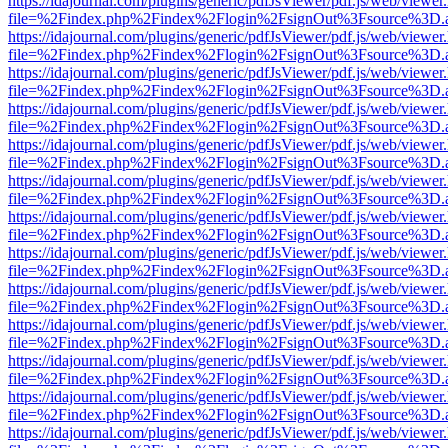
https://idajournal.com/plugins/generic/pdfJsViewer/pdf.js/web/viewer
file=%2Findex.php%2Findex%2Flogin%2FsignOut%3Fsource%3D.ame
https://idajournal.com/plugins/generic/pdfJsViewer/pdf.js/web/viewer
file=%2Findex.php%2Findex%2Flogin%2FsignOut%3Fsource%3D.ame
https://idajournal.com/plugins/generic/pdfJsViewer/pdf.js/web/viewer
file=%2Findex.php%2Findex%2Flogin%2FsignOut%3Fsource%3D.ame
https://idajournal.com/plugins/generic/pdfJsViewer/pdf.js/web/viewer
file=%2Findex.php%2Findex%2Flogin%2FsignOut%3Fsource%3D.ame
https://idajournal.com/plugins/generic/pdfJsViewer/pdf.js/web/viewer
file=%2Findex.php%2Findex%2Flogin%2FsignOut%3Fsource%3D.ame
https://idajournal.com/plugins/generic/pdfJsViewer/pdf.js/web/viewer
file=%2Findex.php%2Findex%2Flogin%2FsignOut%3Fsource%3D.ame
https://idajournal.com/plugins/generic/pdfJsViewer/pdf.js/web/viewer
file=%2Findex.php%2Findex%2Flogin%2FsignOut%3Fsource%3D.ame
https://idajournal.com/plugins/generic/pdfJsViewer/pdf.js/web/viewer
file=%2Findex.php%2Findex%2Flogin%2FsignOut%3Fsource%3D.ame
https://idajournal.com/plugins/generic/pdfJsViewer/pdf.js/web/viewer
file=%2Findex.php%2Findex%2Flogin%2FsignOut%3Fsource%3D.ame
https://idajournal.com/plugins/generic/pdfJsViewer/pdf.js/web/viewer
file=%2Findex.php%2Findex%2Flogin%2FsignOut%3Fsource%3D.ame
https://idajournal.com/plugins/generic/pdfJsViewer/pdf.js/web/viewer
file=%2Findex.php%2Findex%2Flogin%2FsignOut%3Fsource%3D.ame
https://idajournal.com/plugins/generic/pdfJsViewer/pdf.js/web/viewer
file=%2Findex.php%2Findex%2Flogin%2FsignOut%3Fsource%3D.ame
https://idajournal.com/plugins/generic/pdfJsViewer/pdf.js/web/viewer