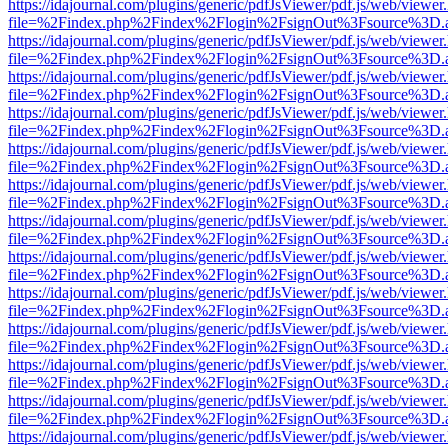
https://idajournal.com/plugins/generic/pdfJsViewer/pdf.js/web/viewer
file=%2Findex.php%2Findex%2Flogin%2FsignOut%3Fsource%3D.ame
https://idajournal.com/plugins/generic/pdfJsViewer/pdf.js/web/viewer
file=%2Findex.php%2Findex%2Flogin%2FsignOut%3Fsource%3D.ame
https://idajournal.com/plugins/generic/pdfJsViewer/pdf.js/web/viewer
file=%2Findex.php%2Findex%2Flogin%2FsignOut%3Fsource%3D.ame
https://idajournal.com/plugins/generic/pdfJsViewer/pdf.js/web/viewer
file=%2Findex.php%2Findex%2Flogin%2FsignOut%3Fsource%3D.ame
https://idajournal.com/plugins/generic/pdfJsViewer/pdf.js/web/viewer
file=%2Findex.php%2Findex%2Flogin%2FsignOut%3Fsource%3D.ame
https://idajournal.com/plugins/generic/pdfJsViewer/pdf.js/web/viewer
file=%2Findex.php%2Findex%2Flogin%2FsignOut%3Fsource%3D.ame
https://idajournal.com/plugins/generic/pdfJsViewer/pdf.js/web/viewer
file=%2Findex.php%2Findex%2Flogin%2FsignOut%3Fsource%3D.ame
https://idajournal.com/plugins/generic/pdfJsViewer/pdf.js/web/viewer
file=%2Findex.php%2Findex%2Flogin%2FsignOut%3Fsource%3D.ame
https://idajournal.com/plugins/generic/pdfJsViewer/pdf.js/web/viewer
file=%2Findex.php%2Findex%2Flogin%2FsignOut%3Fsource%3D.ame
https://idajournal.com/plugins/generic/pdfJsViewer/pdf.js/web/viewer
file=%2Findex.php%2Findex%2Flogin%2FsignOut%3Fsource%3D.ame
https://idajournal.com/plugins/generic/pdfJsViewer/pdf.js/web/viewer
file=%2Findex.php%2Findex%2Flogin%2FsignOut%3Fsource%3D.ame
https://idajournal.com/plugins/generic/pdfJsViewer/pdf.js/web/viewer
file=%2Findex.php%2Findex%2Flogin%2FsignOut%3Fsource%3D.ame
https://idajournal.com/plugins/generic/pdfJsViewer/pdf.js/web/viewer