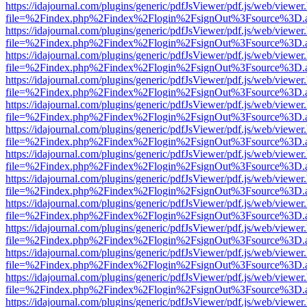
https://idajournal.com/plugins/generic/pdfJsViewer/pdf.js/web/viewer
file=%2Findex.php%2Findex%2Flogin%2FsignOut%3Fsource%3D.ame
https://idajournal.com/plugins/generic/pdfJsViewer/pdf.js/web/viewer
file=%2Findex.php%2Findex%2Flogin%2FsignOut%3Fsource%3D.ame
https://idajournal.com/plugins/generic/pdfJsViewer/pdf.js/web/viewer
file=%2Findex.php%2Findex%2Flogin%2FsignOut%3Fsource%3D.ame
https://idajournal.com/plugins/generic/pdfJsViewer/pdf.js/web/viewer
file=%2Findex.php%2Findex%2Flogin%2FsignOut%3Fsource%3D.ame
https://idajournal.com/plugins/generic/pdfJsViewer/pdf.js/web/viewer
file=%2Findex.php%2Findex%2Flogin%2FsignOut%3Fsource%3D.ame
https://idajournal.com/plugins/generic/pdfJsViewer/pdf.js/web/viewer
file=%2Findex.php%2Findex%2Flogin%2FsignOut%3Fsource%3D.ame
https://idajournal.com/plugins/generic/pdfJsViewer/pdf.js/web/viewer
file=%2Findex.php%2Findex%2Flogin%2FsignOut%3Fsource%3D.ame
https://idajournal.com/plugins/generic/pdfJsViewer/pdf.js/web/viewer
file=%2Findex.php%2Findex%2Flogin%2FsignOut%3Fsource%3D.ame
https://idajournal.com/plugins/generic/pdfJsViewer/pdf.js/web/viewer
file=%2Findex.php%2Findex%2Flogin%2FsignOut%3Fsource%3D.ame
https://idajournal.com/plugins/generic/pdfJsViewer/pdf.js/web/viewer
file=%2Findex.php%2Findex%2Flogin%2FsignOut%3Fsource%3D.ame
https://idajournal.com/plugins/generic/pdfJsViewer/pdf.js/web/viewer
file=%2Findex.php%2Findex%2Flogin%2FsignOut%3Fsource%3D.ame
https://idajournal.com/plugins/generic/pdfJsViewer/pdf.js/web/viewer
file=%2Findex.php%2Findex%2Flogin%2FsignOut%3Fsource%3D.ame
https://idajournal.com/plugins/generic/pdfJsViewer/pdf.js/web/viewer