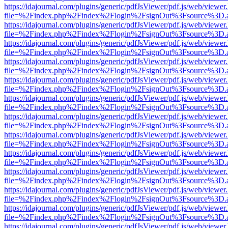
https://idajournal.com/plugins/generic/pdfJsViewer/pdf.js/web/viewer
file=%2Findex.php%2Findex%2Flogin%2FsignOut%3Fsource%3D.ame
https://idajournal.com/plugins/generic/pdfJsViewer/pdf.js/web/viewer
file=%2Findex.php%2Findex%2Flogin%2FsignOut%3Fsource%3D.ame
https://idajournal.com/plugins/generic/pdfJsViewer/pdf.js/web/viewer
file=%2Findex.php%2Findex%2Flogin%2FsignOut%3Fsource%3D.ame
https://idajournal.com/plugins/generic/pdfJsViewer/pdf.js/web/viewer
file=%2Findex.php%2Findex%2Flogin%2FsignOut%3Fsource%3D.ame
https://idajournal.com/plugins/generic/pdfJsViewer/pdf.js/web/viewer
file=%2Findex.php%2Findex%2Flogin%2FsignOut%3Fsource%3D.ame
https://idajournal.com/plugins/generic/pdfJsViewer/pdf.js/web/viewer
file=%2Findex.php%2Findex%2Flogin%2FsignOut%3Fsource%3D.ame
https://idajournal.com/plugins/generic/pdfJsViewer/pdf.js/web/viewer
file=%2Findex.php%2Findex%2Flogin%2FsignOut%3Fsource%3D.ame
https://idajournal.com/plugins/generic/pdfJsViewer/pdf.js/web/viewer
file=%2Findex.php%2Findex%2Flogin%2FsignOut%3Fsource%3D.ame
https://idajournal.com/plugins/generic/pdfJsViewer/pdf.js/web/viewer
file=%2Findex.php%2Findex%2Flogin%2FsignOut%3Fsource%3D.ame
https://idajournal.com/plugins/generic/pdfJsViewer/pdf.js/web/viewer
file=%2Findex.php%2Findex%2Flogin%2FsignOut%3Fsource%3D.ame
https://idajournal.com/plugins/generic/pdfJsViewer/pdf.js/web/viewer
file=%2Findex.php%2Findex%2Flogin%2FsignOut%3Fsource%3D.ame
https://idajournal.com/plugins/generic/pdfJsViewer/pdf.js/web/viewer
file=%2Findex.php%2Findex%2Flogin%2FsignOut%3Fsource%3D.ame
https://idajournal.com/plugins/generic/pdfJsViewer/pdf.js/web/viewer