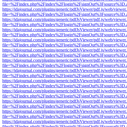
file=%2Findex.php%2Findex%2Flogin%2FsignOut%3Fsource%3D.ame
https://idajournal.com/plugins/generic/pdfJsViewer/pdf.js/web/viewer
file=%2Findex.php%2Findex%2Flogin%2FsignOut%3Fsource%3D.ame
https://idajournal.com/plugins/generic/pdfJsViewer/pdf.js/web/viewer
file=%2Findex.php%2Findex%2Flogin%2FsignOut%3Fsource%3D.ame
https://idajournal.com/plugins/generic/pdfJsViewer/pdf.js/web/viewer
file=%2Findex.php%2Findex%2Flogin%2FsignOut%3Fsource%3D.ame
https://idajournal.com/plugins/generic/pdfJsViewer/pdf.js/web/viewer
file=%2Findex.php%2Findex%2Flogin%2FsignOut%3Fsource%3D.ame
https://idajournal.com/plugins/generic/pdfJsViewer/pdf.js/web/viewer
file=%2Findex.php%2Findex%2Flogin%2FsignOut%3Fsource%3D.ame
https://idajournal.com/plugins/generic/pdfJsViewer/pdf.js/web/viewer
file=%2Findex.php%2Findex%2Flogin%2FsignOut%3Fsource%3D.ame
https://idajournal.com/plugins/generic/pdfJsViewer/pdf.js/web/viewer
file=%2Findex.php%2Findex%2Flogin%2FsignOut%3Fsource%3D.ame
https://idajournal.com/plugins/generic/pdfJsViewer/pdf.js/web/viewer
file=%2Findex.php%2Findex%2Flogin%2FsignOut%3Fsource%3D.ame
https://idajournal.com/plugins/generic/pdfJsViewer/pdf.js/web/viewer
file=%2Findex.php%2Findex%2Flogin%2FsignOut%3Fsource%3D.ame
https://idajournal.com/plugins/generic/pdfJsViewer/pdf.js/web/viewer
file=%2Findex.php%2Findex%2Flogin%2FsignOut%3Fsource%3D.ame
https://idajournal.com/plugins/generic/pdfJsViewer/pdf.js/web/viewer
file=%2Findex.php%2Findex%2Flogin%2FsignOut%3Fsource%3D.ame
https://idajournal.com/plugins/generic/pdfJsViewer/pdf.js/web/viewer
file=%2Findex.php%2Findex%2Flogin%2FsignOut%3Fsource%3D.ame