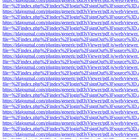
https://idajournal.com/plugins/generic/pdfJsViewer/pdf.js/web/viewer
file=%2Findex.php%2Findex%2Flogin%2FsignOut%3Fsource%3D.ame
https://idajournal.com/plugins/generic/pdfJsViewer/pdf.js/web/viewer
file=%2Findex.php%2Findex%2Flogin%2FsignOut%3Fsource%3D.ame
https://idajournal.com/plugins/generic/pdfJsViewer/pdf.js/web/viewer
file=%2Findex.php%2Findex%2Flogin%2FsignOut%3Fsource%3D.ame
https://idajournal.com/plugins/generic/pdfJsViewer/pdf.js/web/viewer
file=%2Findex.php%2Findex%2Flogin%2FsignOut%3Fsource%3D.ame
https://idajournal.com/plugins/generic/pdfJsViewer/pdf.js/web/viewer
file=%2Findex.php%2Findex%2Flogin%2FsignOut%3Fsource%3D.ame
https://idajournal.com/plugins/generic/pdfJsViewer/pdf.js/web/viewer
file=%2Findex.php%2Findex%2Flogin%2FsignOut%3Fsource%3D.ame
https://idajournal.com/plugins/generic/pdfJsViewer/pdf.js/web/viewer
file=%2Findex.php%2Findex%2Flogin%2FsignOut%3Fsource%3D.ame
https://idajournal.com/plugins/generic/pdfJsViewer/pdf.js/web/viewer
file=%2Findex.php%2Findex%2Flogin%2FsignOut%3Fsource%3D.ame
https://idajournal.com/plugins/generic/pdfJsViewer/pdf.js/web/viewer
file=%2Findex.php%2Findex%2Flogin%2FsignOut%3Fsource%3D.ame
https://idajournal.com/plugins/generic/pdfJsViewer/pdf.js/web/viewer
file=%2Findex.php%2Findex%2Flogin%2FsignOut%3Fsource%3D.ame
https://idajournal.com/plugins/generic/pdfJsViewer/pdf.js/web/viewer
file=%2Findex.php%2Findex%2Flogin%2FsignOut%3Fsource%3D.ame
https://idajournal.com/plugins/generic/pdfJsViewer/pdf.js/web/viewer
file=%2Findex.php%2Findex%2Flogin%2FsignOut%3Fsource%3D.ame
https://idajournal.com/plugins/generic/pdfJsViewer/pdf.js/web/viewer