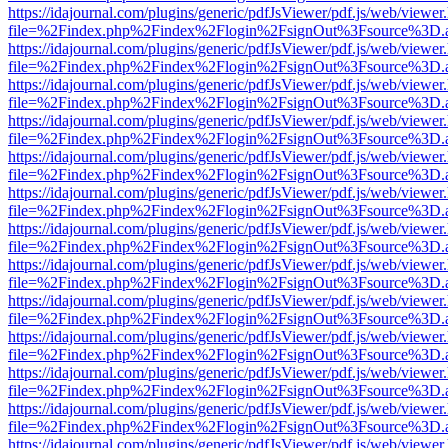
https://idajournal.com/plugins/generic/pdfJsViewer/pdf.js/web/viewer
file=%2Findex.php%2Findex%2Flogin%2FsignOut%3Fsource%3D.ame
https://idajournal.com/plugins/generic/pdfJsViewer/pdf.js/web/viewer
file=%2Findex.php%2Findex%2Flogin%2FsignOut%3Fsource%3D.ame
https://idajournal.com/plugins/generic/pdfJsViewer/pdf.js/web/viewer
file=%2Findex.php%2Findex%2Flogin%2FsignOut%3Fsource%3D.ame
https://idajournal.com/plugins/generic/pdfJsViewer/pdf.js/web/viewer
file=%2Findex.php%2Findex%2Flogin%2FsignOut%3Fsource%3D.ame
https://idajournal.com/plugins/generic/pdfJsViewer/pdf.js/web/viewer
file=%2Findex.php%2Findex%2Flogin%2FsignOut%3Fsource%3D.ame
https://idajournal.com/plugins/generic/pdfJsViewer/pdf.js/web/viewer
file=%2Findex.php%2Findex%2Flogin%2FsignOut%3Fsource%3D.ame
https://idajournal.com/plugins/generic/pdfJsViewer/pdf.js/web/viewer
file=%2Findex.php%2Findex%2Flogin%2FsignOut%3Fsource%3D.ame
https://idajournal.com/plugins/generic/pdfJsViewer/pdf.js/web/viewer
file=%2Findex.php%2Findex%2Flogin%2FsignOut%3Fsource%3D.ame
https://idajournal.com/plugins/generic/pdfJsViewer/pdf.js/web/viewer
file=%2Findex.php%2Findex%2Flogin%2FsignOut%3Fsource%3D.ame
https://idajournal.com/plugins/generic/pdfJsViewer/pdf.js/web/viewer
file=%2Findex.php%2Findex%2Flogin%2FsignOut%3Fsource%3D.ame
https://idajournal.com/plugins/generic/pdfJsViewer/pdf.js/web/viewer
file=%2Findex.php%2Findex%2Flogin%2FsignOut%3Fsource%3D.ame
https://idajournal.com/plugins/generic/pdfJsViewer/pdf.js/web/viewer
file=%2Findex.php%2Findex%2Flogin%2FsignOut%3Fsource%3D.ame
https://idajournal.com/plugins/generic/pdfJsViewer/pdf.js/web/viewer