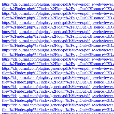
https://idajournal.com/plugins/generic/pdfJsViewer/pdf.js/web/viewer
file=%2Findex.php%2Findex%2Flogin%2FsignOut%3Fsource%3D.ame
https://idajournal.com/plugins/generic/pdfJsViewer/pdf.js/web/viewer
file=%2Findex.php%2Findex%2Flogin%2FsignOut%3Fsource%3D.ame
https://idajournal.com/plugins/generic/pdfJsViewer/pdf.js/web/viewer
file=%2Findex.php%2Findex%2Flogin%2FsignOut%3Fsource%3D.ame
https://idajournal.com/plugins/generic/pdfJsViewer/pdf.js/web/viewer
file=%2Findex.php%2Findex%2Flogin%2FsignOut%3Fsource%3D.ame
https://idajournal.com/plugins/generic/pdfJsViewer/pdf.js/web/viewer
file=%2Findex.php%2Findex%2Flogin%2FsignOut%3Fsource%3D.ame
https://idajournal.com/plugins/generic/pdfJsViewer/pdf.js/web/viewer
file=%2Findex.php%2Findex%2Flogin%2FsignOut%3Fsource%3D.ame
https://idajournal.com/plugins/generic/pdfJsViewer/pdf.js/web/viewer
file=%2Findex.php%2Findex%2Flogin%2FsignOut%3Fsource%3D.ame
https://idajournal.com/plugins/generic/pdfJsViewer/pdf.js/web/viewer
file=%2Findex.php%2Findex%2Flogin%2FsignOut%3Fsource%3D.ame
https://idajournal.com/plugins/generic/pdfJsViewer/pdf.js/web/viewer
file=%2Findex.php%2Findex%2Flogin%2FsignOut%3Fsource%3D.ame
https://idajournal.com/plugins/generic/pdfJsViewer/pdf.js/web/viewer
file=%2Findex.php%2Findex%2Flogin%2FsignOut%3Fsource%3D.ame
https://idajournal.com/plugins/generic/pdfJsViewer/pdf.js/web/viewer
file=%2Findex.php%2Findex%2Flogin%2FsignOut%3Fsource%3D.ame
https://idajournal.com/plugins/generic/pdfJsViewer/pdf.js/web/viewer
file=%2Findex.php%2Findex%2Flogin%2FsignOut%3Fsource%3D.ame