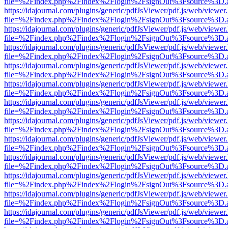
file=%2Findex.php%2Findex%2Flogin%2FsignOut%3Fsource%3D.ame
https://idajournal.com/plugins/generic/pdfJsViewer/pdf.js/web/viewer
file=%2Findex.php%2Findex%2Flogin%2FsignOut%3Fsource%3D.ame
https://idajournal.com/plugins/generic/pdfJsViewer/pdf.js/web/viewer
file=%2Findex.php%2Findex%2Flogin%2FsignOut%3Fsource%3D.ame
https://idajournal.com/plugins/generic/pdfJsViewer/pdf.js/web/viewer
file=%2Findex.php%2Findex%2Flogin%2FsignOut%3Fsource%3D.ame
https://idajournal.com/plugins/generic/pdfJsViewer/pdf.js/web/viewer
file=%2Findex.php%2Findex%2Flogin%2FsignOut%3Fsource%3D.ame
https://idajournal.com/plugins/generic/pdfJsViewer/pdf.js/web/viewer
file=%2Findex.php%2Findex%2Flogin%2FsignOut%3Fsource%3D.ame
https://idajournal.com/plugins/generic/pdfJsViewer/pdf.js/web/viewer
file=%2Findex.php%2Findex%2Flogin%2FsignOut%3Fsource%3D.ame
https://idajournal.com/plugins/generic/pdfJsViewer/pdf.js/web/viewer
file=%2Findex.php%2Findex%2Flogin%2FsignOut%3Fsource%3D.ame
https://idajournal.com/plugins/generic/pdfJsViewer/pdf.js/web/viewer
file=%2Findex.php%2Findex%2Flogin%2FsignOut%3Fsource%3D.ame
https://idajournal.com/plugins/generic/pdfJsViewer/pdf.js/web/viewer
file=%2Findex.php%2Findex%2Flogin%2FsignOut%3Fsource%3D.ame
https://idajournal.com/plugins/generic/pdfJsViewer/pdf.js/web/viewer
file=%2Findex.php%2Findex%2Flogin%2FsignOut%3Fsource%3D.ame
https://idajournal.com/plugins/generic/pdfJsViewer/pdf.js/web/viewer
file=%2Findex.php%2Findex%2Flogin%2FsignOut%3Fsource%3D.ame
https://idajournal.com/plugins/generic/pdfJsViewer/pdf.js/web/viewer
file=%2Findex.php%2Findex%2Flogin%2FsignOut%3Fsource%3D.ame