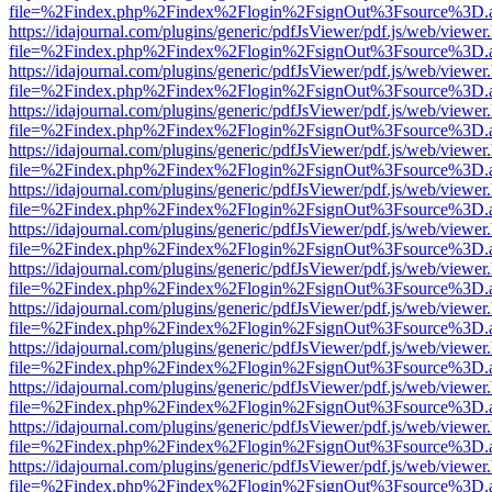
file=%2Findex.php%2Findex%2Flogin%2FsignOut%3Fsource%3D.ame
https://idajournal.com/plugins/generic/pdfJsViewer/pdf.js/web/viewer
file=%2Findex.php%2Findex%2Flogin%2FsignOut%3Fsource%3D.ame
https://idajournal.com/plugins/generic/pdfJsViewer/pdf.js/web/viewer
file=%2Findex.php%2Findex%2Flogin%2FsignOut%3Fsource%3D.ame
https://idajournal.com/plugins/generic/pdfJsViewer/pdf.js/web/viewer
file=%2Findex.php%2Findex%2Flogin%2FsignOut%3Fsource%3D.ame
https://idajournal.com/plugins/generic/pdfJsViewer/pdf.js/web/viewer
file=%2Findex.php%2Findex%2Flogin%2FsignOut%3Fsource%3D.ame
https://idajournal.com/plugins/generic/pdfJsViewer/pdf.js/web/viewer
file=%2Findex.php%2Findex%2Flogin%2FsignOut%3Fsource%3D.ame
https://idajournal.com/plugins/generic/pdfJsViewer/pdf.js/web/viewer
file=%2Findex.php%2Findex%2Flogin%2FsignOut%3Fsource%3D.ame
https://idajournal.com/plugins/generic/pdfJsViewer/pdf.js/web/viewer
file=%2Findex.php%2Findex%2Flogin%2FsignOut%3Fsource%3D.ame
https://idajournal.com/plugins/generic/pdfJsViewer/pdf.js/web/viewer
file=%2Findex.php%2Findex%2Flogin%2FsignOut%3Fsource%3D.ame
https://idajournal.com/plugins/generic/pdfJsViewer/pdf.js/web/viewer
file=%2Findex.php%2Findex%2Flogin%2FsignOut%3Fsource%3D.ame
https://idajournal.com/plugins/generic/pdfJsViewer/pdf.js/web/viewer
file=%2Findex.php%2Findex%2Flogin%2FsignOut%3Fsource%3D.ame
https://idajournal.com/plugins/generic/pdfJsViewer/pdf.js/web/viewer
file=%2Findex.php%2Findex%2Flogin%2FsignOut%3Fsource%3D.ame
https://idajournal.com/plugins/generic/pdfJsViewer/pdf.js/web/viewer
file=%2Findex.php%2Findex%2Flogin%2FsignOut%3Fsource%3D.ame