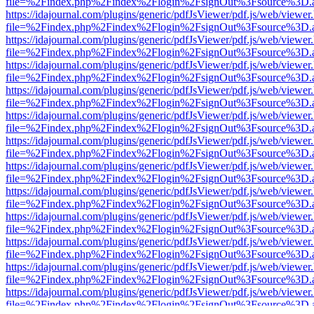
file=%2Findex.php%2Findex%2Flogin%2FsignOut%3Fsource%3D.ame
https://idajournal.com/plugins/generic/pdfJsViewer/pdf.js/web/viewer
file=%2Findex.php%2Findex%2Flogin%2FsignOut%3Fsource%3D.ame
https://idajournal.com/plugins/generic/pdfJsViewer/pdf.js/web/viewer
file=%2Findex.php%2Findex%2Flogin%2FsignOut%3Fsource%3D.ame
https://idajournal.com/plugins/generic/pdfJsViewer/pdf.js/web/viewer
file=%2Findex.php%2Findex%2Flogin%2FsignOut%3Fsource%3D.ame
https://idajournal.com/plugins/generic/pdfJsViewer/pdf.js/web/viewer
file=%2Findex.php%2Findex%2Flogin%2FsignOut%3Fsource%3D.ame
https://idajournal.com/plugins/generic/pdfJsViewer/pdf.js/web/viewer
file=%2Findex.php%2Findex%2Flogin%2FsignOut%3Fsource%3D.ame
https://idajournal.com/plugins/generic/pdfJsViewer/pdf.js/web/viewer
file=%2Findex.php%2Findex%2Flogin%2FsignOut%3Fsource%3D.ame
https://idajournal.com/plugins/generic/pdfJsViewer/pdf.js/web/viewer
file=%2Findex.php%2Findex%2Flogin%2FsignOut%3Fsource%3D.ame
https://idajournal.com/plugins/generic/pdfJsViewer/pdf.js/web/viewer
file=%2Findex.php%2Findex%2Flogin%2FsignOut%3Fsource%3D.ame
https://idajournal.com/plugins/generic/pdfJsViewer/pdf.js/web/viewer
file=%2Findex.php%2Findex%2Flogin%2FsignOut%3Fsource%3D.ame
https://idajournal.com/plugins/generic/pdfJsViewer/pdf.js/web/viewer
file=%2Findex.php%2Findex%2Flogin%2FsignOut%3Fsource%3D.ame
https://idajournal.com/plugins/generic/pdfJsViewer/pdf.js/web/viewer
file=%2Findex.php%2Findex%2Flogin%2FsignOut%3Fsource%3D.ame
https://idajournal.com/plugins/generic/pdfJsViewer/pdf.js/web/viewer
file=%2Findex.php%2Findex%2Flogin%2FsignOut%3Fsource%3D.ame