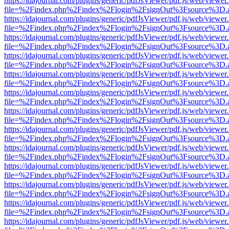
https://idajournal.com/plugins/generic/pdfJsViewer/pdf.js/web/viewer
file=%2Findex.php%2Findex%2Flogin%2FsignOut%3Fsource%3D.ame
https://idajournal.com/plugins/generic/pdfJsViewer/pdf.js/web/viewer
file=%2Findex.php%2Findex%2Flogin%2FsignOut%3Fsource%3D.ame
https://idajournal.com/plugins/generic/pdfJsViewer/pdf.js/web/viewer
file=%2Findex.php%2Findex%2Flogin%2FsignOut%3Fsource%3D.ame
https://idajournal.com/plugins/generic/pdfJsViewer/pdf.js/web/viewer
file=%2Findex.php%2Findex%2Flogin%2FsignOut%3Fsource%3D.ame
https://idajournal.com/plugins/generic/pdfJsViewer/pdf.js/web/viewer
file=%2Findex.php%2Findex%2Flogin%2FsignOut%3Fsource%3D.ame
https://idajournal.com/plugins/generic/pdfJsViewer/pdf.js/web/viewer
file=%2Findex.php%2Findex%2Flogin%2FsignOut%3Fsource%3D.ame
https://idajournal.com/plugins/generic/pdfJsViewer/pdf.js/web/viewer
file=%2Findex.php%2Findex%2Flogin%2FsignOut%3Fsource%3D.ame
https://idajournal.com/plugins/generic/pdfJsViewer/pdf.js/web/viewer
file=%2Findex.php%2Findex%2Flogin%2FsignOut%3Fsource%3D.ame
https://idajournal.com/plugins/generic/pdfJsViewer/pdf.js/web/viewer
file=%2Findex.php%2Findex%2Flogin%2FsignOut%3Fsource%3D.ame
https://idajournal.com/plugins/generic/pdfJsViewer/pdf.js/web/viewer
file=%2Findex.php%2Findex%2Flogin%2FsignOut%3Fsource%3D.ame
https://idajournal.com/plugins/generic/pdfJsViewer/pdf.js/web/viewer
file=%2Findex.php%2Findex%2Flogin%2FsignOut%3Fsource%3D.ame
https://idajournal.com/plugins/generic/pdfJsViewer/pdf.js/web/viewer
file=%2Findex.php%2Findex%2Flogin%2FsignOut%3Fsource%3D.ame
https://idajournal.com/plugins/generic/pdfJsViewer/pdf.js/web/viewer