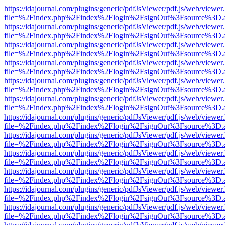
https://idajournal.com/plugins/generic/pdfJsViewer/pdf.js/web/viewer
file=%2Findex.php%2Findex%2Flogin%2FsignOut%3Fsource%3D.ame
https://idajournal.com/plugins/generic/pdfJsViewer/pdf.js/web/viewer
file=%2Findex.php%2Findex%2Flogin%2FsignOut%3Fsource%3D.ame
https://idajournal.com/plugins/generic/pdfJsViewer/pdf.js/web/viewer
file=%2Findex.php%2Findex%2Flogin%2FsignOut%3Fsource%3D.ame
https://idajournal.com/plugins/generic/pdfJsViewer/pdf.js/web/viewer
file=%2Findex.php%2Findex%2Flogin%2FsignOut%3Fsource%3D.ame
https://idajournal.com/plugins/generic/pdfJsViewer/pdf.js/web/viewer
file=%2Findex.php%2Findex%2Flogin%2FsignOut%3Fsource%3D.ame
https://idajournal.com/plugins/generic/pdfJsViewer/pdf.js/web/viewer
file=%2Findex.php%2Findex%2Flogin%2FsignOut%3Fsource%3D.ame
https://idajournal.com/plugins/generic/pdfJsViewer/pdf.js/web/viewer
file=%2Findex.php%2Findex%2Flogin%2FsignOut%3Fsource%3D.ame
https://idajournal.com/plugins/generic/pdfJsViewer/pdf.js/web/viewer
file=%2Findex.php%2Findex%2Flogin%2FsignOut%3Fsource%3D.ame
https://idajournal.com/plugins/generic/pdfJsViewer/pdf.js/web/viewer
file=%2Findex.php%2Findex%2Flogin%2FsignOut%3Fsource%3D.ame
https://idajournal.com/plugins/generic/pdfJsViewer/pdf.js/web/viewer
file=%2Findex.php%2Findex%2Flogin%2FsignOut%3Fsource%3D.ame
https://idajournal.com/plugins/generic/pdfJsViewer/pdf.js/web/viewer
file=%2Findex.php%2Findex%2Flogin%2FsignOut%3Fsource%3D.ame
https://idajournal.com/plugins/generic/pdfJsViewer/pdf.js/web/viewer
file=%2Findex.php%2Findex%2Flogin%2FsignOut%3Fsource%3D.ame