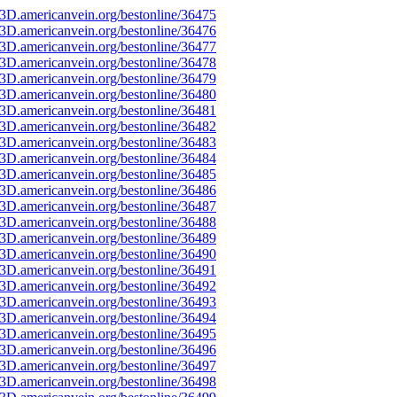
3D.americanvein.org/bestonline/36475
3D.americanvein.org/bestonline/36476
3D.americanvein.org/bestonline/36477
3D.americanvein.org/bestonline/36478
3D.americanvein.org/bestonline/36479
3D.americanvein.org/bestonline/36480
3D.americanvein.org/bestonline/36481
3D.americanvein.org/bestonline/36482
3D.americanvein.org/bestonline/36483
3D.americanvein.org/bestonline/36484
3D.americanvein.org/bestonline/36485
3D.americanvein.org/bestonline/36486
3D.americanvein.org/bestonline/36487
3D.americanvein.org/bestonline/36488
3D.americanvein.org/bestonline/36489
3D.americanvein.org/bestonline/36490
3D.americanvein.org/bestonline/36491
3D.americanvein.org/bestonline/36492
3D.americanvein.org/bestonline/36493
3D.americanvein.org/bestonline/36494
3D.americanvein.org/bestonline/36495
3D.americanvein.org/bestonline/36496
3D.americanvein.org/bestonline/36497
3D.americanvein.org/bestonline/36498