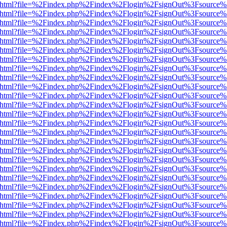
iewer.html?file=%2Findex.php%2Findex%2Flogin%2FsignOut%3Fsource%
iewer.html?file=%2Findex.php%2Findex%2Flogin%2FsignOut%3Fsource%
iewer.html?file=%2Findex.php%2Findex%2Flogin%2FsignOut%3Fsource%
iewer.html?file=%2Findex.php%2Findex%2Flogin%2FsignOut%3Fsource%
iewer.html?file=%2Findex.php%2Findex%2Flogin%2FsignOut%3Fsource%
iewer.html?file=%2Findex.php%2Findex%2Flogin%2FsignOut%3Fsource%
iewer.html?file=%2Findex.php%2Findex%2Flogin%2FsignOut%3Fsource%
iewer.html?file=%2Findex.php%2Findex%2Flogin%2FsignOut%3Fsource%
iewer.html?file=%2Findex.php%2Findex%2Flogin%2FsignOut%3Fsource%
iewer.html?file=%2Findex.php%2Findex%2Flogin%2FsignOut%3Fsource%
iewer.html?file=%2Findex.php%2Findex%2Flogin%2FsignOut%3Fsource%
iewer.html?file=%2Findex.php%2Findex%2Flogin%2FsignOut%3Fsource%
iewer.html?file=%2Findex.php%2Findex%2Flogin%2FsignOut%3Fsource%
iewer.html?file=%2Findex.php%2Findex%2Flogin%2FsignOut%3Fsource%
iewer.html?file=%2Findex.php%2Findex%2Flogin%2FsignOut%3Fsource%
iewer.html?file=%2Findex.php%2Findex%2Flogin%2FsignOut%3Fsource%
iewer.html?file=%2Findex.php%2Findex%2Flogin%2FsignOut%3Fsource%
iewer.html?file=%2Findex.php%2Findex%2Flogin%2FsignOut%3Fsource%
iewer.html?file=%2Findex.php%2Findex%2Flogin%2FsignOut%3Fsource%
iewer.html?file=%2Findex.php%2Findex%2Flogin%2FsignOut%3Fsource%
iewer.html?file=%2Findex.php%2Findex%2Flogin%2FsignOut%3Fsource%
iewer.html?file=%2Findex.php%2Findex%2Flogin%2FsignOut%3Fsource%
iewer.html?file=%2Findex.php%2Findex%2Flogin%2FsignOut%3Fsource%
iewer.html?file=%2Findex.php%2Findex%2Flogin%2FsignOut%3Fsource%
iewer.html?file=%2Findex.php%2Findex%2Flogin%2FsignOut%3Fsource%