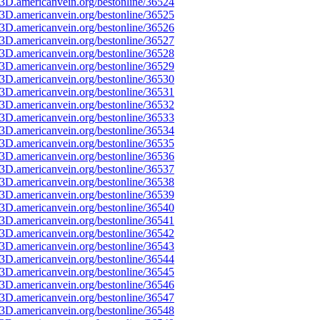
3D.americanvein.org/bestonline/36524
3D.americanvein.org/bestonline/36525
3D.americanvein.org/bestonline/36526
3D.americanvein.org/bestonline/36527
3D.americanvein.org/bestonline/36528
3D.americanvein.org/bestonline/36529
3D.americanvein.org/bestonline/36530
3D.americanvein.org/bestonline/36531
3D.americanvein.org/bestonline/36532
3D.americanvein.org/bestonline/36533
3D.americanvein.org/bestonline/36534
3D.americanvein.org/bestonline/36535
3D.americanvein.org/bestonline/36536
3D.americanvein.org/bestonline/36537
3D.americanvein.org/bestonline/36538
3D.americanvein.org/bestonline/36539
3D.americanvein.org/bestonline/36540
3D.americanvein.org/bestonline/36541
3D.americanvein.org/bestonline/36542
3D.americanvein.org/bestonline/36543
3D.americanvein.org/bestonline/36544
3D.americanvein.org/bestonline/36545
3D.americanvein.org/bestonline/36546
3D.americanvein.org/bestonline/36547
3D.americanvein.org/bestonline/36548