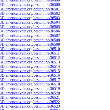
3D.americanvein.org/bestonline/36499
3D.americanvein.org/bestonline/36500
3D.americanvein.org/bestonline/36501
3D.americanvein.org/bestonline/36502
3D.americanvein.org/bestonline/36503
3D.americanvein.org/bestonline/36504
3D.americanvein.org/bestonline/36505
3D.americanvein.org/bestonline/36506
3D.americanvein.org/bestonline/36507
3D.americanvein.org/bestonline/36508
3D.americanvein.org/bestonline/36509
3D.americanvein.org/bestonline/36510
3D.americanvein.org/bestonline/36511
3D.americanvein.org/bestonline/36512
3D.americanvein.org/bestonline/36513
3D.americanvein.org/bestonline/36514
3D.americanvein.org/bestonline/36515
3D.americanvein.org/bestonline/36516
3D.americanvein.org/bestonline/36517
3D.americanvein.org/bestonline/36518
3D.americanvein.org/bestonline/36519
3D.americanvein.org/bestonline/36520
3D.americanvein.org/bestonline/36521
3D.americanvein.org/bestonline/36522
3D.americanvein.org/bestonline/36523