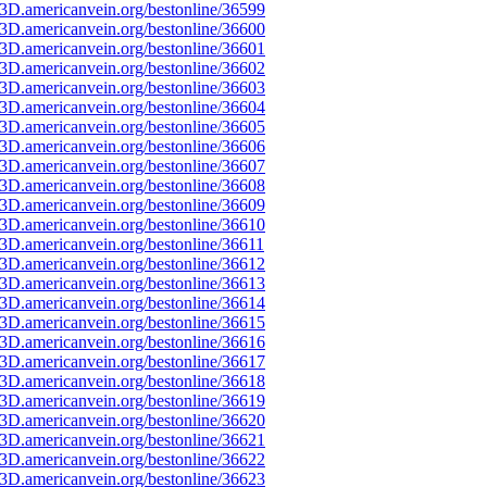
3D.americanvein.org/bestonline/36599
3D.americanvein.org/bestonline/36600
3D.americanvein.org/bestonline/36601
3D.americanvein.org/bestonline/36602
3D.americanvein.org/bestonline/36603
3D.americanvein.org/bestonline/36604
3D.americanvein.org/bestonline/36605
3D.americanvein.org/bestonline/36606
3D.americanvein.org/bestonline/36607
3D.americanvein.org/bestonline/36608
3D.americanvein.org/bestonline/36609
3D.americanvein.org/bestonline/36610
3D.americanvein.org/bestonline/36611
3D.americanvein.org/bestonline/36612
3D.americanvein.org/bestonline/36613
3D.americanvein.org/bestonline/36614
3D.americanvein.org/bestonline/36615
3D.americanvein.org/bestonline/36616
3D.americanvein.org/bestonline/36617
3D.americanvein.org/bestonline/36618
3D.americanvein.org/bestonline/36619
3D.americanvein.org/bestonline/36620
3D.americanvein.org/bestonline/36621
3D.americanvein.org/bestonline/36622
3D.americanvein.org/bestonline/36623