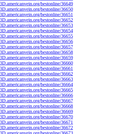
3D.americanvein.org/bestonline/36649
3D.americanvein.org/bestonline/36650
3D.americanvein.org/bestonline/36651
3D.americanvein.org/bestonline/36652
3D.americanvein.org/bestonline/36653
3D.americanvein.org/bestonline/36654
3D.americanvein.org/bestonline/36655
3D.americanvein.org/bestonline/36656
3D.americanvein.org/bestonline/36657
3D.americanvein.org/bestonline/36658
3D.americanvein.org/bestonline/36659
3D.americanvein.org/bestonline/36660
3D.americanvein.org/bestonline/36661
3D.americanvein.org/bestonline/36662
3D.americanvein.org/bestonline/36663
3D.americanvein.org/bestonline/36664
3D.americanvein.org/bestonline/36665
3D.americanvein.org/bestonline/36666
3D.americanvein.org/bestonline/36667
3D.americanvein.org/bestonline/36668
3D.americanvein.org/bestonline/36669
3D.americanvein.org/bestonline/36670
3D.americanvein.org/bestonline/36671
3D.americanvein.org/bestonline/36672
3D.americanvein.org/bestonline/36673