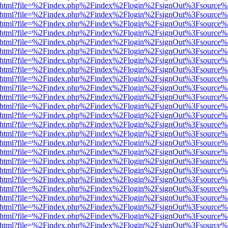
iewer.html?file=%2Findex.php%2Findex%2Flogin%2FsignOut%3Fsource%
iewer.html?file=%2Findex.php%2Findex%2Flogin%2FsignOut%3Fsource%
iewer.html?file=%2Findex.php%2Findex%2Flogin%2FsignOut%3Fsource%
iewer.html?file=%2Findex.php%2Findex%2Flogin%2FsignOut%3Fsource%
iewer.html?file=%2Findex.php%2Findex%2Flogin%2FsignOut%3Fsource%
iewer.html?file=%2Findex.php%2Findex%2Flogin%2FsignOut%3Fsource%
iewer.html?file=%2Findex.php%2Findex%2Flogin%2FsignOut%3Fsource%
iewer.html?file=%2Findex.php%2Findex%2Flogin%2FsignOut%3Fsource%
iewer.html?file=%2Findex.php%2Findex%2Flogin%2FsignOut%3Fsource%
iewer.html?file=%2Findex.php%2Findex%2Flogin%2FsignOut%3Fsource%
iewer.html?file=%2Findex.php%2Findex%2Flogin%2FsignOut%3Fsource%
iewer.html?file=%2Findex.php%2Findex%2Flogin%2FsignOut%3Fsource%
iewer.html?file=%2Findex.php%2Findex%2Flogin%2FsignOut%3Fsource%
iewer.html?file=%2Findex.php%2Findex%2Flogin%2FsignOut%3Fsource%
iewer.html?file=%2Findex.php%2Findex%2Flogin%2FsignOut%3Fsource%
iewer.html?file=%2Findex.php%2Findex%2Flogin%2FsignOut%3Fsource%
iewer.html?file=%2Findex.php%2Findex%2Flogin%2FsignOut%3Fsource%
iewer.html?file=%2Findex.php%2Findex%2Flogin%2FsignOut%3Fsource%
iewer.html?file=%2Findex.php%2Findex%2Flogin%2FsignOut%3Fsource%
iewer.html?file=%2Findex.php%2Findex%2Flogin%2FsignOut%3Fsource%
iewer.html?file=%2Findex.php%2Findex%2Flogin%2FsignOut%3Fsource%
iewer.html?file=%2Findex.php%2Findex%2Flogin%2FsignOut%3Fsource%
iewer.html?file=%2Findex.php%2Findex%2Flogin%2FsignOut%3Fsource%
iewer.html?file=%2Findex.php%2Findex%2Flogin%2FsignOut%3Fsource%
iewer.html?file=%2Findex.php%2Findex%2Flogin%2FsignOut%3Fsource%