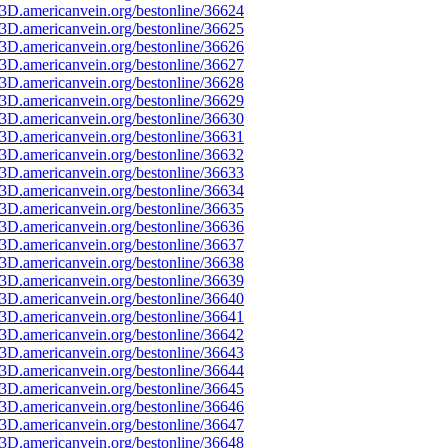
3D.americanvein.org/bestonline/36624
3D.americanvein.org/bestonline/36625
3D.americanvein.org/bestonline/36626
3D.americanvein.org/bestonline/36627
3D.americanvein.org/bestonline/36628
3D.americanvein.org/bestonline/36629
3D.americanvein.org/bestonline/36630
3D.americanvein.org/bestonline/36631
3D.americanvein.org/bestonline/36632
3D.americanvein.org/bestonline/36633
3D.americanvein.org/bestonline/36634
3D.americanvein.org/bestonline/36635
3D.americanvein.org/bestonline/36636
3D.americanvein.org/bestonline/36637
3D.americanvein.org/bestonline/36638
3D.americanvein.org/bestonline/36639
3D.americanvein.org/bestonline/36640
3D.americanvein.org/bestonline/36641
3D.americanvein.org/bestonline/36642
3D.americanvein.org/bestonline/36643
3D.americanvein.org/bestonline/36644
3D.americanvein.org/bestonline/36645
3D.americanvein.org/bestonline/36646
3D.americanvein.org/bestonline/36647
3D.americanvein.org/bestonline/36648