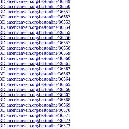
3D.americanvein.org/bestonline/36549
3D.americanvein.org/bestonline/36550
3D.americanvein.org/bestonline/36551
3D.americanvein.org/bestonline/36552
3D.americanvein.org/bestonline/36553
3D.americanvein.org/bestonline/36554
3D.americanvein.org/bestonline/36555
3D.americanvein.org/bestonline/36556
3D.americanvein.org/bestonline/36557
3D.americanvein.org/bestonline/36558
3D.americanvein.org/bestonline/36559
3D.americanvein.org/bestonline/36560
3D.americanvein.org/bestonline/36561
3D.americanvein.org/bestonline/36562
3D.americanvein.org/bestonline/36563
3D.americanvein.org/bestonline/36564
3D.americanvein.org/bestonline/36565
3D.americanvein.org/bestonline/36566
3D.americanvein.org/bestonline/36567
3D.americanvein.org/bestonline/36568
3D.americanvein.org/bestonline/36569
3D.americanvein.org/bestonline/36570
3D.americanvein.org/bestonline/36571
3D.americanvein.org/bestonline/36572
3D.americanvein.org/bestonline/36573