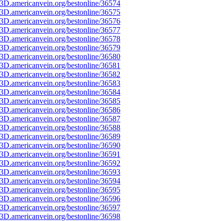
3D.americanvein.org/bestonline/36574
3D.americanvein.org/bestonline/36575
3D.americanvein.org/bestonline/36576
3D.americanvein.org/bestonline/36577
3D.americanvein.org/bestonline/36578
3D.americanvein.org/bestonline/36579
3D.americanvein.org/bestonline/36580
3D.americanvein.org/bestonline/36581
3D.americanvein.org/bestonline/36582
3D.americanvein.org/bestonline/36583
3D.americanvein.org/bestonline/36584
3D.americanvein.org/bestonline/36585
3D.americanvein.org/bestonline/36586
3D.americanvein.org/bestonline/36587
3D.americanvein.org/bestonline/36588
3D.americanvein.org/bestonline/36589
3D.americanvein.org/bestonline/36590
3D.americanvein.org/bestonline/36591
3D.americanvein.org/bestonline/36592
3D.americanvein.org/bestonline/36593
3D.americanvein.org/bestonline/36594
3D.americanvein.org/bestonline/36595
3D.americanvein.org/bestonline/36596
3D.americanvein.org/bestonline/36597
3D.americanvein.org/bestonline/36598