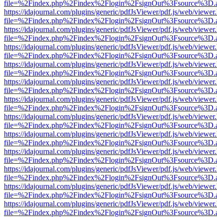
file=%2Findex.php%2Findex%2Flogin%2FsignOut%3Fsource%3D.ame
https://idajournal.com/plugins/generic/pdfJsViewer/pdf.js/web/viewer
file=%2Findex.php%2Findex%2Flogin%2FsignOut%3Fsource%3D.ame
https://idajournal.com/plugins/generic/pdfJsViewer/pdf.js/web/viewer
file=%2Findex.php%2Findex%2Flogin%2FsignOut%3Fsource%3D.ame
https://idajournal.com/plugins/generic/pdfJsViewer/pdf.js/web/viewer
file=%2Findex.php%2Findex%2Flogin%2FsignOut%3Fsource%3D.ame
https://idajournal.com/plugins/generic/pdfJsViewer/pdf.js/web/viewer
file=%2Findex.php%2Findex%2Flogin%2FsignOut%3Fsource%3D.ame
https://idajournal.com/plugins/generic/pdfJsViewer/pdf.js/web/viewer
file=%2Findex.php%2Findex%2Flogin%2FsignOut%3Fsource%3D.ame
https://idajournal.com/plugins/generic/pdfJsViewer/pdf.js/web/viewer
file=%2Findex.php%2Findex%2Flogin%2FsignOut%3Fsource%3D.ame
https://idajournal.com/plugins/generic/pdfJsViewer/pdf.js/web/viewer
file=%2Findex.php%2Findex%2Flogin%2FsignOut%3Fsource%3D.ame
https://idajournal.com/plugins/generic/pdfJsViewer/pdf.js/web/viewer
file=%2Findex.php%2Findex%2Flogin%2FsignOut%3Fsource%3D.ame
https://idajournal.com/plugins/generic/pdfJsViewer/pdf.js/web/viewer
file=%2Findex.php%2Findex%2Flogin%2FsignOut%3Fsource%3D.ame
https://idajournal.com/plugins/generic/pdfJsViewer/pdf.js/web/viewer
file=%2Findex.php%2Findex%2Flogin%2FsignOut%3Fsource%3D.ame
https://idajournal.com/plugins/generic/pdfJsViewer/pdf.js/web/viewer
file=%2Findex.php%2Findex%2Flogin%2FsignOut%3Fsource%3D.ame
https://idajournal.com/plugins/generic/pdfJsViewer/pdf.js/web/viewer
file=%2Findex.php%2Findex%2Flogin%2FsignOut%3Fsource%3D.ame