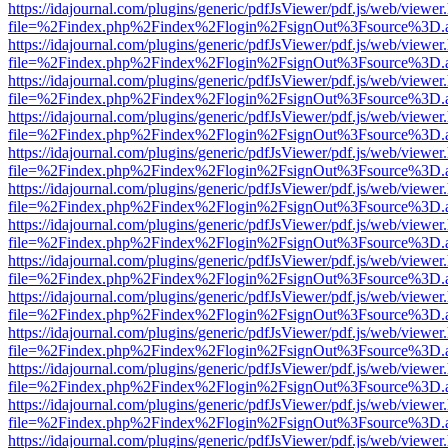
https://idajournal.com/plugins/generic/pdfJsViewer/pdf.js/web/viewer
file=%2Findex.php%2Findex%2Flogin%2FsignOut%3Fsource%3D.ame
https://idajournal.com/plugins/generic/pdfJsViewer/pdf.js/web/viewer
file=%2Findex.php%2Findex%2Flogin%2FsignOut%3Fsource%3D.ame
https://idajournal.com/plugins/generic/pdfJsViewer/pdf.js/web/viewer
file=%2Findex.php%2Findex%2Flogin%2FsignOut%3Fsource%3D.ame
https://idajournal.com/plugins/generic/pdfJsViewer/pdf.js/web/viewer
file=%2Findex.php%2Findex%2Flogin%2FsignOut%3Fsource%3D.ame
https://idajournal.com/plugins/generic/pdfJsViewer/pdf.js/web/viewer
file=%2Findex.php%2Findex%2Flogin%2FsignOut%3Fsource%3D.ame
https://idajournal.com/plugins/generic/pdfJsViewer/pdf.js/web/viewer
file=%2Findex.php%2Findex%2Flogin%2FsignOut%3Fsource%3D.ame
https://idajournal.com/plugins/generic/pdfJsViewer/pdf.js/web/viewer
file=%2Findex.php%2Findex%2Flogin%2FsignOut%3Fsource%3D.ame
https://idajournal.com/plugins/generic/pdfJsViewer/pdf.js/web/viewer
file=%2Findex.php%2Findex%2Flogin%2FsignOut%3Fsource%3D.ame
https://idajournal.com/plugins/generic/pdfJsViewer/pdf.js/web/viewer
file=%2Findex.php%2Findex%2Flogin%2FsignOut%3Fsource%3D.ame
https://idajournal.com/plugins/generic/pdfJsViewer/pdf.js/web/viewer
file=%2Findex.php%2Findex%2Flogin%2FsignOut%3Fsource%3D.ame
https://idajournal.com/plugins/generic/pdfJsViewer/pdf.js/web/viewer
file=%2Findex.php%2Findex%2Flogin%2FsignOut%3Fsource%3D.ame
https://idajournal.com/plugins/generic/pdfJsViewer/pdf.js/web/viewer
file=%2Findex.php%2Findex%2Flogin%2FsignOut%3Fsource%3D.ame
https://idajournal.com/plugins/generic/pdfJsViewer/pdf.js/web/viewer