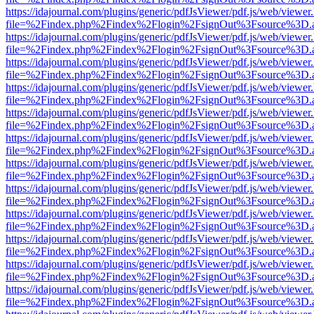
https://idajournal.com/plugins/generic/pdfJsViewer/pdf.js/web/viewer
file=%2Findex.php%2Findex%2Flogin%2FsignOut%3Fsource%3D.ame
https://idajournal.com/plugins/generic/pdfJsViewer/pdf.js/web/viewer
file=%2Findex.php%2Findex%2Flogin%2FsignOut%3Fsource%3D.ame
https://idajournal.com/plugins/generic/pdfJsViewer/pdf.js/web/viewer
file=%2Findex.php%2Findex%2Flogin%2FsignOut%3Fsource%3D.ame
https://idajournal.com/plugins/generic/pdfJsViewer/pdf.js/web/viewer
file=%2Findex.php%2Findex%2Flogin%2FsignOut%3Fsource%3D.ame
https://idajournal.com/plugins/generic/pdfJsViewer/pdf.js/web/viewer
file=%2Findex.php%2Findex%2Flogin%2FsignOut%3Fsource%3D.ame
https://idajournal.com/plugins/generic/pdfJsViewer/pdf.js/web/viewer
file=%2Findex.php%2Findex%2Flogin%2FsignOut%3Fsource%3D.ame
https://idajournal.com/plugins/generic/pdfJsViewer/pdf.js/web/viewer
file=%2Findex.php%2Findex%2Flogin%2FsignOut%3Fsource%3D.ame
https://idajournal.com/plugins/generic/pdfJsViewer/pdf.js/web/viewer
file=%2Findex.php%2Findex%2Flogin%2FsignOut%3Fsource%3D.ame
https://idajournal.com/plugins/generic/pdfJsViewer/pdf.js/web/viewer
file=%2Findex.php%2Findex%2Flogin%2FsignOut%3Fsource%3D.ame
https://idajournal.com/plugins/generic/pdfJsViewer/pdf.js/web/viewer
file=%2Findex.php%2Findex%2Flogin%2FsignOut%3Fsource%3D.ame
https://idajournal.com/plugins/generic/pdfJsViewer/pdf.js/web/viewer
file=%2Findex.php%2Findex%2Flogin%2FsignOut%3Fsource%3D.ame
https://idajournal.com/plugins/generic/pdfJsViewer/pdf.js/web/viewer
file=%2Findex.php%2Findex%2Flogin%2FsignOut%3Fsource%3D.ame