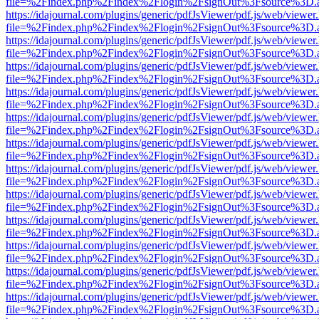
file=%2Findex.php%2Findex%2Flogin%2FsignOut%3Fsource%3D.ame
https://idajournal.com/plugins/generic/pdfJsViewer/pdf.js/web/viewer
file=%2Findex.php%2Findex%2Flogin%2FsignOut%3Fsource%3D.ame
https://idajournal.com/plugins/generic/pdfJsViewer/pdf.js/web/viewer
file=%2Findex.php%2Findex%2Flogin%2FsignOut%3Fsource%3D.ame
https://idajournal.com/plugins/generic/pdfJsViewer/pdf.js/web/viewer
file=%2Findex.php%2Findex%2Flogin%2FsignOut%3Fsource%3D.ame
https://idajournal.com/plugins/generic/pdfJsViewer/pdf.js/web/viewer
file=%2Findex.php%2Findex%2Flogin%2FsignOut%3Fsource%3D.ame
https://idajournal.com/plugins/generic/pdfJsViewer/pdf.js/web/viewer
file=%2Findex.php%2Findex%2Flogin%2FsignOut%3Fsource%3D.ame
https://idajournal.com/plugins/generic/pdfJsViewer/pdf.js/web/viewer
file=%2Findex.php%2Findex%2Flogin%2FsignOut%3Fsource%3D.ame
https://idajournal.com/plugins/generic/pdfJsViewer/pdf.js/web/viewer
file=%2Findex.php%2Findex%2Flogin%2FsignOut%3Fsource%3D.ame
https://idajournal.com/plugins/generic/pdfJsViewer/pdf.js/web/viewer
file=%2Findex.php%2Findex%2Flogin%2FsignOut%3Fsource%3D.ame
https://idajournal.com/plugins/generic/pdfJsViewer/pdf.js/web/viewer
file=%2Findex.php%2Findex%2Flogin%2FsignOut%3Fsource%3D.ame
https://idajournal.com/plugins/generic/pdfJsViewer/pdf.js/web/viewer
file=%2Findex.php%2Findex%2Flogin%2FsignOut%3Fsource%3D.ame
https://idajournal.com/plugins/generic/pdfJsViewer/pdf.js/web/viewer
file=%2Findex.php%2Findex%2Flogin%2FsignOut%3Fsource%3D.ame
https://idajournal.com/plugins/generic/pdfJsViewer/pdf.js/web/viewer
file=%2Findex.php%2Findex%2Flogin%2FsignOut%3Fsource%3D.ame