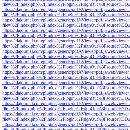
file=%2Findex.php%2Findex%2Flogin%2FsignOut%3Fsource%3D.ame
https://idajournal.com/plugins/generic/pdfJsViewer/pdf.js/web/viewer
file=%2Findex.php%2Findex%2Flogin%2FsignOut%3Fsource%3D.ame
https://idajournal.com/plugins/generic/pdfJsViewer/pdf.js/web/viewer
file=%2Findex.php%2Findex%2Flogin%2FsignOut%3Fsource%3D.ame
https://idajournal.com/plugins/generic/pdfJsViewer/pdf.js/web/viewer
file=%2Findex.php%2Findex%2Flogin%2FsignOut%3Fsource%3D.ame
https://idajournal.com/plugins/generic/pdfJsViewer/pdf.js/web/viewer
file=%2Findex.php%2Findex%2Flogin%2FsignOut%3Fsource%3D.ame
https://idajournal.com/plugins/generic/pdfJsViewer/pdf.js/web/viewer
file=%2Findex.php%2Findex%2Flogin%2FsignOut%3Fsource%3D.ame
https://idajournal.com/plugins/generic/pdfJsViewer/pdf.js/web/viewer
file=%2Findex.php%2Findex%2Flogin%2FsignOut%3Fsource%3D.ame
https://idajournal.com/plugins/generic/pdfJsViewer/pdf.js/web/viewer
file=%2Findex.php%2Findex%2Flogin%2FsignOut%3Fsource%3D.ame
https://idajournal.com/plugins/generic/pdfJsViewer/pdf.js/web/viewer
file=%2Findex.php%2Findex%2Flogin%2FsignOut%3Fsource%3D.ame
https://idajournal.com/plugins/generic/pdfJsViewer/pdf.js/web/viewer
file=%2Findex.php%2Findex%2Flogin%2FsignOut%3Fsource%3D.ame
https://idajournal.com/plugins/generic/pdfJsViewer/pdf.js/web/viewer
file=%2Findex.php%2Findex%2Flogin%2FsignOut%3Fsource%3D.ame
https://idajournal.com/plugins/generic/pdfJsViewer/pdf.js/web/viewer
file=%2Findex.php%2Findex%2Flogin%2FsignOut%3Fsource%3D.ame
https://idajournal.com/plugins/generic/pdfJsViewer/pdf.js/web/viewer
file=%2Findex.php%2Findex%2Flogin%2FsignOut%3Fsource%3D.ame