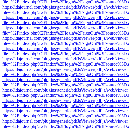
file=%2Findex.php%2Findex%2Flogin%2FsignOut%3Fsource%3D.ame
https://idajournal.com/plugins/generic/pdfJsViewer/pdf.js/web/viewer
file=%2Findex.php%2Findex%2Flogin%2FsignOut%3Fsource%3D.ame
https://idajournal.com/plugins/generic/pdfJsViewer/pdf.js/web/viewer
file=%2Findex.php%2Findex%2Flogin%2FsignOut%3Fsource%3D.ame
https://idajournal.com/plugins/generic/pdfJsViewer/pdf.js/web/viewer
file=%2Findex.php%2Findex%2Flogin%2FsignOut%3Fsource%3D.ame
https://idajournal.com/plugins/generic/pdfJsViewer/pdf.js/web/viewer
file=%2Findex.php%2Findex%2Flogin%2FsignOut%3Fsource%3D.ame
https://idajournal.com/plugins/generic/pdfJsViewer/pdf.js/web/viewer
file=%2Findex.php%2Findex%2Flogin%2FsignOut%3Fsource%3D.ame
https://idajournal.com/plugins/generic/pdfJsViewer/pdf.js/web/viewer
file=%2Findex.php%2Findex%2Flogin%2FsignOut%3Fsource%3D.ame
https://idajournal.com/plugins/generic/pdfJsViewer/pdf.js/web/viewer
file=%2Findex.php%2Findex%2Flogin%2FsignOut%3Fsource%3D.ame
https://idajournal.com/plugins/generic/pdfJsViewer/pdf.js/web/viewer
file=%2Findex.php%2Findex%2Flogin%2FsignOut%3Fsource%3D.ame
https://idajournal.com/plugins/generic/pdfJsViewer/pdf.js/web/viewer
file=%2Findex.php%2Findex%2Flogin%2FsignOut%3Fsource%3D.ame
https://idajournal.com/plugins/generic/pdfJsViewer/pdf.js/web/viewer
file=%2Findex.php%2Findex%2Flogin%2FsignOut%3Fsource%3D.ame
https://idajournal.com/plugins/generic/pdfJsViewer/pdf.js/web/viewer
file=%2Findex.php%2Findex%2Flogin%2FsignOut%3Fsource%3D.ame
https://idajournal.com/plugins/generic/pdfJsViewer/pdf.js/web/viewer
file=%2Findex.php%2Findex%2Flogin%2FsignOut%3Fsource%3D.ame