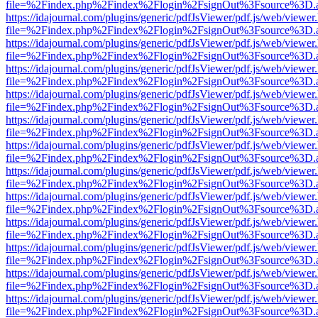
file=%2Findex.php%2Findex%2Flogin%2FsignOut%3Fsource%3D.ame
https://idajournal.com/plugins/generic/pdfJsViewer/pdf.js/web/viewer
file=%2Findex.php%2Findex%2Flogin%2FsignOut%3Fsource%3D.ame
https://idajournal.com/plugins/generic/pdfJsViewer/pdf.js/web/viewer
file=%2Findex.php%2Findex%2Flogin%2FsignOut%3Fsource%3D.ame
https://idajournal.com/plugins/generic/pdfJsViewer/pdf.js/web/viewer
file=%2Findex.php%2Findex%2Flogin%2FsignOut%3Fsource%3D.ame
https://idajournal.com/plugins/generic/pdfJsViewer/pdf.js/web/viewer
file=%2Findex.php%2Findex%2Flogin%2FsignOut%3Fsource%3D.ame
https://idajournal.com/plugins/generic/pdfJsViewer/pdf.js/web/viewer
file=%2Findex.php%2Findex%2Flogin%2FsignOut%3Fsource%3D.ame
https://idajournal.com/plugins/generic/pdfJsViewer/pdf.js/web/viewer
file=%2Findex.php%2Findex%2Flogin%2FsignOut%3Fsource%3D.ame
https://idajournal.com/plugins/generic/pdfJsViewer/pdf.js/web/viewer
file=%2Findex.php%2Findex%2Flogin%2FsignOut%3Fsource%3D.ame
https://idajournal.com/plugins/generic/pdfJsViewer/pdf.js/web/viewer
file=%2Findex.php%2Findex%2Flogin%2FsignOut%3Fsource%3D.ame
https://idajournal.com/plugins/generic/pdfJsViewer/pdf.js/web/viewer
file=%2Findex.php%2Findex%2Flogin%2FsignOut%3Fsource%3D.ame
https://idajournal.com/plugins/generic/pdfJsViewer/pdf.js/web/viewer
file=%2Findex.php%2Findex%2Flogin%2FsignOut%3Fsource%3D.ame
https://idajournal.com/plugins/generic/pdfJsViewer/pdf.js/web/viewer
file=%2Findex.php%2Findex%2Flogin%2FsignOut%3Fsource%3D.ame
https://idajournal.com/plugins/generic/pdfJsViewer/pdf.js/web/viewer
file=%2Findex.php%2Findex%2Flogin%2FsignOut%3Fsource%3D.ame