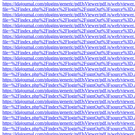
https://idajournal.com/plugins/generic/pdfJsViewer/pdf.js/web/viewer
file=%2Findex.php%2Findex%2Flogin%2FsignOut%3Fsource%3D.ame
https://idajournal.com/plugins/generic/pdfJsViewer/pdf.js/web/viewer
file=%2Findex.php%2Findex%2Flogin%2FsignOut%3Fsource%3D.ame
https://idajournal.com/plugins/generic/pdfJsViewer/pdf.js/web/viewer
file=%2Findex.php%2Findex%2Flogin%2FsignOut%3Fsource%3D.ame
https://idajournal.com/plugins/generic/pdfJsViewer/pdf.js/web/viewer
file=%2Findex.php%2Findex%2Flogin%2FsignOut%3Fsource%3D.ame
https://idajournal.com/plugins/generic/pdfJsViewer/pdf.js/web/viewer
file=%2Findex.php%2Findex%2Flogin%2FsignOut%3Fsource%3D.ame
https://idajournal.com/plugins/generic/pdfJsViewer/pdf.js/web/viewer
file=%2Findex.php%2Findex%2Flogin%2FsignOut%3Fsource%3D.ame
https://idajournal.com/plugins/generic/pdfJsViewer/pdf.js/web/viewer
file=%2Findex.php%2Findex%2Flogin%2FsignOut%3Fsource%3D.ame
https://idajournal.com/plugins/generic/pdfJsViewer/pdf.js/web/viewer
file=%2Findex.php%2Findex%2Flogin%2FsignOut%3Fsource%3D.ame
https://idajournal.com/plugins/generic/pdfJsViewer/pdf.js/web/viewer
file=%2Findex.php%2Findex%2Flogin%2FsignOut%3Fsource%3D.ame
https://idajournal.com/plugins/generic/pdfJsViewer/pdf.js/web/viewer
file=%2Findex.php%2Findex%2Flogin%2FsignOut%3Fsource%3D.ame
https://idajournal.com/plugins/generic/pdfJsViewer/pdf.js/web/viewer
file=%2Findex.php%2Findex%2Flogin%2FsignOut%3Fsource%3D.ame
https://idajournal.com/plugins/generic/pdfJsViewer/pdf.js/web/viewer
file=%2Findex.php%2Findex%2Flogin%2FsignOut%3Fsource%3D.ame
https://idajournal.com/plugins/generic/pdfJsViewer/pdf.js/web/viewer