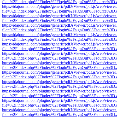
file=%2Findex.php%2Findex%2Flogin%2FsignOut%3Fsource%3D.ame
https://idajournal.com/plugins/generic/pdfJsViewer/pdf.js/web/viewer
file=%2Findex.php%2Findex%2Flogin%2FsignOut%3Fsource%3D.ame
https://idajournal.com/plugins/generic/pdfJsViewer/pdf.js/web/viewer
file=%2Findex.php%2Findex%2Flogin%2FsignOut%3Fsource%3D.ame
https://idajournal.com/plugins/generic/pdfJsViewer/pdf.js/web/viewer
file=%2Findex.php%2Findex%2Flogin%2FsignOut%3Fsource%3D.ame
https://idajournal.com/plugins/generic/pdfJsViewer/pdf.js/web/viewer
file=%2Findex.php%2Findex%2Flogin%2FsignOut%3Fsource%3D.ame
https://idajournal.com/plugins/generic/pdfJsViewer/pdf.js/web/viewer
file=%2Findex.php%2Findex%2Flogin%2FsignOut%3Fsource%3D.ame
https://idajournal.com/plugins/generic/pdfJsViewer/pdf.js/web/viewer
file=%2Findex.php%2Findex%2Flogin%2FsignOut%3Fsource%3D.ame
https://idajournal.com/plugins/generic/pdfJsViewer/pdf.js/web/viewer
file=%2Findex.php%2Findex%2Flogin%2FsignOut%3Fsource%3D.ame
https://idajournal.com/plugins/generic/pdfJsViewer/pdf.js/web/viewer
file=%2Findex.php%2Findex%2Flogin%2FsignOut%3Fsource%3D.ame
https://idajournal.com/plugins/generic/pdfJsViewer/pdf.js/web/viewer
file=%2Findex.php%2Findex%2Flogin%2FsignOut%3Fsource%3D.ame
https://idajournal.com/plugins/generic/pdfJsViewer/pdf.js/web/viewer
file=%2Findex.php%2Findex%2Flogin%2FsignOut%3Fsource%3D.ame
https://idajournal.com/plugins/generic/pdfJsViewer/pdf.js/web/viewer
file=%2Findex.php%2Findex%2Flogin%2FsignOut%3Fsource%3D.ame
https://idajournal.com/plugins/generic/pdfJsViewer/pdf.js/web/viewer
file=%2Findex.php%2Findex%2Flogin%2FsignOut%3Fsource%3D.ame