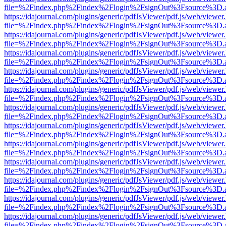
file=%2Findex.php%2Findex%2Flogin%2FsignOut%3Fsource%3D.ame
https://idajournal.com/plugins/generic/pdfJsViewer/pdf.js/web/viewer
file=%2Findex.php%2Findex%2Flogin%2FsignOut%3Fsource%3D.ame
https://idajournal.com/plugins/generic/pdfJsViewer/pdf.js/web/viewer
file=%2Findex.php%2Findex%2Flogin%2FsignOut%3Fsource%3D.ame
https://idajournal.com/plugins/generic/pdfJsViewer/pdf.js/web/viewer
file=%2Findex.php%2Findex%2Flogin%2FsignOut%3Fsource%3D.ame
https://idajournal.com/plugins/generic/pdfJsViewer/pdf.js/web/viewer
file=%2Findex.php%2Findex%2Flogin%2FsignOut%3Fsource%3D.ame
https://idajournal.com/plugins/generic/pdfJsViewer/pdf.js/web/viewer
file=%2Findex.php%2Findex%2Flogin%2FsignOut%3Fsource%3D.ame
https://idajournal.com/plugins/generic/pdfJsViewer/pdf.js/web/viewer
file=%2Findex.php%2Findex%2Flogin%2FsignOut%3Fsource%3D.ame
https://idajournal.com/plugins/generic/pdfJsViewer/pdf.js/web/viewer
file=%2Findex.php%2Findex%2Flogin%2FsignOut%3Fsource%3D.ame
https://idajournal.com/plugins/generic/pdfJsViewer/pdf.js/web/viewer
file=%2Findex.php%2Findex%2Flogin%2FsignOut%3Fsource%3D.ame
https://idajournal.com/plugins/generic/pdfJsViewer/pdf.js/web/viewer
file=%2Findex.php%2Findex%2Flogin%2FsignOut%3Fsource%3D.ame
https://idajournal.com/plugins/generic/pdfJsViewer/pdf.js/web/viewer
file=%2Findex.php%2Findex%2Flogin%2FsignOut%3Fsource%3D.ame
https://idajournal.com/plugins/generic/pdfJsViewer/pdf.js/web/viewer
file=%2Findex.php%2Findex%2Flogin%2FsignOut%3Fsource%3D.ame
https://idajournal.com/plugins/generic/pdfJsViewer/pdf.js/web/viewer
file=%2Findex.php%2Findex%2Flogin%2FsignOut%3Fsource%3D.ame