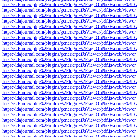
file=%2Findex.php%2Findex%2Flogin%2FsignOut%3Fsource%3D.ame
https://idajournal.com/plugins/generic/pdfJsViewer/pdf.js/web/viewer
file=%2Findex.php%2Findex%2Flogin%2FsignOut%3Fsource%3D.ame
https://idajournal.com/plugins/generic/pdfJsViewer/pdf.js/web/viewer
file=%2Findex.php%2Findex%2Flogin%2FsignOut%3Fsource%3D.ame
https://idajournal.com/plugins/generic/pdfJsViewer/pdf.js/web/viewer
file=%2Findex.php%2Findex%2Flogin%2FsignOut%3Fsource%3D.ame
https://idajournal.com/plugins/generic/pdfJsViewer/pdf.js/web/viewer
file=%2Findex.php%2Findex%2Flogin%2FsignOut%3Fsource%3D.ame
https://idajournal.com/plugins/generic/pdfJsViewer/pdf.js/web/viewer
file=%2Findex.php%2Findex%2Flogin%2FsignOut%3Fsource%3D.ame
https://idajournal.com/plugins/generic/pdfJsViewer/pdf.js/web/viewer
file=%2Findex.php%2Findex%2Flogin%2FsignOut%3Fsource%3D.ame
https://idajournal.com/plugins/generic/pdfJsViewer/pdf.js/web/viewer
file=%2Findex.php%2Findex%2Flogin%2FsignOut%3Fsource%3D.ame
https://idajournal.com/plugins/generic/pdfJsViewer/pdf.js/web/viewer
file=%2Findex.php%2Findex%2Flogin%2FsignOut%3Fsource%3D.ame
https://idajournal.com/plugins/generic/pdfJsViewer/pdf.js/web/viewer
file=%2Findex.php%2Findex%2Flogin%2FsignOut%3Fsource%3D.ame
https://idajournal.com/plugins/generic/pdfJsViewer/pdf.js/web/viewer
file=%2Findex.php%2Findex%2Flogin%2FsignOut%3Fsource%3D.ame
https://idajournal.com/plugins/generic/pdfJsViewer/pdf.js/web/viewer
file=%2Findex.php%2Findex%2Flogin%2FsignOut%3Fsource%3D.ame
https://idajournal.com/plugins/generic/pdfJsViewer/pdf.js/web/viewer
file=%2Findex.php%2Findex%2Flogin%2FsignOut%3Fsource%3D.ame