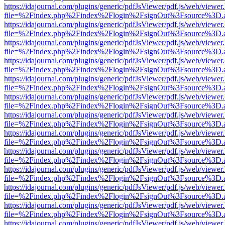
https://idajournal.com/plugins/generic/pdfJsViewer/pdf.js/web/viewer
file=%2Findex.php%2Findex%2Flogin%2FsignOut%3Fsource%3D.ame
https://idajournal.com/plugins/generic/pdfJsViewer/pdf.js/web/viewer
file=%2Findex.php%2Findex%2Flogin%2FsignOut%3Fsource%3D.ame
https://idajournal.com/plugins/generic/pdfJsViewer/pdf.js/web/viewer
file=%2Findex.php%2Findex%2Flogin%2FsignOut%3Fsource%3D.ame
https://idajournal.com/plugins/generic/pdfJsViewer/pdf.js/web/viewer
file=%2Findex.php%2Findex%2Flogin%2FsignOut%3Fsource%3D.ame
https://idajournal.com/plugins/generic/pdfJsViewer/pdf.js/web/viewer
file=%2Findex.php%2Findex%2Flogin%2FsignOut%3Fsource%3D.ame
https://idajournal.com/plugins/generic/pdfJsViewer/pdf.js/web/viewer
file=%2Findex.php%2Findex%2Flogin%2FsignOut%3Fsource%3D.ame
https://idajournal.com/plugins/generic/pdfJsViewer/pdf.js/web/viewer
file=%2Findex.php%2Findex%2Flogin%2FsignOut%3Fsource%3D.ame
https://idajournal.com/plugins/generic/pdfJsViewer/pdf.js/web/viewer
file=%2Findex.php%2Findex%2Flogin%2FsignOut%3Fsource%3D.ame
https://idajournal.com/plugins/generic/pdfJsViewer/pdf.js/web/viewer
file=%2Findex.php%2Findex%2Flogin%2FsignOut%3Fsource%3D.ame
https://idajournal.com/plugins/generic/pdfJsViewer/pdf.js/web/viewer
file=%2Findex.php%2Findex%2Flogin%2FsignOut%3Fsource%3D.ame
https://idajournal.com/plugins/generic/pdfJsViewer/pdf.js/web/viewer
file=%2Findex.php%2Findex%2Flogin%2FsignOut%3Fsource%3D.ame
https://idajournal.com/plugins/generic/pdfJsViewer/pdf.js/web/viewer
file=%2Findex.php%2Findex%2Flogin%2FsignOut%3Fsource%3D.ame
https://idajournal.com/plugins/generic/pdfJsViewer/pdf.js/web/viewer