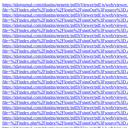
https://idajournal.com/plugins/generic/pdfJsViewer/pdf.js/web/viewer
file=%2Findex.php%2Findex%2Flogin%2FsignOut%3Fsource%3D.ame
https://idajournal.com/plugins/generic/pdfJsViewer/pdf.js/web/viewer
file=%2Findex.php%2Findex%2Flogin%2FsignOut%3Fsource%3D.ame
https://idajournal.com/plugins/generic/pdfJsViewer/pdf.js/web/viewer
file=%2Findex.php%2Findex%2Flogin%2FsignOut%3Fsource%3D.ame
https://idajournal.com/plugins/generic/pdfJsViewer/pdf.js/web/viewer
file=%2Findex.php%2Findex%2Flogin%2FsignOut%3Fsource%3D.ame
https://idajournal.com/plugins/generic/pdfJsViewer/pdf.js/web/viewer
file=%2Findex.php%2Findex%2Flogin%2FsignOut%3Fsource%3D.ame
https://idajournal.com/plugins/generic/pdfJsViewer/pdf.js/web/viewer
file=%2Findex.php%2Findex%2Flogin%2FsignOut%3Fsource%3D.ame
https://idajournal.com/plugins/generic/pdfJsViewer/pdf.js/web/viewer
file=%2Findex.php%2Findex%2Flogin%2FsignOut%3Fsource%3D.ame
https://idajournal.com/plugins/generic/pdfJsViewer/pdf.js/web/viewer
file=%2Findex.php%2Findex%2Flogin%2FsignOut%3Fsource%3D.ame
https://idajournal.com/plugins/generic/pdfJsViewer/pdf.js/web/viewer
file=%2Findex.php%2Findex%2Flogin%2FsignOut%3Fsource%3D.ame
https://idajournal.com/plugins/generic/pdfJsViewer/pdf.js/web/viewer
file=%2Findex.php%2Findex%2Flogin%2FsignOut%3Fsource%3D.ame
https://idajournal.com/plugins/generic/pdfJsViewer/pdf.js/web/viewer
file=%2Findex.php%2Findex%2Flogin%2FsignOut%3Fsource%3D.ame
https://idajournal.com/plugins/generic/pdfJsViewer/pdf.js/web/viewer
file=%2Findex.php%2Findex%2Flogin%2FsignOut%3Fsource%3D.ame