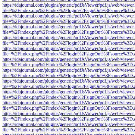
https://idajournal.com/plugins/generic/pdfJsViewer/pdf.js/web/viewer
file=%2Findex.php%2Findex%2Flogin%2FsignOut%3Fsource%3D.ame
https://idajournal.com/plugins/generic/pdfJsViewer/pdf.js/web/viewer
file=%2Findex.php%2Findex%2Flogin%2FsignOut%3Fsource%3D.ame
https://idajournal.com/plugins/generic/pdfJsViewer/pdf.js/web/viewer
file=%2Findex.php%2Findex%2Flogin%2FsignOut%3Fsource%3D.ame
https://idajournal.com/plugins/generic/pdfJsViewer/pdf.js/web/viewer
file=%2Findex.php%2Findex%2Flogin%2FsignOut%3Fsource%3D.ame
https://idajournal.com/plugins/generic/pdfJsViewer/pdf.js/web/viewer
file=%2Findex.php%2Findex%2Flogin%2FsignOut%3Fsource%3D.ame
https://idajournal.com/plugins/generic/pdfJsViewer/pdf.js/web/viewer
file=%2Findex.php%2Findex%2Flogin%2FsignOut%3Fsource%3D.ame
https://idajournal.com/plugins/generic/pdfJsViewer/pdf.js/web/viewer
file=%2Findex.php%2Findex%2Flogin%2FsignOut%3Fsource%3D.ame
https://idajournal.com/plugins/generic/pdfJsViewer/pdf.js/web/viewer
file=%2Findex.php%2Findex%2Flogin%2FsignOut%3Fsource%3D.ame
https://idajournal.com/plugins/generic/pdfJsViewer/pdf.js/web/viewer
file=%2Findex.php%2Findex%2Flogin%2FsignOut%3Fsource%3D.ame
https://idajournal.com/plugins/generic/pdfJsViewer/pdf.js/web/viewer
file=%2Findex.php%2Findex%2Flogin%2FsignOut%3Fsource%3D.ame
https://idajournal.com/plugins/generic/pdfJsViewer/pdf.js/web/viewer
file=%2Findex.php%2Findex%2Flogin%2FsignOut%3Fsource%3D.ame
https://idajournal.com/plugins/generic/pdfJsViewer/pdf.js/web/viewer
file=%2Findex.php%2Findex%2Flogin%2FsignOut%3Fsource%3D.ame