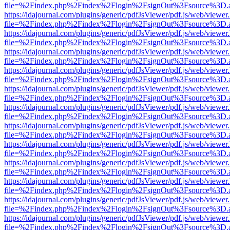
file=%2Findex.php%2Findex%2Flogin%2FsignOut%3Fsource%3D.ame
https://idajournal.com/plugins/generic/pdfJsViewer/pdf.js/web/viewer
file=%2Findex.php%2Findex%2Flogin%2FsignOut%3Fsource%3D.ame
https://idajournal.com/plugins/generic/pdfJsViewer/pdf.js/web/viewer
file=%2Findex.php%2Findex%2Flogin%2FsignOut%3Fsource%3D.ame
https://idajournal.com/plugins/generic/pdfJsViewer/pdf.js/web/viewer
file=%2Findex.php%2Findex%2Flogin%2FsignOut%3Fsource%3D.ame
https://idajournal.com/plugins/generic/pdfJsViewer/pdf.js/web/viewer
file=%2Findex.php%2Findex%2Flogin%2FsignOut%3Fsource%3D.ame
https://idajournal.com/plugins/generic/pdfJsViewer/pdf.js/web/viewer
file=%2Findex.php%2Findex%2Flogin%2FsignOut%3Fsource%3D.ame
https://idajournal.com/plugins/generic/pdfJsViewer/pdf.js/web/viewer
file=%2Findex.php%2Findex%2Flogin%2FsignOut%3Fsource%3D.ame
https://idajournal.com/plugins/generic/pdfJsViewer/pdf.js/web/viewer
file=%2Findex.php%2Findex%2Flogin%2FsignOut%3Fsource%3D.ame
https://idajournal.com/plugins/generic/pdfJsViewer/pdf.js/web/viewer
file=%2Findex.php%2Findex%2Flogin%2FsignOut%3Fsource%3D.ame
https://idajournal.com/plugins/generic/pdfJsViewer/pdf.js/web/viewer
file=%2Findex.php%2Findex%2Flogin%2FsignOut%3Fsource%3D.ame
https://idajournal.com/plugins/generic/pdfJsViewer/pdf.js/web/viewer
file=%2Findex.php%2Findex%2Flogin%2FsignOut%3Fsource%3D.ame
https://idajournal.com/plugins/generic/pdfJsViewer/pdf.js/web/viewer
file=%2Findex.php%2Findex%2Flogin%2FsignOut%3Fsource%3D.ame
https://idajournal.com/plugins/generic/pdfJsViewer/pdf.js/web/viewer
file=%2Findex.php%2Findex%2Flogin%2FsignOut%3Fsource%3D.ame