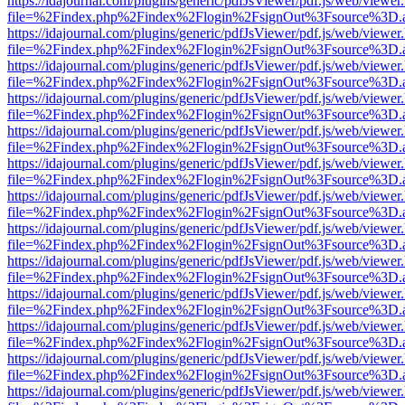
https://idajournal.com/plugins/generic/pdfJsViewer/pdf.js/web/viewer
file=%2Findex.php%2Findex%2Flogin%2FsignOut%3Fsource%3D.ame
https://idajournal.com/plugins/generic/pdfJsViewer/pdf.js/web/viewer
file=%2Findex.php%2Findex%2Flogin%2FsignOut%3Fsource%3D.ame
https://idajournal.com/plugins/generic/pdfJsViewer/pdf.js/web/viewer
file=%2Findex.php%2Findex%2Flogin%2FsignOut%3Fsource%3D.ame
https://idajournal.com/plugins/generic/pdfJsViewer/pdf.js/web/viewer
file=%2Findex.php%2Findex%2Flogin%2FsignOut%3Fsource%3D.ame
https://idajournal.com/plugins/generic/pdfJsViewer/pdf.js/web/viewer
file=%2Findex.php%2Findex%2Flogin%2FsignOut%3Fsource%3D.ame
https://idajournal.com/plugins/generic/pdfJsViewer/pdf.js/web/viewer
file=%2Findex.php%2Findex%2Flogin%2FsignOut%3Fsource%3D.ame
https://idajournal.com/plugins/generic/pdfJsViewer/pdf.js/web/viewer
file=%2Findex.php%2Findex%2Flogin%2FsignOut%3Fsource%3D.ame
https://idajournal.com/plugins/generic/pdfJsViewer/pdf.js/web/viewer
file=%2Findex.php%2Findex%2Flogin%2FsignOut%3Fsource%3D.ame
https://idajournal.com/plugins/generic/pdfJsViewer/pdf.js/web/viewer
file=%2Findex.php%2Findex%2Flogin%2FsignOut%3Fsource%3D.ame
https://idajournal.com/plugins/generic/pdfJsViewer/pdf.js/web/viewer
file=%2Findex.php%2Findex%2Flogin%2FsignOut%3Fsource%3D.ame
https://idajournal.com/plugins/generic/pdfJsViewer/pdf.js/web/viewer
file=%2Findex.php%2Findex%2Flogin%2FsignOut%3Fsource%3D.ame
https://idajournal.com/plugins/generic/pdfJsViewer/pdf.js/web/viewer
file=%2Findex.php%2Findex%2Flogin%2FsignOut%3Fsource%3D.ame
https://idajournal.com/plugins/generic/pdfJsViewer/pdf.js/web/viewer