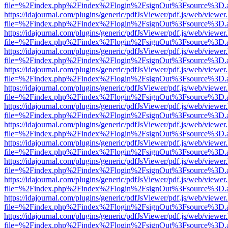
file=%2Findex.php%2Findex%2Flogin%2FsignOut%3Fsource%3D.ame
https://idajournal.com/plugins/generic/pdfJsViewer/pdf.js/web/viewer
file=%2Findex.php%2Findex%2Flogin%2FsignOut%3Fsource%3D.ame
https://idajournal.com/plugins/generic/pdfJsViewer/pdf.js/web/viewer
file=%2Findex.php%2Findex%2Flogin%2FsignOut%3Fsource%3D.ame
https://idajournal.com/plugins/generic/pdfJsViewer/pdf.js/web/viewer
file=%2Findex.php%2Findex%2Flogin%2FsignOut%3Fsource%3D.ame
https://idajournal.com/plugins/generic/pdfJsViewer/pdf.js/web/viewer
file=%2Findex.php%2Findex%2Flogin%2FsignOut%3Fsource%3D.ame
https://idajournal.com/plugins/generic/pdfJsViewer/pdf.js/web/viewer
file=%2Findex.php%2Findex%2Flogin%2FsignOut%3Fsource%3D.ame
https://idajournal.com/plugins/generic/pdfJsViewer/pdf.js/web/viewer
file=%2Findex.php%2Findex%2Flogin%2FsignOut%3Fsource%3D.ame
https://idajournal.com/plugins/generic/pdfJsViewer/pdf.js/web/viewer
file=%2Findex.php%2Findex%2Flogin%2FsignOut%3Fsource%3D.ame
https://idajournal.com/plugins/generic/pdfJsViewer/pdf.js/web/viewer
file=%2Findex.php%2Findex%2Flogin%2FsignOut%3Fsource%3D.ame
https://idajournal.com/plugins/generic/pdfJsViewer/pdf.js/web/viewer
file=%2Findex.php%2Findex%2Flogin%2FsignOut%3Fsource%3D.ame
https://idajournal.com/plugins/generic/pdfJsViewer/pdf.js/web/viewer
file=%2Findex.php%2Findex%2Flogin%2FsignOut%3Fsource%3D.ame
https://idajournal.com/plugins/generic/pdfJsViewer/pdf.js/web/viewer
file=%2Findex.php%2Findex%2Flogin%2FsignOut%3Fsource%3D.ame
https://idajournal.com/plugins/generic/pdfJsViewer/pdf.js/web/viewer
file=%2Findex.php%2Findex%2Flogin%2FsignOut%3Fsource%3D.ame