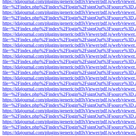
https://idajournal.com/plugins/generic/pdfJsViewer/pdf.js/web/viewer
file=%2Findex.php%2Findex%2Flogin%2FsignOut%3Fsource%3D.ame
https://idajournal.com/plugins/generic/pdfJsViewer/pdf.js/web/viewer
file=%2Findex.php%2Findex%2Flogin%2FsignOut%3Fsource%3D.ame
https://idajournal.com/plugins/generic/pdfJsViewer/pdf.js/web/viewer
file=%2Findex.php%2Findex%2Flogin%2FsignOut%3Fsource%3D.ame
https://idajournal.com/plugins/generic/pdfJsViewer/pdf.js/web/viewer
file=%2Findex.php%2Findex%2Flogin%2FsignOut%3Fsource%3D.ame
https://idajournal.com/plugins/generic/pdfJsViewer/pdf.js/web/viewer
file=%2Findex.php%2Findex%2Flogin%2FsignOut%3Fsource%3D.ame
https://idajournal.com/plugins/generic/pdfJsViewer/pdf.js/web/viewer
file=%2Findex.php%2Findex%2Flogin%2FsignOut%3Fsource%3D.ame
https://idajournal.com/plugins/generic/pdfJsViewer/pdf.js/web/viewer
file=%2Findex.php%2Findex%2Flogin%2FsignOut%3Fsource%3D.ame
https://idajournal.com/plugins/generic/pdfJsViewer/pdf.js/web/viewer
file=%2Findex.php%2Findex%2Flogin%2FsignOut%3Fsource%3D.ame
https://idajournal.com/plugins/generic/pdfJsViewer/pdf.js/web/viewer
file=%2Findex.php%2Findex%2Flogin%2FsignOut%3Fsource%3D.ame
https://idajournal.com/plugins/generic/pdfJsViewer/pdf.js/web/viewer
file=%2Findex.php%2Findex%2Flogin%2FsignOut%3Fsource%3D.ame
https://idajournal.com/plugins/generic/pdfJsViewer/pdf.js/web/viewer
file=%2Findex.php%2Findex%2Flogin%2FsignOut%3Fsource%3D.ame
https://idajournal.com/plugins/generic/pdfJsViewer/pdf.js/web/viewer
file=%2Findex.php%2Findex%2Flogin%2FsignOut%3Fsource%3D.ame
https://idajournal.com/plugins/generic/pdfJsViewer/pdf.js/web/viewer