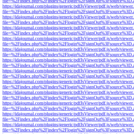
file=%2Findex.php%2Findex%2Flogin%2FsignOut%3Fsource%3D.ame
https://idajournal.com/plugins/generic/pdfJsViewer/pdf.js/web/viewer
file=%2Findex.php%2Findex%2Flogin%2FsignOut%3Fsource%3D.ame
https://idajournal.com/plugins/generic/pdfJsViewer/pdf.js/web/viewer
file=%2Findex.php%2Findex%2Flogin%2FsignOut%3Fsource%3D.ame
https://idajournal.com/plugins/generic/pdfJsViewer/pdf.js/web/viewer
file=%2Findex.php%2Findex%2Flogin%2FsignOut%3Fsource%3D.ame
https://idajournal.com/plugins/generic/pdfJsViewer/pdf.js/web/viewer
file=%2Findex.php%2Findex%2Flogin%2FsignOut%3Fsource%3D.ame
https://idajournal.com/plugins/generic/pdfJsViewer/pdf.js/web/viewer
file=%2Findex.php%2Findex%2Flogin%2FsignOut%3Fsource%3D.ame
https://idajournal.com/plugins/generic/pdfJsViewer/pdf.js/web/viewer
file=%2Findex.php%2Findex%2Flogin%2FsignOut%3Fsource%3D.ame
https://idajournal.com/plugins/generic/pdfJsViewer/pdf.js/web/viewer
file=%2Findex.php%2Findex%2Flogin%2FsignOut%3Fsource%3D.ame
https://idajournal.com/plugins/generic/pdfJsViewer/pdf.js/web/viewer
file=%2Findex.php%2Findex%2Flogin%2FsignOut%3Fsource%3D.ame
https://idajournal.com/plugins/generic/pdfJsViewer/pdf.js/web/viewer
file=%2Findex.php%2Findex%2Flogin%2FsignOut%3Fsource%3D.ame
https://idajournal.com/plugins/generic/pdfJsViewer/pdf.js/web/viewer
file=%2Findex.php%2Findex%2Flogin%2FsignOut%3Fsource%3D.ame
https://idajournal.com/plugins/generic/pdfJsViewer/pdf.js/web/viewer
file=%2Findex.php%2Findex%2Flogin%2FsignOut%3Fsource%3D.ame
https://idajournal.com/plugins/generic/pdfJsViewer/pdf.js/web/viewer
file=%2Findex.php%2Findex%2Flogin%2FsignOut%3Fsource%3D.ame