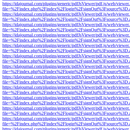
https://idajournal.com/plugins/generic/pdfJsViewer/pdf.js/web/viewer
file=%2Findex.php%2Findex%2Flogin%2FsignOut%3Fsource%3D.ame
https://idajournal.com/plugins/generic/pdfJsViewer/pdf.js/web/viewer
file=%2Findex.php%2Findex%2Flogin%2FsignOut%3Fsource%3D.ame
https://idajournal.com/plugins/generic/pdfJsViewer/pdf.js/web/viewer
file=%2Findex.php%2Findex%2Flogin%2FsignOut%3Fsource%3D.ame
https://idajournal.com/plugins/generic/pdfJsViewer/pdf.js/web/viewer
file=%2Findex.php%2Findex%2Flogin%2FsignOut%3Fsource%3D.ame
https://idajournal.com/plugins/generic/pdfJsViewer/pdf.js/web/viewer
file=%2Findex.php%2Findex%2Flogin%2FsignOut%3Fsource%3D.ame
https://idajournal.com/plugins/generic/pdfJsViewer/pdf.js/web/viewer
file=%2Findex.php%2Findex%2Flogin%2FsignOut%3Fsource%3D.ame
https://idajournal.com/plugins/generic/pdfJsViewer/pdf.js/web/viewer
file=%2Findex.php%2Findex%2Flogin%2FsignOut%3Fsource%3D.ame
https://idajournal.com/plugins/generic/pdfJsViewer/pdf.js/web/viewer
file=%2Findex.php%2Findex%2Flogin%2FsignOut%3Fsource%3D.ame
https://idajournal.com/plugins/generic/pdfJsViewer/pdf.js/web/viewer
file=%2Findex.php%2Findex%2Flogin%2FsignOut%3Fsource%3D.ame
https://idajournal.com/plugins/generic/pdfJsViewer/pdf.js/web/viewer
file=%2Findex.php%2Findex%2Flogin%2FsignOut%3Fsource%3D.ame
https://idajournal.com/plugins/generic/pdfJsViewer/pdf.js/web/viewer
file=%2Findex.php%2Findex%2Flogin%2FsignOut%3Fsource%3D.ame
https://idajournal.com/plugins/generic/pdfJsViewer/pdf.js/web/viewer
file=%2Findex.php%2Findex%2Flogin%2FsignOut%3Fsource%3D.ame
https://idajournal.com/plugins/generic/pdfJsViewer/pdf.js/web/viewer