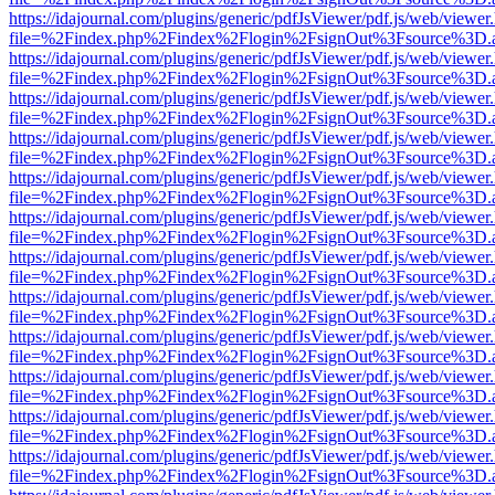
https://idajournal.com/plugins/generic/pdfJsViewer/pdf.js/web/viewer
file=%2Findex.php%2Findex%2Flogin%2FsignOut%3Fsource%3D.ame
https://idajournal.com/plugins/generic/pdfJsViewer/pdf.js/web/viewer
file=%2Findex.php%2Findex%2Flogin%2FsignOut%3Fsource%3D.ame
https://idajournal.com/plugins/generic/pdfJsViewer/pdf.js/web/viewer
file=%2Findex.php%2Findex%2Flogin%2FsignOut%3Fsource%3D.ame
https://idajournal.com/plugins/generic/pdfJsViewer/pdf.js/web/viewer
file=%2Findex.php%2Findex%2Flogin%2FsignOut%3Fsource%3D.ame
https://idajournal.com/plugins/generic/pdfJsViewer/pdf.js/web/viewer
file=%2Findex.php%2Findex%2Flogin%2FsignOut%3Fsource%3D.ame
https://idajournal.com/plugins/generic/pdfJsViewer/pdf.js/web/viewer
file=%2Findex.php%2Findex%2Flogin%2FsignOut%3Fsource%3D.ame
https://idajournal.com/plugins/generic/pdfJsViewer/pdf.js/web/viewer
file=%2Findex.php%2Findex%2Flogin%2FsignOut%3Fsource%3D.ame
https://idajournal.com/plugins/generic/pdfJsViewer/pdf.js/web/viewer
file=%2Findex.php%2Findex%2Flogin%2FsignOut%3Fsource%3D.ame
https://idajournal.com/plugins/generic/pdfJsViewer/pdf.js/web/viewer
file=%2Findex.php%2Findex%2Flogin%2FsignOut%3Fsource%3D.ame
https://idajournal.com/plugins/generic/pdfJsViewer/pdf.js/web/viewer
file=%2Findex.php%2Findex%2Flogin%2FsignOut%3Fsource%3D.ame
https://idajournal.com/plugins/generic/pdfJsViewer/pdf.js/web/viewer
file=%2Findex.php%2Findex%2Flogin%2FsignOut%3Fsource%3D.ame
https://idajournal.com/plugins/generic/pdfJsViewer/pdf.js/web/viewer
file=%2Findex.php%2Findex%2Flogin%2FsignOut%3Fsource%3D.ame