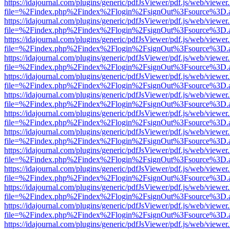
https://idajournal.com/plugins/generic/pdfJsViewer/pdf.js/web/viewer
file=%2Findex.php%2Findex%2Flogin%2FsignOut%3Fsource%3D.ame
https://idajournal.com/plugins/generic/pdfJsViewer/pdf.js/web/viewer
file=%2Findex.php%2Findex%2Flogin%2FsignOut%3Fsource%3D.ame
https://idajournal.com/plugins/generic/pdfJsViewer/pdf.js/web/viewer
file=%2Findex.php%2Findex%2Flogin%2FsignOut%3Fsource%3D.ame
https://idajournal.com/plugins/generic/pdfJsViewer/pdf.js/web/viewer
file=%2Findex.php%2Findex%2Flogin%2FsignOut%3Fsource%3D.ame
https://idajournal.com/plugins/generic/pdfJsViewer/pdf.js/web/viewer
file=%2Findex.php%2Findex%2Flogin%2FsignOut%3Fsource%3D.ame
https://idajournal.com/plugins/generic/pdfJsViewer/pdf.js/web/viewer
file=%2Findex.php%2Findex%2Flogin%2FsignOut%3Fsource%3D.ame
https://idajournal.com/plugins/generic/pdfJsViewer/pdf.js/web/viewer
file=%2Findex.php%2Findex%2Flogin%2FsignOut%3Fsource%3D.ame
https://idajournal.com/plugins/generic/pdfJsViewer/pdf.js/web/viewer
file=%2Findex.php%2Findex%2Flogin%2FsignOut%3Fsource%3D.ame
https://idajournal.com/plugins/generic/pdfJsViewer/pdf.js/web/viewer
file=%2Findex.php%2Findex%2Flogin%2FsignOut%3Fsource%3D.ame
https://idajournal.com/plugins/generic/pdfJsViewer/pdf.js/web/viewer
file=%2Findex.php%2Findex%2Flogin%2FsignOut%3Fsource%3D.ame
https://idajournal.com/plugins/generic/pdfJsViewer/pdf.js/web/viewer
file=%2Findex.php%2Findex%2Flogin%2FsignOut%3Fsource%3D.ame
https://idajournal.com/plugins/generic/pdfJsViewer/pdf.js/web/viewer
file=%2Findex.php%2Findex%2Flogin%2FsignOut%3Fsource%3D.ame
https://idajournal.com/plugins/generic/pdfJsViewer/pdf.js/web/viewer