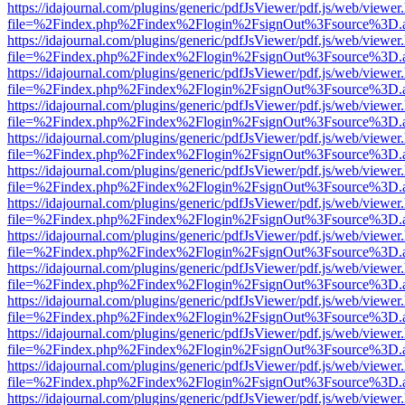
https://idajournal.com/plugins/generic/pdfJsViewer/pdf.js/web/viewer
file=%2Findex.php%2Findex%2Flogin%2FsignOut%3Fsource%3D.ame
https://idajournal.com/plugins/generic/pdfJsViewer/pdf.js/web/viewer
file=%2Findex.php%2Findex%2Flogin%2FsignOut%3Fsource%3D.ame
https://idajournal.com/plugins/generic/pdfJsViewer/pdf.js/web/viewer
file=%2Findex.php%2Findex%2Flogin%2FsignOut%3Fsource%3D.ame
https://idajournal.com/plugins/generic/pdfJsViewer/pdf.js/web/viewer
file=%2Findex.php%2Findex%2Flogin%2FsignOut%3Fsource%3D.ame
https://idajournal.com/plugins/generic/pdfJsViewer/pdf.js/web/viewer
file=%2Findex.php%2Findex%2Flogin%2FsignOut%3Fsource%3D.ame
https://idajournal.com/plugins/generic/pdfJsViewer/pdf.js/web/viewer
file=%2Findex.php%2Findex%2Flogin%2FsignOut%3Fsource%3D.ame
https://idajournal.com/plugins/generic/pdfJsViewer/pdf.js/web/viewer
file=%2Findex.php%2Findex%2Flogin%2FsignOut%3Fsource%3D.ame
https://idajournal.com/plugins/generic/pdfJsViewer/pdf.js/web/viewer
file=%2Findex.php%2Findex%2Flogin%2FsignOut%3Fsource%3D.ame
https://idajournal.com/plugins/generic/pdfJsViewer/pdf.js/web/viewer
file=%2Findex.php%2Findex%2Flogin%2FsignOut%3Fsource%3D.ame
https://idajournal.com/plugins/generic/pdfJsViewer/pdf.js/web/viewer
file=%2Findex.php%2Findex%2Flogin%2FsignOut%3Fsource%3D.ame
https://idajournal.com/plugins/generic/pdfJsViewer/pdf.js/web/viewer
file=%2Findex.php%2Findex%2Flogin%2FsignOut%3Fsource%3D.ame
https://idajournal.com/plugins/generic/pdfJsViewer/pdf.js/web/viewer
file=%2Findex.php%2Findex%2Flogin%2FsignOut%3Fsource%3D.ame
https://idajournal.com/plugins/generic/pdfJsViewer/pdf.js/web/viewer