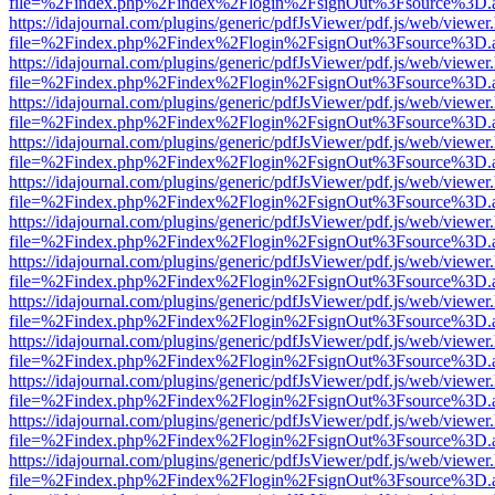
file=%2Findex.php%2Findex%2Flogin%2FsignOut%3Fsource%3D.ame
https://idajournal.com/plugins/generic/pdfJsViewer/pdf.js/web/viewer
file=%2Findex.php%2Findex%2Flogin%2FsignOut%3Fsource%3D.ame
https://idajournal.com/plugins/generic/pdfJsViewer/pdf.js/web/viewer
file=%2Findex.php%2Findex%2Flogin%2FsignOut%3Fsource%3D.ame
https://idajournal.com/plugins/generic/pdfJsViewer/pdf.js/web/viewer
file=%2Findex.php%2Findex%2Flogin%2FsignOut%3Fsource%3D.ame
https://idajournal.com/plugins/generic/pdfJsViewer/pdf.js/web/viewer
file=%2Findex.php%2Findex%2Flogin%2FsignOut%3Fsource%3D.ame
https://idajournal.com/plugins/generic/pdfJsViewer/pdf.js/web/viewer
file=%2Findex.php%2Findex%2Flogin%2FsignOut%3Fsource%3D.ame
https://idajournal.com/plugins/generic/pdfJsViewer/pdf.js/web/viewer
file=%2Findex.php%2Findex%2Flogin%2FsignOut%3Fsource%3D.ame
https://idajournal.com/plugins/generic/pdfJsViewer/pdf.js/web/viewer
file=%2Findex.php%2Findex%2Flogin%2FsignOut%3Fsource%3D.ame
https://idajournal.com/plugins/generic/pdfJsViewer/pdf.js/web/viewer
file=%2Findex.php%2Findex%2Flogin%2FsignOut%3Fsource%3D.ame
https://idajournal.com/plugins/generic/pdfJsViewer/pdf.js/web/viewer
file=%2Findex.php%2Findex%2Flogin%2FsignOut%3Fsource%3D.ame
https://idajournal.com/plugins/generic/pdfJsViewer/pdf.js/web/viewer
file=%2Findex.php%2Findex%2Flogin%2FsignOut%3Fsource%3D.ame
https://idajournal.com/plugins/generic/pdfJsViewer/pdf.js/web/viewer
file=%2Findex.php%2Findex%2Flogin%2FsignOut%3Fsource%3D.ame
https://idajournal.com/plugins/generic/pdfJsViewer/pdf.js/web/viewer
file=%2Findex.php%2Findex%2Flogin%2FsignOut%3Fsource%3D.ame