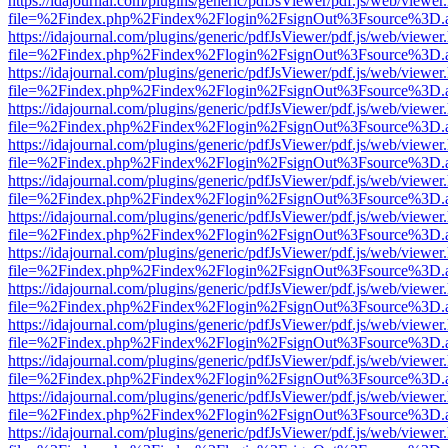
https://idajournal.com/plugins/generic/pdfJsViewer/pdf.js/web/viewer
file=%2Findex.php%2Findex%2Flogin%2FsignOut%3Fsource%3D.ame
https://idajournal.com/plugins/generic/pdfJsViewer/pdf.js/web/viewer
file=%2Findex.php%2Findex%2Flogin%2FsignOut%3Fsource%3D.ame
https://idajournal.com/plugins/generic/pdfJsViewer/pdf.js/web/viewer
file=%2Findex.php%2Findex%2Flogin%2FsignOut%3Fsource%3D.ame
https://idajournal.com/plugins/generic/pdfJsViewer/pdf.js/web/viewer
file=%2Findex.php%2Findex%2Flogin%2FsignOut%3Fsource%3D.ame
https://idajournal.com/plugins/generic/pdfJsViewer/pdf.js/web/viewer
file=%2Findex.php%2Findex%2Flogin%2FsignOut%3Fsource%3D.ame
https://idajournal.com/plugins/generic/pdfJsViewer/pdf.js/web/viewer
file=%2Findex.php%2Findex%2Flogin%2FsignOut%3Fsource%3D.ame
https://idajournal.com/plugins/generic/pdfJsViewer/pdf.js/web/viewer
file=%2Findex.php%2Findex%2Flogin%2FsignOut%3Fsource%3D.ame
https://idajournal.com/plugins/generic/pdfJsViewer/pdf.js/web/viewer
file=%2Findex.php%2Findex%2Flogin%2FsignOut%3Fsource%3D.ame
https://idajournal.com/plugins/generic/pdfJsViewer/pdf.js/web/viewer
file=%2Findex.php%2Findex%2Flogin%2FsignOut%3Fsource%3D.ame
https://idajournal.com/plugins/generic/pdfJsViewer/pdf.js/web/viewer
file=%2Findex.php%2Findex%2Flogin%2FsignOut%3Fsource%3D.ame
https://idajournal.com/plugins/generic/pdfJsViewer/pdf.js/web/viewer
file=%2Findex.php%2Findex%2Flogin%2FsignOut%3Fsource%3D.ame
https://idajournal.com/plugins/generic/pdfJsViewer/pdf.js/web/viewer
file=%2Findex.php%2Findex%2Flogin%2FsignOut%3Fsource%3D.ame
https://idajournal.com/plugins/generic/pdfJsViewer/pdf.js/web/viewer