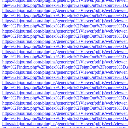
https://idajournal.com/plugins/generic/pdfJsViewer/pdf.js/web/viewer
file=%2Findex.php%2Findex%2Flogin%2FsignOut%3Fsource%3D.ame
https://idajournal.com/plugins/generic/pdfJsViewer/pdf.js/web/viewer
file=%2Findex.php%2Findex%2Flogin%2FsignOut%3Fsource%3D.ame
https://idajournal.com/plugins/generic/pdfJsViewer/pdf.js/web/viewer
file=%2Findex.php%2Findex%2Flogin%2FsignOut%3Fsource%3D.ame
https://idajournal.com/plugins/generic/pdfJsViewer/pdf.js/web/viewer
file=%2Findex.php%2Findex%2Flogin%2FsignOut%3Fsource%3D.ame
https://idajournal.com/plugins/generic/pdfJsViewer/pdf.js/web/viewer
file=%2Findex.php%2Findex%2Flogin%2FsignOut%3Fsource%3D.ame
https://idajournal.com/plugins/generic/pdfJsViewer/pdf.js/web/viewer
file=%2Findex.php%2Findex%2Flogin%2FsignOut%3Fsource%3D.ame
https://idajournal.com/plugins/generic/pdfJsViewer/pdf.js/web/viewer
file=%2Findex.php%2Findex%2Flogin%2FsignOut%3Fsource%3D.ame
https://idajournal.com/plugins/generic/pdfJsViewer/pdf.js/web/viewer
file=%2Findex.php%2Findex%2Flogin%2FsignOut%3Fsource%3D.ame
https://idajournal.com/plugins/generic/pdfJsViewer/pdf.js/web/viewer
file=%2Findex.php%2Findex%2Flogin%2FsignOut%3Fsource%3D.ame
https://idajournal.com/plugins/generic/pdfJsViewer/pdf.js/web/viewer
file=%2Findex.php%2Findex%2Flogin%2FsignOut%3Fsource%3D.ame
https://idajournal.com/plugins/generic/pdfJsViewer/pdf.js/web/viewer
file=%2Findex.php%2Findex%2Flogin%2FsignOut%3Fsource%3D.ame
https://idajournal.com/plugins/generic/pdfJsViewer/pdf.js/web/viewer
file=%2Findex.php%2Findex%2Flogin%2FsignOut%3Fsource%3D.ame
https://idajournal.com/plugins/generic/pdfJsViewer/pdf.js/web/viewer