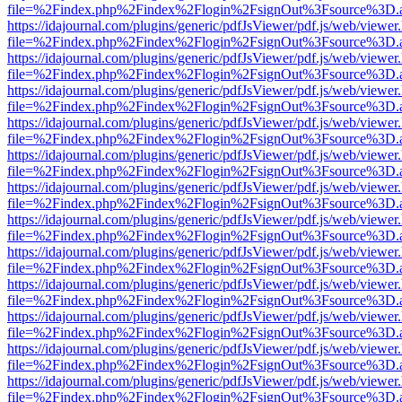
file=%2Findex.php%2Findex%2Flogin%2FsignOut%3Fsource%3D.ame
https://idajournal.com/plugins/generic/pdfJsViewer/pdf.js/web/viewer
file=%2Findex.php%2Findex%2Flogin%2FsignOut%3Fsource%3D.ame
https://idajournal.com/plugins/generic/pdfJsViewer/pdf.js/web/viewer
file=%2Findex.php%2Findex%2Flogin%2FsignOut%3Fsource%3D.ame
https://idajournal.com/plugins/generic/pdfJsViewer/pdf.js/web/viewer
file=%2Findex.php%2Findex%2Flogin%2FsignOut%3Fsource%3D.ame
https://idajournal.com/plugins/generic/pdfJsViewer/pdf.js/web/viewer
file=%2Findex.php%2Findex%2Flogin%2FsignOut%3Fsource%3D.ame
https://idajournal.com/plugins/generic/pdfJsViewer/pdf.js/web/viewer
file=%2Findex.php%2Findex%2Flogin%2FsignOut%3Fsource%3D.ame
https://idajournal.com/plugins/generic/pdfJsViewer/pdf.js/web/viewer
file=%2Findex.php%2Findex%2Flogin%2FsignOut%3Fsource%3D.ame
https://idajournal.com/plugins/generic/pdfJsViewer/pdf.js/web/viewer
file=%2Findex.php%2Findex%2Flogin%2FsignOut%3Fsource%3D.ame
https://idajournal.com/plugins/generic/pdfJsViewer/pdf.js/web/viewer
file=%2Findex.php%2Findex%2Flogin%2FsignOut%3Fsource%3D.ame
https://idajournal.com/plugins/generic/pdfJsViewer/pdf.js/web/viewer
file=%2Findex.php%2Findex%2Flogin%2FsignOut%3Fsource%3D.ame
https://idajournal.com/plugins/generic/pdfJsViewer/pdf.js/web/viewer
file=%2Findex.php%2Findex%2Flogin%2FsignOut%3Fsource%3D.ame
https://idajournal.com/plugins/generic/pdfJsViewer/pdf.js/web/viewer
file=%2Findex.php%2Findex%2Flogin%2FsignOut%3Fsource%3D.ame
https://idajournal.com/plugins/generic/pdfJsViewer/pdf.js/web/viewer
file=%2Findex.php%2Findex%2Flogin%2FsignOut%3Fsource%3D.ame