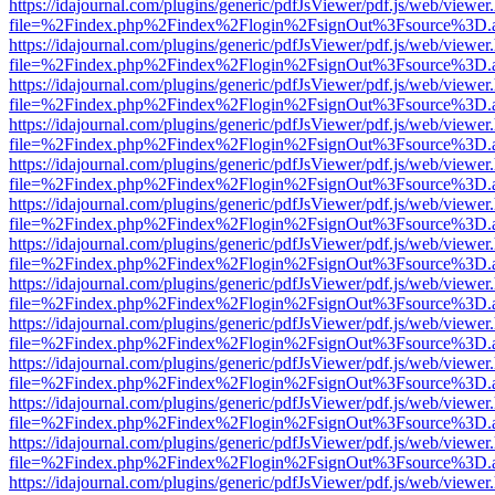
https://idajournal.com/plugins/generic/pdfJsViewer/pdf.js/web/viewer
file=%2Findex.php%2Findex%2Flogin%2FsignOut%3Fsource%3D.ame
https://idajournal.com/plugins/generic/pdfJsViewer/pdf.js/web/viewer
file=%2Findex.php%2Findex%2Flogin%2FsignOut%3Fsource%3D.ame
https://idajournal.com/plugins/generic/pdfJsViewer/pdf.js/web/viewer
file=%2Findex.php%2Findex%2Flogin%2FsignOut%3Fsource%3D.ame
https://idajournal.com/plugins/generic/pdfJsViewer/pdf.js/web/viewer
file=%2Findex.php%2Findex%2Flogin%2FsignOut%3Fsource%3D.ame
https://idajournal.com/plugins/generic/pdfJsViewer/pdf.js/web/viewer
file=%2Findex.php%2Findex%2Flogin%2FsignOut%3Fsource%3D.ame
https://idajournal.com/plugins/generic/pdfJsViewer/pdf.js/web/viewer
file=%2Findex.php%2Findex%2Flogin%2FsignOut%3Fsource%3D.ame
https://idajournal.com/plugins/generic/pdfJsViewer/pdf.js/web/viewer
file=%2Findex.php%2Findex%2Flogin%2FsignOut%3Fsource%3D.ame
https://idajournal.com/plugins/generic/pdfJsViewer/pdf.js/web/viewer
file=%2Findex.php%2Findex%2Flogin%2FsignOut%3Fsource%3D.ame
https://idajournal.com/plugins/generic/pdfJsViewer/pdf.js/web/viewer
file=%2Findex.php%2Findex%2Flogin%2FsignOut%3Fsource%3D.ame
https://idajournal.com/plugins/generic/pdfJsViewer/pdf.js/web/viewer
file=%2Findex.php%2Findex%2Flogin%2FsignOut%3Fsource%3D.ame
https://idajournal.com/plugins/generic/pdfJsViewer/pdf.js/web/viewer
file=%2Findex.php%2Findex%2Flogin%2FsignOut%3Fsource%3D.ame
https://idajournal.com/plugins/generic/pdfJsViewer/pdf.js/web/viewer
file=%2Findex.php%2Findex%2Flogin%2FsignOut%3Fsource%3D.ame
https://idajournal.com/plugins/generic/pdfJsViewer/pdf.js/web/viewer