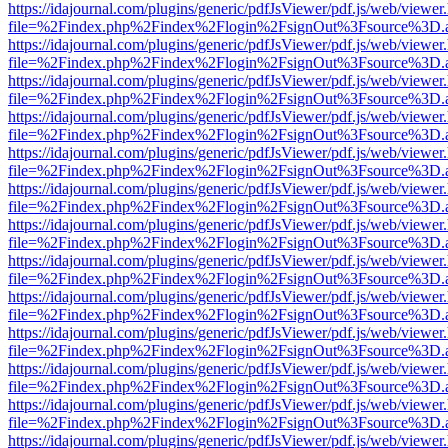
https://idajournal.com/plugins/generic/pdfJsViewer/pdf.js/web/viewer
file=%2Findex.php%2Findex%2Flogin%2FsignOut%3Fsource%3D.ame
https://idajournal.com/plugins/generic/pdfJsViewer/pdf.js/web/viewer
file=%2Findex.php%2Findex%2Flogin%2FsignOut%3Fsource%3D.ame
https://idajournal.com/plugins/generic/pdfJsViewer/pdf.js/web/viewer
file=%2Findex.php%2Findex%2Flogin%2FsignOut%3Fsource%3D.ame
https://idajournal.com/plugins/generic/pdfJsViewer/pdf.js/web/viewer
file=%2Findex.php%2Findex%2Flogin%2FsignOut%3Fsource%3D.ame
https://idajournal.com/plugins/generic/pdfJsViewer/pdf.js/web/viewer
file=%2Findex.php%2Findex%2Flogin%2FsignOut%3Fsource%3D.ame
https://idajournal.com/plugins/generic/pdfJsViewer/pdf.js/web/viewer
file=%2Findex.php%2Findex%2Flogin%2FsignOut%3Fsource%3D.ame
https://idajournal.com/plugins/generic/pdfJsViewer/pdf.js/web/viewer
file=%2Findex.php%2Findex%2Flogin%2FsignOut%3Fsource%3D.ame
https://idajournal.com/plugins/generic/pdfJsViewer/pdf.js/web/viewer
file=%2Findex.php%2Findex%2Flogin%2FsignOut%3Fsource%3D.ame
https://idajournal.com/plugins/generic/pdfJsViewer/pdf.js/web/viewer
file=%2Findex.php%2Findex%2Flogin%2FsignOut%3Fsource%3D.ame
https://idajournal.com/plugins/generic/pdfJsViewer/pdf.js/web/viewer
file=%2Findex.php%2Findex%2Flogin%2FsignOut%3Fsource%3D.ame
https://idajournal.com/plugins/generic/pdfJsViewer/pdf.js/web/viewer
file=%2Findex.php%2Findex%2Flogin%2FsignOut%3Fsource%3D.ame
https://idajournal.com/plugins/generic/pdfJsViewer/pdf.js/web/viewer
file=%2Findex.php%2Findex%2Flogin%2FsignOut%3Fsource%3D.ame
https://idajournal.com/plugins/generic/pdfJsViewer/pdf.js/web/viewer