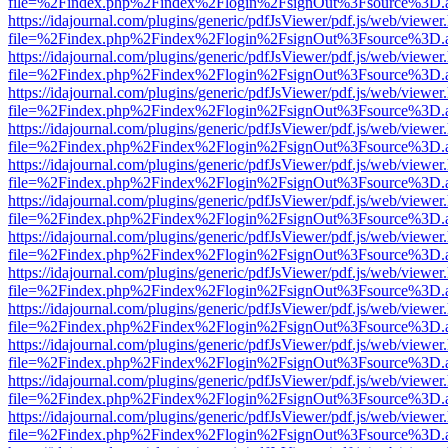
file=%2Findex.php%2Findex%2Flogin%2FsignOut%3Fsource%3D.ame
https://idajournal.com/plugins/generic/pdfJsViewer/pdf.js/web/viewer
file=%2Findex.php%2Findex%2Flogin%2FsignOut%3Fsource%3D.ame
https://idajournal.com/plugins/generic/pdfJsViewer/pdf.js/web/viewer
file=%2Findex.php%2Findex%2Flogin%2FsignOut%3Fsource%3D.ame
https://idajournal.com/plugins/generic/pdfJsViewer/pdf.js/web/viewer
file=%2Findex.php%2Findex%2Flogin%2FsignOut%3Fsource%3D.ame
https://idajournal.com/plugins/generic/pdfJsViewer/pdf.js/web/viewer
file=%2Findex.php%2Findex%2Flogin%2FsignOut%3Fsource%3D.ame
https://idajournal.com/plugins/generic/pdfJsViewer/pdf.js/web/viewer
file=%2Findex.php%2Findex%2Flogin%2FsignOut%3Fsource%3D.ame
https://idajournal.com/plugins/generic/pdfJsViewer/pdf.js/web/viewer
file=%2Findex.php%2Findex%2Flogin%2FsignOut%3Fsource%3D.ame
https://idajournal.com/plugins/generic/pdfJsViewer/pdf.js/web/viewer
file=%2Findex.php%2Findex%2Flogin%2FsignOut%3Fsource%3D.ame
https://idajournal.com/plugins/generic/pdfJsViewer/pdf.js/web/viewer
file=%2Findex.php%2Findex%2Flogin%2FsignOut%3Fsource%3D.ame
https://idajournal.com/plugins/generic/pdfJsViewer/pdf.js/web/viewer
file=%2Findex.php%2Findex%2Flogin%2FsignOut%3Fsource%3D.ame
https://idajournal.com/plugins/generic/pdfJsViewer/pdf.js/web/viewer
file=%2Findex.php%2Findex%2Flogin%2FsignOut%3Fsource%3D.ame
https://idajournal.com/plugins/generic/pdfJsViewer/pdf.js/web/viewer
file=%2Findex.php%2Findex%2Flogin%2FsignOut%3Fsource%3D.ame
https://idajournal.com/plugins/generic/pdfJsViewer/pdf.js/web/viewer
file=%2Findex.php%2Findex%2Flogin%2FsignOut%3Fsource%3D.ame