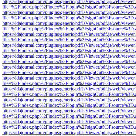
https://idajournal.com/plugins/generic/pdfJsViewer/pdf.js/web/viewer
file=%2Findex.php%2Findex%2Flogin%2FsignOut%3Fsource%3D.ame
https://idajournal.com/plugins/generic/pdfJsViewer/pdf.js/web/viewer
file=%2Findex.php%2Findex%2Flogin%2FsignOut%3Fsource%3D.ame
https://idajournal.com/plugins/generic/pdfJsViewer/pdf.js/web/viewer
file=%2Findex.php%2Findex%2Flogin%2FsignOut%3Fsource%3D.ame
https://idajournal.com/plugins/generic/pdfJsViewer/pdf.js/web/viewer
file=%2Findex.php%2Findex%2Flogin%2FsignOut%3Fsource%3D.ame
https://idajournal.com/plugins/generic/pdfJsViewer/pdf.js/web/viewer
file=%2Findex.php%2Findex%2Flogin%2FsignOut%3Fsource%3D.ame
https://idajournal.com/plugins/generic/pdfJsViewer/pdf.js/web/viewer
file=%2Findex.php%2Findex%2Flogin%2FsignOut%3Fsource%3D.ame
https://idajournal.com/plugins/generic/pdfJsViewer/pdf.js/web/viewer
file=%2Findex.php%2Findex%2Flogin%2FsignOut%3Fsource%3D.ame
https://idajournal.com/plugins/generic/pdfJsViewer/pdf.js/web/viewer
file=%2Findex.php%2Findex%2Flogin%2FsignOut%3Fsource%3D.ame
https://idajournal.com/plugins/generic/pdfJsViewer/pdf.js/web/viewer
file=%2Findex.php%2Findex%2Flogin%2FsignOut%3Fsource%3D.ame
https://idajournal.com/plugins/generic/pdfJsViewer/pdf.js/web/viewer
file=%2Findex.php%2Findex%2Flogin%2FsignOut%3Fsource%3D.ame
https://idajournal.com/plugins/generic/pdfJsViewer/pdf.js/web/viewer
file=%2Findex.php%2Findex%2Flogin%2FsignOut%3Fsource%3D.ame
https://idajournal.com/plugins/generic/pdfJsViewer/pdf.js/web/viewer
file=%2Findex.php%2Findex%2Flogin%2FsignOut%3Fsource%3D.ame
https://idajournal.com/plugins/generic/pdfJsViewer/pdf.js/web/viewer