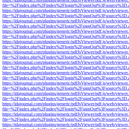
https://idajournal.com/plugins/generic/pdfJsViewer/pdf.js/web/viewer
file=%2Findex.php%2Findex%2Flogin%2FsignOut%3Fsource%3D.ame
https://idajournal.com/plugins/generic/pdfJsViewer/pdf.js/web/viewer
file=%2Findex.php%2Findex%2Flogin%2FsignOut%3Fsource%3D.ame
https://idajournal.com/plugins/generic/pdfJsViewer/pdf.js/web/viewer
file=%2Findex.php%2Findex%2Flogin%2FsignOut%3Fsource%3D.ame
https://idajournal.com/plugins/generic/pdfJsViewer/pdf.js/web/viewer
file=%2Findex.php%2Findex%2Flogin%2FsignOut%3Fsource%3D.ame
https://idajournal.com/plugins/generic/pdfJsViewer/pdf.js/web/viewer
file=%2Findex.php%2Findex%2Flogin%2FsignOut%3Fsource%3D.ame
https://idajournal.com/plugins/generic/pdfJsViewer/pdf.js/web/viewer
file=%2Findex.php%2Findex%2Flogin%2FsignOut%3Fsource%3D.ame
https://idajournal.com/plugins/generic/pdfJsViewer/pdf.js/web/viewer
file=%2Findex.php%2Findex%2Flogin%2FsignOut%3Fsource%3D.ame
https://idajournal.com/plugins/generic/pdfJsViewer/pdf.js/web/viewer
file=%2Findex.php%2Findex%2Flogin%2FsignOut%3Fsource%3D.ame
https://idajournal.com/plugins/generic/pdfJsViewer/pdf.js/web/viewer
file=%2Findex.php%2Findex%2Flogin%2FsignOut%3Fsource%3D.ame
https://idajournal.com/plugins/generic/pdfJsViewer/pdf.js/web/viewer
file=%2Findex.php%2Findex%2Flogin%2FsignOut%3Fsource%3D.ame
https://idajournal.com/plugins/generic/pdfJsViewer/pdf.js/web/viewer
file=%2Findex.php%2Findex%2Flogin%2FsignOut%3Fsource%3D.ame
https://idajournal.com/plugins/generic/pdfJsViewer/pdf.js/web/viewer
file=%2Findex.php%2Findex%2Flogin%2FsignOut%3Fsource%3D.ame
https://idajournal.com/plugins/generic/pdfJsViewer/pdf.js/web/viewer