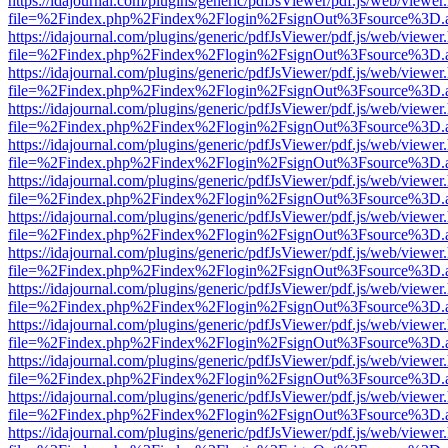
https://idajournal.com/plugins/generic/pdfJsViewer/pdf.js/web/viewer
file=%2Findex.php%2Findex%2Flogin%2FsignOut%3Fsource%3D.ame
https://idajournal.com/plugins/generic/pdfJsViewer/pdf.js/web/viewer
file=%2Findex.php%2Findex%2Flogin%2FsignOut%3Fsource%3D.ame
https://idajournal.com/plugins/generic/pdfJsViewer/pdf.js/web/viewer
file=%2Findex.php%2Findex%2Flogin%2FsignOut%3Fsource%3D.ame
https://idajournal.com/plugins/generic/pdfJsViewer/pdf.js/web/viewer
file=%2Findex.php%2Findex%2Flogin%2FsignOut%3Fsource%3D.ame
https://idajournal.com/plugins/generic/pdfJsViewer/pdf.js/web/viewer
file=%2Findex.php%2Findex%2Flogin%2FsignOut%3Fsource%3D.ame
https://idajournal.com/plugins/generic/pdfJsViewer/pdf.js/web/viewer
file=%2Findex.php%2Findex%2Flogin%2FsignOut%3Fsource%3D.ame
https://idajournal.com/plugins/generic/pdfJsViewer/pdf.js/web/viewer
file=%2Findex.php%2Findex%2Flogin%2FsignOut%3Fsource%3D.ame
https://idajournal.com/plugins/generic/pdfJsViewer/pdf.js/web/viewer
file=%2Findex.php%2Findex%2Flogin%2FsignOut%3Fsource%3D.ame
https://idajournal.com/plugins/generic/pdfJsViewer/pdf.js/web/viewer
file=%2Findex.php%2Findex%2Flogin%2FsignOut%3Fsource%3D.ame
https://idajournal.com/plugins/generic/pdfJsViewer/pdf.js/web/viewer
file=%2Findex.php%2Findex%2Flogin%2FsignOut%3Fsource%3D.ame
https://idajournal.com/plugins/generic/pdfJsViewer/pdf.js/web/viewer
file=%2Findex.php%2Findex%2Flogin%2FsignOut%3Fsource%3D.ame
https://idajournal.com/plugins/generic/pdfJsViewer/pdf.js/web/viewer
file=%2Findex.php%2Findex%2Flogin%2FsignOut%3Fsource%3D.ame
https://idajournal.com/plugins/generic/pdfJsViewer/pdf.js/web/viewer