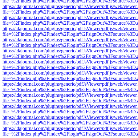
file=%2Findex.php%2Findex%2Flogin%2FsignOut%3Fsource%3D.ame
https://idajournal.com/plugins/generic/pdfJsViewer/pdf.js/web/viewer
file=%2Findex.php%2Findex%2Flogin%2FsignOut%3Fsource%3D.ame
https://idajournal.com/plugins/generic/pdfJsViewer/pdf.js/web/viewer
file=%2Findex.php%2Findex%2Flogin%2FsignOut%3Fsource%3D.ame
https://idajournal.com/plugins/generic/pdfJsViewer/pdf.js/web/viewer
file=%2Findex.php%2Findex%2Flogin%2FsignOut%3Fsource%3D.ame
https://idajournal.com/plugins/generic/pdfJsViewer/pdf.js/web/viewer
file=%2Findex.php%2Findex%2Flogin%2FsignOut%3Fsource%3D.ame
https://idajournal.com/plugins/generic/pdfJsViewer/pdf.js/web/viewer
file=%2Findex.php%2Findex%2Flogin%2FsignOut%3Fsource%3D.ame
https://idajournal.com/plugins/generic/pdfJsViewer/pdf.js/web/viewer
file=%2Findex.php%2Findex%2Flogin%2FsignOut%3Fsource%3D.ame
https://idajournal.com/plugins/generic/pdfJsViewer/pdf.js/web/viewer
file=%2Findex.php%2Findex%2Flogin%2FsignOut%3Fsource%3D.ame
https://idajournal.com/plugins/generic/pdfJsViewer/pdf.js/web/viewer
file=%2Findex.php%2Findex%2Flogin%2FsignOut%3Fsource%3D.ame
https://idajournal.com/plugins/generic/pdfJsViewer/pdf.js/web/viewer
file=%2Findex.php%2Findex%2Flogin%2FsignOut%3Fsource%3D.ame
https://idajournal.com/plugins/generic/pdfJsViewer/pdf.js/web/viewer
file=%2Findex.php%2Findex%2Flogin%2FsignOut%3Fsource%3D.ame
https://idajournal.com/plugins/generic/pdfJsViewer/pdf.js/web/viewer
file=%2Findex.php%2Findex%2Flogin%2FsignOut%3Fsource%3D.ame
https://idajournal.com/plugins/generic/pdfJsViewer/pdf.js/web/viewer
file=%2Findex.php%2Findex%2Flogin%2FsignOut%3Fsource%3D.ame