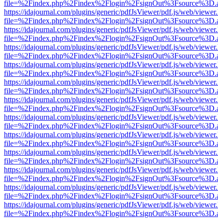
file=%2Findex.php%2Findex%2Flogin%2FsignOut%3Fsource%3D.ame
https://idajournal.com/plugins/generic/pdfJsViewer/pdf.js/web/viewer
file=%2Findex.php%2Findex%2Flogin%2FsignOut%3Fsource%3D.ame
https://idajournal.com/plugins/generic/pdfJsViewer/pdf.js/web/viewer
file=%2Findex.php%2Findex%2Flogin%2FsignOut%3Fsource%3D.ame
https://idajournal.com/plugins/generic/pdfJsViewer/pdf.js/web/viewer
file=%2Findex.php%2Findex%2Flogin%2FsignOut%3Fsource%3D.ame
https://idajournal.com/plugins/generic/pdfJsViewer/pdf.js/web/viewer
file=%2Findex.php%2Findex%2Flogin%2FsignOut%3Fsource%3D.ame
https://idajournal.com/plugins/generic/pdfJsViewer/pdf.js/web/viewer
file=%2Findex.php%2Findex%2Flogin%2FsignOut%3Fsource%3D.ame
https://idajournal.com/plugins/generic/pdfJsViewer/pdf.js/web/viewer
file=%2Findex.php%2Findex%2Flogin%2FsignOut%3Fsource%3D.ame
https://idajournal.com/plugins/generic/pdfJsViewer/pdf.js/web/viewer
file=%2Findex.php%2Findex%2Flogin%2FsignOut%3Fsource%3D.ame
https://idajournal.com/plugins/generic/pdfJsViewer/pdf.js/web/viewer
file=%2Findex.php%2Findex%2Flogin%2FsignOut%3Fsource%3D.ame
https://idajournal.com/plugins/generic/pdfJsViewer/pdf.js/web/viewer
file=%2Findex.php%2Findex%2Flogin%2FsignOut%3Fsource%3D.ame
https://idajournal.com/plugins/generic/pdfJsViewer/pdf.js/web/viewer
file=%2Findex.php%2Findex%2Flogin%2FsignOut%3Fsource%3D.ame
https://idajournal.com/plugins/generic/pdfJsViewer/pdf.js/web/viewer
file=%2Findex.php%2Findex%2Flogin%2FsignOut%3Fsource%3D.ame
https://idajournal.com/plugins/generic/pdfJsViewer/pdf.js/web/viewer
file=%2Findex.php%2Findex%2Flogin%2FsignOut%3Fsource%3D.ame