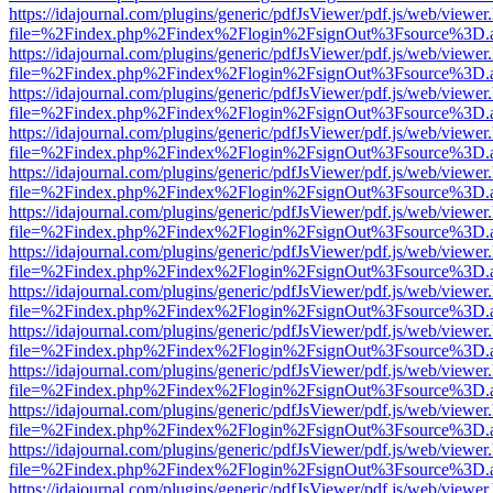
https://idajournal.com/plugins/generic/pdfJsViewer/pdf.js/web/viewer
file=%2Findex.php%2Findex%2Flogin%2FsignOut%3Fsource%3D.ame
https://idajournal.com/plugins/generic/pdfJsViewer/pdf.js/web/viewer
file=%2Findex.php%2Findex%2Flogin%2FsignOut%3Fsource%3D.ame
https://idajournal.com/plugins/generic/pdfJsViewer/pdf.js/web/viewer
file=%2Findex.php%2Findex%2Flogin%2FsignOut%3Fsource%3D.ame
https://idajournal.com/plugins/generic/pdfJsViewer/pdf.js/web/viewer
file=%2Findex.php%2Findex%2Flogin%2FsignOut%3Fsource%3D.ame
https://idajournal.com/plugins/generic/pdfJsViewer/pdf.js/web/viewer
file=%2Findex.php%2Findex%2Flogin%2FsignOut%3Fsource%3D.ame
https://idajournal.com/plugins/generic/pdfJsViewer/pdf.js/web/viewer
file=%2Findex.php%2Findex%2Flogin%2FsignOut%3Fsource%3D.ame
https://idajournal.com/plugins/generic/pdfJsViewer/pdf.js/web/viewer
file=%2Findex.php%2Findex%2Flogin%2FsignOut%3Fsource%3D.ame
https://idajournal.com/plugins/generic/pdfJsViewer/pdf.js/web/viewer
file=%2Findex.php%2Findex%2Flogin%2FsignOut%3Fsource%3D.ame
https://idajournal.com/plugins/generic/pdfJsViewer/pdf.js/web/viewer
file=%2Findex.php%2Findex%2Flogin%2FsignOut%3Fsource%3D.ame
https://idajournal.com/plugins/generic/pdfJsViewer/pdf.js/web/viewer
file=%2Findex.php%2Findex%2Flogin%2FsignOut%3Fsource%3D.ame
https://idajournal.com/plugins/generic/pdfJsViewer/pdf.js/web/viewer
file=%2Findex.php%2Findex%2Flogin%2FsignOut%3Fsource%3D.ame
https://idajournal.com/plugins/generic/pdfJsViewer/pdf.js/web/viewer
file=%2Findex.php%2Findex%2Flogin%2FsignOut%3Fsource%3D.ame
https://idajournal.com/plugins/generic/pdfJsViewer/pdf.js/web/viewer