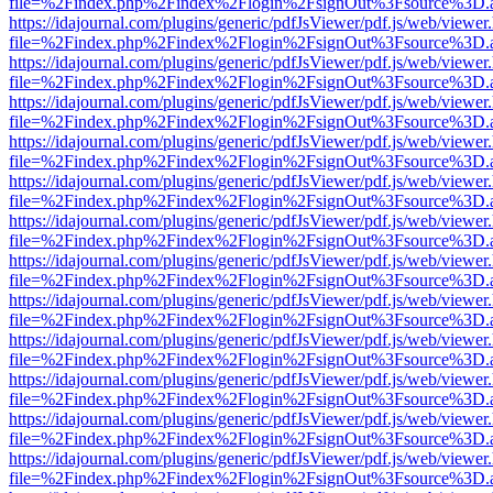
file=%2Findex.php%2Findex%2Flogin%2FsignOut%3Fsource%3D.ame
https://idajournal.com/plugins/generic/pdfJsViewer/pdf.js/web/viewer
file=%2Findex.php%2Findex%2Flogin%2FsignOut%3Fsource%3D.ame
https://idajournal.com/plugins/generic/pdfJsViewer/pdf.js/web/viewer
file=%2Findex.php%2Findex%2Flogin%2FsignOut%3Fsource%3D.ame
https://idajournal.com/plugins/generic/pdfJsViewer/pdf.js/web/viewer
file=%2Findex.php%2Findex%2Flogin%2FsignOut%3Fsource%3D.ame
https://idajournal.com/plugins/generic/pdfJsViewer/pdf.js/web/viewer
file=%2Findex.php%2Findex%2Flogin%2FsignOut%3Fsource%3D.ame
https://idajournal.com/plugins/generic/pdfJsViewer/pdf.js/web/viewer
file=%2Findex.php%2Findex%2Flogin%2FsignOut%3Fsource%3D.ame
https://idajournal.com/plugins/generic/pdfJsViewer/pdf.js/web/viewer
file=%2Findex.php%2Findex%2Flogin%2FsignOut%3Fsource%3D.ame
https://idajournal.com/plugins/generic/pdfJsViewer/pdf.js/web/viewer
file=%2Findex.php%2Findex%2Flogin%2FsignOut%3Fsource%3D.ame
https://idajournal.com/plugins/generic/pdfJsViewer/pdf.js/web/viewer
file=%2Findex.php%2Findex%2Flogin%2FsignOut%3Fsource%3D.ame
https://idajournal.com/plugins/generic/pdfJsViewer/pdf.js/web/viewer
file=%2Findex.php%2Findex%2Flogin%2FsignOut%3Fsource%3D.ame
https://idajournal.com/plugins/generic/pdfJsViewer/pdf.js/web/viewer
file=%2Findex.php%2Findex%2Flogin%2FsignOut%3Fsource%3D.ame
https://idajournal.com/plugins/generic/pdfJsViewer/pdf.js/web/viewer
file=%2Findex.php%2Findex%2Flogin%2FsignOut%3Fsource%3D.ame
https://idajournal.com/plugins/generic/pdfJsViewer/pdf.js/web/viewer
file=%2Findex.php%2Findex%2Flogin%2FsignOut%3Fsource%3D.ame