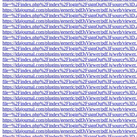
file=%2Findex.php%2Findex%2Flogin%2FsignOut%3Fsource%3D.ame
https://idajournal.com/plugins/generic/pdfJsViewer/pdf.js/web/viewer
file=%2Findex.php%2Findex%2Flogin%2FsignOut%3Fsource%3D.ame
https://idajournal.com/plugins/generic/pdfJsViewer/pdf.js/web/viewer
file=%2Findex.php%2Findex%2Flogin%2FsignOut%3Fsource%3D.ame
https://idajournal.com/plugins/generic/pdfJsViewer/pdf.js/web/viewer
file=%2Findex.php%2Findex%2Flogin%2FsignOut%3Fsource%3D.ame
https://idajournal.com/plugins/generic/pdfJsViewer/pdf.js/web/viewer
file=%2Findex.php%2Findex%2Flogin%2FsignOut%3Fsource%3D.ame
https://idajournal.com/plugins/generic/pdfJsViewer/pdf.js/web/viewer
file=%2Findex.php%2Findex%2Flogin%2FsignOut%3Fsource%3D.ame
https://idajournal.com/plugins/generic/pdfJsViewer/pdf.js/web/viewer
file=%2Findex.php%2Findex%2Flogin%2FsignOut%3Fsource%3D.ame
https://idajournal.com/plugins/generic/pdfJsViewer/pdf.js/web/viewer
file=%2Findex.php%2Findex%2Flogin%2FsignOut%3Fsource%3D.ame
https://idajournal.com/plugins/generic/pdfJsViewer/pdf.js/web/viewer
file=%2Findex.php%2Findex%2Flogin%2FsignOut%3Fsource%3D.ame
https://idajournal.com/plugins/generic/pdfJsViewer/pdf.js/web/viewer
file=%2Findex.php%2Findex%2Flogin%2FsignOut%3Fsource%3D.ame
https://idajournal.com/plugins/generic/pdfJsViewer/pdf.js/web/viewer
file=%2Findex.php%2Findex%2Flogin%2FsignOut%3Fsource%3D.ame
https://idajournal.com/plugins/generic/pdfJsViewer/pdf.js/web/viewer
file=%2Findex.php%2Findex%2Flogin%2FsignOut%3Fsource%3D.ame
https://idajournal.com/plugins/generic/pdfJsViewer/pdf.js/web/viewer
file=%2Findex.php%2Findex%2Flogin%2FsignOut%3Fsource%3D.ame