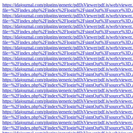
https://idajournal.com/plugins/generic/pdfJsViewer/pdf.js/web/viewer
file=%2Findex.php%2Findex%2Flogin%2FsignOut%3Fsource%3D.ame
https://idajournal.com/plugins/generic/pdfJsViewer/pdf.js/web/viewer
file=%2Findex.php%2Findex%2Flogin%2FsignOut%3Fsource%3D.ame
https://idajournal.com/plugins/generic/pdfJsViewer/pdf.js/web/viewer
file=%2Findex.php%2Findex%2Flogin%2FsignOut%3Fsource%3D.ame
https://idajournal.com/plugins/generic/pdfJsViewer/pdf.js/web/viewer
file=%2Findex.php%2Findex%2Flogin%2FsignOut%3Fsource%3D.ame
https://idajournal.com/plugins/generic/pdfJsViewer/pdf.js/web/viewer
file=%2Findex.php%2Findex%2Flogin%2FsignOut%3Fsource%3D.ame
https://idajournal.com/plugins/generic/pdfJsViewer/pdf.js/web/viewer
file=%2Findex.php%2Findex%2Flogin%2FsignOut%3Fsource%3D.ame
https://idajournal.com/plugins/generic/pdfJsViewer/pdf.js/web/viewer
file=%2Findex.php%2Findex%2Flogin%2FsignOut%3Fsource%3D.ame
https://idajournal.com/plugins/generic/pdfJsViewer/pdf.js/web/viewer
file=%2Findex.php%2Findex%2Flogin%2FsignOut%3Fsource%3D.ame
https://idajournal.com/plugins/generic/pdfJsViewer/pdf.js/web/viewer
file=%2Findex.php%2Findex%2Flogin%2FsignOut%3Fsource%3D.ame
https://idajournal.com/plugins/generic/pdfJsViewer/pdf.js/web/viewer
file=%2Findex.php%2Findex%2Flogin%2FsignOut%3Fsource%3D.ame
https://idajournal.com/plugins/generic/pdfJsViewer/pdf.js/web/viewer
file=%2Findex.php%2Findex%2Flogin%2FsignOut%3Fsource%3D.ame
https://idajournal.com/plugins/generic/pdfJsViewer/pdf.js/web/viewer
file=%2Findex.php%2Findex%2Flogin%2FsignOut%3Fsource%3D.ame