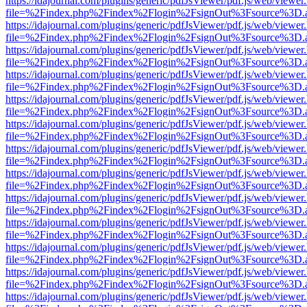
https://idajournal.com/plugins/generic/pdfJsViewer/pdf.js/web/viewer
file=%2Findex.php%2Findex%2Flogin%2FsignOut%3Fsource%3D.ame
https://idajournal.com/plugins/generic/pdfJsViewer/pdf.js/web/viewer
file=%2Findex.php%2Findex%2Flogin%2FsignOut%3Fsource%3D.ame
https://idajournal.com/plugins/generic/pdfJsViewer/pdf.js/web/viewer
file=%2Findex.php%2Findex%2Flogin%2FsignOut%3Fsource%3D.ame
https://idajournal.com/plugins/generic/pdfJsViewer/pdf.js/web/viewer
file=%2Findex.php%2Findex%2Flogin%2FsignOut%3Fsource%3D.ame
https://idajournal.com/plugins/generic/pdfJsViewer/pdf.js/web/viewer
file=%2Findex.php%2Findex%2Flogin%2FsignOut%3Fsource%3D.ame
https://idajournal.com/plugins/generic/pdfJsViewer/pdf.js/web/viewer
file=%2Findex.php%2Findex%2Flogin%2FsignOut%3Fsource%3D.ame
https://idajournal.com/plugins/generic/pdfJsViewer/pdf.js/web/viewer
file=%2Findex.php%2Findex%2Flogin%2FsignOut%3Fsource%3D.ame
https://idajournal.com/plugins/generic/pdfJsViewer/pdf.js/web/viewer
file=%2Findex.php%2Findex%2Flogin%2FsignOut%3Fsource%3D.ame
https://idajournal.com/plugins/generic/pdfJsViewer/pdf.js/web/viewer
file=%2Findex.php%2Findex%2Flogin%2FsignOut%3Fsource%3D.ame
https://idajournal.com/plugins/generic/pdfJsViewer/pdf.js/web/viewer
file=%2Findex.php%2Findex%2Flogin%2FsignOut%3Fsource%3D.ame
https://idajournal.com/plugins/generic/pdfJsViewer/pdf.js/web/viewer
file=%2Findex.php%2Findex%2Flogin%2FsignOut%3Fsource%3D.ame
https://idajournal.com/plugins/generic/pdfJsViewer/pdf.js/web/viewer
file=%2Findex.php%2Findex%2Flogin%2FsignOut%3Fsource%3D.ame
https://idajournal.com/plugins/generic/pdfJsViewer/pdf.js/web/viewer