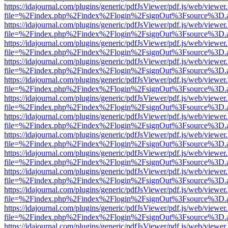
https://idajournal.com/plugins/generic/pdfJsViewer/pdf.js/web/viewer
file=%2Findex.php%2Findex%2Flogin%2FsignOut%3Fsource%3D.ame
https://idajournal.com/plugins/generic/pdfJsViewer/pdf.js/web/viewer
file=%2Findex.php%2Findex%2Flogin%2FsignOut%3Fsource%3D.ame
https://idajournal.com/plugins/generic/pdfJsViewer/pdf.js/web/viewer
file=%2Findex.php%2Findex%2Flogin%2FsignOut%3Fsource%3D.ame
https://idajournal.com/plugins/generic/pdfJsViewer/pdf.js/web/viewer
file=%2Findex.php%2Findex%2Flogin%2FsignOut%3Fsource%3D.ame
https://idajournal.com/plugins/generic/pdfJsViewer/pdf.js/web/viewer
file=%2Findex.php%2Findex%2Flogin%2FsignOut%3Fsource%3D.ame
https://idajournal.com/plugins/generic/pdfJsViewer/pdf.js/web/viewer
file=%2Findex.php%2Findex%2Flogin%2FsignOut%3Fsource%3D.ame
https://idajournal.com/plugins/generic/pdfJsViewer/pdf.js/web/viewer
file=%2Findex.php%2Findex%2Flogin%2FsignOut%3Fsource%3D.ame
https://idajournal.com/plugins/generic/pdfJsViewer/pdf.js/web/viewer
file=%2Findex.php%2Findex%2Flogin%2FsignOut%3Fsource%3D.ame
https://idajournal.com/plugins/generic/pdfJsViewer/pdf.js/web/viewer
file=%2Findex.php%2Findex%2Flogin%2FsignOut%3Fsource%3D.ame
https://idajournal.com/plugins/generic/pdfJsViewer/pdf.js/web/viewer
file=%2Findex.php%2Findex%2Flogin%2FsignOut%3Fsource%3D.ame
https://idajournal.com/plugins/generic/pdfJsViewer/pdf.js/web/viewer
file=%2Findex.php%2Findex%2Flogin%2FsignOut%3Fsource%3D.ame
https://idajournal.com/plugins/generic/pdfJsViewer/pdf.js/web/viewer
file=%2Findex.php%2Findex%2Flogin%2FsignOut%3Fsource%3D.ame
https://idajournal.com/plugins/generic/pdfJsViewer/pdf.js/web/viewer