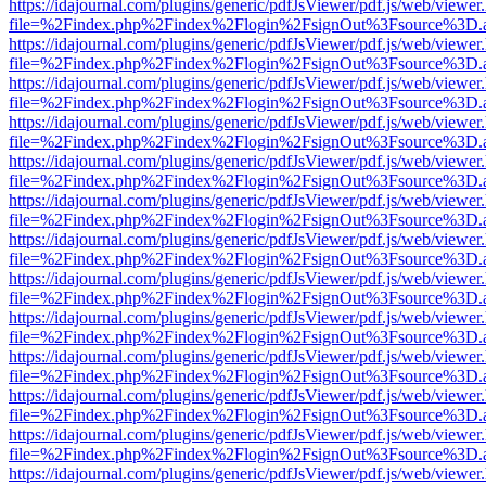
https://idajournal.com/plugins/generic/pdfJsViewer/pdf.js/web/viewer
file=%2Findex.php%2Findex%2Flogin%2FsignOut%3Fsource%3D.ame
https://idajournal.com/plugins/generic/pdfJsViewer/pdf.js/web/viewer
file=%2Findex.php%2Findex%2Flogin%2FsignOut%3Fsource%3D.ame
https://idajournal.com/plugins/generic/pdfJsViewer/pdf.js/web/viewer
file=%2Findex.php%2Findex%2Flogin%2FsignOut%3Fsource%3D.ame
https://idajournal.com/plugins/generic/pdfJsViewer/pdf.js/web/viewer
file=%2Findex.php%2Findex%2Flogin%2FsignOut%3Fsource%3D.ame
https://idajournal.com/plugins/generic/pdfJsViewer/pdf.js/web/viewer
file=%2Findex.php%2Findex%2Flogin%2FsignOut%3Fsource%3D.ame
https://idajournal.com/plugins/generic/pdfJsViewer/pdf.js/web/viewer
file=%2Findex.php%2Findex%2Flogin%2FsignOut%3Fsource%3D.ame
https://idajournal.com/plugins/generic/pdfJsViewer/pdf.js/web/viewer
file=%2Findex.php%2Findex%2Flogin%2FsignOut%3Fsource%3D.ame
https://idajournal.com/plugins/generic/pdfJsViewer/pdf.js/web/viewer
file=%2Findex.php%2Findex%2Flogin%2FsignOut%3Fsource%3D.ame
https://idajournal.com/plugins/generic/pdfJsViewer/pdf.js/web/viewer
file=%2Findex.php%2Findex%2Flogin%2FsignOut%3Fsource%3D.ame
https://idajournal.com/plugins/generic/pdfJsViewer/pdf.js/web/viewer
file=%2Findex.php%2Findex%2Flogin%2FsignOut%3Fsource%3D.ame
https://idajournal.com/plugins/generic/pdfJsViewer/pdf.js/web/viewer
file=%2Findex.php%2Findex%2Flogin%2FsignOut%3Fsource%3D.ame
https://idajournal.com/plugins/generic/pdfJsViewer/pdf.js/web/viewer
file=%2Findex.php%2Findex%2Flogin%2FsignOut%3Fsource%3D.ame
https://idajournal.com/plugins/generic/pdfJsViewer/pdf.js/web/viewer