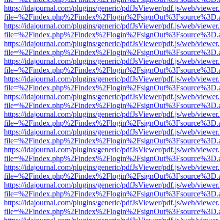
https://idajournal.com/plugins/generic/pdfJsViewer/pdf.js/web/viewer
file=%2Findex.php%2Findex%2Flogin%2FsignOut%3Fsource%3D.ame
https://idajournal.com/plugins/generic/pdfJsViewer/pdf.js/web/viewer
file=%2Findex.php%2Findex%2Flogin%2FsignOut%3Fsource%3D.ame
https://idajournal.com/plugins/generic/pdfJsViewer/pdf.js/web/viewer
file=%2Findex.php%2Findex%2Flogin%2FsignOut%3Fsource%3D.ame
https://idajournal.com/plugins/generic/pdfJsViewer/pdf.js/web/viewer
file=%2Findex.php%2Findex%2Flogin%2FsignOut%3Fsource%3D.ame
https://idajournal.com/plugins/generic/pdfJsViewer/pdf.js/web/viewer
file=%2Findex.php%2Findex%2Flogin%2FsignOut%3Fsource%3D.ame
https://idajournal.com/plugins/generic/pdfJsViewer/pdf.js/web/viewer
file=%2Findex.php%2Findex%2Flogin%2FsignOut%3Fsource%3D.ame
https://idajournal.com/plugins/generic/pdfJsViewer/pdf.js/web/viewer
file=%2Findex.php%2Findex%2Flogin%2FsignOut%3Fsource%3D.ame
https://idajournal.com/plugins/generic/pdfJsViewer/pdf.js/web/viewer
file=%2Findex.php%2Findex%2Flogin%2FsignOut%3Fsource%3D.ame
https://idajournal.com/plugins/generic/pdfJsViewer/pdf.js/web/viewer
file=%2Findex.php%2Findex%2Flogin%2FsignOut%3Fsource%3D.ame
https://idajournal.com/plugins/generic/pdfJsViewer/pdf.js/web/viewer
file=%2Findex.php%2Findex%2Flogin%2FsignOut%3Fsource%3D.ame
https://idajournal.com/plugins/generic/pdfJsViewer/pdf.js/web/viewer
file=%2Findex.php%2Findex%2Flogin%2FsignOut%3Fsource%3D.ame
https://idajournal.com/plugins/generic/pdfJsViewer/pdf.js/web/viewer
file=%2Findex.php%2Findex%2Flogin%2FsignOut%3Fsource%3D.ame