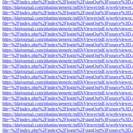
file=%2Findex.php%2Findex%2Flogin%2FsignOut%3Fsource%3D.ame
https://idajournal.com/plugins/generic/pdfJsViewer/pdf.js/web/viewer
file=%2Findex.php%2Findex%2Flogin%2FsignOut%3Fsource%3D.ame
https://idajournal.com/plugins/generic/pdfJsViewer/pdf.js/web/viewer
file=%2Findex.php%2Findex%2Flogin%2FsignOut%3Fsource%3D.ame
https://idajournal.com/plugins/generic/pdfJsViewer/pdf.js/web/viewer
file=%2Findex.php%2Findex%2Flogin%2FsignOut%3Fsource%3D.ame
https://idajournal.com/plugins/generic/pdfJsViewer/pdf.js/web/viewer
file=%2Findex.php%2Findex%2Flogin%2FsignOut%3Fsource%3D.ame
https://idajournal.com/plugins/generic/pdfJsViewer/pdf.js/web/viewer
file=%2Findex.php%2Findex%2Flogin%2FsignOut%3Fsource%3D.ame
https://idajournal.com/plugins/generic/pdfJsViewer/pdf.js/web/viewer
file=%2Findex.php%2Findex%2Flogin%2FsignOut%3Fsource%3D.ame
https://idajournal.com/plugins/generic/pdfJsViewer/pdf.js/web/viewer
file=%2Findex.php%2Findex%2Flogin%2FsignOut%3Fsource%3D.ame
https://idajournal.com/plugins/generic/pdfJsViewer/pdf.js/web/viewer
file=%2Findex.php%2Findex%2Flogin%2FsignOut%3Fsource%3D.ame
https://idajournal.com/plugins/generic/pdfJsViewer/pdf.js/web/viewer
file=%2Findex.php%2Findex%2Flogin%2FsignOut%3Fsource%3D.ame
https://idajournal.com/plugins/generic/pdfJsViewer/pdf.js/web/viewer
file=%2Findex.php%2Findex%2Flogin%2FsignOut%3Fsource%3D.ame
https://idajournal.com/plugins/generic/pdfJsViewer/pdf.js/web/viewer
file=%2Findex.php%2Findex%2Flogin%2FsignOut%3Fsource%3D.ame
https://idajournal.com/plugins/generic/pdfJsViewer/pdf.js/web/viewer
file=%2Findex.php%2Findex%2Flogin%2FsignOut%3Fsource%3D.ame