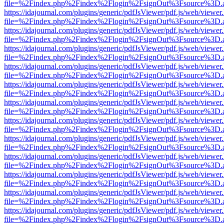
file=%2Findex.php%2Findex%2Flogin%2FsignOut%3Fsource%3D.ame
https://idajournal.com/plugins/generic/pdfJsViewer/pdf.js/web/viewer
file=%2Findex.php%2Findex%2Flogin%2FsignOut%3Fsource%3D.ame
https://idajournal.com/plugins/generic/pdfJsViewer/pdf.js/web/viewer
file=%2Findex.php%2Findex%2Flogin%2FsignOut%3Fsource%3D.ame
https://idajournal.com/plugins/generic/pdfJsViewer/pdf.js/web/viewer
file=%2Findex.php%2Findex%2Flogin%2FsignOut%3Fsource%3D.ame
https://idajournal.com/plugins/generic/pdfJsViewer/pdf.js/web/viewer
file=%2Findex.php%2Findex%2Flogin%2FsignOut%3Fsource%3D.ame
https://idajournal.com/plugins/generic/pdfJsViewer/pdf.js/web/viewer
file=%2Findex.php%2Findex%2Flogin%2FsignOut%3Fsource%3D.ame
https://idajournal.com/plugins/generic/pdfJsViewer/pdf.js/web/viewer
file=%2Findex.php%2Findex%2Flogin%2FsignOut%3Fsource%3D.ame
https://idajournal.com/plugins/generic/pdfJsViewer/pdf.js/web/viewer
file=%2Findex.php%2Findex%2Flogin%2FsignOut%3Fsource%3D.ame
https://idajournal.com/plugins/generic/pdfJsViewer/pdf.js/web/viewer
file=%2Findex.php%2Findex%2Flogin%2FsignOut%3Fsource%3D.ame
https://idajournal.com/plugins/generic/pdfJsViewer/pdf.js/web/viewer
file=%2Findex.php%2Findex%2Flogin%2FsignOut%3Fsource%3D.ame
https://idajournal.com/plugins/generic/pdfJsViewer/pdf.js/web/viewer
file=%2Findex.php%2Findex%2Flogin%2FsignOut%3Fsource%3D.ame
https://idajournal.com/plugins/generic/pdfJsViewer/pdf.js/web/viewer
file=%2Findex.php%2Findex%2Flogin%2FsignOut%3Fsource%3D.ame
https://idajournal.com/plugins/generic/pdfJsViewer/pdf.js/web/viewer
file=%2Findex.php%2Findex%2Flogin%2FsignOut%3Fsource%3D.ame