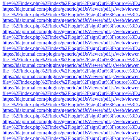
file=%2Findex.php%2Findex%2Flogin%2FsignOut%3Fsource%3D.ame
https://idajournal.com/plugins/generic/pdfJsViewer/pdf.js/web/viewer
file=%2Findex.php%2Findex%2Flogin%2FsignOut%3Fsource%3D.ame
https://idajournal.com/plugins/generic/pdfJsViewer/pdf.js/web/viewer
file=%2Findex.php%2Findex%2Flogin%2FsignOut%3Fsource%3D.ame
https://idajournal.com/plugins/generic/pdfJsViewer/pdf.js/web/viewer
file=%2Findex.php%2Findex%2Flogin%2FsignOut%3Fsource%3D.ame
https://idajournal.com/plugins/generic/pdfJsViewer/pdf.js/web/viewer
file=%2Findex.php%2Findex%2Flogin%2FsignOut%3Fsource%3D.ame
https://idajournal.com/plugins/generic/pdfJsViewer/pdf.js/web/viewer
file=%2Findex.php%2Findex%2Flogin%2FsignOut%3Fsource%3D.ame
https://idajournal.com/plugins/generic/pdfJsViewer/pdf.js/web/viewer
file=%2Findex.php%2Findex%2Flogin%2FsignOut%3Fsource%3D.ame
https://idajournal.com/plugins/generic/pdfJsViewer/pdf.js/web/viewer
file=%2Findex.php%2Findex%2Flogin%2FsignOut%3Fsource%3D.ame
https://idajournal.com/plugins/generic/pdfJsViewer/pdf.js/web/viewer
file=%2Findex.php%2Findex%2Flogin%2FsignOut%3Fsource%3D.ame
https://idajournal.com/plugins/generic/pdfJsViewer/pdf.js/web/viewer
file=%2Findex.php%2Findex%2Flogin%2FsignOut%3Fsource%3D.ame
https://idajournal.com/plugins/generic/pdfJsViewer/pdf.js/web/viewer
file=%2Findex.php%2Findex%2Flogin%2FsignOut%3Fsource%3D.ame
https://idajournal.com/plugins/generic/pdfJsViewer/pdf.js/web/viewer
file=%2Findex.php%2Findex%2Flogin%2FsignOut%3Fsource%3D.ame
https://idajournal.com/plugins/generic/pdfJsViewer/pdf.js/web/viewer
file=%2Findex.php%2Findex%2Flogin%2FsignOut%3Fsource%3D.ame