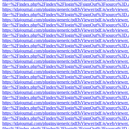
file=%2Findex.php%2Findex%2Flogin%2FsignOut%3Fsource%3D.ame
https://idajournal.com/plugins/generic/pdfJsViewer/pdf.js/web/viewer
file=%2Findex.php%2Findex%2Flogin%2FsignOut%3Fsource%3D.ame
https://idajournal.com/plugins/generic/pdfJsViewer/pdf.js/web/viewer
file=%2Findex.php%2Findex%2Flogin%2FsignOut%3Fsource%3D.ame
https://idajournal.com/plugins/generic/pdfJsViewer/pdf.js/web/viewer
file=%2Findex.php%2Findex%2Flogin%2FsignOut%3Fsource%3D.ame
https://idajournal.com/plugins/generic/pdfJsViewer/pdf.js/web/viewer
file=%2Findex.php%2Findex%2Flogin%2FsignOut%3Fsource%3D.ame
https://idajournal.com/plugins/generic/pdfJsViewer/pdf.js/web/viewer
file=%2Findex.php%2Findex%2Flogin%2FsignOut%3Fsource%3D.ame
https://idajournal.com/plugins/generic/pdfJsViewer/pdf.js/web/viewer
file=%2Findex.php%2Findex%2Flogin%2FsignOut%3Fsource%3D.ame
https://idajournal.com/plugins/generic/pdfJsViewer/pdf.js/web/viewer
file=%2Findex.php%2Findex%2Flogin%2FsignOut%3Fsource%3D.ame
https://idajournal.com/plugins/generic/pdfJsViewer/pdf.js/web/viewer
file=%2Findex.php%2Findex%2Flogin%2FsignOut%3Fsource%3D.ame
https://idajournal.com/plugins/generic/pdfJsViewer/pdf.js/web/viewer
file=%2Findex.php%2Findex%2Flogin%2FsignOut%3Fsource%3D.ame
https://idajournal.com/plugins/generic/pdfJsViewer/pdf.js/web/viewer
file=%2Findex.php%2Findex%2Flogin%2FsignOut%3Fsource%3D.ame
https://idajournal.com/plugins/generic/pdfJsViewer/pdf.js/web/viewer
file=%2Findex.php%2Findex%2Flogin%2FsignOut%3Fsource%3D.ame
https://idajournal.com/plugins/generic/pdfJsViewer/pdf.js/web/viewer
file=%2Findex.php%2Findex%2Flogin%2FsignOut%3Fsource%3D.ame