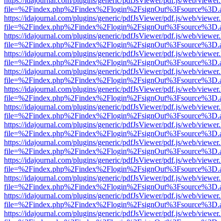
https://idajournal.com/plugins/generic/pdfJsViewer/pdf.js/web/viewer
file=%2Findex.php%2Findex%2Flogin%2FsignOut%3Fsource%3D.ame
https://idajournal.com/plugins/generic/pdfJsViewer/pdf.js/web/viewer
file=%2Findex.php%2Findex%2Flogin%2FsignOut%3Fsource%3D.ame
https://idajournal.com/plugins/generic/pdfJsViewer/pdf.js/web/viewer
file=%2Findex.php%2Findex%2Flogin%2FsignOut%3Fsource%3D.ame
https://idajournal.com/plugins/generic/pdfJsViewer/pdf.js/web/viewer
file=%2Findex.php%2Findex%2Flogin%2FsignOut%3Fsource%3D.ame
https://idajournal.com/plugins/generic/pdfJsViewer/pdf.js/web/viewer
file=%2Findex.php%2Findex%2Flogin%2FsignOut%3Fsource%3D.ame
https://idajournal.com/plugins/generic/pdfJsViewer/pdf.js/web/viewer
file=%2Findex.php%2Findex%2Flogin%2FsignOut%3Fsource%3D.ame
https://idajournal.com/plugins/generic/pdfJsViewer/pdf.js/web/viewer
file=%2Findex.php%2Findex%2Flogin%2FsignOut%3Fsource%3D.ame
https://idajournal.com/plugins/generic/pdfJsViewer/pdf.js/web/viewer
file=%2Findex.php%2Findex%2Flogin%2FsignOut%3Fsource%3D.ame
https://idajournal.com/plugins/generic/pdfJsViewer/pdf.js/web/viewer
file=%2Findex.php%2Findex%2Flogin%2FsignOut%3Fsource%3D.ame
https://idajournal.com/plugins/generic/pdfJsViewer/pdf.js/web/viewer
file=%2Findex.php%2Findex%2Flogin%2FsignOut%3Fsource%3D.ame
https://idajournal.com/plugins/generic/pdfJsViewer/pdf.js/web/viewer
file=%2Findex.php%2Findex%2Flogin%2FsignOut%3Fsource%3D.ame
https://idajournal.com/plugins/generic/pdfJsViewer/pdf.js/web/viewer
file=%2Findex.php%2Findex%2Flogin%2FsignOut%3Fsource%3D.ame
https://idajournal.com/plugins/generic/pdfJsViewer/pdf.js/web/viewer