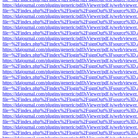
https://idajournal.com/plugins/generic/pdfJsViewer/pdf.js/web/viewer
file=%2Findex.php%2Findex%2Flogin%2FsignOut%3Fsource%3D.ame
https://idajournal.com/plugins/generic/pdfJsViewer/pdf.js/web/viewer
file=%2Findex.php%2Findex%2Flogin%2FsignOut%3Fsource%3D.ame
https://idajournal.com/plugins/generic/pdfJsViewer/pdf.js/web/viewer
file=%2Findex.php%2Findex%2Flogin%2FsignOut%3Fsource%3D.ame
https://idajournal.com/plugins/generic/pdfJsViewer/pdf.js/web/viewer
file=%2Findex.php%2Findex%2Flogin%2FsignOut%3Fsource%3D.ame
https://idajournal.com/plugins/generic/pdfJsViewer/pdf.js/web/viewer
file=%2Findex.php%2Findex%2Flogin%2FsignOut%3Fsource%3D.ame
https://idajournal.com/plugins/generic/pdfJsViewer/pdf.js/web/viewer
file=%2Findex.php%2Findex%2Flogin%2FsignOut%3Fsource%3D.ame
https://idajournal.com/plugins/generic/pdfJsViewer/pdf.js/web/viewer
file=%2Findex.php%2Findex%2Flogin%2FsignOut%3Fsource%3D.ame
https://idajournal.com/plugins/generic/pdfJsViewer/pdf.js/web/viewer
file=%2Findex.php%2Findex%2Flogin%2FsignOut%3Fsource%3D.ame
https://idajournal.com/plugins/generic/pdfJsViewer/pdf.js/web/viewer
file=%2Findex.php%2Findex%2Flogin%2FsignOut%3Fsource%3D.ame
https://idajournal.com/plugins/generic/pdfJsViewer/pdf.js/web/viewer
file=%2Findex.php%2Findex%2Flogin%2FsignOut%3Fsource%3D.ame
https://idajournal.com/plugins/generic/pdfJsViewer/pdf.js/web/viewer
file=%2Findex.php%2Findex%2Flogin%2FsignOut%3Fsource%3D.ame
https://idajournal.com/plugins/generic/pdfJsViewer/pdf.js/web/viewer
file=%2Findex.php%2Findex%2Flogin%2FsignOut%3Fsource%3D.ame