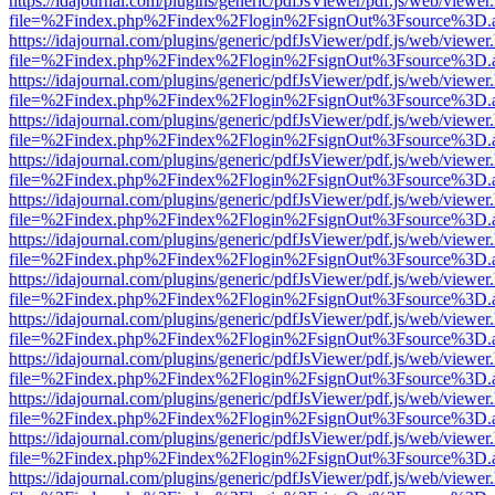
https://idajournal.com/plugins/generic/pdfJsViewer/pdf.js/web/viewer
file=%2Findex.php%2Findex%2Flogin%2FsignOut%3Fsource%3D.ame
https://idajournal.com/plugins/generic/pdfJsViewer/pdf.js/web/viewer
file=%2Findex.php%2Findex%2Flogin%2FsignOut%3Fsource%3D.ame
https://idajournal.com/plugins/generic/pdfJsViewer/pdf.js/web/viewer
file=%2Findex.php%2Findex%2Flogin%2FsignOut%3Fsource%3D.ame
https://idajournal.com/plugins/generic/pdfJsViewer/pdf.js/web/viewer
file=%2Findex.php%2Findex%2Flogin%2FsignOut%3Fsource%3D.ame
https://idajournal.com/plugins/generic/pdfJsViewer/pdf.js/web/viewer
file=%2Findex.php%2Findex%2Flogin%2FsignOut%3Fsource%3D.ame
https://idajournal.com/plugins/generic/pdfJsViewer/pdf.js/web/viewer
file=%2Findex.php%2Findex%2Flogin%2FsignOut%3Fsource%3D.ame
https://idajournal.com/plugins/generic/pdfJsViewer/pdf.js/web/viewer
file=%2Findex.php%2Findex%2Flogin%2FsignOut%3Fsource%3D.ame
https://idajournal.com/plugins/generic/pdfJsViewer/pdf.js/web/viewer
file=%2Findex.php%2Findex%2Flogin%2FsignOut%3Fsource%3D.ame
https://idajournal.com/plugins/generic/pdfJsViewer/pdf.js/web/viewer
file=%2Findex.php%2Findex%2Flogin%2FsignOut%3Fsource%3D.ame
https://idajournal.com/plugins/generic/pdfJsViewer/pdf.js/web/viewer
file=%2Findex.php%2Findex%2Flogin%2FsignOut%3Fsource%3D.ame
https://idajournal.com/plugins/generic/pdfJsViewer/pdf.js/web/viewer
file=%2Findex.php%2Findex%2Flogin%2FsignOut%3Fsource%3D.ame
https://idajournal.com/plugins/generic/pdfJsViewer/pdf.js/web/viewer
file=%2Findex.php%2Findex%2Flogin%2FsignOut%3Fsource%3D.ame
https://idajournal.com/plugins/generic/pdfJsViewer/pdf.js/web/viewer