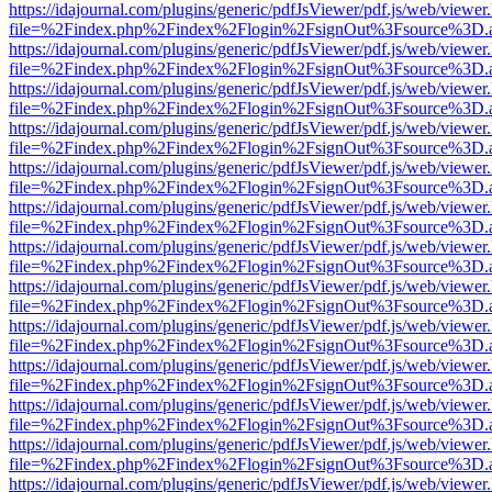
https://idajournal.com/plugins/generic/pdfJsViewer/pdf.js/web/viewer
file=%2Findex.php%2Findex%2Flogin%2FsignOut%3Fsource%3D.ame
https://idajournal.com/plugins/generic/pdfJsViewer/pdf.js/web/viewer
file=%2Findex.php%2Findex%2Flogin%2FsignOut%3Fsource%3D.ame
https://idajournal.com/plugins/generic/pdfJsViewer/pdf.js/web/viewer
file=%2Findex.php%2Findex%2Flogin%2FsignOut%3Fsource%3D.ame
https://idajournal.com/plugins/generic/pdfJsViewer/pdf.js/web/viewer
file=%2Findex.php%2Findex%2Flogin%2FsignOut%3Fsource%3D.ame
https://idajournal.com/plugins/generic/pdfJsViewer/pdf.js/web/viewer
file=%2Findex.php%2Findex%2Flogin%2FsignOut%3Fsource%3D.ame
https://idajournal.com/plugins/generic/pdfJsViewer/pdf.js/web/viewer
file=%2Findex.php%2Findex%2Flogin%2FsignOut%3Fsource%3D.ame
https://idajournal.com/plugins/generic/pdfJsViewer/pdf.js/web/viewer
file=%2Findex.php%2Findex%2Flogin%2FsignOut%3Fsource%3D.ame
https://idajournal.com/plugins/generic/pdfJsViewer/pdf.js/web/viewer
file=%2Findex.php%2Findex%2Flogin%2FsignOut%3Fsource%3D.ame
https://idajournal.com/plugins/generic/pdfJsViewer/pdf.js/web/viewer
file=%2Findex.php%2Findex%2Flogin%2FsignOut%3Fsource%3D.ame
https://idajournal.com/plugins/generic/pdfJsViewer/pdf.js/web/viewer
file=%2Findex.php%2Findex%2Flogin%2FsignOut%3Fsource%3D.ame
https://idajournal.com/plugins/generic/pdfJsViewer/pdf.js/web/viewer
file=%2Findex.php%2Findex%2Flogin%2FsignOut%3Fsource%3D.ame
https://idajournal.com/plugins/generic/pdfJsViewer/pdf.js/web/viewer
file=%2Findex.php%2Findex%2Flogin%2FsignOut%3Fsource%3D.ame
https://idajournal.com/plugins/generic/pdfJsViewer/pdf.js/web/viewer