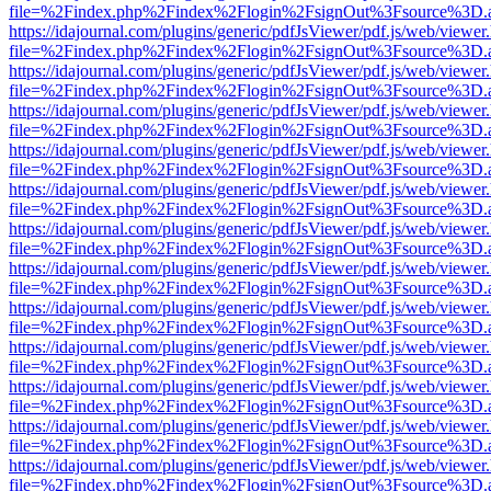
file=%2Findex.php%2Findex%2Flogin%2FsignOut%3Fsource%3D.ame
https://idajournal.com/plugins/generic/pdfJsViewer/pdf.js/web/viewer
file=%2Findex.php%2Findex%2Flogin%2FsignOut%3Fsource%3D.ame
https://idajournal.com/plugins/generic/pdfJsViewer/pdf.js/web/viewer
file=%2Findex.php%2Findex%2Flogin%2FsignOut%3Fsource%3D.ame
https://idajournal.com/plugins/generic/pdfJsViewer/pdf.js/web/viewer
file=%2Findex.php%2Findex%2Flogin%2FsignOut%3Fsource%3D.ame
https://idajournal.com/plugins/generic/pdfJsViewer/pdf.js/web/viewer
file=%2Findex.php%2Findex%2Flogin%2FsignOut%3Fsource%3D.ame
https://idajournal.com/plugins/generic/pdfJsViewer/pdf.js/web/viewer
file=%2Findex.php%2Findex%2Flogin%2FsignOut%3Fsource%3D.ame
https://idajournal.com/plugins/generic/pdfJsViewer/pdf.js/web/viewer
file=%2Findex.php%2Findex%2Flogin%2FsignOut%3Fsource%3D.ame
https://idajournal.com/plugins/generic/pdfJsViewer/pdf.js/web/viewer
file=%2Findex.php%2Findex%2Flogin%2FsignOut%3Fsource%3D.ame
https://idajournal.com/plugins/generic/pdfJsViewer/pdf.js/web/viewer
file=%2Findex.php%2Findex%2Flogin%2FsignOut%3Fsource%3D.ame
https://idajournal.com/plugins/generic/pdfJsViewer/pdf.js/web/viewer
file=%2Findex.php%2Findex%2Flogin%2FsignOut%3Fsource%3D.ame
https://idajournal.com/plugins/generic/pdfJsViewer/pdf.js/web/viewer
file=%2Findex.php%2Findex%2Flogin%2FsignOut%3Fsource%3D.ame
https://idajournal.com/plugins/generic/pdfJsViewer/pdf.js/web/viewer
file=%2Findex.php%2Findex%2Flogin%2FsignOut%3Fsource%3D.ame
https://idajournal.com/plugins/generic/pdfJsViewer/pdf.js/web/viewer
file=%2Findex.php%2Findex%2Flogin%2FsignOut%3Fsource%3D.ame