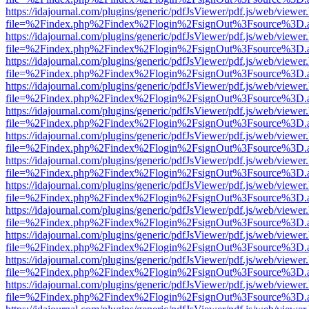
https://idajournal.com/plugins/generic/pdfJsViewer/pdf.js/web/viewer
file=%2Findex.php%2Findex%2Flogin%2FsignOut%3Fsource%3D.ame
https://idajournal.com/plugins/generic/pdfJsViewer/pdf.js/web/viewer
file=%2Findex.php%2Findex%2Flogin%2FsignOut%3Fsource%3D.ame
https://idajournal.com/plugins/generic/pdfJsViewer/pdf.js/web/viewer
file=%2Findex.php%2Findex%2Flogin%2FsignOut%3Fsource%3D.ame
https://idajournal.com/plugins/generic/pdfJsViewer/pdf.js/web/viewer
file=%2Findex.php%2Findex%2Flogin%2FsignOut%3Fsource%3D.ame
https://idajournal.com/plugins/generic/pdfJsViewer/pdf.js/web/viewer
file=%2Findex.php%2Findex%2Flogin%2FsignOut%3Fsource%3D.ame
https://idajournal.com/plugins/generic/pdfJsViewer/pdf.js/web/viewer
file=%2Findex.php%2Findex%2Flogin%2FsignOut%3Fsource%3D.ame
https://idajournal.com/plugins/generic/pdfJsViewer/pdf.js/web/viewer
file=%2Findex.php%2Findex%2Flogin%2FsignOut%3Fsource%3D.ame
https://idajournal.com/plugins/generic/pdfJsViewer/pdf.js/web/viewer
file=%2Findex.php%2Findex%2Flogin%2FsignOut%3Fsource%3D.ame
https://idajournal.com/plugins/generic/pdfJsViewer/pdf.js/web/viewer
file=%2Findex.php%2Findex%2Flogin%2FsignOut%3Fsource%3D.ame
https://idajournal.com/plugins/generic/pdfJsViewer/pdf.js/web/viewer
file=%2Findex.php%2Findex%2Flogin%2FsignOut%3Fsource%3D.ame
https://idajournal.com/plugins/generic/pdfJsViewer/pdf.js/web/viewer
file=%2Findex.php%2Findex%2Flogin%2FsignOut%3Fsource%3D.ame
https://idajournal.com/plugins/generic/pdfJsViewer/pdf.js/web/viewer
file=%2Findex.php%2Findex%2Flogin%2FsignOut%3Fsource%3D.ame