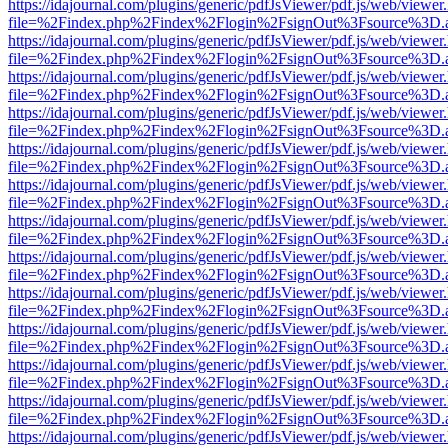
https://idajournal.com/plugins/generic/pdfJsViewer/pdf.js/web/viewer
file=%2Findex.php%2Findex%2Flogin%2FsignOut%3Fsource%3D.ame
https://idajournal.com/plugins/generic/pdfJsViewer/pdf.js/web/viewer
file=%2Findex.php%2Findex%2Flogin%2FsignOut%3Fsource%3D.ame
https://idajournal.com/plugins/generic/pdfJsViewer/pdf.js/web/viewer
file=%2Findex.php%2Findex%2Flogin%2FsignOut%3Fsource%3D.ame
https://idajournal.com/plugins/generic/pdfJsViewer/pdf.js/web/viewer
file=%2Findex.php%2Findex%2Flogin%2FsignOut%3Fsource%3D.ame
https://idajournal.com/plugins/generic/pdfJsViewer/pdf.js/web/viewer
file=%2Findex.php%2Findex%2Flogin%2FsignOut%3Fsource%3D.ame
https://idajournal.com/plugins/generic/pdfJsViewer/pdf.js/web/viewer
file=%2Findex.php%2Findex%2Flogin%2FsignOut%3Fsource%3D.ame
https://idajournal.com/plugins/generic/pdfJsViewer/pdf.js/web/viewer
file=%2Findex.php%2Findex%2Flogin%2FsignOut%3Fsource%3D.ame
https://idajournal.com/plugins/generic/pdfJsViewer/pdf.js/web/viewer
file=%2Findex.php%2Findex%2Flogin%2FsignOut%3Fsource%3D.ame
https://idajournal.com/plugins/generic/pdfJsViewer/pdf.js/web/viewer
file=%2Findex.php%2Findex%2Flogin%2FsignOut%3Fsource%3D.ame
https://idajournal.com/plugins/generic/pdfJsViewer/pdf.js/web/viewer
file=%2Findex.php%2Findex%2Flogin%2FsignOut%3Fsource%3D.ame
https://idajournal.com/plugins/generic/pdfJsViewer/pdf.js/web/viewer
file=%2Findex.php%2Findex%2Flogin%2FsignOut%3Fsource%3D.ame
https://idajournal.com/plugins/generic/pdfJsViewer/pdf.js/web/viewer
file=%2Findex.php%2Findex%2Flogin%2FsignOut%3Fsource%3D.ame
https://idajournal.com/plugins/generic/pdfJsViewer/pdf.js/web/viewer