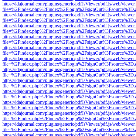
https://idajournal.com/plugins/generic/pdfJsViewer/pdf.js/web/viewer
file=%2Findex.php%2Findex%2Flogin%2FsignOut%3Fsource%3D.ame
https://idajournal.com/plugins/generic/pdfJsViewer/pdf.js/web/viewer
file=%2Findex.php%2Findex%2Flogin%2FsignOut%3Fsource%3D.ame
https://idajournal.com/plugins/generic/pdfJsViewer/pdf.js/web/viewer
file=%2Findex.php%2Findex%2Flogin%2FsignOut%3Fsource%3D.ame
https://idajournal.com/plugins/generic/pdfJsViewer/pdf.js/web/viewer
file=%2Findex.php%2Findex%2Flogin%2FsignOut%3Fsource%3D.ame
https://idajournal.com/plugins/generic/pdfJsViewer/pdf.js/web/viewer
file=%2Findex.php%2Findex%2Flogin%2FsignOut%3Fsource%3D.ame
https://idajournal.com/plugins/generic/pdfJsViewer/pdf.js/web/viewer
file=%2Findex.php%2Findex%2Flogin%2FsignOut%3Fsource%3D.ame
https://idajournal.com/plugins/generic/pdfJsViewer/pdf.js/web/viewer
file=%2Findex.php%2Findex%2Flogin%2FsignOut%3Fsource%3D.ame
https://idajournal.com/plugins/generic/pdfJsViewer/pdf.js/web/viewer
file=%2Findex.php%2Findex%2Flogin%2FsignOut%3Fsource%3D.ame
https://idajournal.com/plugins/generic/pdfJsViewer/pdf.js/web/viewer
file=%2Findex.php%2Findex%2Flogin%2FsignOut%3Fsource%3D.ame
https://idajournal.com/plugins/generic/pdfJsViewer/pdf.js/web/viewer
file=%2Findex.php%2Findex%2Flogin%2FsignOut%3Fsource%3D.ame
https://idajournal.com/plugins/generic/pdfJsViewer/pdf.js/web/viewer
file=%2Findex.php%2Findex%2Flogin%2FsignOut%3Fsource%3D.ame
https://idajournal.com/plugins/generic/pdfJsViewer/pdf.js/web/viewer
file=%2Findex.php%2Findex%2Flogin%2FsignOut%3Fsource%3D.ame
https://idajournal.com/plugins/generic/pdfJsViewer/pdf.js/web/viewer