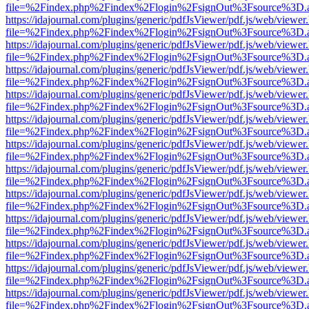
file=%2Findex.php%2Findex%2Flogin%2FsignOut%3Fsource%3D.ame
https://idajournal.com/plugins/generic/pdfJsViewer/pdf.js/web/viewer
file=%2Findex.php%2Findex%2Flogin%2FsignOut%3Fsource%3D.ame
https://idajournal.com/plugins/generic/pdfJsViewer/pdf.js/web/viewer
file=%2Findex.php%2Findex%2Flogin%2FsignOut%3Fsource%3D.ame
https://idajournal.com/plugins/generic/pdfJsViewer/pdf.js/web/viewer
file=%2Findex.php%2Findex%2Flogin%2FsignOut%3Fsource%3D.ame
https://idajournal.com/plugins/generic/pdfJsViewer/pdf.js/web/viewer
file=%2Findex.php%2Findex%2Flogin%2FsignOut%3Fsource%3D.ame
https://idajournal.com/plugins/generic/pdfJsViewer/pdf.js/web/viewer
file=%2Findex.php%2Findex%2Flogin%2FsignOut%3Fsource%3D.ame
https://idajournal.com/plugins/generic/pdfJsViewer/pdf.js/web/viewer
file=%2Findex.php%2Findex%2Flogin%2FsignOut%3Fsource%3D.ame
https://idajournal.com/plugins/generic/pdfJsViewer/pdf.js/web/viewer
file=%2Findex.php%2Findex%2Flogin%2FsignOut%3Fsource%3D.ame
https://idajournal.com/plugins/generic/pdfJsViewer/pdf.js/web/viewer
file=%2Findex.php%2Findex%2Flogin%2FsignOut%3Fsource%3D.ame
https://idajournal.com/plugins/generic/pdfJsViewer/pdf.js/web/viewer
file=%2Findex.php%2Findex%2Flogin%2FsignOut%3Fsource%3D.ame
https://idajournal.com/plugins/generic/pdfJsViewer/pdf.js/web/viewer
file=%2Findex.php%2Findex%2Flogin%2FsignOut%3Fsource%3D.ame
https://idajournal.com/plugins/generic/pdfJsViewer/pdf.js/web/viewer
file=%2Findex.php%2Findex%2Flogin%2FsignOut%3Fsource%3D.ame
https://idajournal.com/plugins/generic/pdfJsViewer/pdf.js/web/viewer
file=%2Findex.php%2Findex%2Flogin%2FsignOut%3Fsource%3D.ame