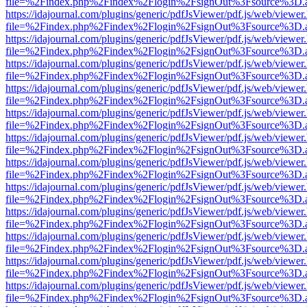
file=%2Findex.php%2Findex%2Flogin%2FsignOut%3Fsource%3D.ame
https://idajournal.com/plugins/generic/pdfJsViewer/pdf.js/web/viewer
file=%2Findex.php%2Findex%2Flogin%2FsignOut%3Fsource%3D.ame
https://idajournal.com/plugins/generic/pdfJsViewer/pdf.js/web/viewer
file=%2Findex.php%2Findex%2Flogin%2FsignOut%3Fsource%3D.ame
https://idajournal.com/plugins/generic/pdfJsViewer/pdf.js/web/viewer
file=%2Findex.php%2Findex%2Flogin%2FsignOut%3Fsource%3D.ame
https://idajournal.com/plugins/generic/pdfJsViewer/pdf.js/web/viewer
file=%2Findex.php%2Findex%2Flogin%2FsignOut%3Fsource%3D.ame
https://idajournal.com/plugins/generic/pdfJsViewer/pdf.js/web/viewer
file=%2Findex.php%2Findex%2Flogin%2FsignOut%3Fsource%3D.ame
https://idajournal.com/plugins/generic/pdfJsViewer/pdf.js/web/viewer
file=%2Findex.php%2Findex%2Flogin%2FsignOut%3Fsource%3D.ame
https://idajournal.com/plugins/generic/pdfJsViewer/pdf.js/web/viewer
file=%2Findex.php%2Findex%2Flogin%2FsignOut%3Fsource%3D.ame
https://idajournal.com/plugins/generic/pdfJsViewer/pdf.js/web/viewer
file=%2Findex.php%2Findex%2Flogin%2FsignOut%3Fsource%3D.ame
https://idajournal.com/plugins/generic/pdfJsViewer/pdf.js/web/viewer
file=%2Findex.php%2Findex%2Flogin%2FsignOut%3Fsource%3D.ame
https://idajournal.com/plugins/generic/pdfJsViewer/pdf.js/web/viewer
file=%2Findex.php%2Findex%2Flogin%2FsignOut%3Fsource%3D.ame
https://idajournal.com/plugins/generic/pdfJsViewer/pdf.js/web/viewer
file=%2Findex.php%2Findex%2Flogin%2FsignOut%3Fsource%3D.ame
https://idajournal.com/plugins/generic/pdfJsViewer/pdf.js/web/viewer
file=%2Findex.php%2Findex%2Flogin%2FsignOut%3Fsource%3D.ame