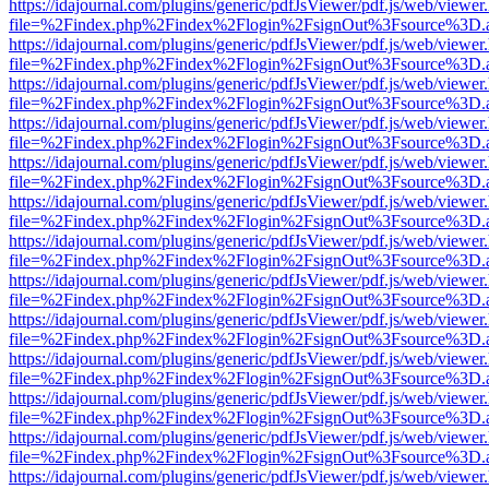
https://idajournal.com/plugins/generic/pdfJsViewer/pdf.js/web/viewer
file=%2Findex.php%2Findex%2Flogin%2FsignOut%3Fsource%3D.ame
https://idajournal.com/plugins/generic/pdfJsViewer/pdf.js/web/viewer
file=%2Findex.php%2Findex%2Flogin%2FsignOut%3Fsource%3D.ame
https://idajournal.com/plugins/generic/pdfJsViewer/pdf.js/web/viewer
file=%2Findex.php%2Findex%2Flogin%2FsignOut%3Fsource%3D.ame
https://idajournal.com/plugins/generic/pdfJsViewer/pdf.js/web/viewer
file=%2Findex.php%2Findex%2Flogin%2FsignOut%3Fsource%3D.ame
https://idajournal.com/plugins/generic/pdfJsViewer/pdf.js/web/viewer
file=%2Findex.php%2Findex%2Flogin%2FsignOut%3Fsource%3D.ame
https://idajournal.com/plugins/generic/pdfJsViewer/pdf.js/web/viewer
file=%2Findex.php%2Findex%2Flogin%2FsignOut%3Fsource%3D.ame
https://idajournal.com/plugins/generic/pdfJsViewer/pdf.js/web/viewer
file=%2Findex.php%2Findex%2Flogin%2FsignOut%3Fsource%3D.ame
https://idajournal.com/plugins/generic/pdfJsViewer/pdf.js/web/viewer
file=%2Findex.php%2Findex%2Flogin%2FsignOut%3Fsource%3D.ame
https://idajournal.com/plugins/generic/pdfJsViewer/pdf.js/web/viewer
file=%2Findex.php%2Findex%2Flogin%2FsignOut%3Fsource%3D.ame
https://idajournal.com/plugins/generic/pdfJsViewer/pdf.js/web/viewer
file=%2Findex.php%2Findex%2Flogin%2FsignOut%3Fsource%3D.ame
https://idajournal.com/plugins/generic/pdfJsViewer/pdf.js/web/viewer
file=%2Findex.php%2Findex%2Flogin%2FsignOut%3Fsource%3D.ame
https://idajournal.com/plugins/generic/pdfJsViewer/pdf.js/web/viewer
file=%2Findex.php%2Findex%2Flogin%2FsignOut%3Fsource%3D.ame
https://idajournal.com/plugins/generic/pdfJsViewer/pdf.js/web/viewer