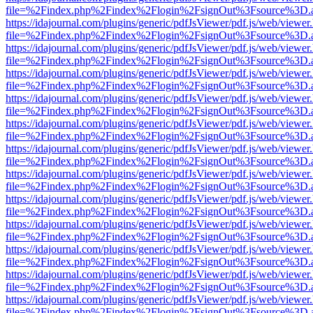
file=%2Findex.php%2Findex%2Flogin%2FsignOut%3Fsource%3D.ame
https://idajournal.com/plugins/generic/pdfJsViewer/pdf.js/web/viewer
file=%2Findex.php%2Findex%2Flogin%2FsignOut%3Fsource%3D.ame
https://idajournal.com/plugins/generic/pdfJsViewer/pdf.js/web/viewer
file=%2Findex.php%2Findex%2Flogin%2FsignOut%3Fsource%3D.ame
https://idajournal.com/plugins/generic/pdfJsViewer/pdf.js/web/viewer
file=%2Findex.php%2Findex%2Flogin%2FsignOut%3Fsource%3D.ame
https://idajournal.com/plugins/generic/pdfJsViewer/pdf.js/web/viewer
file=%2Findex.php%2Findex%2Flogin%2FsignOut%3Fsource%3D.ame
https://idajournal.com/plugins/generic/pdfJsViewer/pdf.js/web/viewer
file=%2Findex.php%2Findex%2Flogin%2FsignOut%3Fsource%3D.ame
https://idajournal.com/plugins/generic/pdfJsViewer/pdf.js/web/viewer
file=%2Findex.php%2Findex%2Flogin%2FsignOut%3Fsource%3D.ame
https://idajournal.com/plugins/generic/pdfJsViewer/pdf.js/web/viewer
file=%2Findex.php%2Findex%2Flogin%2FsignOut%3Fsource%3D.ame
https://idajournal.com/plugins/generic/pdfJsViewer/pdf.js/web/viewer
file=%2Findex.php%2Findex%2Flogin%2FsignOut%3Fsource%3D.ame
https://idajournal.com/plugins/generic/pdfJsViewer/pdf.js/web/viewer
file=%2Findex.php%2Findex%2Flogin%2FsignOut%3Fsource%3D.ame
https://idajournal.com/plugins/generic/pdfJsViewer/pdf.js/web/viewer
file=%2Findex.php%2Findex%2Flogin%2FsignOut%3Fsource%3D.ame
https://idajournal.com/plugins/generic/pdfJsViewer/pdf.js/web/viewer
file=%2Findex.php%2Findex%2Flogin%2FsignOut%3Fsource%3D.ame
https://idajournal.com/plugins/generic/pdfJsViewer/pdf.js/web/viewer
file=%2Findex.php%2Findex%2Flogin%2FsignOut%3Fsource%3D.ame