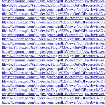
https://idajournal.com/plugins/generic/pdfJsViewer/pdf.js/web/viewer
file=%2Findex.php%2Findex%2Flogin%2FsignOut%3Fsource%3D.ame
https://idajournal.com/plugins/generic/pdfJsViewer/pdf.js/web/viewer
file=%2Findex.php%2Findex%2Flogin%2FsignOut%3Fsource%3D.ame
https://idajournal.com/plugins/generic/pdfJsViewer/pdf.js/web/viewer
file=%2Findex.php%2Findex%2Flogin%2FsignOut%3Fsource%3D.ame
https://idajournal.com/plugins/generic/pdfJsViewer/pdf.js/web/viewer
file=%2Findex.php%2Findex%2Flogin%2FsignOut%3Fsource%3D.ame
https://idajournal.com/plugins/generic/pdfJsViewer/pdf.js/web/viewer
file=%2Findex.php%2Findex%2Flogin%2FsignOut%3Fsource%3D.ame
https://idajournal.com/plugins/generic/pdfJsViewer/pdf.js/web/viewer
file=%2Findex.php%2Findex%2Flogin%2FsignOut%3Fsource%3D.ame
https://idajournal.com/plugins/generic/pdfJsViewer/pdf.js/web/viewer
file=%2Findex.php%2Findex%2Flogin%2FsignOut%3Fsource%3D.ame
https://idajournal.com/plugins/generic/pdfJsViewer/pdf.js/web/viewer
file=%2Findex.php%2Findex%2Flogin%2FsignOut%3Fsource%3D.ame
https://idajournal.com/plugins/generic/pdfJsViewer/pdf.js/web/viewer
file=%2Findex.php%2Findex%2Flogin%2FsignOut%3Fsource%3D.ame
https://idajournal.com/plugins/generic/pdfJsViewer/pdf.js/web/viewer
file=%2Findex.php%2Findex%2Flogin%2FsignOut%3Fsource%3D.ame
https://idajournal.com/plugins/generic/pdfJsViewer/pdf.js/web/viewer
file=%2Findex.php%2Findex%2Flogin%2FsignOut%3Fsource%3D.ame
https://idajournal.com/plugins/generic/pdfJsViewer/pdf.js/web/viewer
file=%2Findex.php%2Findex%2Flogin%2FsignOut%3Fsource%3D.ame
https://idajournal.com/plugins/generic/pdfJsViewer/pdf.js/web/viewer