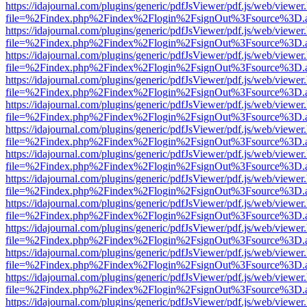
https://idajournal.com/plugins/generic/pdfJsViewer/pdf.js/web/viewer
file=%2Findex.php%2Findex%2Flogin%2FsignOut%3Fsource%3D.ame
https://idajournal.com/plugins/generic/pdfJsViewer/pdf.js/web/viewer
file=%2Findex.php%2Findex%2Flogin%2FsignOut%3Fsource%3D.ame
https://idajournal.com/plugins/generic/pdfJsViewer/pdf.js/web/viewer
file=%2Findex.php%2Findex%2Flogin%2FsignOut%3Fsource%3D.ame
https://idajournal.com/plugins/generic/pdfJsViewer/pdf.js/web/viewer
file=%2Findex.php%2Findex%2Flogin%2FsignOut%3Fsource%3D.ame
https://idajournal.com/plugins/generic/pdfJsViewer/pdf.js/web/viewer
file=%2Findex.php%2Findex%2Flogin%2FsignOut%3Fsource%3D.ame
https://idajournal.com/plugins/generic/pdfJsViewer/pdf.js/web/viewer
file=%2Findex.php%2Findex%2Flogin%2FsignOut%3Fsource%3D.ame
https://idajournal.com/plugins/generic/pdfJsViewer/pdf.js/web/viewer
file=%2Findex.php%2Findex%2Flogin%2FsignOut%3Fsource%3D.ame
https://idajournal.com/plugins/generic/pdfJsViewer/pdf.js/web/viewer
file=%2Findex.php%2Findex%2Flogin%2FsignOut%3Fsource%3D.ame
https://idajournal.com/plugins/generic/pdfJsViewer/pdf.js/web/viewer
file=%2Findex.php%2Findex%2Flogin%2FsignOut%3Fsource%3D.ame
https://idajournal.com/plugins/generic/pdfJsViewer/pdf.js/web/viewer
file=%2Findex.php%2Findex%2Flogin%2FsignOut%3Fsource%3D.ame
https://idajournal.com/plugins/generic/pdfJsViewer/pdf.js/web/viewer
file=%2Findex.php%2Findex%2Flogin%2FsignOut%3Fsource%3D.ame
https://idajournal.com/plugins/generic/pdfJsViewer/pdf.js/web/viewer
file=%2Findex.php%2Findex%2Flogin%2FsignOut%3Fsource%3D.ame
https://idajournal.com/plugins/generic/pdfJsViewer/pdf.js/web/viewer