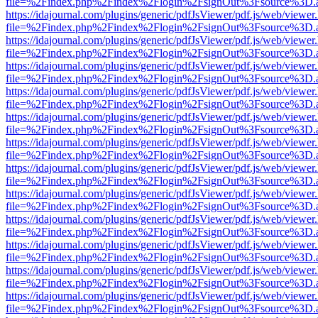
file=%2Findex.php%2Findex%2Flogin%2FsignOut%3Fsource%3D.ame
https://idajournal.com/plugins/generic/pdfJsViewer/pdf.js/web/viewer
file=%2Findex.php%2Findex%2Flogin%2FsignOut%3Fsource%3D.ame
https://idajournal.com/plugins/generic/pdfJsViewer/pdf.js/web/viewer
file=%2Findex.php%2Findex%2Flogin%2FsignOut%3Fsource%3D.ame
https://idajournal.com/plugins/generic/pdfJsViewer/pdf.js/web/viewer
file=%2Findex.php%2Findex%2Flogin%2FsignOut%3Fsource%3D.ame
https://idajournal.com/plugins/generic/pdfJsViewer/pdf.js/web/viewer
file=%2Findex.php%2Findex%2Flogin%2FsignOut%3Fsource%3D.ame
https://idajournal.com/plugins/generic/pdfJsViewer/pdf.js/web/viewer
file=%2Findex.php%2Findex%2Flogin%2FsignOut%3Fsource%3D.ame
https://idajournal.com/plugins/generic/pdfJsViewer/pdf.js/web/viewer
file=%2Findex.php%2Findex%2Flogin%2FsignOut%3Fsource%3D.ame
https://idajournal.com/plugins/generic/pdfJsViewer/pdf.js/web/viewer
file=%2Findex.php%2Findex%2Flogin%2FsignOut%3Fsource%3D.ame
https://idajournal.com/plugins/generic/pdfJsViewer/pdf.js/web/viewer
file=%2Findex.php%2Findex%2Flogin%2FsignOut%3Fsource%3D.ame
https://idajournal.com/plugins/generic/pdfJsViewer/pdf.js/web/viewer
file=%2Findex.php%2Findex%2Flogin%2FsignOut%3Fsource%3D.ame
https://idajournal.com/plugins/generic/pdfJsViewer/pdf.js/web/viewer
file=%2Findex.php%2Findex%2Flogin%2FsignOut%3Fsource%3D.ame
https://idajournal.com/plugins/generic/pdfJsViewer/pdf.js/web/viewer
file=%2Findex.php%2Findex%2Flogin%2FsignOut%3Fsource%3D.ame
https://idajournal.com/plugins/generic/pdfJsViewer/pdf.js/web/viewer
file=%2Findex.php%2Findex%2Flogin%2FsignOut%3Fsource%3D.ame