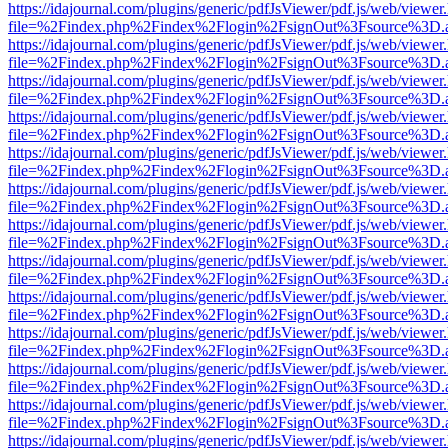
https://idajournal.com/plugins/generic/pdfJsViewer/pdf.js/web/viewer
file=%2Findex.php%2Findex%2Flogin%2FsignOut%3Fsource%3D.ame
https://idajournal.com/plugins/generic/pdfJsViewer/pdf.js/web/viewer
file=%2Findex.php%2Findex%2Flogin%2FsignOut%3Fsource%3D.ame
https://idajournal.com/plugins/generic/pdfJsViewer/pdf.js/web/viewer
file=%2Findex.php%2Findex%2Flogin%2FsignOut%3Fsource%3D.ame
https://idajournal.com/plugins/generic/pdfJsViewer/pdf.js/web/viewer
file=%2Findex.php%2Findex%2Flogin%2FsignOut%3Fsource%3D.ame
https://idajournal.com/plugins/generic/pdfJsViewer/pdf.js/web/viewer
file=%2Findex.php%2Findex%2Flogin%2FsignOut%3Fsource%3D.ame
https://idajournal.com/plugins/generic/pdfJsViewer/pdf.js/web/viewer
file=%2Findex.php%2Findex%2Flogin%2FsignOut%3Fsource%3D.ame
https://idajournal.com/plugins/generic/pdfJsViewer/pdf.js/web/viewer
file=%2Findex.php%2Findex%2Flogin%2FsignOut%3Fsource%3D.ame
https://idajournal.com/plugins/generic/pdfJsViewer/pdf.js/web/viewer
file=%2Findex.php%2Findex%2Flogin%2FsignOut%3Fsource%3D.ame
https://idajournal.com/plugins/generic/pdfJsViewer/pdf.js/web/viewer
file=%2Findex.php%2Findex%2Flogin%2FsignOut%3Fsource%3D.ame
https://idajournal.com/plugins/generic/pdfJsViewer/pdf.js/web/viewer
file=%2Findex.php%2Findex%2Flogin%2FsignOut%3Fsource%3D.ame
https://idajournal.com/plugins/generic/pdfJsViewer/pdf.js/web/viewer
file=%2Findex.php%2Findex%2Flogin%2FsignOut%3Fsource%3D.ame
https://idajournal.com/plugins/generic/pdfJsViewer/pdf.js/web/viewer
file=%2Findex.php%2Findex%2Flogin%2FsignOut%3Fsource%3D.ame
https://idajournal.com/plugins/generic/pdfJsViewer/pdf.js/web/viewer