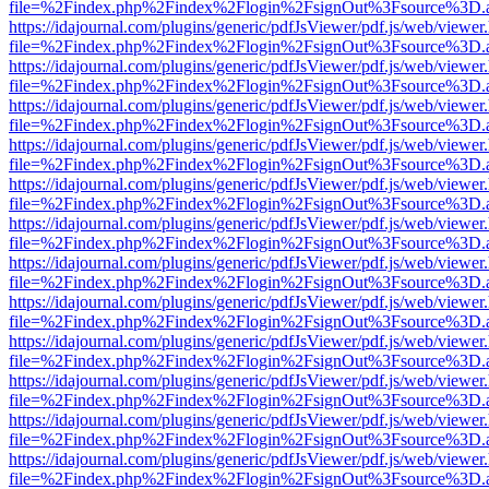
file=%2Findex.php%2Findex%2Flogin%2FsignOut%3Fsource%3D.ame
https://idajournal.com/plugins/generic/pdfJsViewer/pdf.js/web/viewer
file=%2Findex.php%2Findex%2Flogin%2FsignOut%3Fsource%3D.ame
https://idajournal.com/plugins/generic/pdfJsViewer/pdf.js/web/viewer
file=%2Findex.php%2Findex%2Flogin%2FsignOut%3Fsource%3D.ame
https://idajournal.com/plugins/generic/pdfJsViewer/pdf.js/web/viewer
file=%2Findex.php%2Findex%2Flogin%2FsignOut%3Fsource%3D.ame
https://idajournal.com/plugins/generic/pdfJsViewer/pdf.js/web/viewer
file=%2Findex.php%2Findex%2Flogin%2FsignOut%3Fsource%3D.ame
https://idajournal.com/plugins/generic/pdfJsViewer/pdf.js/web/viewer
file=%2Findex.php%2Findex%2Flogin%2FsignOut%3Fsource%3D.ame
https://idajournal.com/plugins/generic/pdfJsViewer/pdf.js/web/viewer
file=%2Findex.php%2Findex%2Flogin%2FsignOut%3Fsource%3D.ame
https://idajournal.com/plugins/generic/pdfJsViewer/pdf.js/web/viewer
file=%2Findex.php%2Findex%2Flogin%2FsignOut%3Fsource%3D.ame
https://idajournal.com/plugins/generic/pdfJsViewer/pdf.js/web/viewer
file=%2Findex.php%2Findex%2Flogin%2FsignOut%3Fsource%3D.ame
https://idajournal.com/plugins/generic/pdfJsViewer/pdf.js/web/viewer
file=%2Findex.php%2Findex%2Flogin%2FsignOut%3Fsource%3D.ame
https://idajournal.com/plugins/generic/pdfJsViewer/pdf.js/web/viewer
file=%2Findex.php%2Findex%2Flogin%2FsignOut%3Fsource%3D.ame
https://idajournal.com/plugins/generic/pdfJsViewer/pdf.js/web/viewer
file=%2Findex.php%2Findex%2Flogin%2FsignOut%3Fsource%3D.ame
https://idajournal.com/plugins/generic/pdfJsViewer/pdf.js/web/viewer
file=%2Findex.php%2Findex%2Flogin%2FsignOut%3Fsource%3D.ame