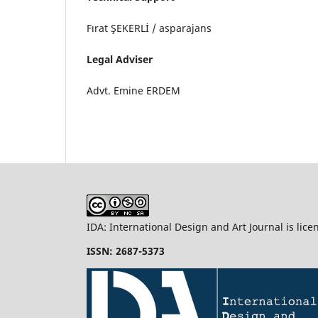
Fırat ŞEKERLİ / asparajans
Legal Adviser
Advt. Emine ERDEM
IDA: International Design and Art Journal is lic
ISSN: 2687-5373