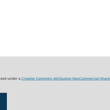
ensed under a
Creative Commons Attribution-NonCommercial-ShareAl