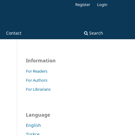
Register
Login
Contact
Search
Information
For Readers
For Authors
For Librarians
Language
English
Türkçe