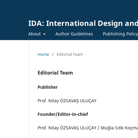
IDA: International Design and
About
Author Guidelines
Publishing Polic
Home
/
Editorial Team
Editorial Team
Publisher
Prof. Nilay ÖZSAVAŞ ULUÇAY
Founder/Editor-in-chief
Prof. Nilay ÖZSAVAŞ ULUÇAY / Muğla Sıtkı Koçma