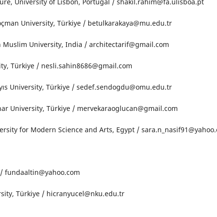
ture, University of Lisbon, Portugal / shakil.rahim@fa.ulisboa.pt
oçman University, Türkiye / betulkarakaya@mu.edu.tr
 Muslim University, India / architectarif@gmail.com
sity, Türkiye / nesli.sahin8686@gmail.com
ıs University, Türkiye / sedef.sendogdu@omu.edu.tr
ar University, Türkiye / mervekaraoglucan@gmail.com
versity for Modern Science and Arts, Egypt / sara.n_nasif91@yahoo
e / fundaaltin@yahoo.com
sity, Türkiye / hicranyucel@nku.edu.tr