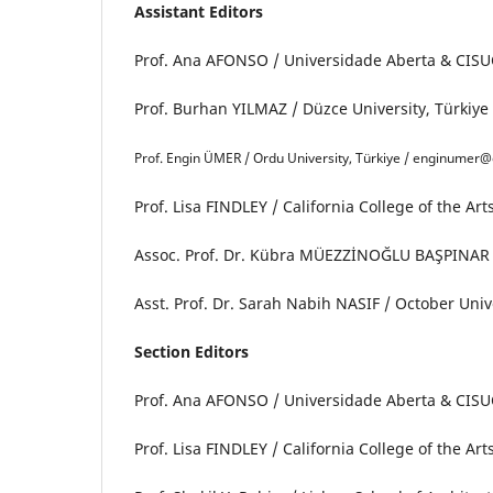
Assistant Editors
Prof. Ana AFONSO / Universidade Aberta & CISUC
Prof. Burhan YILMAZ / Düzce University, Türkiy
Prof. Engin ÜMER / Ordu University, Türkiye / enginumer@
Prof. Lisa FINDLEY / California College of the Ar
Assoc. Prof. Dr. Kübra MÜEZZİNOĞLU BAŞPINAR / 
Asst. Prof. Dr. Sarah Nabih NASIF / October Uni
Section Editors
Prof. Ana AFONSO / Universidade Aberta & CISUC
Prof. Lisa FINDLEY / California College of the Ar