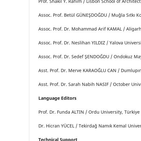
Prof. Shakil Y. Rahim / Lisbon School of Architec
Assoc. Prof. Betül GÜNEŞDOĞDU / Muğla Sıtkı K
Assoc. Prof. Dr. Mohammad Arif KAMAL / Aligarh
Assoc. Prof. Dr. Neslihan YILDIZ / Yalova Univer
Assoc. Prof. Dr. Sedef ŞENDOĞDU / Ondokuz May
Asst. Prof. Dr. Merve KARAOĞLU CAN / Dumlupın
Asst. Prof. Dr. Sarah Nabih NASIF / October Uni
Language Editors
Prof. Dr. Funda ALTIN / Ordu University, Türkiy
Dr. Hicran YÜCEL / Tekirdağ Namık Kemal Univer
Technical Support