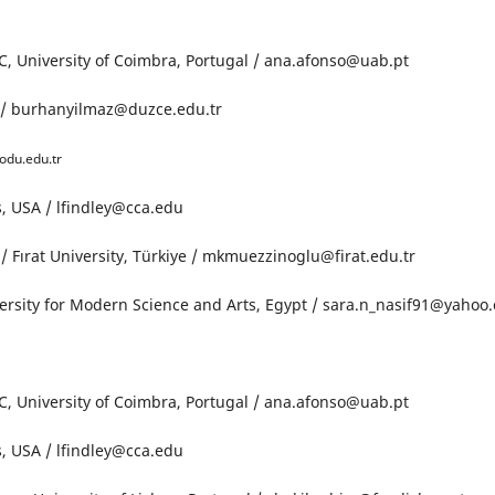
, University of Coimbra, Portugal / ana.afonso@uab.pt
e / burhanyilmaz@duzce.edu.tr
odu.edu.tr
ts, USA / lfindley@cca.edu
Fırat University, Türkiye / mkmuezzinoglu@firat.edu.tr
versity for Modern Science and Arts, Egypt / sara.n_nasif91@yahoo
, University of Coimbra, Portugal / ana.afonso@uab.pt
ts, USA / lfindley@cca.edu