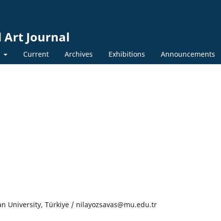
 Art Journal
y
Current
Archives
Exhibitions
Announcements
n University, Türkiye / nilayozsavas@mu.edu.tr