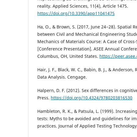
reality. Applied Sciences, 11(4), Article 1475.
https://doi.org/10.3390/app11041475
Ha, O., & Brown, S. (2017, June 24−28). Spatial 
between Civil and Mechanical Engineering Stud
Mechanics of Materials Course: A Case of Cross-
[Conference Presentation]. ASEE Annual Confere
Columbus, OH, United States.
https://peer.asee
Hair, J. F., Black, W. C., Babin, B. J., & Anderson, 
Data Analysis. Cengage.
Halpern, D. F. (2012). Sex differences in cognitiv
Press.
https://doi.org/10.4324/9780203816530
Hambleton, R. K., & Patsula, L. (1999). Increasin
tests: Myths to be avoided and guidelines for i
practices. Journal of Applied Testing Technology,