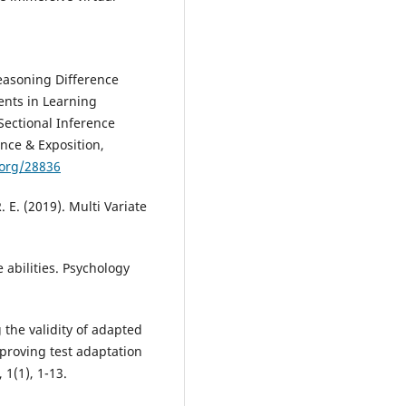
Reasoning Difference
ents in Learning
Sectional Inference
nce & Exposition,
.org/28836
R. E. (2019). Multi Variate
e abilities. Psychology
g the validity of adapted
mproving test adaptation
 1(1), 1-13.