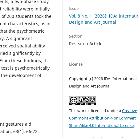
dents, a two-phase study
Issue
reliability were initially
Vol. 8 No. 1 (2026): IDA: Internati
 of 200 students took the
Design and Art Journal
ent characteristics, as in
that the psychometric
Section
y. A significant
Research Article
ceived spatial ability
ried significantly by
rom these findings, it
License
 test is psychometrically
 the development of
Copyright (c) 2026 IDA: International
Design and Art Journal
This work is licensed under a
Creative
Commons Attribution-NonCommercia
dent gestures aid
ShareAlike 4.0 International License
.
tion, 63(1), 66-72.