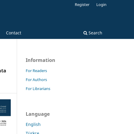
Register
Login
Contact
Search
Information
nta
For Readers
For Authors
For Librarians
Language
English
Türkçe