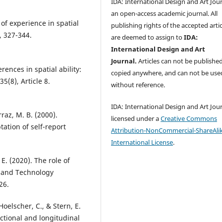
IDA: International Design and Art Jour
an open-access academic journal. All
of experience in spatial
publishing rights of the accepted artic
, 327-344.
are deemed to assign to
IDA:
International Design and Art
Journal.
Articles can not be publishe
erences in spatial ability:
copied anywhere, and can not be use
5(8), Article 8.
without reference.
IDA: International Design and Art Jour
rraz, M. B. (2000).
licensed under a
Creative Commons
tation of self-report
Attribution-NonCommercial-ShareAlik
International License
.
. E. (2020). The role of
n and Technology
26.
Hoelscher, C., & Stern, E.
sectional and longitudinal