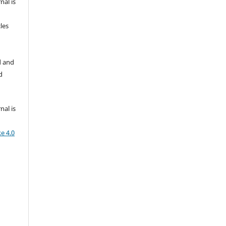
nal is
les
d and
d
nal is
e 4.0