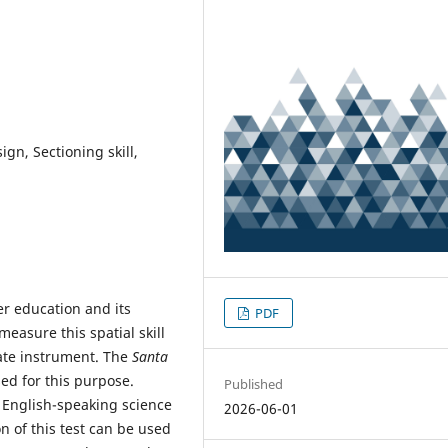
gn, Sectioning skill,
her education and its
PDF
measure this spatial skill
ate instrument. The
Santa
sed for this purpose.
Published
 English-speaking science
2026-06-01
n of this test can be used