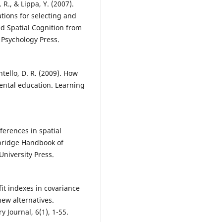
R., & Lippa, Y. (2007).
ations for selecting and
ied Spatial Cognition from
 Psychology Press.
tello, D. R. (2009). How
ental education. Learning
fferences in spatial
mbridge Handbook of
University Press.
 fit indexes in covariance
new alternatives.
y Journal, 6(1), 1-55.