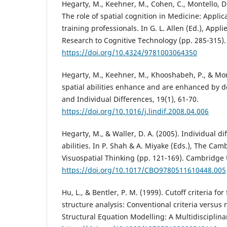
Hegarty, M., Keehner, M., Cohen, C., Montello, D. 
The role of spatial cognition in Medicine: Applic
training professionals. In G. L. Allen (Ed.), Appl
Research to Cognitive Technology (pp. 285-315).
https://doi.org/10.4324/9781003064350
Hegarty, M., Keehner, M., Khooshabeh, P., & Mon
spatial abilities enhance and are enhanced by d
and Individual Differences, 19(1), 61-70.
https://doi.org/10.1016/j.lindif.2008.04.006
Hegarty, M., & Waller, D. A. (2005). Individual di
abilities. In P. Shah & A. Miyake (Eds.), The Ca
Visuospatial Thinking (pp. 121-169). Cambridge 
https://doi.org/10.1017/CBO9780511610448.005
Hu, L., & Bentler, P. M. (1999). Cutoff criteria for
structure analysis: Conventional criteria versus 
Structural Equation Modelling: A Multidisciplinar