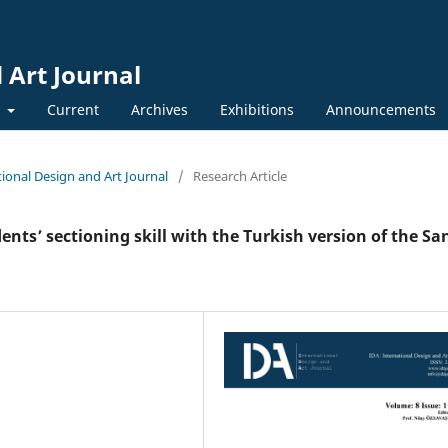
 Art Journal
y
Current
Archives
Exhibitions
Announcements
ational Design and Art Journal
/
Research Article
nts’ sectioning skill with the Turkish version of the Sa