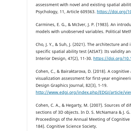
assessment with novel and existing spatial ability
Psychology, 11, Article 609363.
https://doi.org/
Carmines, E. G., & McIver, J. P. (1983). An introdu
models with unobserved variables. Political Meth
Cho, J. Y., & Suh, J. (2021). The architecture and
specific spatial ability test (AISAT): Its validity an
Interior Design, 47(2), 11-30.
https://doi.org/10.
Cohen, C., & Bairaktarova, D. (2018). A cognitive
visualization assessment for first-year enginee
Design Graphics Journal, 82(3), 1-19.
http://www.edgj.org/index.php/EDGJ/article/vi
Cohen, C. A., & Hegarty, M. (2007). Sources of di
sections of 3D objects. In D. S. McNamara & J. G. 
Proceedings of the Annual Meeting of Cognitive 
184). Cognitive Science Society.