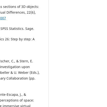
s sections of 3D objects:
ual Differences, 22(6),
.007
 SPSS Statistics. Sage.
ics 26: Step by step: A
scher, C., & Stern, E.
 investigation upon
Robeller & U. Weber (Eds.),
nary Collaboration (pp.
nte-Escapa, J., &
 perceptions of space:
e immersive virtual