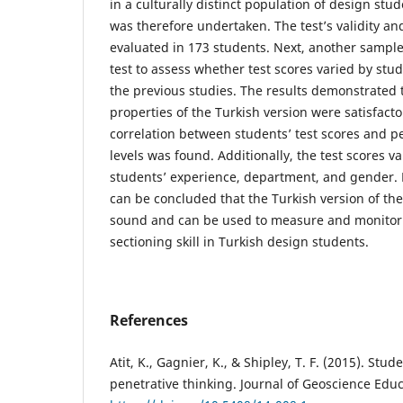
in a culturally distinct population of design stu
was therefore undertaken. The test’s validity and 
evaluated in 173 students. Next, another sample
test to assess whether test scores varied by stud
the previous studies. The results demonstrated 
properties of the Turkish version were satisfactor
correlation between students’ test scores and per
levels was found. Additionally, the test scores va
students’ experience, department, and gender. F
can be concluded that the Turkish version of the
sound and can be used to measure and monitor
sectioning skill in Turkish design students.
References
Atit, K., Gagnier, K., & Shipley, T. F. (2015). Stu
penetrative thinking. Journal of Geoscience Educa