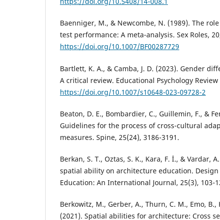
https://doi.org/10.5408/14-008.1
Baenniger, M., & Newcombe, N. (1989). The role 
test performance: A meta-analysis. Sex Roles, 20
https://doi.org/10.1007/BF00287729
Bartlett, K. A., & Camba, J. D. (2023). Gender diff
A critical review. Educational Psychology Review 3
https://doi.org/10.1007/s10648-023-09728-2
Beaton, D. E., Bombardier, C., Guillemin, F., & Fe
Guidelines for the process of cross-cultural adap
measures. Spine, 25(24), 3186-3191.
Berkan, S. T., Oztas, S. K., Kara, F. İ., & Vardar, A
spatial ability on architecture education. Desig
Education: An International Journal, 25(3), 103-1
Berkowitz, M., Gerber, A., Thurn, C. M., Emo, B., 
(2021). Spatial abilities for architecture: Cross 