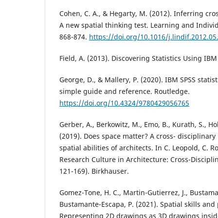
Cohen, C. A., & Hegarty, M. (2012). Inferring cros
A new spatial thinking test. Learning and Individ
868-874.
https://doi.org/10.1016/j.lindif.2012.05
Field, A. (2013). Discovering Statistics Using IBM
George, D., & Mallery, P. (2020). IBM SPSS statist
simple guide and reference. Routledge.
https://doi.org/10.4324/9780429056765
Gerber, A., Berkowitz, M., Emo, B., Kurath, S., Hol
(2019). Does space matter? A cross- disciplinary
spatial abilities of architects. In C. Leopold, C. 
Research Culture in Architecture: Cross-Discipli
121-169). Birkhauser.
Gomez-Tone, H. C., Martin-Gutierrez, J., Bustama
Bustamante-Escapa, P. (2021). Spatial skills and
Representing 2D drawings as 3D drawings insid