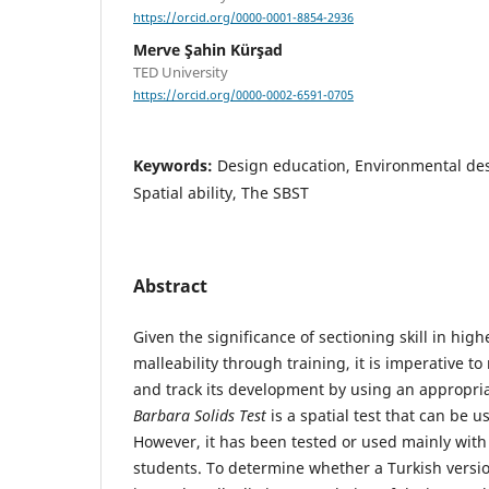
https://orcid.org/0000-0001-8854-2936
Merve Şahin Kürşad
TED University
https://orcid.org/0000-0002-6591-0705
Keywords:
Design education, Environmental desi
Spatial ability, The SBST
Abstract
Given the significance of sectioning skill in hig
malleability through training, it is imperative to 
and track its development by using an appropri
Barbara Solids Test
is a spatial test that can be u
However, it has been tested or used mainly with
students. To determine whether a Turkish versio