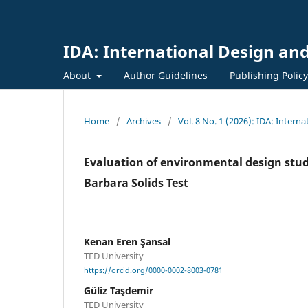
IDA: International Design and
About
Author Guidelines
Publishing Polic
Home
/
Archives
/
Vol. 8 No. 1 (2026): IDA: Intern
Evaluation of environmental design stude
Barbara Solids Test
Kenan Eren Şansal
TED University
https://orcid.org/0000-0002-8003-0781
Güliz Taşdemir
TED University