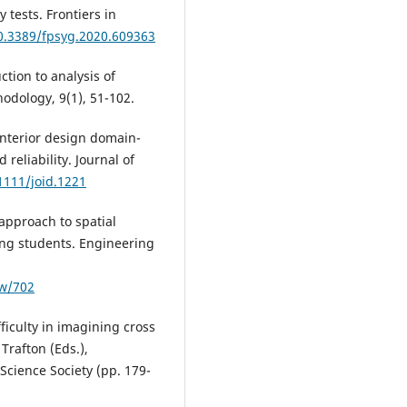
 tests. Frontiers in
10.3389/fpsyg.2020.609363
ction to analysis of
odology, 9(1), 51-102.
 interior design domain-
d reliability. Journal of
1111/joid.1221
 approach to spatial
ring students. Engineering
ew/702
fficulty in imagining cross
Trafton (Eds.),
Science Society (pp. 179-